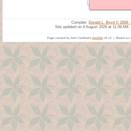
Compiler:
Donald L. Boyd © 2009 -
Site updated on 4 August 2026 at 11:09 AM;
Page created by John Cardinal's
GedSite
v5.12 | Based on a