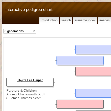
interactive pedigree chart
introduction
search
surname index
images
Thyrza Lee Harper
Partners & Children
Andrew Charlesworth Scott
James Thomas Scott