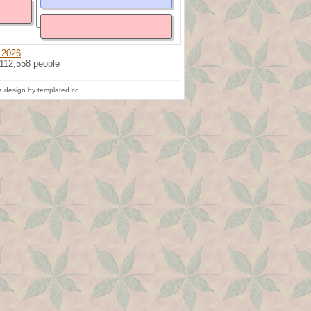
 2026
 112,558 people
 design by templated.co