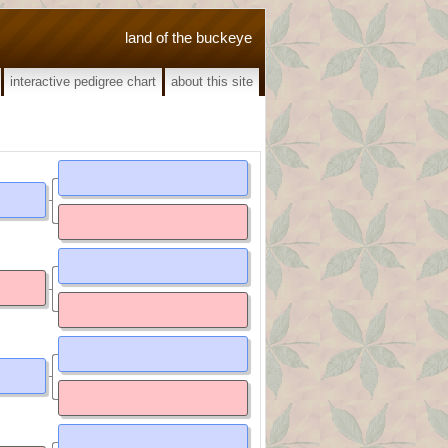
land of the buckeye
interactive pedigree chart
about this site