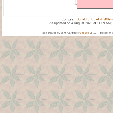
Compiler:
Donald L. Boyd © 2009 -
Site updated on 4 August 2026 at 11:09 AM;
Page created by John Cardinal's
GedSite
v5.12 | Based on a