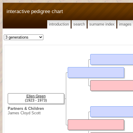
interactive pedigree chart
introduction
search
surname index
images
Ellen Green
(1923 - 1973)
Partners & Children
James Cloyd Scott