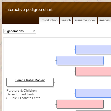
interactive pedigree chart
introduction
search
surname index
images
Serena Isabel Dooley
Partners & Children
Daniel Erhard Lentz
Elsie Elizabeth Lentz