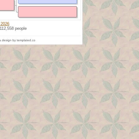
 2026
 112,558 people
 design by templated.co