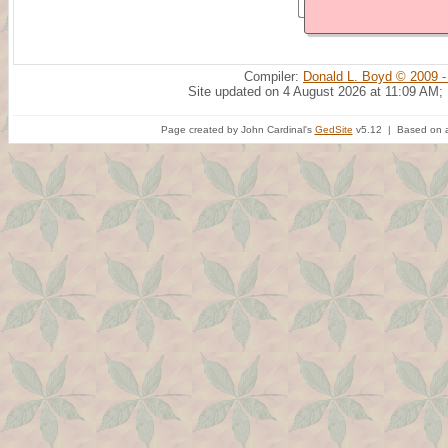
Compiler:
Donald L. Boyd © 2009 -
Site updated on 4 August 2026 at 11:09 AM;
Page created by John Cardinal's
GedSite
v5.12 | Based on a