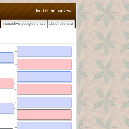
land of the buckeye
interactive pedigree chart
about this site