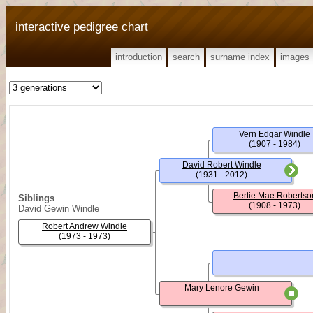
interactive pedigree chart
introduction
search
surname index
images
Vern Edgar Windle
(1907 - 1984)
David Robert Windle
(1931 - 2012)
Bertie Mae Robertso
Siblings
(1908 - 1973)
David Gewin Windle
Robert Andrew Windle
(1973 - 1973)
Mary Lenore Gewin