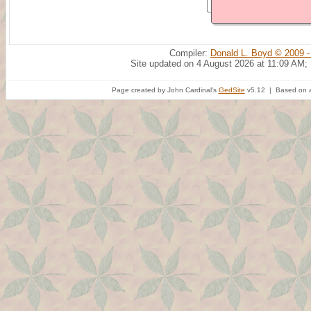
Compiler:
Donald L. Boyd © 2009 -
Site updated on 4 August 2026 at 11:09 AM;
Page created by John Cardinal's
GedSite
v5.12 | Based on a