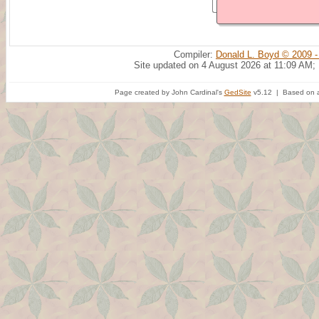
Compiler:
Donald L. Boyd © 2009 -
Site updated on 4 August 2026 at 11:09 AM;
Page created by John Cardinal's
GedSite
v5.12 | Based on a