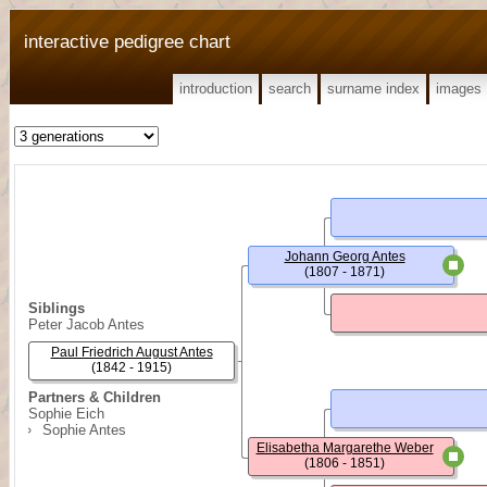
interactive pedigree chart
introduction
search
surname index
images
Johann Georg Antes
(1807 - 1871)
Siblings
Peter Jacob Antes
Paul Friedrich August Antes
(1842 - 1915)
Partners & Children
Sophie Eich
Sophie Antes
Elisabetha Margarethe Weber
(1806 - 1851)