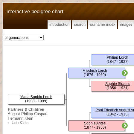
interactive pedigree chart
introduction
search
surname index
images
Philipp Lorch
(1847 - 1927)
Friedrich Lorch
(1876 - 1960)
Sophie Strauss
(1856 - 1921)
Maria Sophia Lorch
(1908 - 1999)
Partners & Children
Paul Friedrich August A
August Philipp Caspari
(1842 - 1915)
Hermann Klein
Udo Klein
Sophie Antes
(1877 - 1950)