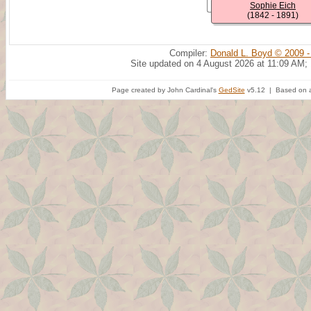
Sophie Eich
(1842 - 1891)
Compiler:
Donald L. Boyd © 2009 -
Site updated on 4 August 2026 at 11:09 AM;
Page created by John Cardinal's
GedSite
v5.12 | Based on a