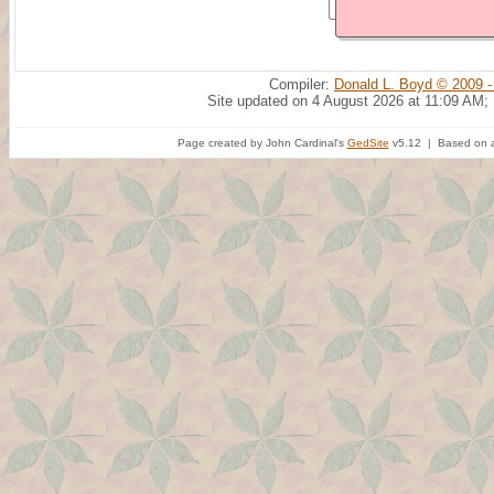
Compiler:
Donald L. Boyd © 2009 -
Site updated on 4 August 2026 at 11:09 AM;
Page created by John Cardinal's
GedSite
v5.12 | Based on a