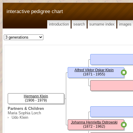
interactive pedigree chart
introduction
search
surname index
images
Alfred Viktor Oskar Klein
(1871 - 1955)
Hermann Klein
(1906 - 1979)
Partners & Children
Maria Sophia Lorch
Udo Klein
Johanna Henrietta Ostrowski
(1872 - 1962)