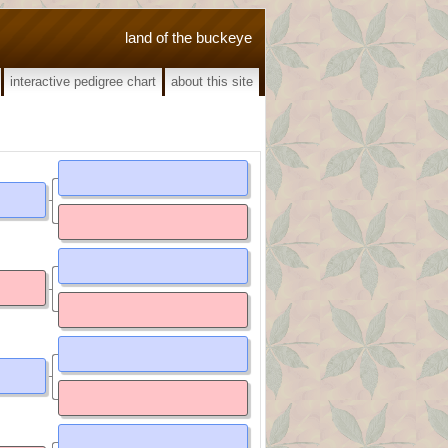
land of the buckeye
interactive pedigree chart
about this site