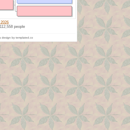
 2026
 112,558 people
 design by templated.co