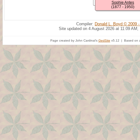
Sophie Antes
(1877 - 1950)
Compiler:
Donald L. Boyd © 2009 -
Site updated on 4 August 2026 at 11:09 AM;
Page created by John Cardinal's
GedSite
v5.12 | Based on a