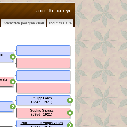
land of the buckeye
interactive pedigree chart
about this site
ein
owski
Philipp Lorch
(1847 - 1927)
Sophie Strauss
(1856 - 1921)
Paul Friedrich August Antes