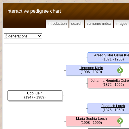
interactive pedigree chart
introduction
search
surname index
images
Alfred Viktor Oskar Kl
(1871 - 1955)
Hermann Klein
(1906 - 1979)
Johanna Henrietta Ostr
(1872 - 1962)
Udo Klein
(1947 - 1989)
Friedrich Lorch
(1876 - 1960)
Maria Sophia Lorch
(1908 - 1999)