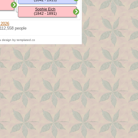
(1842 - 1915)
Sophie Eich
(1842 - 1891)
 2026
 112,558 people
 design by templated.co