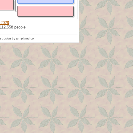
 2026
 112,558 people
 design by templated.co