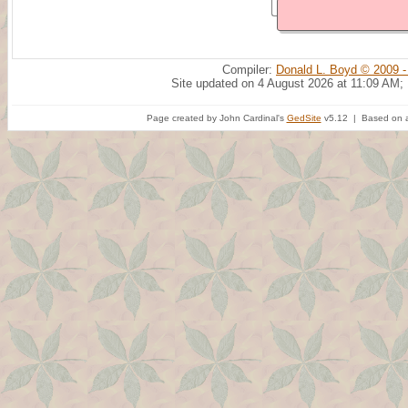
Compiler:
Donald L. Boyd © 2009 -
Site updated on 4 August 2026 at 11:09 AM;
Page created by John Cardinal's
GedSite
v5.12 | Based on a