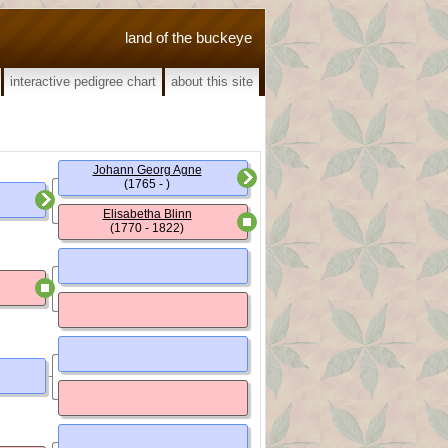
land of the buckeye
interactive pedigree chart
about this site
Johann Georg Agne
(1765 - )
Elisabetha Blinn
(1770 - 1822)