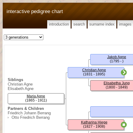
interactive pedigree chart
introduction
search
surname index
images
Jakob Agne
(1795 - )
Christian Agne
(1831 - 1895)
Siblings
Elisabetha Jung
Christian Agne
(1800 - 1849)
Elisabeth Agne
Maria Agne
(1865 - 1911)
Partners & Children
Friedrich Johann Berrang
Otto Friedrich Berrang
Katharina Hiege
(1827 - 1908)