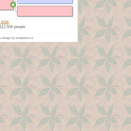
 2026
 112,558 people
 design by templated.co