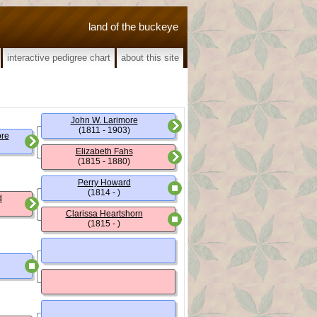
land of the buckeye
interactive pedigree chart
about this site
John W. Larimore
(1811 - 1903)
ore
Elizabeth Fahs
(1815 - 1880)
Perry Howard
(1814 - )
d
Clarissa Heartshorn
(1815 - )