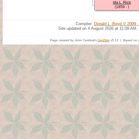
Ida L. Rice
(1859 - )
Compiler:
Donald L. Boyd © 2009 -
Site updated on 4 August 2026 at 11:09 AM;
Page created by John Cardinal's
GedSite
v5.12 | Based on a