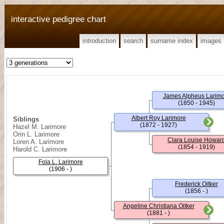
interactive pedigree chart
introduction
search
surname index
images
James Alpheus Larim
(1850 - 1945)
Albert Roy Larimore
Siblings
(1872 - 1927)
Hazel M. Larimore
Orin L. Larimore
Clara Louise Howar
Loren A. Larimore
(1854 - 1919)
Harold C. Larimore
Fola L. Larimore
(1906 - )
Frederick Oitker
(1856 - )
Angeline Christiana Oitker
(1881 - )