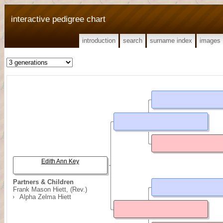
interactive pedigree chart
introduction
search
surname index
images
Edith Ann Key
Partners & Children
Frank Mason Hiett, (Rev.)
Alpha Zelma Hiett