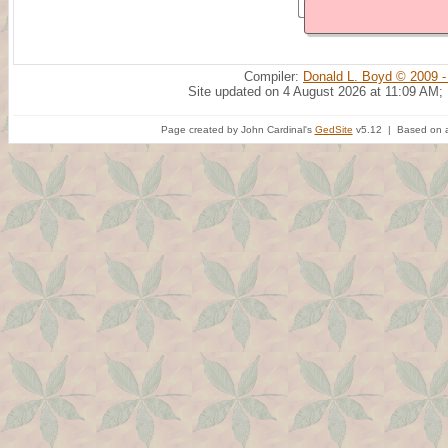
Compiler:
Donald L. Boyd © 2009 -
Site updated on 4 August 2026 at 11:09 AM;
Page created by John Cardinal's
GedSite
v5.12 | Based on a