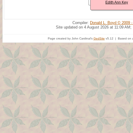
Edith Ann Key
Compiler:
Donald L. Boyd © 2009 -
Site updated on 4 August 2026 at 11:09 AM;
Page created by John Cardinal's
GedSite
v5.12 | Based on a