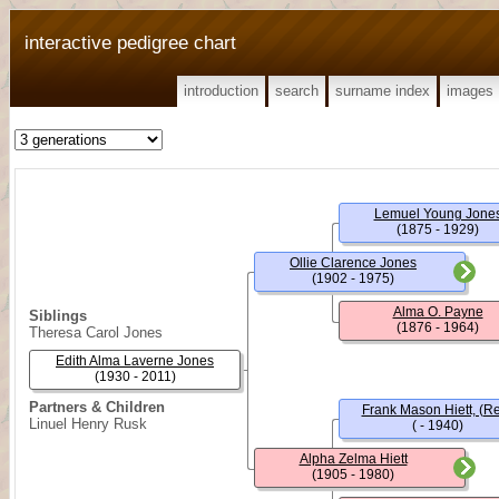
interactive pedigree chart
introduction
search
surname index
images
Lemuel Young Jone
(1875 - 1929)
Ollie Clarence Jones
(1902 - 1975)
Alma O. Payne
Siblings
(1876 - 1964)
Theresa Carol Jones
Edith Alma Laverne Jones
(1930 - 2011)
Partners & Children
Frank Mason Hiett, (Re
Linuel Henry Rusk
( - 1940)
Alpha Zelma Hiett
(1905 - 1980)