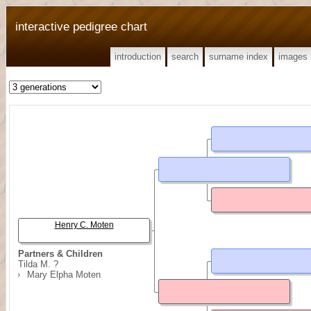
interactive pedigree chart
introduction
search
surname index
images
Henry C. Moten
Partners & Children
Tilda M. ?
Mary Elpha Moten