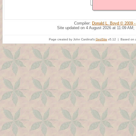
Compiler:
Donald L. Boyd © 2009 -
Site updated on 4 August 2026 at 11:09 AM;
Page created by John Cardinal's
GedSite
v5.12 | Based on a