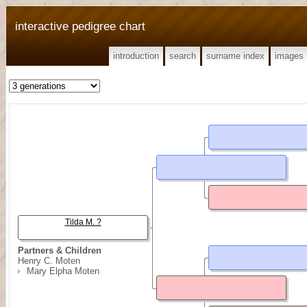
interactive pedigree chart
introduction
search
surname index
images
Tilda M. ?
Partners & Children
Henry C. Moten
Mary Elpha Moten