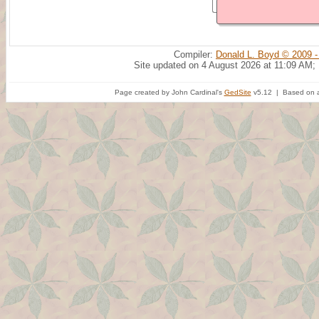
Compiler:
Donald L. Boyd © 2009 -
Site updated on 4 August 2026 at 11:09 AM;
Page created by John Cardinal's
GedSite
v5.12 | Based on a