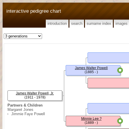
interactive pedigree chart
introduction
search
surname index
images
James Walter Powell
(1885 - )
James Walter Powell, Jr.
(1911 - 1978)
Partners & Children
Margaret Jones
Jimmie Faye Powell
Minnie Lee ?
(1889 - )