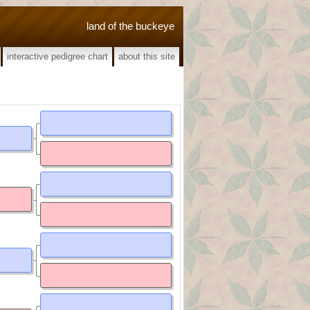
land of the buckeye
interactive pedigree chart
about this site