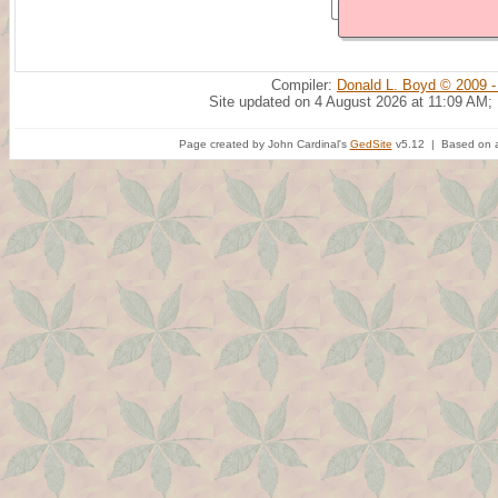
Compiler:
Donald L. Boyd © 2009 -
Site updated on 4 August 2026 at 11:09 AM;
Page created by John Cardinal's
GedSite
v5.12 | Based on a