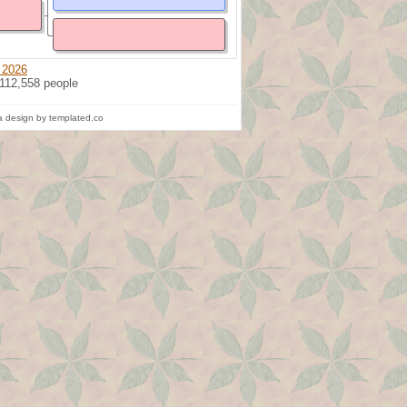
 2026
 112,558 people
 design by templated.co