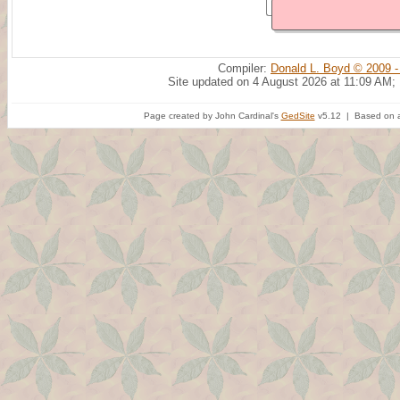
Compiler:
Donald L. Boyd © 2009 -
Site updated on 4 August 2026 at 11:09 AM;
Page created by John Cardinal's
GedSite
v5.12 | Based on a