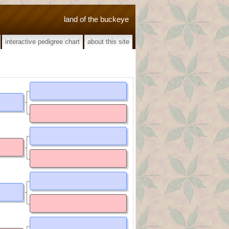
land of the buckeye
interactive pedigree chart
about this site