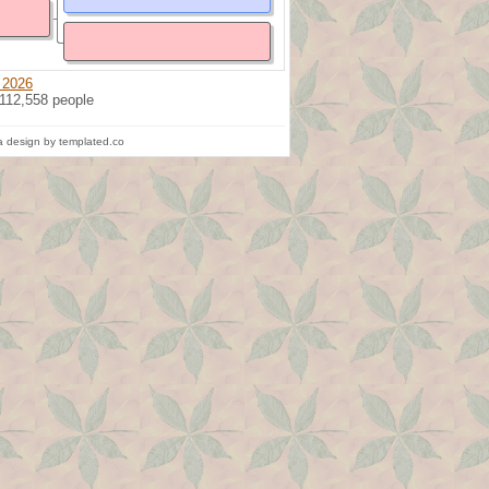
 2026
 112,558 people
 design by templated.co