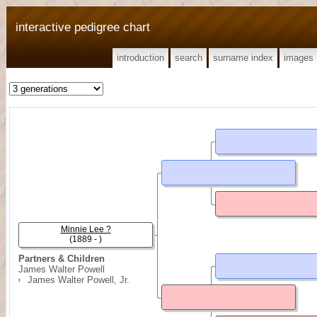
interactive pedigree chart
introduction
search
surname index
images
Minnie Lee ?
(1889 - )
Partners & Children
James Walter Powell
James Walter Powell, Jr.