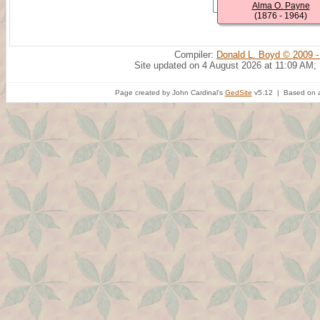
Alma O. Payne
(1876 - 1964)
Compiler:
Donald L. Boyd © 2009 -
Site updated on 4 August 2026 at 11:09 AM;
Page created by John Cardinal's
GedSite
v5.12 | Based on a