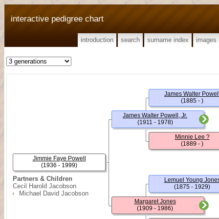
interactive pedigree chart
introduction
search
surname index
images
James Walter Powel
(1885 - )
James Walter Powell, Jr.
(1911 - 1978)
Minnie Lee ?
(1889 - )
Jimmie Faye Powell
(1936 - 1999)
Partners & Children
Lemuel Young Jone
Cecil Harold Jacobson
(1875 - 1929)
Michael David Jacobson
Margaret Jones
(1909 - 1986)