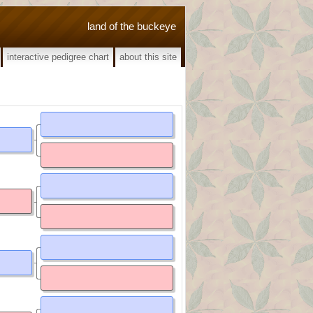
land of the buckeye
interactive pedigree chart
about this site