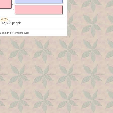
 2026
 112,558 people
 design by templated.co