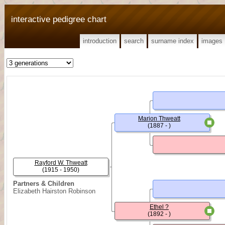
interactive pedigree chart
introduction
search
surname index
images
Marion Thweatt
(1887 - )
Rayford W. Thweatt
(1915 - 1950)
Partners & Children
Elizabeth Hairston Robinson
Ethel ?
(1892 - )