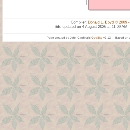
Compiler:
Donald L. Boyd © 2009 -
Site updated on 4 August 2026 at 11:09 AM;
Page created by John Cardinal's
GedSite
v5.12 | Based on a