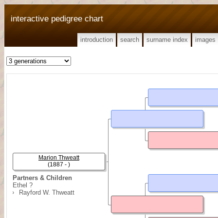
interactive pedigree chart
introduction
search
surname index
images
Marion Thweatt
(1887 - )
Partners & Children
Ethel ?
Rayford W. Thweatt