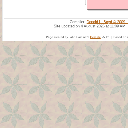
Compiler:
Donald L. Boyd © 2009 -
Site updated on 4 August 2026 at 11:09 AM;
Page created by John Cardinal's
GedSite
v5.12 | Based on a