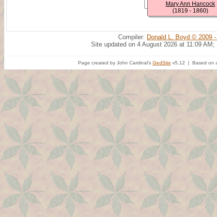
Mary Ann Hancock
(1819 - 1860)
Compiler:
Donald L. Boyd © 2009 -
Site updated on 4 August 2026 at 11:09 AM;
Page created by John Cardinal's
GedSite
v5.12 | Based on a