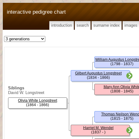
interactive pedigree chart
introduction
search
surname index
images
William Augustus Longstree
(1798 - 1837)
Gilbert Augustus Longstreet
(1834 - 1866)
Mary Ann Olivia Whit
Siblings
(1808 - 1845)
David W. Longstreet
Olivia White Longstreet
(1864 - 1866)
Thomas Neilson Wend
(1815 - 1875)
Harriet M. Wendel
(1837 - )