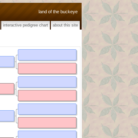
land of the buckeye
interactive pedigree chart
about this site