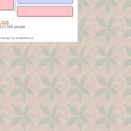
 2026
 112,558 people
 design by templated.co