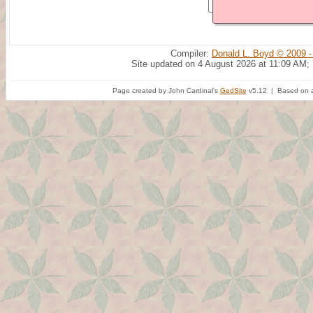
Compiler:
Donald L. Boyd © 2009 -
Site updated on 4 August 2026 at 11:09 AM;
Page created by John Cardinal's
GedSite
v5.12 | Based on a