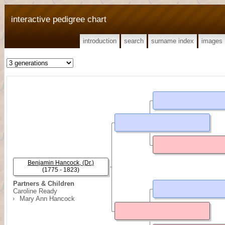
interactive pedigree chart
introduction
search
surname index
images
Benjamin Hancock, (Dr.)
(1775 - 1823)
Partners & Children
Caroline Ready
Mary Ann Hancock