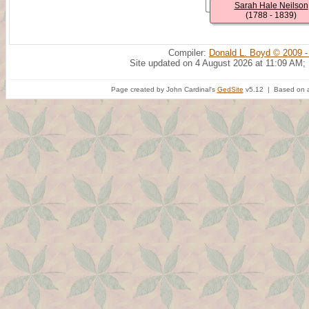
Sarah Hale Neilson
(1788 - 1839)
Compiler:
Donald L. Boyd © 2009 -
Site updated on 4 August 2026 at 11:09 AM;
Page created by John Cardinal's
GedSite
v5.12 | Based on a