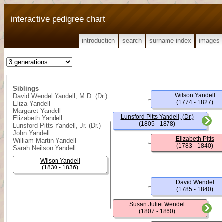
interactive pedigree chart
introduction
search
surname index
images
Siblings
Wilson Yandell
David Wendel Yandell, M.D. (Dr.)
(1774 - 1827)
Eliza Yandell
Margaret Yandell
Lunsford Pitts Yandell, (Dr.)
Elizabeth Yandell
(1805 - 1878)
Lunsford Pitts Yandell, Jr. (Dr.)
John Yandell
Elizabeth Pitts
William Martin Yandell
(1783 - 1840)
Sarah Neilson Yandell
Wilson Yandell
(1830 - 1836)
David Wendel
(1785 - 1840)
Susan Juliet Wendel
(1807 - 1860)