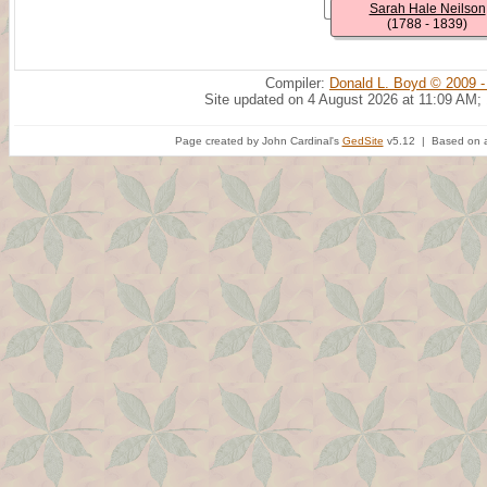
Sarah Hale Neilson
(1788 - 1839)
Compiler:
Donald L. Boyd © 2009 -
Site updated on 4 August 2026 at 11:09 AM;
Page created by John Cardinal's
GedSite
v5.12 | Based on a