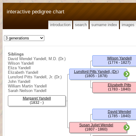
interactive pedigree chart
introduction
search
surname index
images
Siblings
Wilson Yandell
David Wendel Yandell, M.D. (Dr.)
(1774 - 1827)
Wilson Yandell
Eliza Yandell
Lunsford Pitts Yandell, (Dr.)
Elizabeth Yandell
(1805 - 1878)
Lunsford Pitts Yandell, Jr. (Dr.)
John Yandell
Elizabeth Pitts
William Martin Yandell
(1783 - 1840)
Sarah Neilson Yandell
Margaret Yandell
(1832 - )
David Wendel
(1785 - 1840)
Susan Juliet Wendel
(1807 - 1860)