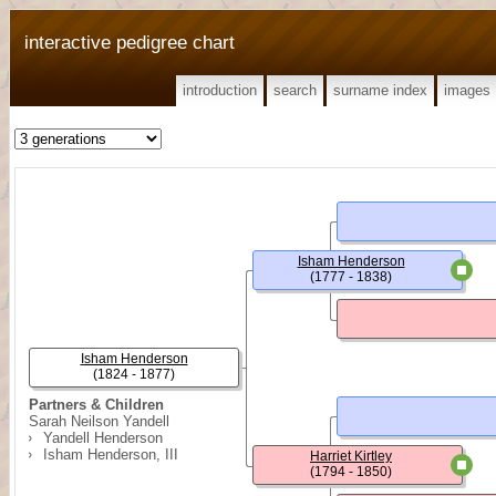
interactive pedigree chart
introduction
search
surname index
images
Isham Henderson
(1777 - 1838)
Isham Henderson
(1824 - 1877)
Partners & Children
Sarah Neilson Yandell
Yandell Henderson
Isham Henderson, III
Harriet Kirtley
(1794 - 1850)