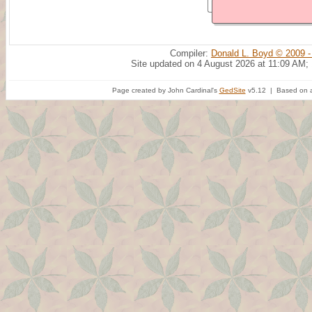
Compiler:
Donald L. Boyd © 2009 -
Site updated on 4 August 2026 at 11:09 AM;
Page created by John Cardinal's
GedSite
v5.12 | Based on a