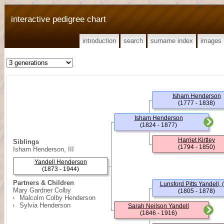
interactive pedigree chart
introduction
search
surname index
images
Isham Henderson
(1777 - 1838)
Isham Henderson
(1824 - 1877)
Harriet Kirtley
Siblings
(1794 - 1850)
Isham Henderson, III
Yandell Henderson
(1873 - 1944)
Partners & Children
Lunsford Pitts Yandell, (
Mary Gardner Colby
(1805 - 1878)
Malcolm Colby Henderson
Sylvia Henderson
Sarah Neilson Yandell
(1846 - 1916)