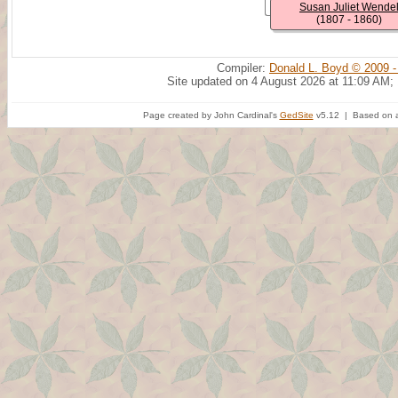
Susan Juliet Wende
(1807 - 1860)
Compiler:
Donald L. Boyd © 2009 -
Site updated on 4 August 2026 at 11:09 AM;
Page created by John Cardinal's
GedSite
v5.12 | Based on a