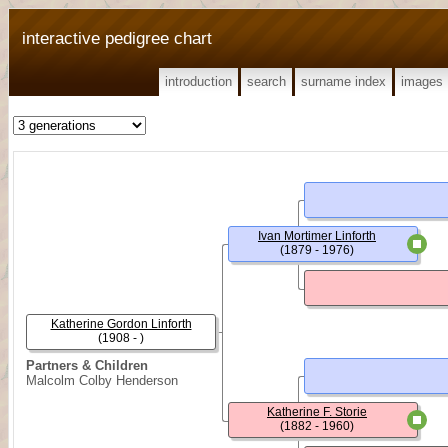
interactive pedigree chart
introduction
search
surname index
images
Ivan Mortimer Linforth
(1879 - 1976)
Katherine Gordon Linforth
(1908 - )
Partners & Children
Malcolm Colby Henderson
Katherine F. Storie
(1882 - 1960)