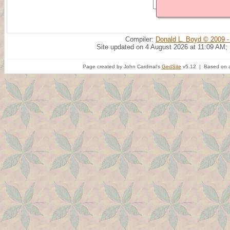
Compiler:
Donald L. Boyd © 2009 -
Site updated on 4 August 2026 at 11:09 AM;
Page created by John Cardinal's
GedSite
v5.12 | Based on a