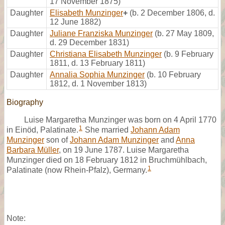
17 November 1875)
Daughter
Elisabeth Munzinger
+
(b. 2 December 1806, d.
12 June 1882)
Daughter
Juliane Franziska Munzinger
(b. 27 May 1809,
d. 29 December 1831)
Daughter
Christiana Elisabeth Munzinger
(b. 9 February
1811, d. 13 February 1811)
Daughter
Annalia Sophia Munzinger
(b. 10 February
1812, d. 1 November 1813)
Biography
Luise Margaretha Munzinger was born on 4 April 1770
1
in Einöd, Palatinate.
She married
Johann Adam
Munzinger
son of
Johann Adam Munzinger
and
Anna
Barbara Müller
, on 19 June 1787. Luise Margaretha
Munzinger died on 18 February 1812 in Bruchmühlbach,
1
Palatinate (now Rhein-Pfalz), Germany.
Note: