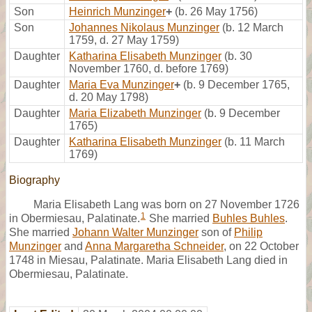
Son
Heinrich Munzinger
+
(b. 26 May 1756)
Son
Johannes Nikolaus Munzinger
(b. 12 March
1759, d. 27 May 1759)
Daughter
Katharina Elisabeth Munzinger
(b. 30
November 1760, d. before 1769)
Daughter
Maria Eva Munzinger
+
(b. 9 December 1765,
d. 20 May 1798)
Daughter
Maria Elizabeth Munzinger
(b. 9 December
1765)
Daughter
Katharina Elisabeth Munzinger
(b. 11 March
1769)
Biography
Maria Elisabeth Lang was born on 27 November 1726
1
in Obermiesau, Palatinate.
She married
Buhles Buhles
.
She married
Johann Walter Munzinger
son of
Philip
Munzinger
and
Anna Margaretha Schneider
, on 22 October
1748 in Miesau, Palatinate. Maria Elisabeth Lang died in
Obermiesau, Palatinate.