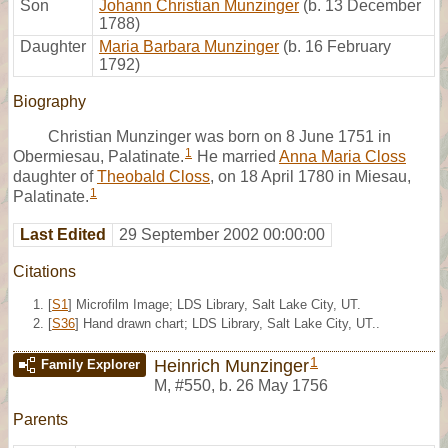
Son
Johann Christian Munzinger
(b. 13 December
1788)
Daughter
Maria Barbara Munzinger
(b. 16 February
1792)
Biography
Christian Munzinger was born on 8 June 1751 in
1
Obermiesau, Palatinate.
He married
Anna Maria Closs
daughter of
Theobald Closs
, on 18 April 1780 in Miesau,
1
Palatinate.
Last Edited
29 September 2002 00:00:00
Citations
[
S1
] Microfilm Image; LDS Library, Salt Lake City, UT.
[
S36
] Hand drawn chart; LDS Library, Salt Lake City, UT..
1
Heinrich Munzinger
Family Explorer
M
,
#550
,
b. 26 May 1756
Parents