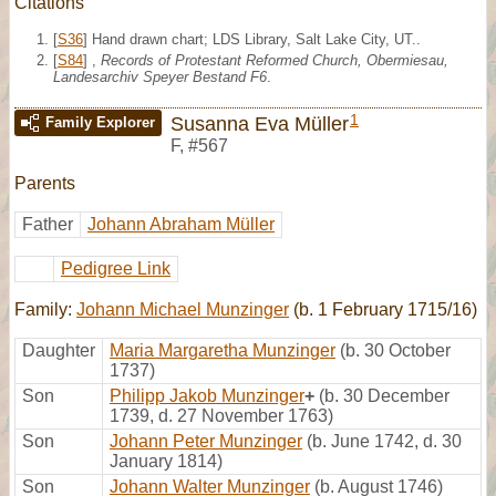
Citations
[
S36
] Hand drawn chart; LDS Library, Salt Lake City, UT..
[
S84
] ,
Records of Protestant Reformed Church, Obermiesau,
Landesarchiv Speyer Bestand F6
.
1
Susanna Eva Müller
Family Explorer
F
,
#567
Parents
Father
Johann Abraham Müller
Pedigree Link
Family:
Johann Michael Munzinger
(b. 1 February 1715/16)
Daughter
Maria Margaretha Munzinger
(b. 30 October
1737)
Son
Philipp Jakob Munzinger
+
(b. 30 December
1739, d. 27 November 1763)
Son
Johann Peter Munzinger
(b. June 1742, d. 30
January 1814)
Son
Johann Walter Munzinger
(b. August 1746)