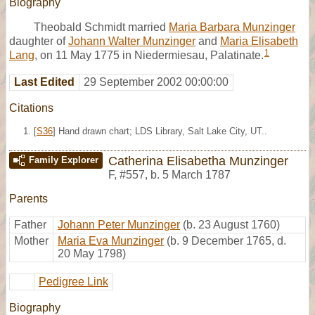
Biography
Theobald Schmidt married
Maria Barbara Munzinger
daughter of
Johann Walter Munzinger
and
Maria Elisabeth
1
Lang
, on 11 May 1775 in Niedermiesau, Palatinate.
Last Edited
29 September 2002 00:00:00
Citations
[
S36
] Hand drawn chart; LDS Library, Salt Lake City, UT..
Catherina Elisabetha Munzinger
Family Explorer
F
,
#557
,
b. 5 March 1787
Parents
Father
Johann Peter Munzinger
(b. 23 August 1760)
Mother
Maria Eva Munzinger
(b. 9 December 1765, d.
20 May 1798)
Pedigree Link
Biography