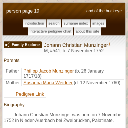
person page 19
land of the buckeye
introduction
search
surname index
images
interactive pedigree chart
about this site
1
Johann Christian Munzinger
Family Explorer
M
,
#541
,
b. 7 November 1752
Parents
Father
Philipp Jacob Munzinger
(b. 26 January
1717/18)
Mother
Susanna Maria Weidner
(d. 12 November 1760)
Pedigree Link
Biography
Johann Christian Munzinger was born on 7 November
1752 in Nieder-Auerbach bei Zweibrücken, Palatinate.