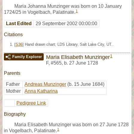
Maria Johanna Munzinger was born on 10 January
1
1724/25 in Vogelbach, Palatinate.
Last Edited
29 September 2002 00:00:00
Citations
[
S36
] Hand drawn chart; LDS Library, Salt Lake City, UT..
1
Maria Elisabeth Munzinger
Family Explorer
F
,
#565
,
b. 27 June 1728
Parents
Father
Andreas Munzinger
(b. 15 June 1684)
Mother
Anna Katharina
Pedigree Link
Biography
Maria Elisabeth Munzinger was born on 27 June 1728
1
in Vogelbach, Palatinate.