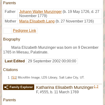
Parents
Father
Johann Walter Munzinger
(b. 19 May 1726, d. 27
November 1779)
Mother
Maria Elisabeth Lang
(b. 27 November 1726)
Pedigree Link
Biography
Maria Elizabeth Munzinger was born on 9 December
1765 in Miesau, Palatinate.
Last Edited
29 September 2002 00:00:00
Citations
[
S1
] Microfilm Image; LDS Library, Salt Lake City, UT.
1
,
2
Katharina Elisabeth Munzinger
Family Explorer
F
,
#555
,
b. 11 March 1769
Parents