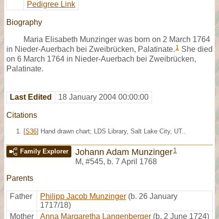
Pedigree Link
Biography
Maria Elisabeth Munzinger was born on 2 March 1764
1
in Nieder-Auerbach bei Zweibrücken, Palatinate.
She died
on 6 March 1764 in Nieder-Auerbach bei Zweibrücken,
Palatinate.
Last Edited
18 January 2004 00:00:00
Citations
[
S36
] Hand drawn chart; LDS Library, Salt Lake City, UT..
1
Johann Adam Munzinger
Family Explorer
M
,
#545
,
b. 7 April 1768
Parents
Father
Philipp Jacob Munzinger
(b. 26 January
1717/18)
Mother
Anna Margaretha Langenberger
(b. 2 June 1724)