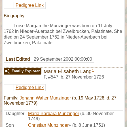
Pedigree Link
Biography
Luise Margarethe Munzinger was born on 11 July
1762 in Nieder-Auerbach bei Zweibrucken, Palatinate. She
died on 24 September 1762 in Nieder-Auerbach bei
Zweibrucken, Palatinate.
Last Edited
29 September 2002 00:00:00
1
Maria Elisabeth Lang
Family Explorer
F
,
#547
,
b. 27 November 1726
Pedigree Link
Family:
Johann Walter Munzinger
(b. 19 May 1726, d. 27
November 1779)
Daughter
Maria Barbara Munzinger
(b. 30 November
1749)
Son
Christian Munzinger
+
(b. 8 June 1751)