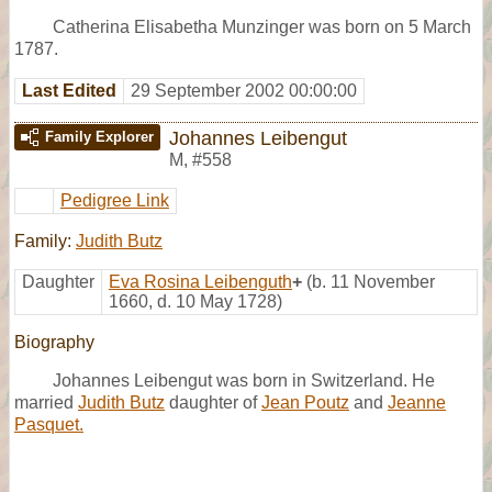
Catherina Elisabetha Munzinger was born on 5 March
1787.
Last Edited
29 September 2002 00:00:00
Johannes Leibengut
Family Explorer
M
,
#558
Pedigree Link
Family:
Judith Butz
Daughter
Eva Rosina Leibenguth
+
(b. 11 November
1660, d. 10 May 1728)
Biography
Johannes Leibengut was born in Switzerland. He
married
Judith Butz
daughter of
Jean Poutz
and
Jeanne
Pasquet.