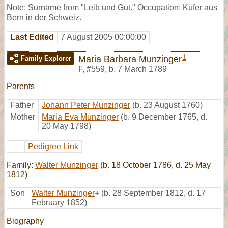
Note: Surname from "Leib und Gut." Occupation: Küfer aus
Bern in der Schweiz.
Last Edited
7 August 2005 00:00:00
1
Maria Barbara Munzinger
Family Explorer
F
,
#559
,
b. 7 March 1789
Parents
Father
Johann Peter Munzinger
(b. 23 August 1760)
Mother
Maria Eva Munzinger
(b. 9 December 1765, d.
20 May 1798)
Pedigree Link
Family:
Walter Munzinger
(b. 18 October 1786, d. 25 May
1812)
Son
Walter Munzinger
+
(b. 28 September 1812, d. 17
February 1852)
Biography