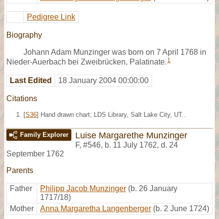
Pedigree Link
Biography
Johann Adam Munzinger was born on 7 April 1768 in
1
Nieder-Auerbach bei Zweibrücken, Palatinate.
Last Edited
18 January 2004 00:00:00
Citations
[
S36
] Hand drawn chart; LDS Library, Salt Lake City, UT..
Luise Margarethe Munzinger
Family Explorer
F
,
#546
,
b. 11 July 1762, d. 24
September 1762
Parents
Father
Philipp Jacob Munzinger
(b. 26 January
1717/18)
Mother
Anna Margaretha Langenberger
(b. 2 June 1724)