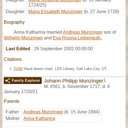
1724/25)
Daughter
Maria Elisabeth Munzinger
(b. 27 June 1728)
Biography
Anna Katharina married
Andreas Munzinger
son of
Wilhelm Munzinger
and
Eva Rosina Leibenguth.
Last Edited
29 September 2002 00:00:00
Citations
[
S36
] Hand drawn chart; LDS Library, Salt Lake City, UT..
1
Johann Philipp Munzinger
Family Explorer
M
,
#561
,
b. November 1717, d. 4
January 1720/21
Parents
Father
Andreas Munzinger
(b. 15 June 1684)
Mother
Anna Katharina