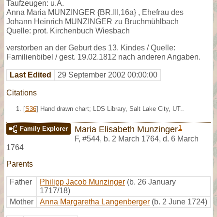
Taufzeugen: u.A.
Anna Maria MUNZINGER {BR.III,16a} , Ehefrau des
Johann Heinrich MUNZINGER zu Bruchmühlbach
Quelle: prot. Kirchenbuch Wiesbach
verstorben an der Geburt des 13. Kindes / Quelle:
Familienbibel / gest. 19.02.1812 nach anderen Angaben.
Last Edited
29 September 2002 00:00:00
Citations
[
S36
] Hand drawn chart; LDS Library, Salt Lake City, UT..
1
Maria Elisabeth Munzinger
Family Explorer
F
,
#544
,
b. 2 March 1764, d. 6 March
1764
Parents
Father
Philipp Jacob Munzinger
(b. 26 January
1717/18)
Mother
Anna Margaretha Langenberger
(b. 2 June 1724)