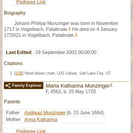
Pedigree Link
Biography
Johann Philipp Munzinger was born in November
1
1717 in Vogelbach, Palatinate.
He died on 4 January
1
1720/21 in Vogelbach, Palatinate.
Last Edited
29 September 2002 00:00:00
Citations
[
S36
] Hand drawn chart; LDS Library, Salt Lake City, UT..
1
Maria Katharina Munzinger
Family Explorer
F
,
#562
,
b. 25 May 1720
Parents
Father
Andreas Munzinger
(b. 15 June 1684)
Mother
Anna Katharina
Pedigree Link