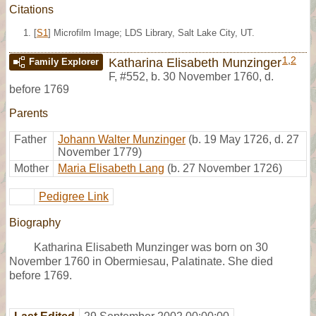
Citations
[
S1
] Microfilm Image; LDS Library, Salt Lake City, UT.
1
,
2
Katharina Elisabeth Munzinger
Family Explorer
F
,
#552
,
b. 30 November 1760, d.
before 1769
Parents
Father
Johann Walter Munzinger
(b. 19 May 1726, d. 27
November 1779)
Mother
Maria Elisabeth Lang
(b. 27 November 1726)
Pedigree Link
Biography
Katharina Elisabeth Munzinger was born on 30
November 1760 in Obermiesau, Palatinate. She died
before 1769.