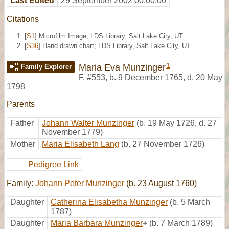
Last Edited
29 September 2002 00:00:00
Citations
[
S1
] Microfilm Image; LDS Library, Salt Lake City, UT.
[
S36
] Hand drawn chart; LDS Library, Salt Lake City, UT..
1
Maria Eva Munzinger
Family Explorer
F
,
#553
,
b. 9 December 1765, d. 20 May
1798
Parents
Father
Johann Walter Munzinger
(b. 19 May 1726, d. 27
November 1779)
Mother
Maria Elisabeth Lang
(b. 27 November 1726)
Pedigree Link
Family:
Johann Peter Munzinger
(b. 23 August 1760)
Daughter
Catherina Elisabetha Munzinger
(b. 5 March
1787)
Daughter
Maria Barbara Munzinger
+
(b. 7 March 1789)