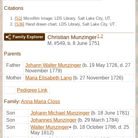
Citations
[
S1
] Microfilm Image; LDS Library, Salt Lake City, UT.
[
S36
] Hand drawn chart; LDS Library, Salt Lake City, UT..
1
,
2
Christian Munzinger
Family Explorer
M
,
#549
,
b. 8 June 1751
Parents
Father
Johann Walter Munzinger
(b. 19 May 1726, d. 27
November 1779)
Mother
Maria Elisabeth Lang
(b. 27 November 1726)
Pedigree Link
Family:
Anna Maria Closs
Son
Johann Michael Munzinger
(b. 18 June 1781)
Son
Johannes Munzinger
(b. 29 March 1784)
Son
Walter Munzinger
+
(b. 18 October 1786, d. 25
May 1812)