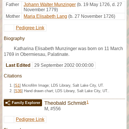
Father
Johann Walter Munzinger
(b. 19 May 1726, d. 27
November 1779)
Mother
Maria Elisabeth Lang
(b. 27 November 1726)
Pedigree Link
Biography
Katharina Elisabeth Munzinger was born on 11 March
1769 in Obermiesau, Palatinate.
Last Edited
29 September 2002 00:00:00
Citations
[
S1
] Microfilm Image; LDS Library, Salt Lake City, UT.
[
S36
] Hand drawn chart; LDS Library, Salt Lake City, UT..
1
Theobald Schmidt
Family Explorer
M
,
#556
Pedigree Link