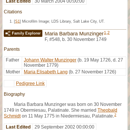
Last Edited
30 March 2004 00:00:00
Citations
[
S1
] Microfilm Image; LDS Library, Salt Lake City, UT.
1
,
2
Maria Barbara Munzinger
Family Explorer
F
,
#548
,
b. 30 November 1749
Parents
Father
Johann Walter Munzinger
(b. 19 May 1726, d. 27
November 1779)
Mother
Maria Elisabeth Lang
(b. 27 November 1726)
Pedigree Link
Biography
Maria Barbara Munzinger was born on 30 November
1749 in Obermiesau, Palatinate. She married
Theobald
2
Schmidt
on 11 May 1775 in Niedermiesau, Palatinate.
Last Edited
29 September 2002 00:00:00