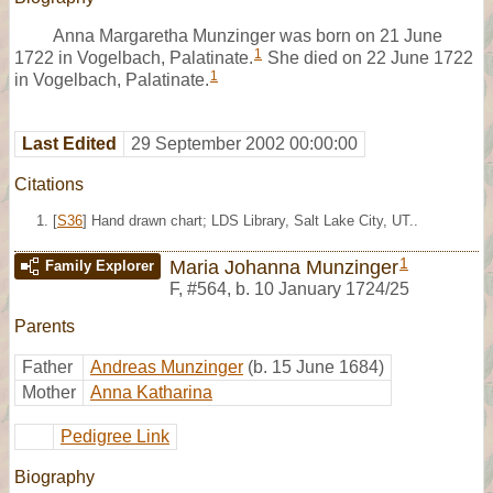
Anna Margaretha Munzinger was born on 21 June
1
1722 in Vogelbach, Palatinate.
She died on 22 June 1722
1
in Vogelbach, Palatinate.
Last Edited
29 September 2002 00:00:00
Citations
[
S36
] Hand drawn chart; LDS Library, Salt Lake City, UT..
1
Maria Johanna Munzinger
Family Explorer
F
,
#564
,
b. 10 January 1724/25
Parents
Father
Andreas Munzinger
(b. 15 June 1684)
Mother
Anna Katharina
Pedigree Link
Biography