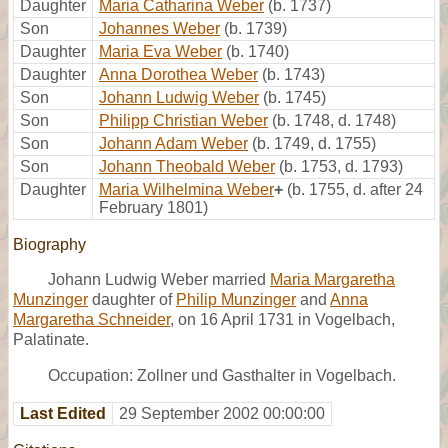
Daughter
Maria Catharina Weber
(b. 1737)
Son
Johannes Weber
(b. 1739)
Daughter
Maria Eva Weber
(b. 1740)
Daughter
Anna Dorothea Weber
(b. 1743)
Son
Johann Ludwig Weber
(b. 1745)
Son
Philipp Christian Weber
(b. 1748, d. 1748)
Son
Johann Adam Weber
(b. 1749, d. 1755)
Son
Johann Theobald Weber
(b. 1753, d. 1793)
Daughter
Maria Wilhelmina Weber
+
(b. 1755, d. after 24
February 1801)
Biography
Johann Ludwig Weber married
Maria Margaretha
Munzinger
daughter of
Philip Munzinger
and
Anna
Margaretha Schneider
, on 16 April 1731 in Vogelbach,
Palatinate.
Occupation: Zollner und Gasthalter in Vogelbach.
Last Edited
29 September 2002 00:00:00