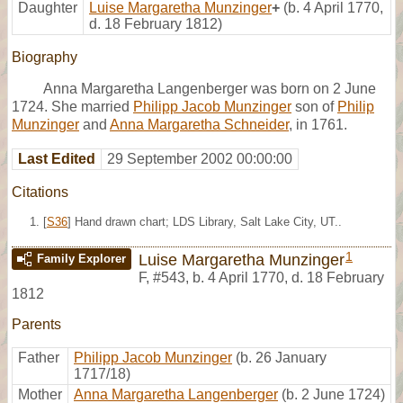
Daughter
Luise Margaretha Munzinger
+
(b. 4 April 1770,
d. 18 February 1812)
Biography
Anna Margaretha Langenberger was born on 2 June
1724. She married
Philipp Jacob Munzinger
son of
Philip
Munzinger
and
Anna Margaretha Schneider
, in 1761.
Last Edited
29 September 2002 00:00:00
Citations
[
S36
] Hand drawn chart; LDS Library, Salt Lake City, UT..
1
Luise Margaretha Munzinger
Family Explorer
F
,
#543
,
b. 4 April 1770, d. 18 February
1812
Parents
Father
Philipp Jacob Munzinger
(b. 26 January
1717/18)
Mother
Anna Margaretha Langenberger
(b. 2 June 1724)