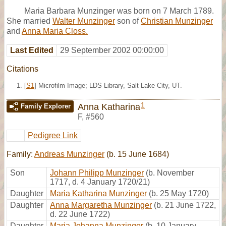
Maria Barbara Munzinger was born on 7 March 1789.
She married
Walter Munzinger
son of
Christian Munzinger
and
Anna Maria Closs.
Last Edited
29 September 2002 00:00:00
Citations
[
S1
] Microfilm Image; LDS Library, Salt Lake City, UT.
1
Anna Katharina
Family Explorer
F
,
#560
Pedigree Link
Family:
Andreas Munzinger
(b. 15 June 1684)
Son
Johann Philipp Munzinger
(b. November
1717, d. 4 January 1720/21)
Daughter
Maria Katharina Munzinger
(b. 25 May 1720)
Daughter
Anna Margaretha Munzinger
(b. 21 June 1722,
d. 22 June 1722)
Daughter
Maria Johanna Munzinger
(b. 10 January