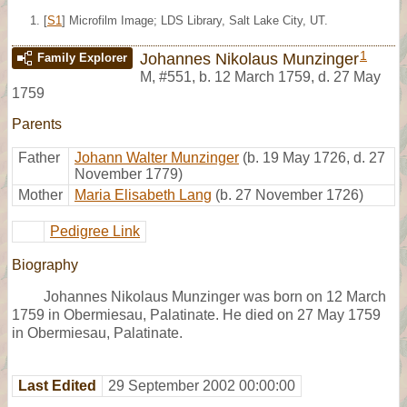
[
S1
] Microfilm Image; LDS Library, Salt Lake City, UT.
1
Johannes Nikolaus Munzinger
Family Explorer
M
,
#551
,
b. 12 March 1759, d. 27 May
1759
Parents
Father
Johann Walter Munzinger
(b. 19 May 1726, d. 27
November 1779)
Mother
Maria Elisabeth Lang
(b. 27 November 1726)
Pedigree Link
Biography
Johannes Nikolaus Munzinger was born on 12 March
1759 in Obermiesau, Palatinate. He died on 27 May 1759
in Obermiesau, Palatinate.
Last Edited
29 September 2002 00:00:00