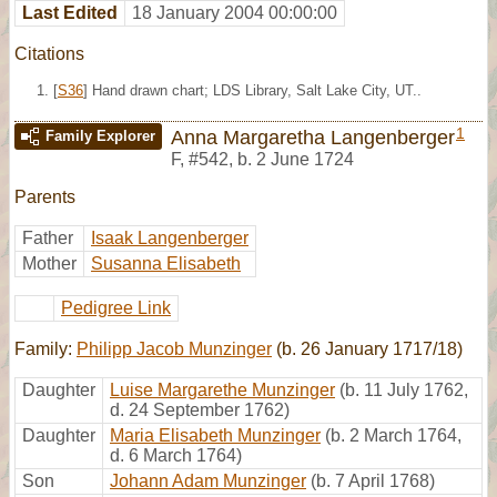
Last Edited
18 January 2004 00:00:00
Citations
[
S36
] Hand drawn chart; LDS Library, Salt Lake City, UT..
1
Anna Margaretha Langenberger
Family Explorer
F
,
#542
,
b. 2 June 1724
Parents
Father
Isaak Langenberger
Mother
Susanna Elisabeth
Pedigree Link
Family:
Philipp Jacob Munzinger
(b. 26 January 1717/18)
Daughter
Luise Margarethe Munzinger
(b. 11 July 1762,
d. 24 September 1762)
Daughter
Maria Elisabeth Munzinger
(b. 2 March 1764,
d. 6 March 1764)
Son
Johann Adam Munzinger
(b. 7 April 1768)