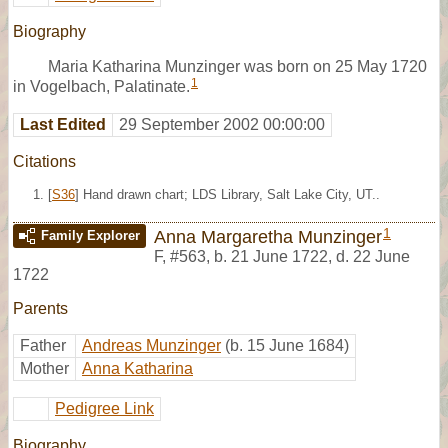
Biography
Maria Katharina Munzinger was born on 25 May 1720
1
in Vogelbach, Palatinate.
Last Edited
29 September 2002 00:00:00
Citations
[
S36
] Hand drawn chart; LDS Library, Salt Lake City, UT..
1
Anna Margaretha Munzinger
Family Explorer
F
,
#563
,
b. 21 June 1722, d. 22 June
1722
Parents
Father
Andreas Munzinger
(b. 15 June 1684)
Mother
Anna Katharina
Pedigree Link
Biography