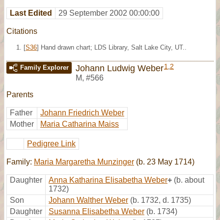
Last Edited
29 September 2002 00:00:00
Citations
[
S36
] Hand drawn chart; LDS Library, Salt Lake City, UT..
1
,
2
Johann Ludwig Weber
Family Explorer
M
,
#566
Parents
Father
Johann Friedrich Weber
Mother
Maria Catharina Maiss
Pedigree Link
Family:
Maria Margaretha Munzinger
(b. 23 May 1714)
Daughter
Anna Katharina Elisabetha Weber
+
(b. about
1732)
Son
Johann Walther Weber
(b. 1732, d. 1735)
Daughter
Susanna Elisabetha Weber
(b. 1734)