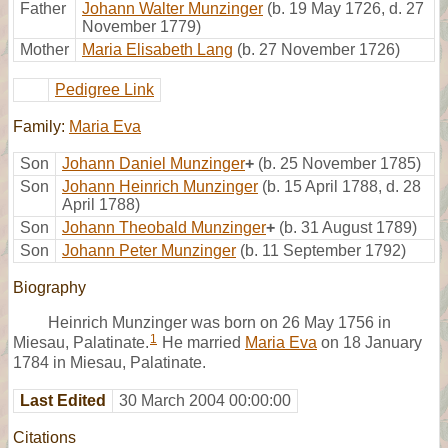
Father
Johann Walter Munzinger
(b. 19 May 1726, d. 27
November 1779)
Mother
Maria Elisabeth Lang
(b. 27 November 1726)
Pedigree Link
Family:
Maria Eva
Son
Johann Daniel Munzinger
+
(b. 25 November 1785)
Son
Johann Heinrich Munzinger
(b. 15 April 1788, d. 28
April 1788)
Son
Johann Theobald Munzinger
+
(b. 31 August 1789)
Son
Johann Peter Munzinger
(b. 11 September 1792)
Biography
Heinrich Munzinger was born on 26 May 1756 in
1
Miesau, Palatinate.
He married
Maria Eva
on 18 January
1784 in Miesau, Palatinate.
Last Edited
30 March 2004 00:00:00
Citations