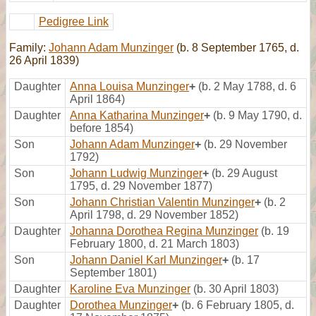
Pedigree Link
Family:
Johann Adam Munzinger
(b. 8 September 1765, d.
26 April 1839)
Daughter
Anna Louisa Munzinger
+
(b. 2 May 1788, d. 6
April 1864)
Daughter
Anna Katharina Munzinger
+
(b. 9 May 1790, d.
before 1854)
Son
Johann Adam Munzinger
+
(b. 29 November
1792)
Son
Johann Ludwig Munzinger
+
(b. 29 August
1795, d. 29 November 1877)
Son
Johann Christian Valentin Munzinger
+
(b. 2
April 1798, d. 29 November 1852)
Daughter
Johanna Dorothea Regina Munzinger
(b. 19
February 1800, d. 21 March 1803)
Son
Johann Daniel Karl Munzinger
+
(b. 17
September 1801)
Daughter
Karoline Eva Munzinger
(b. 30 April 1803)
Daughter
Dorothea Munzinger
+
(b. 6 February 1805, d.