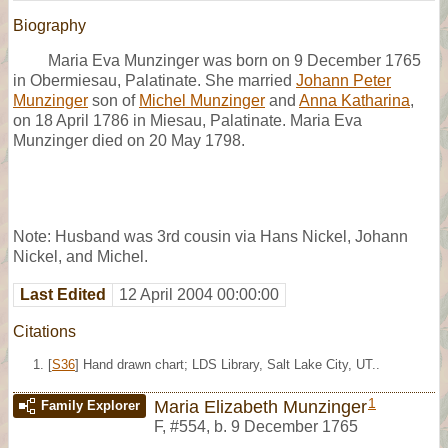
Biography
Maria Eva Munzinger was born on 9 December 1765
in Obermiesau, Palatinate. She married
Johann Peter
Munzinger
son of
Michel Munzinger
and
Anna Katharina
,
on 18 April 1786 in Miesau, Palatinate. Maria Eva
Munzinger died on 20 May 1798.
Note: Husband was 3rd cousin via Hans Nickel, Johann
Nickel, and Michel.
Last Edited
12 April 2004 00:00:00
Citations
[
S36
] Hand drawn chart; LDS Library, Salt Lake City, UT..
1
Maria Elizabeth Munzinger
Family Explorer
F
,
#554
,
b. 9 December 1765