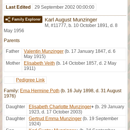
Last Edited
29 September 2002 00:00:00
Karl August Munzinger
Family Explorer
M
,
#11777
,
b. 10 October 1891, d. 8
May 1956
Parents
Father
Valentin Munzinger
(b. 17 January 1847, d. 6
May 1915)
Mother
Elisabeth Veith
(b. 14 October 1857, d. 2 May
1911)
Pedigree Link
Family:
Erna Hermine Poth
(b. 16 July 1898, d. 31 August
1976)
Daughter
Elisabeth Charlotte Munzinger
+
(b. 29 January
1923, d. 17 October 2003)
Daughter
Gertrud Emma Munzinger
(b. 19 September
1924)