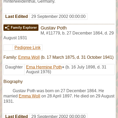
Hinterweidenthal, Germany.
Last Edited
29 September 2002 00:00:00
Gustav Poth
Family Explorer
M
,
#11779
,
b. 27 December 1864, d. 29
August 1931
Pedigree Link
Family:
Emma Woll
(b. 17 March 1875, d. 31 October 1941)
Daughter
Erna Hermine Poth
+
(b. 16 July 1898, d. 31
August 1976)
Biography
Gustav Poth was born on 27 December 1864. He
married
Emma Woll
on 28 April 1897. He died on 29 August
1931.
Last Edited
29 September 2002 00:00:00