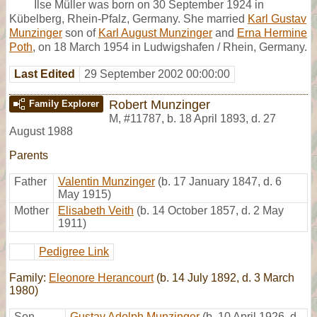
Ilse Müller was born on 30 September 1924 in
Kübelberg, Rhein-Pfalz, Germany. She married
Karl Gustav
Munzinger
son of
Karl August Munzinger
and
Erna Hermine
Poth
, on 18 March 1954 in Ludwigshafen / Rhein, Germany.
Last Edited
29 September 2002 00:00:00
Robert Munzinger
Family Explorer
M
,
#11787
,
b. 18 April 1893, d. 27
August 1988
Parents
Father
Valentin Munzinger
(b. 17 January 1847, d. 6
May 1915)
Mother
Elisabeth Veith
(b. 14 October 1857, d. 2 May
1911)
Pedigree Link
Family:
Eleonore Herancourt
(b. 14 July 1892, d. 3 March
1980)
Son
Gustav Adolph Munzinger
(b. 10 April 1926, d.