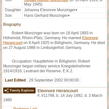
May 1945)
Daughter
Johanna Eleonore Munzinger
+
Son
Hans Gerhard Munzinger
+
Biography
Robert Munzinger was born on 18 April 1893 in
Höheinöd, Rhein-Pfalz, Germany. He married
Eleonore
Herancourt
on 8 April 1925 in Billigheim, Germany. He died
on 27 August 1988 in Limburgerhof, Germany.
Occupation: Hauptlehrer in Billigheim. Robert
Munzinger began military service Kriegsteilnehmer
1914/1918, Leutnant der Reserve. E.K.2.
Last Edited
29 September 2002 00:00:00
Eleonore Herancourt
Family Explorer
F
,
#11788
,
b. 14 July 1892, d. 3 March
1980
Pedigree Link