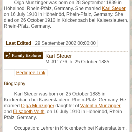
Olga Munzinger was born on 28 September 1889 in
Höheinöd, Rhein-Pfalz, Germany. She married
Karl Steuer
on 16 July 1910 in Höheinöd, Rhein-Pfalz, Germany. She
died on 26 October 1910 in Krickenbach bei Kaiserslautern,
Rhein-Pfalz, Germany.
Last Edited
29 September 2002 00:00:00
Karl Steuer
Family Explorer
M
,
#11776
,
b. 25 October 1885
Pedigree Link
Biography
Karl Steuer was born on 25 October 1885 in
Krickenbach bei Kaiserslautern, Rhein-Pfalz, Germany. He
married
Olga Munzinger
daughter of
Valentin Munzinger
and
Elisabeth Veith
, on 16 July 1910 in Höheinöd, Rhein-
Pfalz, Germany.
Occupation: Lehrer in Krickenbach bei Kaiserslautern.