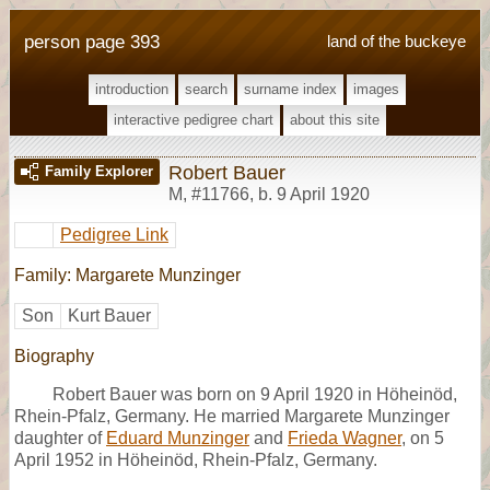
person page 393
land of the buckeye
introduction
search
surname index
images
interactive pedigree chart
about this site
Robert Bauer
Family Explorer
M
,
#11766
,
b. 9 April 1920
Pedigree Link
Family: Margarete Munzinger
Son
Kurt Bauer
Biography
Robert Bauer was born on 9 April 1920 in Höheinöd,
Rhein-Pfalz, Germany. He married Margarete Munzinger
daughter of
Eduard Munzinger
and
Frieda Wagner
, on 5
April 1952 in Höheinöd, Rhein-Pfalz, Germany.