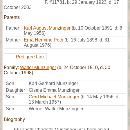
F
,
#11781
,
b. 29 January 1923, d. 17
October 2003
Parents
Father
Karl August Munzinger
(b. 10 October 1891, d. 8
May 1956)
Mother
Erna Hermine Poth
(b. 16 July 1898, d. 31
August 1976)
Pedigree Link
Family:
Walter Munzinger
(b. 24 October 1910, d. 30
October 1998)
Son
Karl Gerhard Munzinger
Daughter
Gisela Emma Munzinger
Son
Gerd Michael Munzinger
(b. 14 May 1956, d.
13 March 1957)
Son
Werner Walter Munzinger
+
Biography
Elisabeth Charlotte Munzinger was born on 29