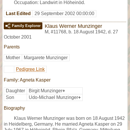
Occupation: Landwirt in Höheinöd.
Last Edited
29 September 2002 00:00:00
Klaus Werner Munzinger
Family Explorer
M
,
#11768
,
b. 18 August 1942, d. 27
October 2001
Parents
Mother
Margarete Munzinger
Pedigree Link
Family: Agneta Kasper
Daughter
Birgit Munzinger
+
Son
Udo-Michael Munzinger
+
Biography
Klaus Werner Munzinger was born on 18 August 1942
in Heidelberg, Germany. He married Agneta Kasper on 29
July 1967 in Höheinöd, Rhein-Pfalz, Germany, Mitteilung