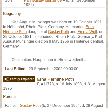
Son
Karl Gustav Munzinger
+
(b. 24 September
1925)
Biography
Karl August Munzinger was born on 10 October 1891
in Höheinöd, Rhein-Pfalz, Germany. He married
Erna
Hermine Poth
daughter of
Gustav Poth
and
Emma Woll
, on
29 October 1921 in Höheinöd, Rhein-Pfalz, Germany. Karl
August Munzinger died on 8 May 1956 in Hinterweidenthal,
Germany.
Occupation: Hauptlehrer in Hinterweidenthal.
Last Edited
29 September 2002 00:00:00
Erna Hermine Poth
Family Explorer
F
,
#11778
,
b. 16 July 1898, d. 31 August
1976
Parents
Father
Gustav Poth
(b. 27 December 1864, d. 29 August