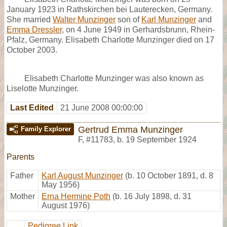
January 1923 in Rathskirchen bei Lauterecken, Germany.
She married
Walter Munzinger
son of
Karl Munzinger
and
Emma Dressler
, on 4 June 1949 in Gerhardsbrunn, Rhein-
Pfalz, Germany. Elisabeth Charlotte Munzinger died on 17
October 2003.
Elisabeth Charlotte Munzinger was also known as
Liselotte Munzinger.
Last Edited
21 June 2008 00:00:00
Gertrud Emma Munzinger
Family Explorer
F
,
#11783
,
b. 19 September 1924
Parents
Father
Karl August Munzinger
(b. 10 October 1891, d. 8
May 1956)
Mother
Erna Hermine Poth
(b. 16 July 1898, d. 31
August 1976)
Pedigree Link