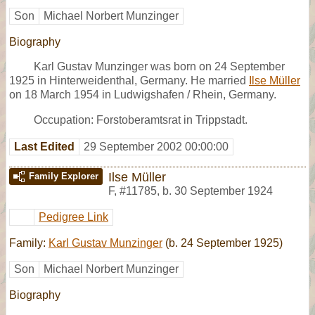
Son
Michael Norbert Munzinger
Biography
Karl Gustav Munzinger was born on 24 September
1925 in Hinterweidenthal, Germany. He married
Ilse Müller
on 18 March 1954 in Ludwigshafen / Rhein, Germany.
Occupation: Forstoberamtsrat in Trippstadt.
Last Edited
29 September 2002 00:00:00
Ilse Müller
Family Explorer
F
,
#11785
,
b. 30 September 1924
Pedigree Link
Family:
Karl Gustav Munzinger
(b. 24 September 1925)
Son
Michael Norbert Munzinger
Biography