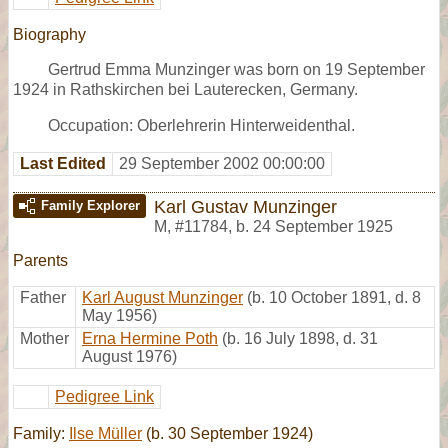
Biography
Gertrud Emma Munzinger was born on 19 September
1924 in Rathskirchen bei Lauterecken, Germany.
Occupation: Oberlehrerin Hinterweidenthal.
Last Edited
29 September 2002 00:00:00
Karl Gustav Munzinger
Family Explorer
M
,
#11784
,
b. 24 September 1925
Parents
Father
Karl August Munzinger
(b. 10 October 1891, d. 8
May 1956)
Mother
Erna Hermine Poth
(b. 16 July 1898, d. 31
August 1976)
Pedigree Link
Family:
Ilse Müller
(b. 30 September 1924)