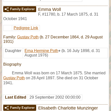
Emma Woll
Family Explorer
F
,
#11780
,
b. 17 March 1875, d. 31
October 1941
Pedigree Link
Family:
Gustav Poth
(b. 27 December 1864, d. 29 August
1931)
Daughter
Erna Hermine Poth
+
(b. 16 July 1898, d. 31
August 1976)
Biography
Emma Woll was born on 17 March 1875. She married
Gustav Poth
on 28 April 1897. She died on 31 October
1941.
Last Edited
29 September 2002 00:00:00
Elisabeth Charlotte Munzinger
Family Explorer