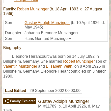
Family:
Robert Munzinger
(b. 18 April 1893, d. 27 August
1988)
Son
Gustav Adolph Munzinger
(b. 10 April 1926, d.
May 1945)
Daughter
Johanna Eleonore Munzinger
+
Son
Hans Gerhard Munzinger
+
Biography
Eleonore Herancourt was born on 14 July 1892 in
Billigheim, Germany. She married
Robert Munzinger
son of
Valentin Munzinger
and
Elisabeth Veith
, on 8 April 1925 in
Billigheim, Germany. Eleonore Herancourt died on 3 March
1980.
Last Edited
29 September 2002 00:00:00
Gustav Adolph Munzinger
Family Explorer
M
,
#11789
,
b. 10 April 1926, d. May
1945