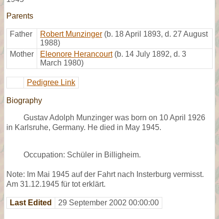
Parents
Father
Robert Munzinger
(b. 18 April 1893, d. 27 August
1988)
Mother
Eleonore Herancourt
(b. 14 July 1892, d. 3
March 1980)
Pedigree Link
Biography
Gustav Adolph Munzinger was born on 10 April 1926
in Karlsruhe, Germany. He died in May 1945.
Occupation: Schüler in Billigheim.
Note: Im Mai 1945 auf der Fahrt nach Insterburg vermisst.
Am 31.12.1945 für tot erklärt.
Last Edited
29 September 2002 00:00:00