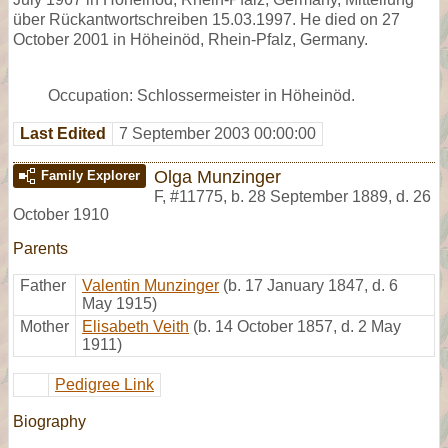
über Rückantwortschreiben 15.03.1997. He died on 27
October 2001 in Höheinöd, Rhein-Pfalz, Germany.
Occupation: Schlossermeister in Höheinöd.
Last Edited
7 September 2003 00:00:00
Olga Munzinger
Family Explorer
F
,
#11775
,
b. 28 September 1889, d. 26
October 1910
Parents
Father
Valentin Munzinger
(b. 17 January 1847, d. 6
May 1915)
Mother
Elisabeth Veith
(b. 14 October 1857, d. 2 May
1911)
Pedigree Link
Biography