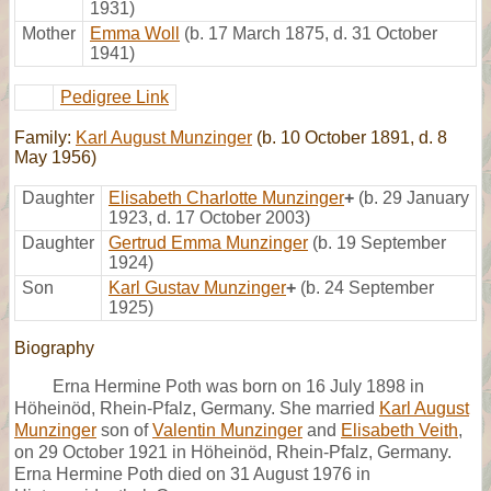
1931)
Mother
Emma Woll
(b. 17 March 1875, d. 31 October
1941)
Pedigree Link
Family:
Karl August Munzinger
(b. 10 October 1891, d. 8
May 1956)
Daughter
Elisabeth Charlotte Munzinger
+
(b. 29 January
1923, d. 17 October 2003)
Daughter
Gertrud Emma Munzinger
(b. 19 September
1924)
Son
Karl Gustav Munzinger
+
(b. 24 September
1925)
Biography
Erna Hermine Poth was born on 16 July 1898 in
Höheinöd, Rhein-Pfalz, Germany. She married
Karl August
Munzinger
son of
Valentin Munzinger
and
Elisabeth Veith
,
on 29 October 1921 in Höheinöd, Rhein-Pfalz, Germany.
Erna Hermine Poth died on 31 August 1976 in