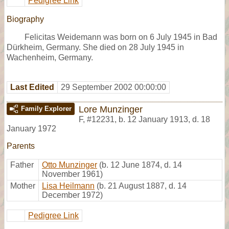
Pedigree Link
Biography
Felicitas Weidemann was born on 6 July 1945 in Bad
Dürkheim, Germany. She died on 28 July 1945 in
Wachenheim, Germany.
Last Edited
29 September 2002 00:00:00
Lore Munzinger
Family Explorer
F
,
#12231
,
b. 12 January 1913, d. 18
January 1972
Parents
Father
Otto Munzinger
(b. 12 June 1874, d. 14
November 1961)
Mother
Lisa Heilmann
(b. 21 August 1887, d. 14
December 1972)
Pedigree Link