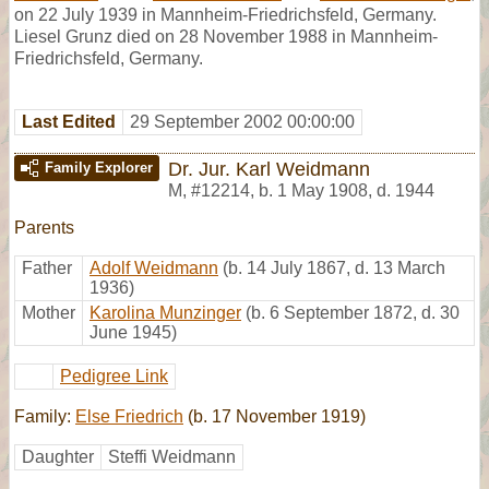
on 22 July 1939 in Mannheim-Friedrichsfeld, Germany.
Liesel Grunz died on 28 November 1988 in Mannheim-
Friedrichsfeld, Germany.
Last Edited
29 September 2002 00:00:00
Dr. Jur. Karl Weidmann
Family Explorer
M
,
#12214
,
b. 1 May 1908, d. 1944
Parents
Father
Adolf Weidmann
(b. 14 July 1867, d. 13 March
1936)
Mother
Karolina Munzinger
(b. 6 September 1872, d. 30
June 1945)
Pedigree Link
Family:
Else Friedrich
(b. 17 November 1919)
Daughter
Steffi Weidmann