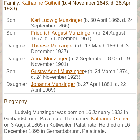
Family:
Katharine Gutheil
(b. 4 November 1843, d. 28 April
1923)
Son
Karl Ludwig Munzinger
(b. 30 April 1866, d. 24
September 1866)
Son
Friedrich August Munzinger
+
(b. 24 August
1867, d. 7 December 1961)
Daughter
Therese Munzinger
+
(b. 17 March 1869, d. 3
December 1937)
Daughter
Anna Munzinger
(b. 2 September 1870, d. 19
November 1901)
Son
Gustav Adolf Munzinger
+
(b. 24 March 1874,
d. 24 November 1923)
Daughter
Johanna Munzinger
(b. 27 April 1881, d. 22
April 1969)
Biography
Ludwig Munzinger was born on 16 January 1832 in
Gerhardsbrunn, Palatinate. He married
Katharine Gutheil
on 3 August 1865 in Kottweiler, Palatinate. He died on 16
December 1895 in Gerhardsbrunn, Palatinate.