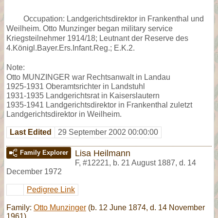
Occupation: Landgerichtsdirektor in Frankenthal und
Weilheim. Otto Munzinger began military service
Kriegsteilnehmer 1914/18; Leutnant der Reserve des
4.Königl.Bayer.Ers.Infant.Reg.; E.K.2.
Note:
Otto MUNZINGER war Rechtsanwalt in Landau
1925-1931 Oberamtsrichter in Landstuhl
1931-1935 Landgerichtsrat in Kaiserslautern
1935-1941 Landgerichtsdirektor in Frankenthal zuletzt
Landgerichtsdirektor in Weilheim.
Last Edited
29 September 2002 00:00:00
Lisa Heilmann
Family Explorer
F
,
#12221
,
b. 21 August 1887, d. 14
December 1972
Pedigree Link
Family:
Otto Munzinger
(b. 12 June 1874, d. 14 November
1961)