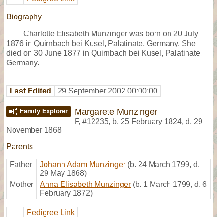
Biography
Charlotte Elisabeth Munzinger was born on 20 July
1876 in Quirnbach bei Kusel, Palatinate, Germany. She
died on 30 June 1877 in Quirnbach bei Kusel, Palatinate,
Germany.
Last Edited
29 September 2002 00:00:00
Margarete Munzinger
Family Explorer
F
,
#12235
,
b. 25 February 1824, d. 29
November 1868
Parents
Father
Johann Adam Munzinger
(b. 24 March 1799, d.
29 May 1868)
Mother
Anna Elisabeth Munzinger
(b. 1 March 1799, d. 6
February 1872)
Pedigree Link