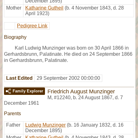
December 1895)
Mother
Katharine Gutheil
(b. 4 November 1843, d. 28
April 1923)
Pedigree Link
Biography
Karl Ludwig Munzinger was born on 30 April 1866 in
Gerhardsbrunn, Palatinate. He died on 24 September 1866
in Gerhardsbrunn, Palatinate.
Last Edited
29 September 2002 00:00:00
Friedrich August Munzinger
Family Explorer
M
,
#12240
,
b. 24 August 1867, d. 7
December 1961
Parents
Father
Ludwig Munzinger
(b. 16 January 1832, d. 16
December 1895)
Mother
Katharine Gutheil
(b. 4 November 1843, d. 28