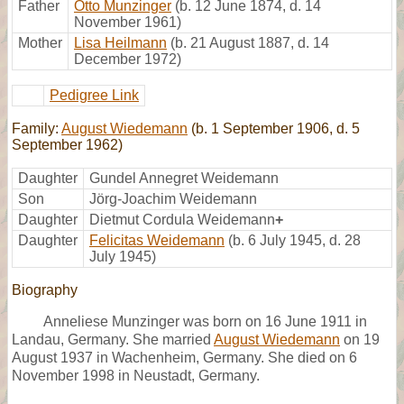
Father
Otto Munzinger
(b. 12 June 1874, d. 14
November 1961)
Mother
Lisa Heilmann
(b. 21 August 1887, d. 14
December 1972)
Pedigree Link
Family:
August Wiedemann
(b. 1 September 1906, d. 5
September 1962)
Daughter
Gundel Annegret Weidemann
Son
Jörg-Joachim Weidemann
Daughter
Dietmut Cordula Weidemann
+
Daughter
Felicitas Weidemann
(b. 6 July 1945, d. 28
July 1945)
Biography
Anneliese Munzinger was born on 16 June 1911 in
Landau, Germany. She married
August Wiedemann
on 19
August 1937 in Wachenheim, Germany. She died on 6
November 1998 in Neustadt, Germany.