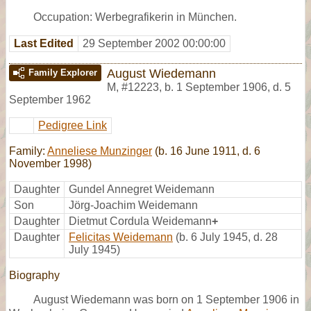
Occupation: Werbegrafikerin in München.
Last Edited
29 September 2002 00:00:00
August Wiedemann
Family Explorer
M
,
#12223
,
b. 1 September 1906, d. 5
September 1962
Pedigree Link
Family:
Anneliese Munzinger
(b. 16 June 1911, d. 6
November 1998)
Daughter
Gundel Annegret Weidemann
Son
Jörg-Joachim Weidemann
Daughter
Dietmut Cordula Weidemann
+
Daughter
Felicitas Weidemann
(b. 6 July 1945, d. 28
July 1945)
Biography
August Wiedemann was born on 1 September 1906 in