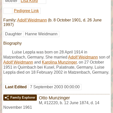
Mother
Lisa Korb
Pedigree Link
Family:
Adolf Weidmann
(b. 8 October 1901, d. 26 June
1997)
Daughter
Hanne Weidmann
Biography
Luise Leppla was born on 28 April 1914 in
Matzenbach, Germany. She married
Adolf Weidmann
son of
Adolf Weidmann
and
Karolina Munzinger
, on 27 October
1951 in Quirnbach bei Kusel, Palatinate, Germany. Luise
Leppla died on 18 February 2002 in Matzenbach, Germany.
Last Edited
7 September 2003 00:00:00
Otto Munzinger
Family Explorer
M
,
#12220
,
b. 12 June 1874, d. 14
November 1961