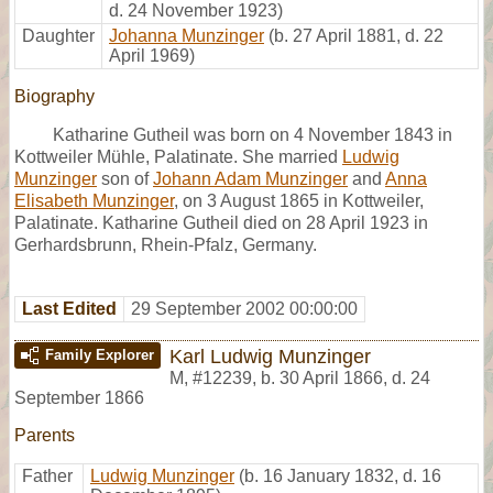
d. 24 November 1923)
Daughter
Johanna Munzinger
(b. 27 April 1881, d. 22
April 1969)
Biography
Katharine Gutheil was born on 4 November 1843 in
Kottweiler Mühle, Palatinate. She married
Ludwig
Munzinger
son of
Johann Adam Munzinger
and
Anna
Elisabeth Munzinger
, on 3 August 1865 in Kottweiler,
Palatinate. Katharine Gutheil died on 28 April 1923 in
Gerhardsbrunn, Rhein-Pfalz, Germany.
Last Edited
29 September 2002 00:00:00
Karl Ludwig Munzinger
Family Explorer
M
,
#12239
,
b. 30 April 1866, d. 24
September 1866
Parents
Father
Ludwig Munzinger
(b. 16 January 1832, d. 16