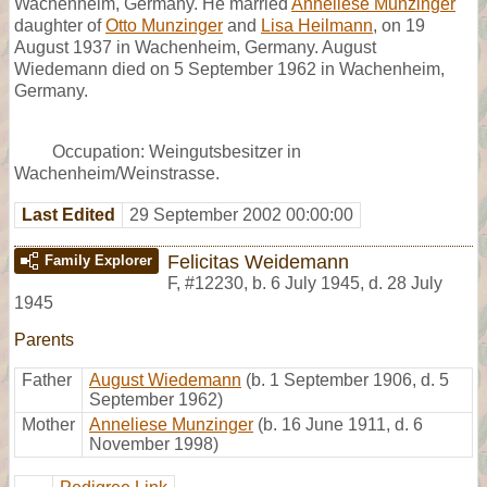
Wachenheim, Germany. He married
Anneliese Munzinger
daughter of
Otto Munzinger
and
Lisa Heilmann
, on 19
August 1937 in Wachenheim, Germany. August
Wiedemann died on 5 September 1962 in Wachenheim,
Germany.
Occupation: Weingutsbesitzer in
Wachenheim/Weinstrasse.
Last Edited
29 September 2002 00:00:00
Felicitas Weidemann
Family Explorer
F
,
#12230
,
b. 6 July 1945, d. 28 July
1945
Parents
Father
August Wiedemann
(b. 1 September 1906, d. 5
September 1962)
Mother
Anneliese Munzinger
(b. 16 June 1911, d. 6
November 1998)