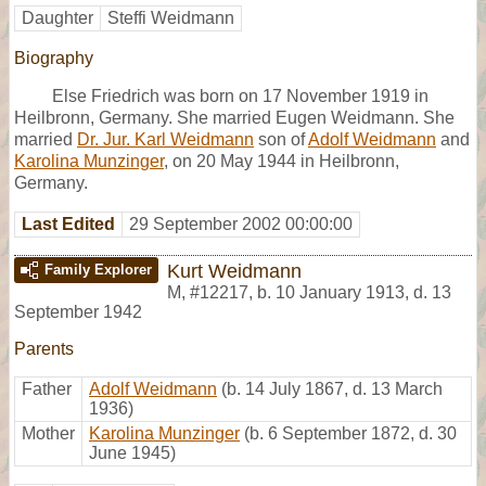
Daughter
Steffi Weidmann
Biography
Else Friedrich was born on 17 November 1919 in
Heilbronn, Germany. She married Eugen Weidmann. She
married
Dr. Jur. Karl Weidmann
son of
Adolf Weidmann
and
Karolina Munzinger
, on 20 May 1944 in Heilbronn,
Germany.
Last Edited
29 September 2002 00:00:00
Kurt Weidmann
Family Explorer
M
,
#12217
,
b. 10 January 1913, d. 13
September 1942
Parents
Father
Adolf Weidmann
(b. 14 July 1867, d. 13 March
1936)
Mother
Karolina Munzinger
(b. 6 September 1872, d. 30
June 1945)