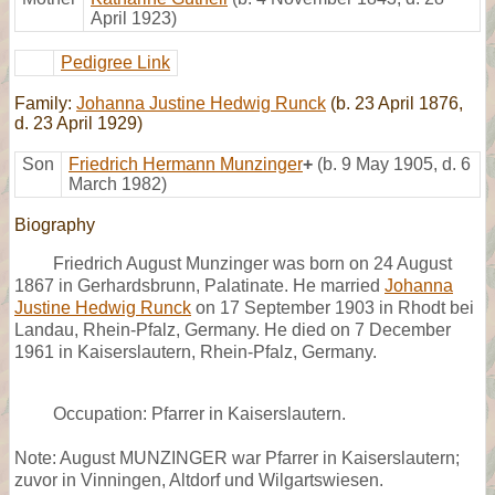
April 1923)
Pedigree Link
Family:
Johanna Justine Hedwig Runck
(b. 23 April 1876,
d. 23 April 1929)
Son
Friedrich Hermann Munzinger
+
(b. 9 May 1905, d. 6
March 1982)
Biography
Friedrich August Munzinger was born on 24 August
1867 in Gerhardsbrunn, Palatinate. He married
Johanna
Justine Hedwig Runck
on 17 September 1903 in Rhodt bei
Landau, Rhein-Pfalz, Germany. He died on 7 December
1961 in Kaiserslautern, Rhein-Pfalz, Germany.
Occupation: Pfarrer in Kaiserslautern.
Note: August MUNZINGER war Pfarrer in Kaiserslautern;
zuvor in Vinningen, Altdorf und Wilgartswiesen.