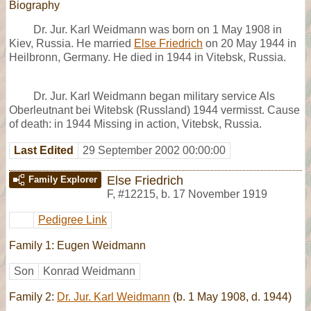
Biography
Dr. Jur. Karl Weidmann was born on 1 May 1908 in
Kiev, Russia. He married
Else Friedrich
on 20 May 1944 in
Heilbronn, Germany. He died in 1944 in Vitebsk, Russia.
Dr. Jur. Karl Weidmann began military service Als
Oberleutnant bei Witebsk (Russland) 1944 vermisst. Cause
of death: in 1944 Missing in action, Vitebsk, Russia.
Last Edited
29 September 2002 00:00:00
Else Friedrich
Family Explorer
F
,
#12215
,
b. 17 November 1919
Pedigree Link
Family 1: Eugen Weidmann
Son
Konrad Weidmann
Family 2:
Dr. Jur. Karl Weidmann
(b. 1 May 1908, d. 1944)