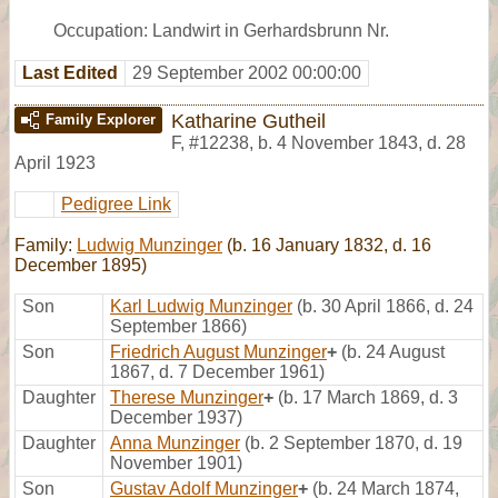
Occupation: Landwirt in Gerhardsbrunn Nr.
Last Edited
29 September 2002 00:00:00
Katharine Gutheil
Family Explorer
F
,
#12238
,
b. 4 November 1843, d. 28
April 1923
Pedigree Link
Family:
Ludwig Munzinger
(b. 16 January 1832, d. 16
December 1895)
Son
Karl Ludwig Munzinger
(b. 30 April 1866, d. 24
September 1866)
Son
Friedrich August Munzinger
+
(b. 24 August
1867, d. 7 December 1961)
Daughter
Therese Munzinger
+
(b. 17 March 1869, d. 3
December 1937)
Daughter
Anna Munzinger
(b. 2 September 1870, d. 19
November 1901)
Son
Gustav Adolf Munzinger
+
(b. 24 March 1874,