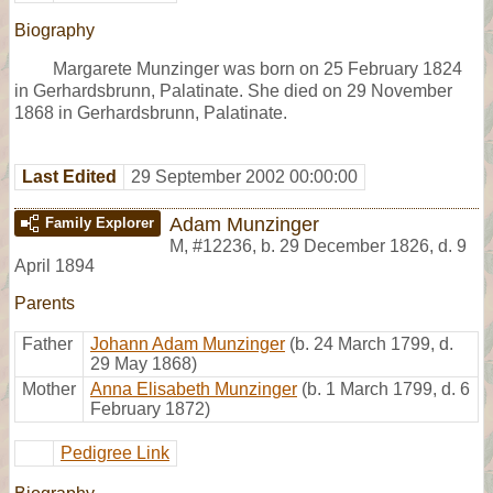
Biography
Margarete Munzinger was born on 25 February 1824
in Gerhardsbrunn, Palatinate. She died on 29 November
1868 in Gerhardsbrunn, Palatinate.
Last Edited
29 September 2002 00:00:00
Adam Munzinger
Family Explorer
M
,
#12236
,
b. 29 December 1826, d. 9
April 1894
Parents
Father
Johann Adam Munzinger
(b. 24 March 1799, d.
29 May 1868)
Mother
Anna Elisabeth Munzinger
(b. 1 March 1799, d. 6
February 1872)
Pedigree Link