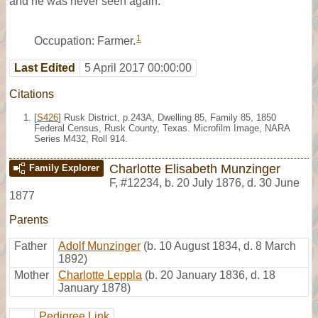
and he was never seen again.
1
Occupation: Farmer.
Last Edited
5 April 2017 00:00:00
Citations
[
S426
] Rusk District, p.243A, Dwelling 85, Family 85, 1850
Federal Census, Rusk County, Texas. Microfilm Image, NARA
Series M432, Roll 914.
Charlotte Elisabeth Munzinger
Family Explorer
F
,
#12234
,
b. 20 July 1876, d. 30 June
1877
Parents
Father
Adolf Munzinger
(b. 10 August 1834, d. 8 March
1892)
Mother
Charlotte Leppla
(b. 20 January 1836, d. 18
January 1878)
Pedigree Link