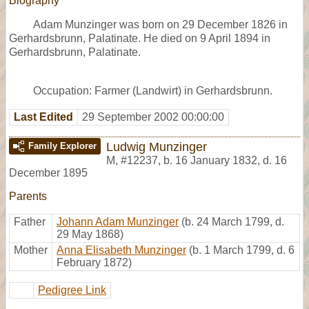
Biography
Adam Munzinger was born on 29 December 1826 in
Gerhardsbrunn, Palatinate. He died on 9 April 1894 in
Gerhardsbrunn, Palatinate.
Occupation: Farmer (Landwirt) in Gerhardsbrunn.
Last Edited
29 September 2002 00:00:00
Ludwig Munzinger
Family Explorer
M
,
#12237
,
b. 16 January 1832, d. 16
December 1895
Parents
Father
Johann Adam Munzinger
(b. 24 March 1799, d.
29 May 1868)
Mother
Anna Elisabeth Munzinger
(b. 1 March 1799, d. 6
February 1872)
Pedigree Link