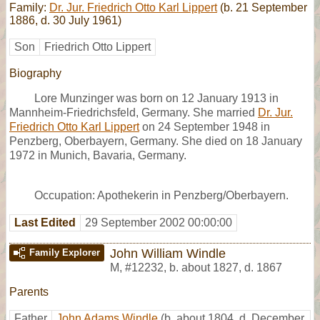
Family:
Dr. Jur. Friedrich Otto Karl Lippert
(b. 21 September
1886, d. 30 July 1961)
Son
Friedrich Otto Lippert
Biography
Lore Munzinger was born on 12 January 1913 in
Mannheim-Friedrichsfeld, Germany. She married
Dr. Jur.
Friedrich Otto Karl Lippert
on 24 September 1948 in
Penzberg, Oberbayern, Germany. She died on 18 January
1972 in Munich, Bavaria, Germany.
Occupation: Apothekerin in Penzberg/Oberbayern.
Last Edited
29 September 2002 00:00:00
John William Windle
Family Explorer
M
,
#12232
,
b. about 1827, d. 1867
Parents
Father
John Adams Windle
(b. about 1804, d. December