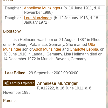
Daughter
Anneliese Munzinger
+
(b. 16 June 1911, d. 6
November 1998)
Daughter
Lore Munzinger
+
(b. 12 January 1913, d. 18
January 1972)
Biography
Lisa Heilmann was born on 21 August 1887 in Rhodt
unter Rietburg, Palatinate, Germany. She married
Otto
Munzinger
son of
Adolf Munzinger
and
Charlotte Leppla
, on
30 June 1910 in Landau, Germany. Lisa Heilmann died on
14 December 1972 in Munich, Bavaria, Germany.
Last Edited
29 September 2002 00:00:00
Anneliese Munzinger
Family Explorer
F
,
#12222
,
b. 16 June 1911, d. 6
November 1998
Parents