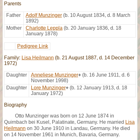
Parents
Father
Adolf Munzinger
(b. 10 August 1834, d. 8 March
1892)
Mother
Charlotte Leppla
(b. 20 January 1836, d. 18
January 1878)
Pedigree Link
Family:
Lisa Heilmann
(b. 21 August 1887, d. 14 December
1972)
Daughter
Anneliese Munzinger
+
(b. 16 June 1911, d. 6
November 1998)
Daughter
Lore Munzinger
+
(b. 12 January 1913, d. 18
January 1972)
Biography
Otto Munzinger was born on 12 June 1874 in
Quirnbach bei Kusel, Palatinate, Germany. He married
Lisa
Heilmann
on 30 June 1910 in Landau, Germany. He died
on 14 November 1961 in Munich, Bavaria, Germany.