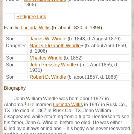
1866)
Pedigree Link
Family:
Lucinda Willis
(b. about 1830, d. 1894)
Son
James W. Windle
(b. 1848, d. August 1870)
Daughter
Nancy Elizabeth Windle
+
(b. about April 1850,
d. 1906)
Son
Charles Windle
(b. 1852)
Son
John Pressley Windle
+
(b. 1 April 1855, d.
1931)
Son
Robert D. Windle
(b. about 1857, d. 1888)
Biography
John William Windle was born about 1827 in
1
Alabama.
He married
Lucinda Willis
in 1847 in Rusk Co.,
TX. He died in 1867 in Rusk Co., TX, John William
disappeared while returning from a trip to Henderson to see
his father, John A. Windle, before he died. He was either
killed by outlaws or indians -- his body was never recovered