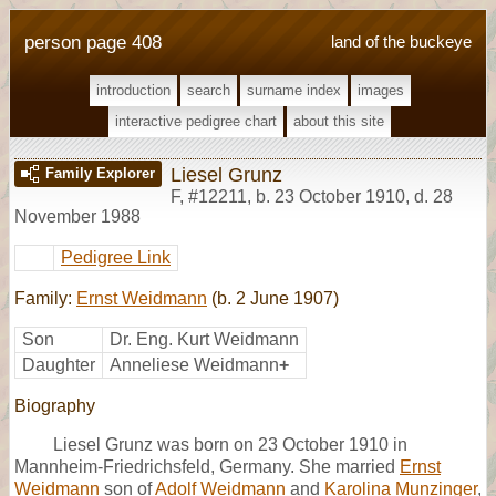
person page 408
land of the buckeye
introduction
search
surname index
images
interactive pedigree chart
about this site
Liesel Grunz
Family Explorer
F
,
#12211
,
b. 23 October 1910, d. 28
November 1988
Pedigree Link
Family:
Ernst Weidmann
(b. 2 June 1907)
Son
Dr. Eng. Kurt Weidmann
Daughter
Anneliese Weidmann
+
Biography
Liesel Grunz was born on 23 October 1910 in
Mannheim-Friedrichsfeld, Germany. She married
Ernst
Weidmann
son of
Adolf Weidmann
and
Karolina Munzinger
,