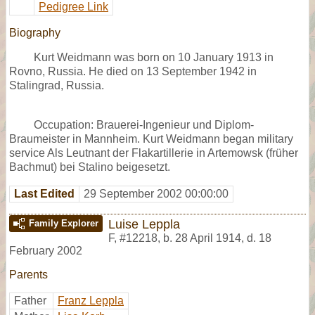
Pedigree Link
Biography
Kurt Weidmann was born on 10 January 1913 in
Rovno, Russia. He died on 13 September 1942 in
Stalingrad, Russia.
Occupation: Brauerei-Ingenieur und Diplom-
Braumeister in Mannheim. Kurt Weidmann began military
service Als Leutnant der Flakartillerie in Artemowsk (früher
Bachmut) bei Stalino beigesetzt.
Last Edited
29 September 2002 00:00:00
Luise Leppla
Family Explorer
F
,
#12218
,
b. 28 April 1914, d. 18
February 2002
Parents
Father
Franz Leppla