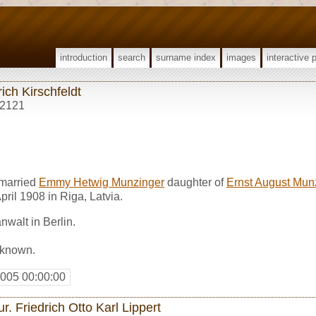
introduction
search
surname index
images
interactive 
ich Kirschfeldt
2121
 married
Emmy Hetwig Munzinger
daughter of
Ernst August Mun
April 1908 in Riga, Latvia.
walt in Berlin.
nknown.
2005 00:00:00
ur. Friedrich Otto Karl Lippert