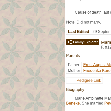
Cause of death: auf 
Note: Did not marry.
Last Edited
29 Septem
Mari
Family Explorer
F
,
#1
Parents
Father
Ernst August M
Mother
Friederika Karo
Pedigree Link
Biography
Marie Antoinette Ma
Beneke
. She married
Pete