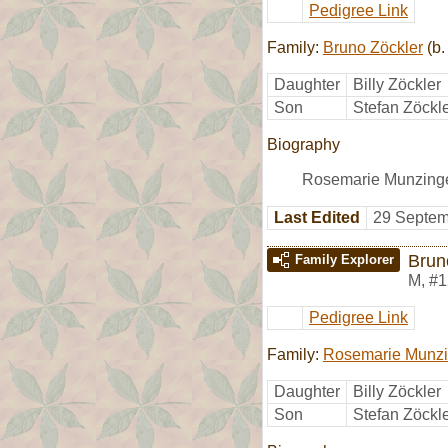
Pedigree Link
Family:
Bruno Zöckler
(b.
Daughter
Billy Zöckler
Son
Stefan Zöckl
Biography
Rosemarie Munzinge
Last Edited
29 Septem
Brun
Family Explorer
M
,
#1
Pedigree Link
Family:
Rosemarie Munzi
Daughter
Billy Zöckler
Son
Stefan Zöckl