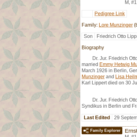
M
,
#1
Pedigree Link
Family:
Lore Munzinger
(
Son
Friedrich Otto Lipp
Biography
Dr. Jur. Friedrich O
married
Emmy Hetwig Mu
March 1926 in Berlin, Ger
Munzinger
and
Lisa Hei
Karl Lippert died on 30 
Dr. Jur. Friedrich Ot
Syndikus in Berlin und Fr
Last Edited
29 Septem
Erns
Family Explorer
M
,
#1