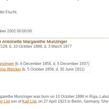
der Flucht.
ber 2002 00:00:00
e Antoinette Margarethe Munzinger
2128
,
b. 10 October 1888, d. 3 March 1977
unzinger
(b. 6 December 1855, d. 5 December 1937)
lina Welcker
(b. 5 October 1856, d. 30 June 1911)
rgarethe Munzinger was born on 10 October 1888 in Riga, Latvi
r List
son of
Karl List
, on 27 April 1923 in Berlin, Germany. Sh