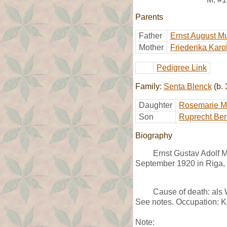
Parents
Father
Ernst August M
Mother
Friederika Karo
Pedigree Link
Family:
Senta Blenck
(b. 
Daughter
Rosemarie M
Son
Ruprecht Ber
Biography
Ernst Gustav Adolf M
September 1920 in Riga, L
Cause of death: als
See notes. Occupation: K
Note: