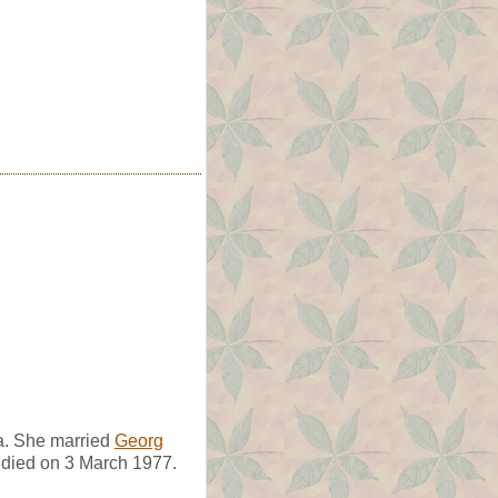
a. She married
Georg
e died on 3 March 1977.