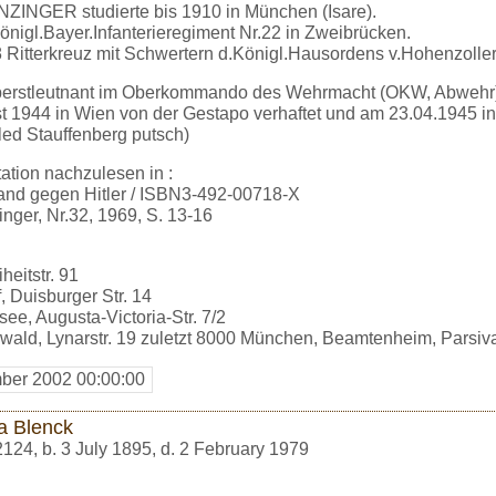
NZINGER studierte bis 1910 in München (Isare).
önigl.Bayer.Infanterieregiment Nr.22 in Zweibrücken.
 Ritterkreuz mit Schwertern d.Königl.Hausordens v.Hohenzolle
berstleutnant im Oberkommando des Wehrmacht (OKW, Abwehr)
 1944 in Wien von der Gestapo verhaftet und am 23.04.1945 in
iled Stauffenberg putsch)
tion nachzulesen in :
and gegen Hitler / ISBN3-492-00718-X
nger, Nr.32, 1969, S. 13-16
heitstr. 91
, Duisburger Str. 14
ee, Augusta-Victoria-Str. 7/2
wald, Lynarstr. 19 zuletzt 8000 München, Beamtenheim, Parsival
ber 2002 00:00:00
a Blenck
2124
,
b. 3 July 1895, d. 2 February 1979