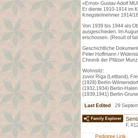
«Ernst» Gustav Adolf MU
Er diente 1910-1914 im K
Kriegsteilnehmer 1914/18
Von 1939 bis 1944 als O
ausgeschieden. Im August
erschossen. (Result of fa
Geschichtliche Dokumenta
Peter Hoffmann / Widerst
Chronik der Pfälzer Munzi
Wohnsitz:
zuvor Riga (Lettland), Frei
(1928) Berlin-Wilmersdorf
(1932,1934) Berlin-Halens
(1939,1941) Berlin-Grune
Last Edited
29 Septem
Sent
Family Explorer
F
,
#1
Pedigree Link