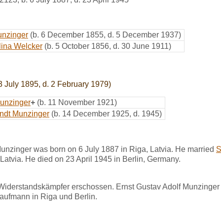
unzinger
(b. 6 December 1855, d. 5 December 1937)
lina Welcker
(b. 5 October 1856, d. 30 June 1911)
3 July 1895, d. 2 February 1979)
unzinger
+
(b. 11 November 1921)
ndt Munzinger
(b. 14 December 1925, d. 1945)
unzinger was born on 6 July 1887 in Riga, Latvia. He married
S
atvia. He died on 23 April 1945 in Berlin, Germany.
 Widerstandskämpfer erschossen. Ernst Gustav Adolf Munzinger 
aufmann in Riga und Berlin.