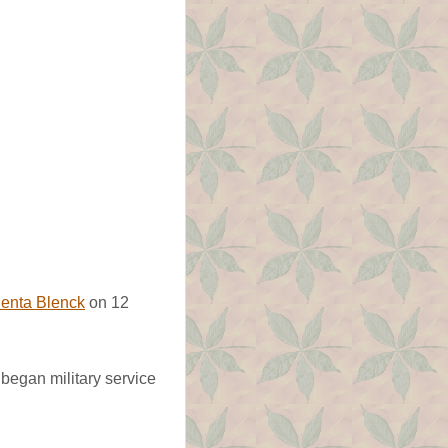
enta Blenck
on 12
began military service