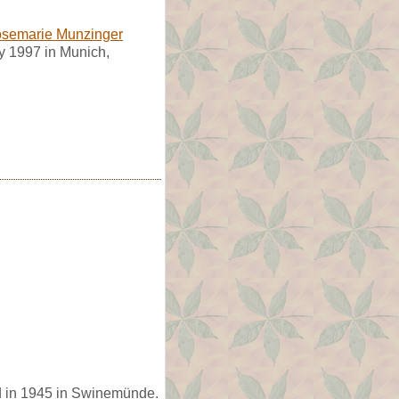
semarie Munzinger
y 1997 in Munich,
d in 1945 in Swinemünde.