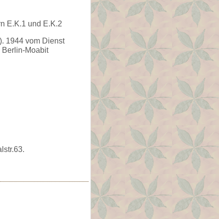
rn E.K.1 und E.K.2
. 1944 vom Dienst
 Berlin-Moabit
str.63.