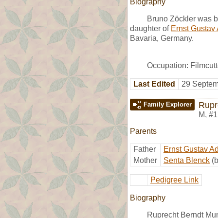
Biography
Bruno Zöckler was 
daughter of
Ernst Gustav
Bavaria, Germany.
Occupation: Filmcutt
Last Edited
29 Septem
Rupr
Family Explorer
M
,
#1
Parents
Father
Ernst Gustav A
Mother
Senta Blenck
(
Pedigree Link
Biography
Ruprecht Berndt Mun