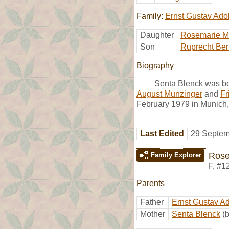
Family:
Ernst Gustav Ado
Daughter
Rosemarie M
Son
Ruprecht Ber
Biography
Senta Blenck was bo
August Munzinger
and
Fr
February 1979 in Munich,
Last Edited
29 Septem
Rose
Family Explorer
F
,
#1
Parents
Father
Ernst Gustav A
Mother
Senta Blenck
(