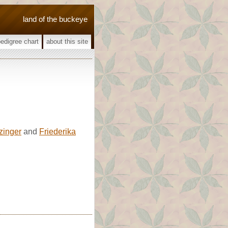
land of the buckeye
pedigree chart
about this site
zinger
and
Friederika