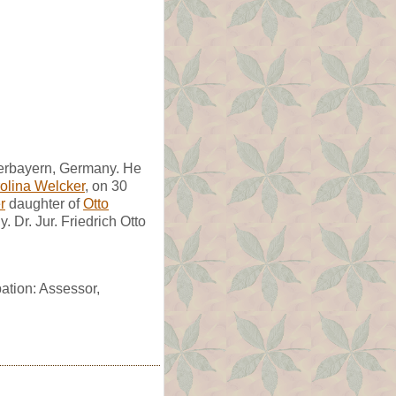
Oberbayern, Germany. He
rolina Welcker
, on 30
r
daughter of
Otto
Dr. Jur. Friedrich Otto
pation: Assessor,