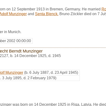
born on 12 September 1913 in Bremen, Germany. He married
Ro
 Adolf Munzinger
and
Senta Blenck.
Bruno Zöckler died on 7 Jul
er in Munich.
ber 2002 00:00:00
echt Berndt Munzinger
2127
,
b. 14 December 1925, d. 1945
dolf Munzinger
(b. 6 July 1887, d. 23 April 1945)
b. 3 July 1895, d. 2 February 1979)
zinger was born on 14 December 1925 in Riga, Latvia. He die