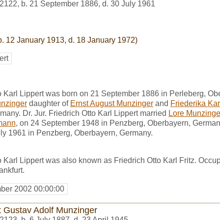
2122
,
b. 21 September 1886, d. 30 July 1961
b. 12 January 1913, d. 18 January 1972)
ert
tto Karl Lippert was born on 21 September 1886 in Perleberg, 
nzinger
daughter of
Ernst August Munzinger
and
Friederika Ka
many. Dr. Jur. Friedrich Otto Karl Lippert married
Lore Munzinge
lmann
, on 24 September 1948 in Penzberg, Oberbayern, Germany. 
July 1961 in Penzberg, Oberbayern, Germany.
to Karl Lippert was also known as Friedrich Otto Karl Fritz. Occu
ankfurt.
ber 2002 00:00:00
t Gustav Adolf Munzinger
2123
,
b. 6 July 1887, d. 23 April 1945