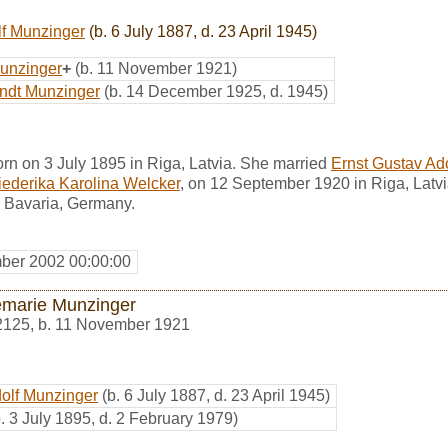
lf Munzinger
(b. 6 July 1887, d. 23 April 1945)
unzinger
+
(b. 11 November 1921)
ndt Munzinger
(b. 14 December 1925, d. 1945)
rn on 3 July 1895 in Riga, Latvia. She married
Ernst Gustav Ad
iederika Karolina Welcker
, on 12 September 1920 in Riga, Latvi
 Bavaria, Germany.
ber 2002 00:00:00
marie Munzinger
2125
,
b. 11 November 1921
dolf Munzinger
(b. 6 July 1887, d. 23 April 1945)
b. 3 July 1895, d. 2 February 1979)