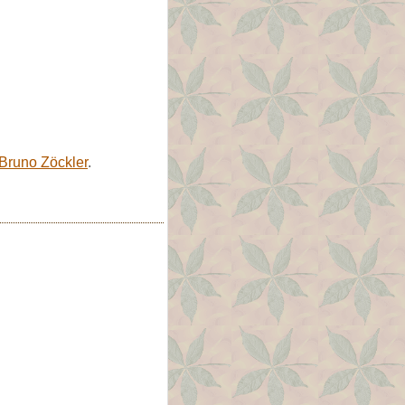
Bruno Zöckler
.