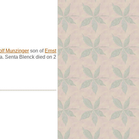
olf Munzinger
son of
Ernst
a. Senta Blenck died on 2