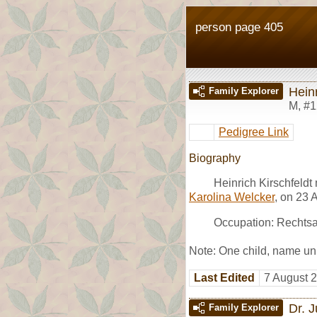
person page 405
Heinr
Family Explorer
M
,
#1
Pedigree Link
Biography
Heinrich Kirschfeldt
Karolina Welcker
, on 23 
Occupation: Rechtsan
Note: One child, name u
Last Edited
7 August 
Dr. J
Family Explorer