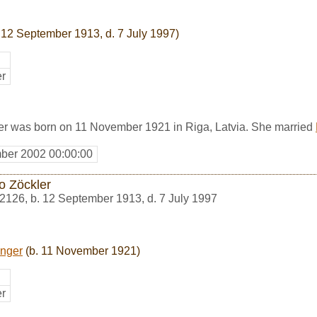
 12 September 1913, d. 7 July 1997)
er
r was born on 11 November 1921 in Riga, Latvia. She married
ber 2002 00:00:00
o Zöckler
2126
,
b. 12 September 1913, d. 7 July 1997
nger
(b. 11 November 1921)
er