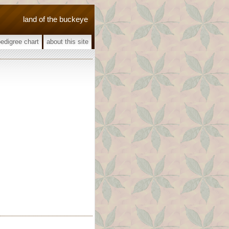
land of the buckeye
pedigree chart
about this site