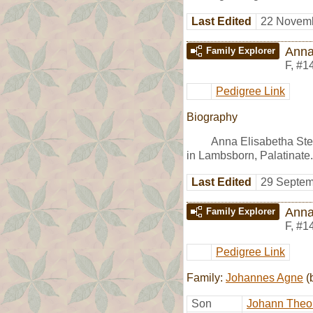
Last Edited
22 Novemb
Anna
Family Explorer
F
,
#1
Pedigree Link
Biography
Anna Elisabetha Ste
in Lambsborn, Palatinate.
Last Edited
29 Septem
Anna
Family Explorer
F
,
#1
Pedigree Link
Family:
Johannes Agne
(
Son
Johann Theo