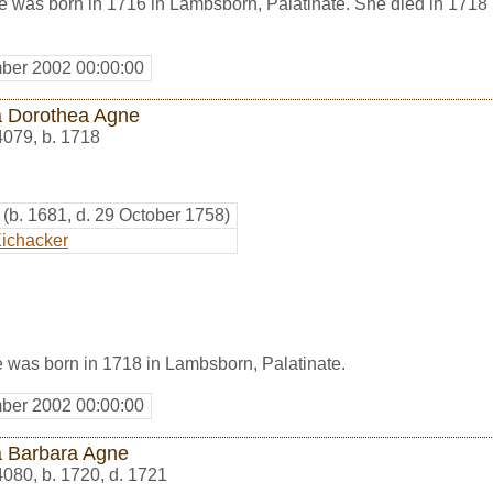
 was born in 1716 in Lambsborn, Palatinate. She died in 1718 
ber 2002 00:00:00
 Dorothea Agne
4079
,
b. 1718
(b. 1681, d. 29 October 1758)
ichacker
was born in 1718 in Lambsborn, Palatinate.
ber 2002 00:00:00
 Barbara Agne
4080
,
b. 1720, d. 1721