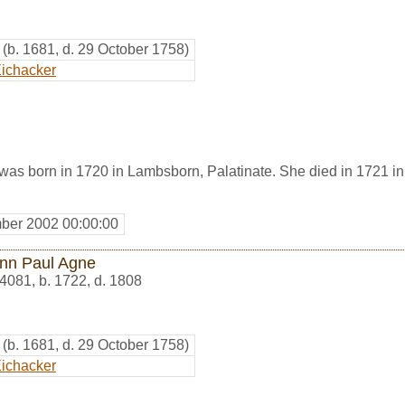
(b. 1681, d. 29 October 1758)
ichacker
as born in 1720 in Lambsborn, Palatinate. She died in 1721 in
ber 2002 00:00:00
nn Paul Agne
4081
,
b. 1722, d. 1808
(b. 1681, d. 29 October 1758)
ichacker