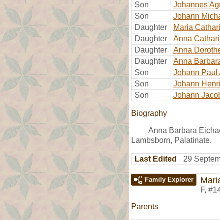
Son
Johannes Ag
Son
Johann Mich
Daughter
Maria Cathar
Daughter
Anna Cathar
Daughter
Anna Doroth
Daughter
Anna Barbar
Son
Johann Paul
Son
Johann Henr
Son
Johann Jaco
Biography
Anna Barbara Eicha
Lambsborn, Palatinate.
Last Edited
29 Septem
Mari
Family Explorer
F
,
#1
Parents