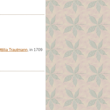
ttilia Trautmann
, in 1709