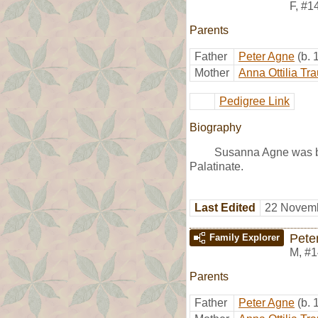
F
,
#1
Parents
Father
Peter Agne
(b.
Mother
Anna Ottilia Tr
Pedigree Link
Biography
Susanna Agne was bo
Palatinate.
Last Edited
22 Novemb
Pete
Family Explorer
M
,
#1
Parents
Father
Peter Agne
(b.