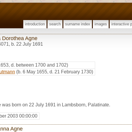
introduction
search
surname index
images
interactive 
 Dorothea Agne
4071
,
b. 22 July 1691
 1653, d. between 1700 and 1702)
autmann
(b. 6 May 1655, d. 21 February 1730)
was born on 22 July 1691 in Lambsborn, Palatinate.
er 2003 00:00:00
nna Agne