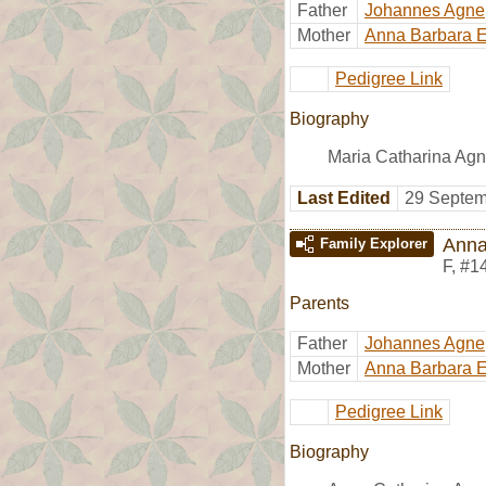
Father
Johannes Agne
Mother
Anna Barbara E
Pedigree Link
Biography
Maria Catharina Agn
Last Edited
29 Septem
Anna
Family Explorer
F
,
#1
Parents
Father
Johannes Agne
Mother
Anna Barbara E
Pedigree Link
Biography