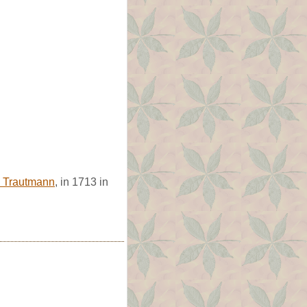
a Trautmann
, in 1713 in