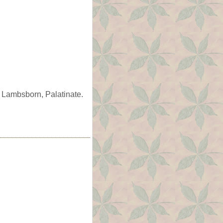
 Lambsborn, Palatinate.