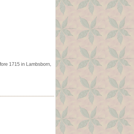
fore 1715 in Lambsborn,