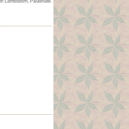
in Lambsborn, Palatinate.