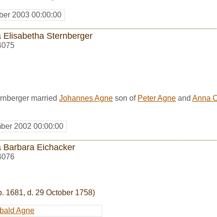
er 2003 00:00:00
 Elisabetha Sternberger
4075
rnberger married
Johannes Agne
son of
Peter Agne
and
Anna O
ber 2002 00:00:00
 Barbara Eichacker
4076
b. 1681, d. 29 October 1758)
bald Agne