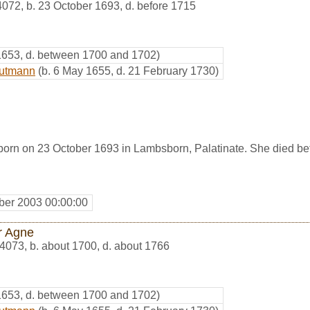
4072
,
b. 23 October 1693, d. before 1715
 1653, d. between 1700 and 1702)
autmann
(b. 6 May 1655, d. 21 February 1730)
rn on 23 October 1693 in Lambsborn, Palatinate. She died be
er 2003 00:00:00
r Agne
4073
,
b. about 1700, d. about 1766
 1653, d. between 1700 and 1702)