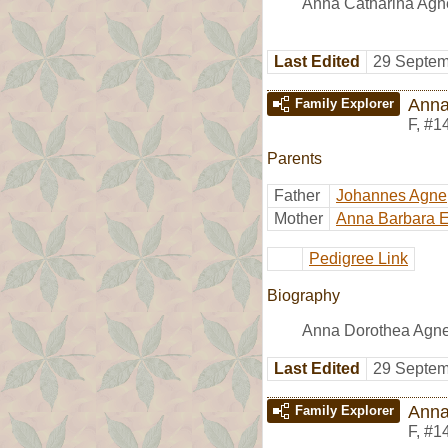
Anna Catharina Agne
Last Edited
29 Septem
Anna
Family Explorer
F
,
#1
Parents
Father
Johannes Agne
Mother
Anna Barbara E
Pedigree Link
Biography
Anna Dorothea Agne 
Last Edited
29 Septem
Anna
Family Explorer
F
,
#1