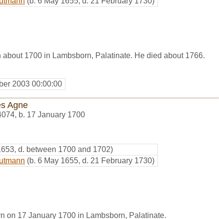
autmann
(b. 6 May 1655, d. 21 February 1730)
 about 1700 in Lambsborn, Palatinate. He died about 1766.
er 2003 00:00:00
s Agne
4074
,
b. 17 January 1700
 1653, d. between 1700 and 1702)
autmann
(b. 6 May 1655, d. 21 February 1730)
 on 17 January 1700 in Lambsborn, Palatinate.