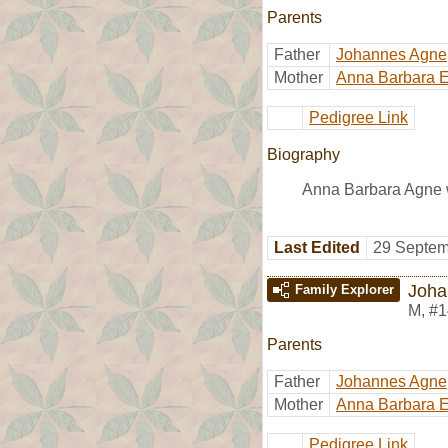
Parents
Father
Johannes Agne
Mother
Anna Barbara E
Pedigree Link
Biography
Anna Barbara Agne w
Last Edited
29 Septem
Joha
Family Explorer
M
,
#1
Parents
Father
Johannes Agne
Mother
Anna Barbara E
Pedigree Link