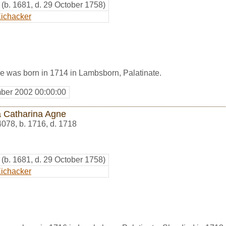
(b. 1681, d. 29 October 1758)
ichacker
e was born in 1714 in Lambsborn, Palatinate.
ber 2002 00:00:00
 Catharina Agne
4078
,
b. 1716, d. 1718
(b. 1681, d. 29 October 1758)
ichacker