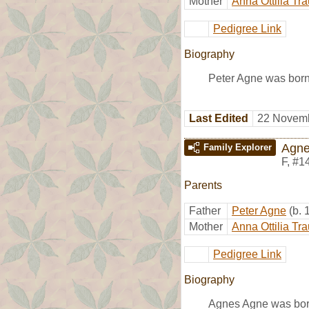
Mother
Anna Ottilia Tr
Pedigree Link
Biography
Peter Agne was born
Last Edited
22 Novemb
Agne
Family Explorer
F
,
#1
Parents
Father
Peter Agne
(b.
Mother
Anna Ottilia Tr
Pedigree Link
Biography
Agnes Agne was born