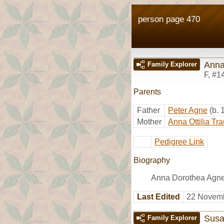
person page 470
Anna
Family Explorer
F
,
#1
Parents
Father
Peter Agne
(b.
Mother
Anna Ottilia Tr
Pedigree Link
Biography
Anna Dorothea Agne 
Last Edited
22 Novemb
Susa
Family Explorer