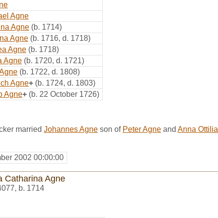
ne
ael Agne
ina Agne
(b. 1714)
ina Agne
(b. 1716, d. 1718)
ea Agne
(b. 1718)
a Agne
(b. 1720, d. 1721)
 Agne
(b. 1722, d. 1808)
ich Agne
+
(b. 1724, d. 1803)
b Agne
+
(b. 22 October 1726)
cker married
Johannes Agne
son of
Peter Agne
and
Anna Ottili
ber 2002 00:00:00
a Catharina Agne
4077
,
b. 1714