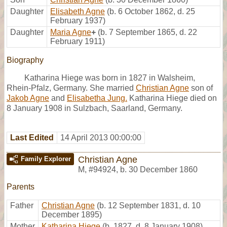
Daughter
Elisabeth Agne
(b. 6 October 1862, d. 25
February 1937)
Daughter
Maria Agne
+
(b. 7 September 1865, d. 22
February 1911)
Biography
Katharina Hiege was born in 1827 in Walsheim,
Rhein-Pfalz, Germany. She married
Christian Agne
son of
Jakob Agne
and
Elisabetha Jung.
Katharina Hiege died on
8 January 1908 in Sulzbach, Saarland, Germany.
Last Edited
14 April 2013 00:00:00
Christian Agne
Family Explorer
M
,
#94924
,
b. 30 December 1860
Parents
Father
Christian Agne
(b. 12 September 1831, d. 10
December 1895)
Mother
Katharina Hiege
(b. 1827, d. 8 January 1908)