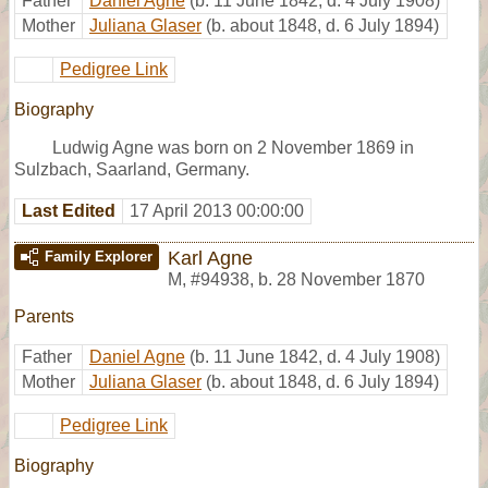
Father
Daniel Agne
(b. 11 June 1842, d. 4 July 1908)
Mother
Juliana Glaser
(b. about 1848, d. 6 July 1894)
Pedigree Link
Biography
Ludwig Agne was born on 2 November 1869 in
Sulzbach, Saarland, Germany.
Last Edited
17 April 2013 00:00:00
Karl Agne
Family Explorer
M
,
#94938
,
b. 28 November 1870
Parents
Father
Daniel Agne
(b. 11 June 1842, d. 4 July 1908)
Mother
Juliana Glaser
(b. about 1848, d. 6 July 1894)
Pedigree Link
Biography