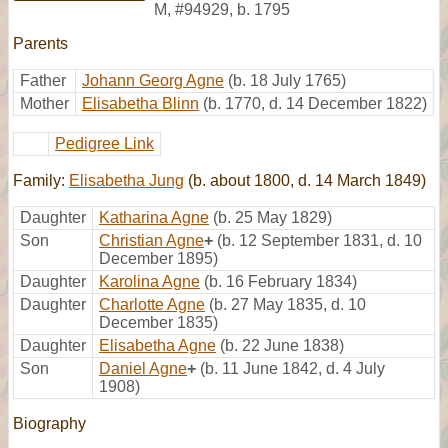
M
,
#94929
,
b. 1795
Parents
Father
Johann Georg Agne
(b. 18 July 1765)
Mother
Elisabetha Blinn
(b. 1770, d. 14 December 1822)
Pedigree Link
Family:
Elisabetha Jung
(b. about 1800, d. 14 March 1849)
Daughter
Katharina Agne
(b. 25 May 1829)
Son
Christian Agne
+
(b. 12 September 1831, d. 10
December 1895)
Daughter
Karolina Agne
(b. 16 February 1834)
Daughter
Charlotte Agne
(b. 27 May 1835, d. 10
December 1835)
Daughter
Elisabetha Agne
(b. 22 June 1838)
Son
Daniel Agne
+
(b. 11 June 1842, d. 4 July
1908)
Biography