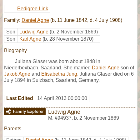
Pedigree Link
Family:
Daniel Agne
(b. 11 June 1842, d. 4 July 1908)
Son
Ludwig Agne
(b. 2 November 1869)
Son
Karl Agne
(b. 28 November 1870)
Biography
Juliana Glaser was born about 1848 in
Niederbexbach, Saarland. She married
Daniel Agne
son of
Jakob Agne
and
Elisabetha Jung.
Juliana Glaser died on 6
July 1894 in Sulzbach, Saarland, Germany.
Last Edited
14 April 2013 00:00:00
Ludwig Agne
Family Explorer
M
,
#94937
,
b. 2 November 1869
Parents