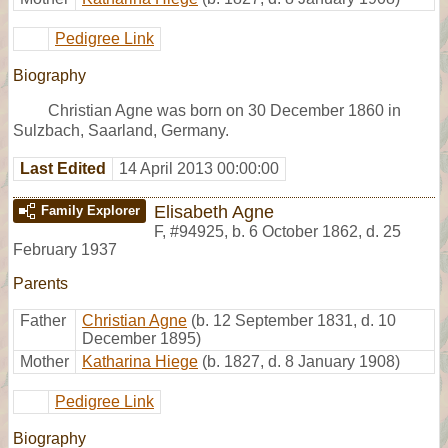
Pedigree Link
Biography
Christian Agne was born on 30 December 1860 in
Sulzbach, Saarland, Germany.
Last Edited
14 April 2013 00:00:00
Elisabeth Agne
Family Explorer
F
,
#94925
,
b. 6 October 1862, d. 25
February 1937
Parents
Father
Christian Agne
(b. 12 September 1831, d. 10
December 1895)
Mother
Katharina Hiege
(b. 1827, d. 8 January 1908)
Pedigree Link
Biography