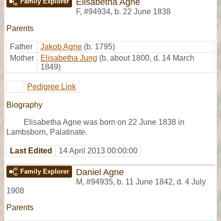
Elisabetha Agne
Family Explorer
F
,
#94934
,
b. 22 June 1838
Parents
Father
Jakob Agne
(b. 1795)
Mother
Elisabetha Jung
(b. about 1800, d. 14 March
1849)
Pedigree Link
Biography
Elisabetha Agne was born on 22 June 1838 in
Lambsborn, Palatinate.
Last Edited
14 April 2013 00:00:00
Daniel Agne
Family Explorer
M
,
#94935
,
b. 11 June 1842, d. 4 July
1908
Parents