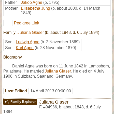
Father
Jakob Agne
(b. 1795)
Mother
Elisabetha Jung
(b. about 1800, d. 14 March
1849)
Pedigree Link
Family:
Juliana Glaser
(b. about 1848, d. 6 July 1894)
Son
Ludwig Agne
(b. 2 November 1869)
Son
Karl Agne
(b. 28 November 1870)
Biography
Daniel Agne was born on 11 June 1842 in Lambsborn,
Palatinate. He married
Juliana Glaser
. He died on 4 July
1908 in Sulzbach, Saarland, Germany.
Last Edited
14 April 2013 00:00:00
Juliana Glaser
Family Explorer
F
,
#94936
,
b. about 1848, d. 6 July
1894