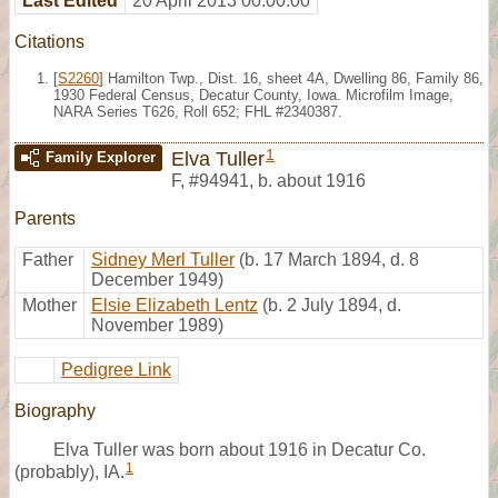
Last Edited
20 April 2013 00:00:00
Citations
[
S2260
] Hamilton Twp., Dist. 16, sheet 4A, Dwelling 86, Family 86,
1930 Federal Census, Decatur County, Iowa. Microfilm Image,
NARA Series T626, Roll 652; FHL #2340387.
1
Elva Tuller
Family Explorer
F
,
#94941
,
b. about 1916
Parents
Father
Sidney Merl Tuller
(b. 17 March 1894, d. 8
December 1949)
Mother
Elsie Elizabeth Lentz
(b. 2 July 1894, d.
November 1989)
Pedigree Link
Biography
Elva Tuller was born about 1916 in Decatur Co.
1
(probably), IA.