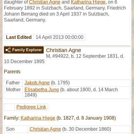
daughter of
Christian Agne
and
Katharina Hiege
, on 6
February 1892 in Sulzbach, Saarland, Germany. Friedrich
Johann Berrang died on 3 April 1937 in Sulzbach,
Saarland, Germany.
Last Edited
14 April 2013 00:00:00
Christian Agne
Family Explorer
M
,
#94922
,
b. 12 September 1831, d.
10 December 1895
Parents
Father
Jakob Agne
(b. 1795)
Mother
Elisabetha Jung
(b. about 1800, d. 14 March
1849)
Pedigree Link
Family:
Katharina Hiege
(b. 1827, d. 8 January 1908)
Son
Christian Agne
(b. 30 December 1860)