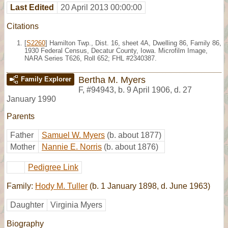
Last Edited
20 April 2013 00:00:00
Citations
[
S2260
] Hamilton Twp., Dist. 16, sheet 4A, Dwelling 86, Family 86,
1930 Federal Census, Decatur County, Iowa. Microfilm Image,
NARA Series T626, Roll 652; FHL #2340387.
Bertha M. Myers
Family Explorer
F
,
#94943
,
b. 9 April 1906, d. 27
January 1990
Parents
Father
Samuel W. Myers
(b. about 1877)
Mother
Nannie E. Norris
(b. about 1876)
Pedigree Link
Family:
Hody M. Tuller
(b. 1 January 1898, d. June 1963)
Daughter
Virginia Myers
Biography