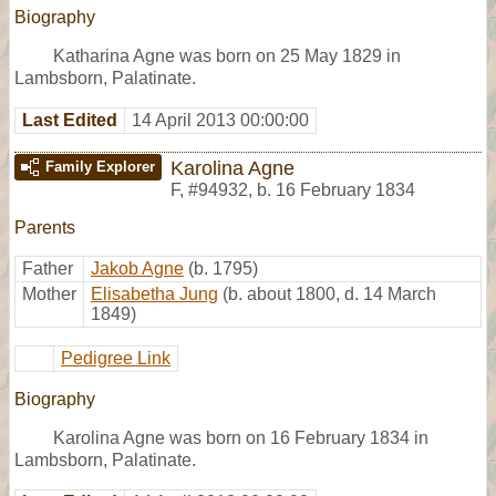
Biography
Katharina Agne was born on 25 May 1829 in
Lambsborn, Palatinate.
Last Edited
14 April 2013 00:00:00
Karolina Agne
Family Explorer
F
,
#94932
,
b. 16 February 1834
Parents
Father
Jakob Agne
(b. 1795)
Mother
Elisabetha Jung
(b. about 1800, d. 14 March
1849)
Pedigree Link
Biography
Karolina Agne was born on 16 February 1834 in
Lambsborn, Palatinate.