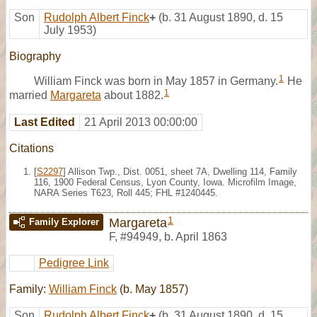
Son
Rudolph Albert Finck
+
(b. 31 August 1890, d. 15
July 1953)
Biography
1
William Finck was born in May 1857 in Germany.
He
1
married
Margareta
about 1882.
Last Edited
21 April 2013 00:00:00
Citations
[
S2297
] Allison Twp., Dist. 0051, sheet 7A, Dwelling 114, Family
116, 1900 Federal Census, Lyon County, Iowa. Microfilm Image,
NARA Series T623, Roll 445; FHL #1240445.
1
Margareta
Family Explorer
F
,
#94949
,
b. April 1863
Pedigree Link
Family:
William Finck
(b. May 1857)
Son
Rudolph Albert Finck
+
(b. 31 August 1890, d. 15