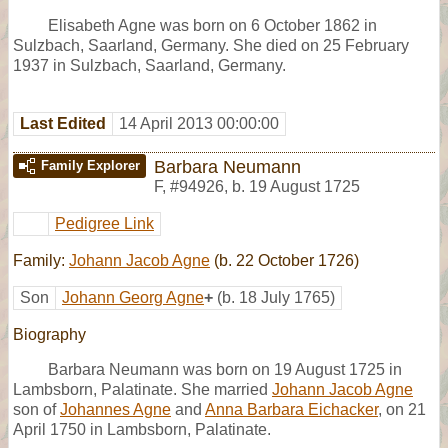
Elisabeth Agne was born on 6 October 1862 in
Sulzbach, Saarland, Germany. She died on 25 February
1937 in Sulzbach, Saarland, Germany.
Last Edited
14 April 2013 00:00:00
Barbara Neumann
Family Explorer
F
,
#94926
,
b. 19 August 1725
Pedigree Link
Family:
Johann Jacob Agne
(b. 22 October 1726)
Son
Johann Georg Agne
+
(b. 18 July 1765)
Biography
Barbara Neumann was born on 19 August 1725 in
Lambsborn, Palatinate. She married
Johann Jacob Agne
son of
Johannes Agne
and
Anna Barbara Eichacker
, on 21
April 1750 in Lambsborn, Palatinate.