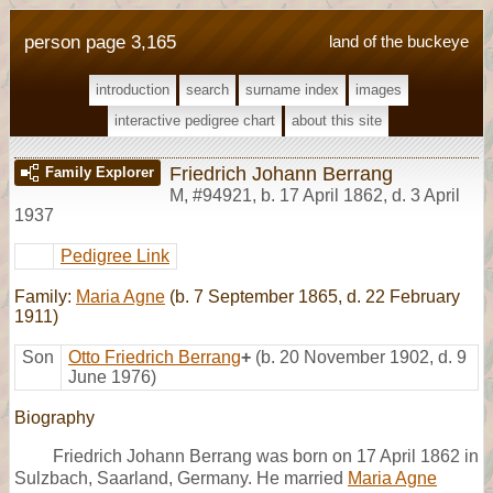
person page 3,165
land of the buckeye
introduction
search
surname index
images
interactive pedigree chart
about this site
Friedrich Johann Berrang
Family Explorer
M
,
#94921
,
b. 17 April 1862, d. 3 April
1937
Pedigree Link
Family:
Maria Agne
(b. 7 September 1865, d. 22 February
1911)
Son
Otto Friedrich Berrang
+
(b. 20 November 1902, d. 9
June 1976)
Biography
Friedrich Johann Berrang was born on 17 April 1862 in
Sulzbach, Saarland, Germany. He married
Maria Agne