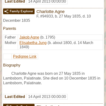
Last Edited
14 April 2013 00:00:00
Charlotte Agne
Family Explorer
F
,
#94933
,
b. 27 May 1835, d. 10
December 1835
Parents
Father
Jakob Agne
(b. 1795)
Mother
Elisabetha Jung
(b. about 1800, d. 14 March
1849)
Pedigree Link
Biography
Charlotte Agne was born on 27 May 1835 in
Lambsborn, Palatinate. She died on 10 December 1835 in
Lambsborn, Palatinate.
Last Edited
14 April 2013 00:00:00