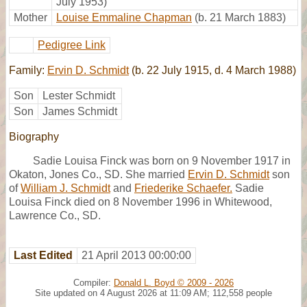
July 1953)
Mother
Louise Emmaline Chapman
(b. 21 March 1883)
Pedigree Link
Family:
Ervin D. Schmidt
(b. 22 July 1915, d. 4 March 1988)
Son
Lester Schmidt
Son
James Schmidt
Biography
Sadie Louisa Finck was born on 9 November 1917 in
Okaton, Jones Co., SD. She married
Ervin D. Schmidt
son
of
William J. Schmidt
and
Friederike Schaefer.
Sadie
Louisa Finck died on 8 November 1996 in Whitewood,
Lawrence Co., SD.
Last Edited
21 April 2013 00:00:00
Compiler:
Donald L. Boyd © 2009 - 2026
Site updated on 4 August 2026 at 11:09 AM; 112,558 people