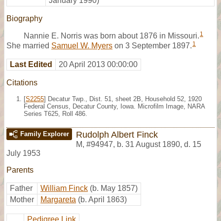
January 1990)
Biography
1
Nannie E. Norris was born about 1876 in Missouri.
1
She married
Samuel W. Myers
on 3 September 1897.
Last Edited
20 April 2013 00:00:00
Citations
[
S2255
] Decatur Twp., Dist. 51, sheet 2B, Household 52, 1920
Federal Census, Decatur County, Iowa. Microfilm Image, NARA
Series T625, Roll 486.
Rudolph Albert Finck
Family Explorer
M
,
#94947
,
b. 31 August 1890, d. 15
July 1953
Parents
Father
William Finck
(b. May 1857)
Mother
Margareta
(b. April 1863)
Pedigree Link