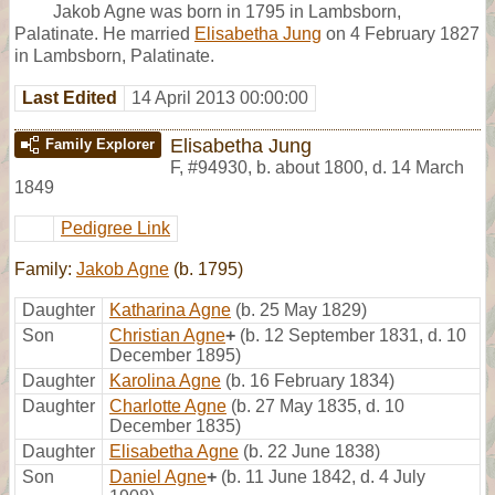
Jakob Agne was born in 1795 in Lambsborn,
Palatinate. He married
Elisabetha Jung
on 4 February 1827
in Lambsborn, Palatinate.
Last Edited
14 April 2013 00:00:00
Elisabetha Jung
Family Explorer
F
,
#94930
,
b. about 1800, d. 14 March
1849
Pedigree Link
Family:
Jakob Agne
(b. 1795)
Daughter
Katharina Agne
(b. 25 May 1829)
Son
Christian Agne
+
(b. 12 September 1831, d. 10
December 1895)
Daughter
Karolina Agne
(b. 16 February 1834)
Daughter
Charlotte Agne
(b. 27 May 1835, d. 10
December 1835)
Daughter
Elisabetha Agne
(b. 22 June 1838)
Son
Daniel Agne
+
(b. 11 June 1842, d. 4 July