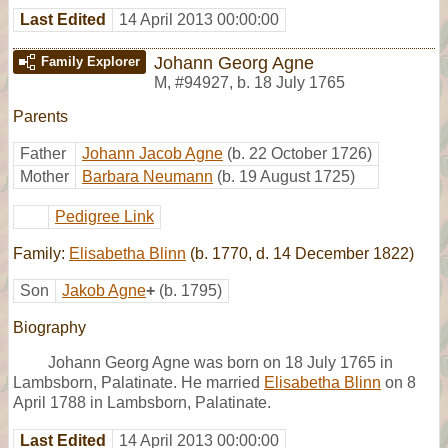
Last Edited
14 April 2013 00:00:00
Johann Georg Agne
Family Explorer
M
,
#94927
,
b. 18 July 1765
Parents
Father
Johann Jacob Agne
(b. 22 October 1726)
Mother
Barbara Neumann
(b. 19 August 1725)
Pedigree Link
Family:
Elisabetha Blinn
(b. 1770, d. 14 December 1822)
Son
Jakob Agne
+
(b. 1795)
Biography
Johann Georg Agne was born on 18 July 1765 in
Lambsborn, Palatinate. He married
Elisabetha Blinn
on 8
April 1788 in Lambsborn, Palatinate.
Last Edited
14 April 2013 00:00:00