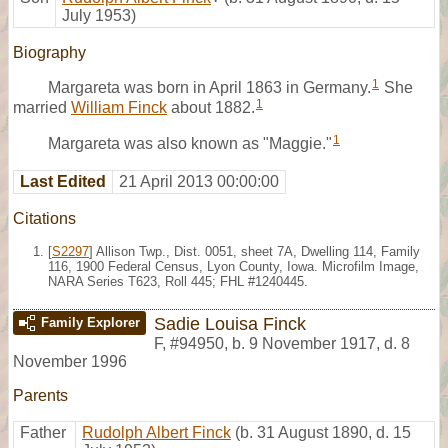
July 1953)
Biography
1
Margareta was born in April 1863 in Germany.
She
1
married
William Finck
about 1882.
1
Margareta was also known as "Maggie."
Last Edited
21 April 2013 00:00:00
Citations
[
S2297
] Allison Twp., Dist. 0051, sheet 7A, Dwelling 114, Family
116, 1900 Federal Census, Lyon County, Iowa. Microfilm Image,
NARA Series T623, Roll 445; FHL #1240445.
Sadie Louisa Finck
Family Explorer
F
,
#94950
,
b. 9 November 1917, d. 8
November 1996
Parents
Father
Rudolph Albert Finck
(b. 31 August 1890, d. 15