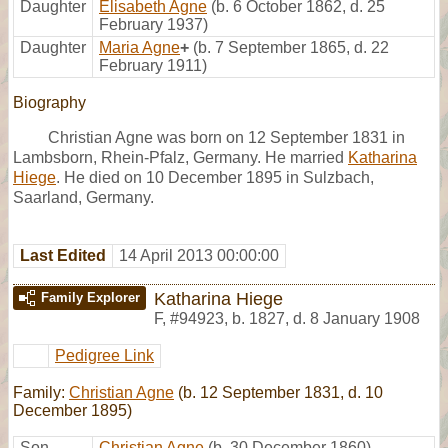
Daughter
Elisabeth Agne
(b. 6 October 1862, d. 25
February 1937)
Daughter
Maria Agne
+
(b. 7 September 1865, d. 22
February 1911)
Biography
Christian Agne was born on 12 September 1831 in
Lambsborn, Rhein-Pfalz, Germany. He married
Katharina
Hiege
. He died on 10 December 1895 in Sulzbach,
Saarland, Germany.
Last Edited
14 April 2013 00:00:00
Katharina Hiege
Family Explorer
F
,
#94923
,
b. 1827, d. 8 January 1908
Pedigree Link
Family:
Christian Agne
(b. 12 September 1831, d. 10
December 1895)
Son
Christian Agne
(b. 30 December 1860)