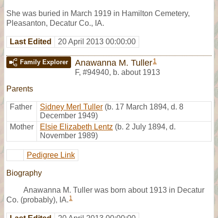
She was buried in March 1919 in Hamilton Cemetery,
Pleasanton, Decatur Co., IA.
Last Edited
20 April 2013 00:00:00
1
Anawanna M. Tuller
Family Explorer
F
,
#94940
,
b. about 1913
Parents
Father
Sidney Merl Tuller
(b. 17 March 1894, d. 8
December 1949)
Mother
Elsie Elizabeth Lentz
(b. 2 July 1894, d.
November 1989)
Pedigree Link
Biography
Anawanna M. Tuller was born about 1913 in Decatur
1
Co. (probably), IA.