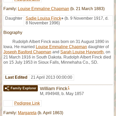
Family:
Louise Emmaline Chapman
(b. 21 March 1883)
Daughter
Sadie Louisa Finck
+
(b. 9 November 1917, d.
8 November 1996)
Biography
Rudolph Albert Finck was born on 31 August 1890 in
Iowa. He married
Louise Emmaline Chapman
daughter of
Joseph Basford Chapman
and
Sarah Louise Hayworth
, on
21 March 1916 in South Dakota. Rudolph Albert Finck died
on 15 July 1953 in Sioux Falls, Minnehaha Co., SD.
Last Edited
21 April 2013 00:00:00
1
William Finck
Family Explorer
M
,
#94948
,
b. May 1857
Pedigree Link
Family:
Margareta
(b. April 1863)