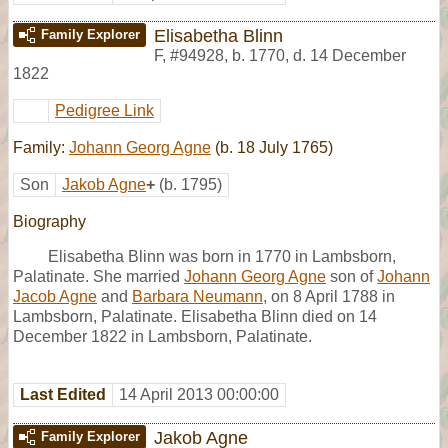
Elisabetha Blinn
Family Explorer
F
,
#94928
,
b. 1770, d. 14 December
1822
Pedigree Link
Family:
Johann Georg Agne
(b. 18 July 1765)
Son
Jakob Agne
+
(b. 1795)
Biography
Elisabetha Blinn was born in 1770 in Lambsborn,
Palatinate. She married
Johann Georg Agne
son of
Johann
Jacob Agne
and
Barbara Neumann
, on 8 April 1788 in
Lambsborn, Palatinate. Elisabetha Blinn died on 14
December 1822 in Lambsborn, Palatinate.
Last Edited
14 April 2013 00:00:00
Jakob Agne
Family Explorer