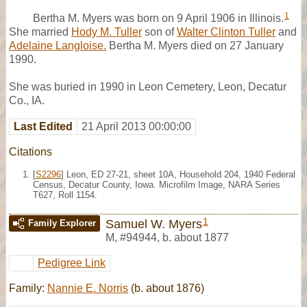
1
Bertha M. Myers was born on 9 April 1906 in Illinois.
She married
Hody M. Tuller
son of
Walter Clinton Tuller
and
Adelaine Langloise.
Bertha M. Myers died on 27 January
1990.
She was buried in 1990 in Leon Cemetery, Leon, Decatur
Co., IA.
Last Edited
21 April 2013 00:00:00
Citations
[
S2296
] Leon, ED 27-21, sheet 10A, Household 204, 1940 Federal
Census, Decatur County, Iowa. Microfilm Image, NARA Series
T627, Roll 1154.
1
Samuel W. Myers
Family Explorer
M
,
#94944
,
b. about 1877
Pedigree Link
Family:
Nannie E. Norris
(b. about 1876)