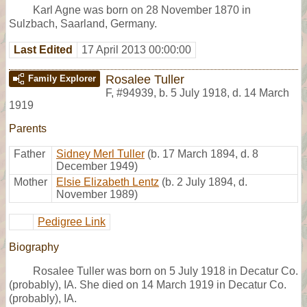
Karl Agne was born on 28 November 1870 in
Sulzbach, Saarland, Germany.
Last Edited
17 April 2013 00:00:00
Rosalee Tuller
Family Explorer
F
,
#94939
,
b. 5 July 1918, d. 14 March
1919
Parents
Father
Sidney Merl Tuller
(b. 17 March 1894, d. 8
December 1949)
Mother
Elsie Elizabeth Lentz
(b. 2 July 1894, d.
November 1989)
Pedigree Link
Biography
Rosalee Tuller was born on 5 July 1918 in Decatur Co.
(probably), IA. She died on 14 March 1919 in Decatur Co.
(probably), IA.