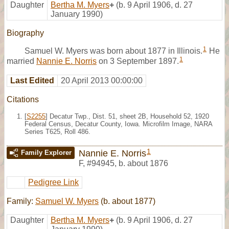
Daughter
Bertha M. Myers
+
(b. 9 April 1906, d. 27
January 1990)
Biography
1
Samuel W. Myers was born about 1877 in Illinois.
He
1
married
Nannie E. Norris
on 3 September 1897.
Last Edited
20 April 2013 00:00:00
Citations
[
S2255
] Decatur Twp., Dist. 51, sheet 2B, Household 52, 1920
Federal Census, Decatur County, Iowa. Microfilm Image, NARA
Series T625, Roll 486.
1
Nannie E. Norris
Family Explorer
F
,
#94945
,
b. about 1876
Pedigree Link
Family:
Samuel W. Myers
(b. about 1877)
Daughter
Bertha M. Myers
+
(b. 9 April 1906, d. 27