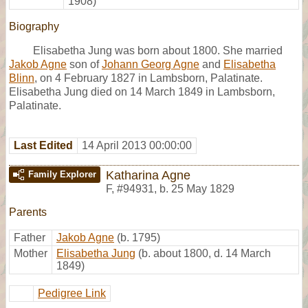
1908)
Biography
Elisabetha Jung was born about 1800. She married
Jakob Agne
son of
Johann Georg Agne
and
Elisabetha
Blinn
, on 4 February 1827 in Lambsborn, Palatinate.
Elisabetha Jung died on 14 March 1849 in Lambsborn,
Palatinate.
Last Edited
14 April 2013 00:00:00
Katharina Agne
Family Explorer
F
,
#94931
,
b. 25 May 1829
Parents
Father
Jakob Agne
(b. 1795)
Mother
Elisabetha Jung
(b. about 1800, d. 14 March
1849)
Pedigree Link