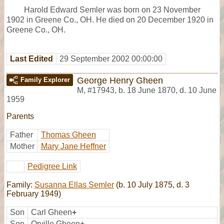
Harold Edward Semler was born on 23 November
1902 in Greene Co., OH. He died on 20 December 1920 in
Greene Co., OH.
Last Edited
29 September 2002 00:00:00
George Henry Gheen
Family Explorer
M
,
#17943
,
b. 18 June 1870, d. 10 June
1959
Parents
Father
Thomas Gheen
Mother
Mary Jane Heffner
Pedigree Link
Family:
Susanna Ellas Semler
(b. 10 July 1875, d. 3
February 1949)
Son
Carl Gheen
+
Son
Orville Gheen
+