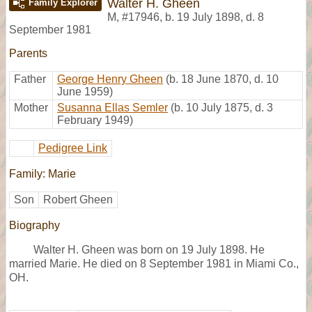
Walter H. Gheen
Family Explorer
M
,
#17946
,
b. 19 July 1898, d. 8
September 1981
Parents
Father
George Henry Gheen
(b. 18 June 1870, d. 10
June 1959)
Mother
Susanna Ellas Semler
(b. 10 July 1875, d. 3
February 1949)
Pedigree Link
Family: Marie
Son
Robert Gheen
Biography
Walter H. Gheen was born on 19 July 1898. He
married Marie. He died on 8 September 1981 in Miami Co.,
OH.