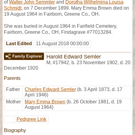
of
Walter John Semmler
and
Dorotha Wilhelmina Louisa
Schmidt
, on 7 December 1899. Mary Emma Brown died on
19 August 1964 in Fairborn, Greene Co., OH.
She was buried in August 1964 in Fairfield Cemetery,
Fairborn, Greene Co., OH, Findagrave #77013284.
Last Edited
11 August 2018 00:00:00
Harold Edward Semler
Family Explorer
M
,
#17942
,
b. 23 November 1902, d. 20
December 1920
Parents
Father
Charles Edward Semler
(b. 3 April 1873, d. 17
April 1946)
Mother
Mary Emma Brown
(b. 26 October 1881, d. 19
August 1964)
Pedigree Link
Biography