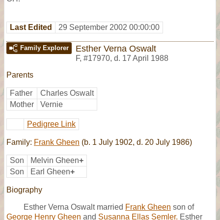
Last Edited
29 September 2002 00:00:00
Esther Verna Oswalt
Family Explorer
F
,
#17970
,
d. 17 April 1988
Parents
Father
Charles Oswalt
Mother
Vernie
Pedigree Link
Family:
Frank Gheen
(b. 1 July 1902, d. 20 July 1986)
Son
Melvin Gheen
+
Son
Earl Gheen
+
Biography
Esther Verna Oswalt married
Frank Gheen
son of
George Henry Gheen
and
Susanna Ellas Semler.
Esther