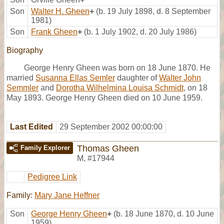
Son
Walter H. Gheen
+
(b. 19 July 1898, d. 8 September
1981)
Son
Frank Gheen
+
(b. 1 July 1902, d. 20 July 1986)
Biography
George Henry Gheen was born on 18 June 1870. He
married
Susanna Ellas Semler
daughter of
Walter John
Semmler
and
Dorotha Wilhelmina Louisa Schmidt
, on 18
May 1893. George Henry Gheen died on 10 June 1959.
Last Edited
29 September 2002 00:00:00
Thomas Gheen
Family Explorer
M
,
#17944
Pedigree Link
Family:
Mary Jane Heffner
Son
George Henry Gheen
+
(b. 18 June 1870, d. 10 June
1959)