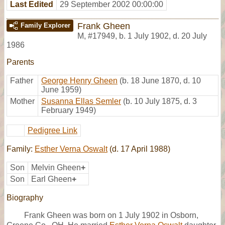
Last Edited
29 September 2002 00:00:00
Frank Gheen
Family Explorer
M
,
#17949
,
b. 1 July 1902, d. 20 July
1986
Parents
Father
George Henry Gheen
(b. 18 June 1870, d. 10
June 1959)
Mother
Susanna Ellas Semler
(b. 10 July 1875, d. 3
February 1949)
Pedigree Link
Family:
Esther Verna Oswalt
(d. 17 April 1988)
Son
Melvin Gheen
+
Son
Earl Gheen
+
Biography
Frank Gheen was born on 1 July 1902 in Osborn,