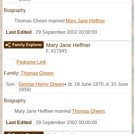
Biography
Thomas Gheen married
Mary Jane Heffner
.
Last Edited
29 September 2002 00:00:00
Mary Jane Heffner
Family Explorer
F
,
#17945
Pedigree Link
Family:
Thomas Gheen
Son
George Henry Gheen
+
(b. 18 June 1870, d. 10 June
1959)
Biography
Mary Jane Heffner married
Thomas Gheen
.
Last Edited
29 September 2002 00:00:00