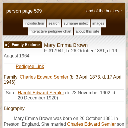
person page 599
land of the buckeye
introduction
search
surname index
images
interactive pedigree chart
about this site
Mary Emma Brown
Family Explorer
F
,
#17941
,
b. 26 October 1881, d. 19
August 1964
Pedigree Link
Family:
Charles Edward Semler
(b. 3 April 1873, d. 17 April
1946)
Son
Harold Edward Semler
(b. 23 November 1902, d.
20 December 1920)
Biography
Mary Emma Brown was born on 26 October 1881 in
Preston, England. She married
Charles Edward Semler
son