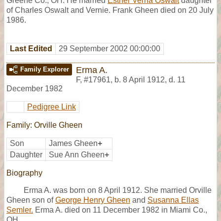
Greene Co., OH. He married
Esther Verna Oswalt
daughter
of Charles Oswalt and Vernie. Frank Gheen died on 20 July
1986.
Last Edited
29 September 2002 00:00:00
Erma A.
Family Explorer
F
,
#17961
,
b. 8 April 1912, d. 11
December 1982
Pedigree Link
Family: Orville Gheen
Son
James Gheen
+
Daughter
Sue Ann Gheen
+
Biography
Erma A. was born on 8 April 1912. She married Orville
Gheen son of
George Henry Gheen
and
Susanna Ellas
Semler.
Erma A. died on 11 December 1982 in Miami Co.,
OH.