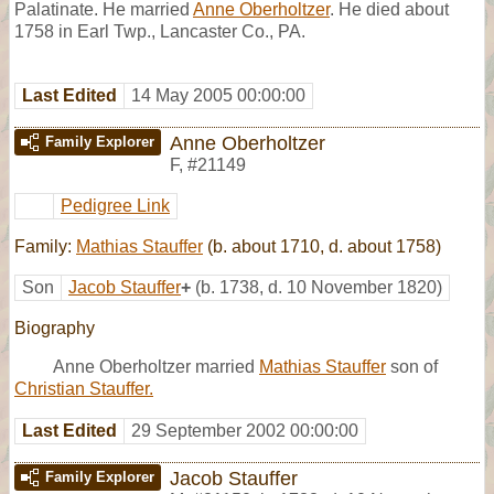
Palatinate. He married
Anne Oberholtzer
. He died about
1758 in Earl Twp., Lancaster Co., PA.
Last Edited
14 May 2005 00:00:00
Anne Oberholtzer
Family Explorer
F
,
#21149
Pedigree Link
Family:
Mathias Stauffer
(b. about 1710, d. about 1758)
Son
Jacob Stauffer
+
(b. 1738, d. 10 November 1820)
Biography
Anne Oberholtzer married
Mathias Stauffer
son of
Christian Stauffer.
Last Edited
29 September 2002 00:00:00
Jacob Stauffer
Family Explorer