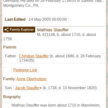
Germany. He died on 26 February 1734/35 in Salford Twp.,
Montgomery Co., PA.
Last Edited
14 May 2005 00:00:00
Mathias Stauffer
Family Explorer
M
,
#21148
,
b. about 1710, d. about
1758
Parents
Father
Christian Stauffer
(b. about 1680, d. 26 February
1734/35)
Pedigree Link
Family:
Anne Oberholtzer
Son
Jacob Stauffer
+
(b. 1738, d. 10 November 1820)
Biography
Mathias Stauffer was born about 1710 in Mannheim,