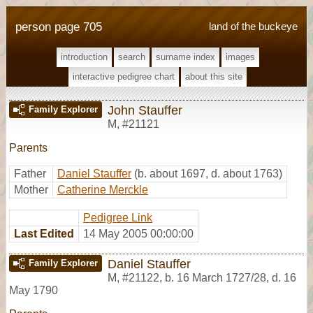
person page 705
land of the buckeye
introduction
search
surname index
images
interactive pedigree chart
about this site
John Stauffer
Family Explorer
M
,
#21121
Parents
Father
Daniel Stauffer
(b. about 1697, d. about 1763)
Mother
Catherine Merckle
Pedigree Link
Last Edited
14 May 2005 00:00:00
Daniel Stauffer
Family Explorer
M
,
#21122
,
b. 16 March 1727/28, d. 16
May 1790