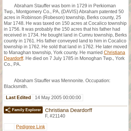
Abraham Stauffer was born in 1729 in Perkioman
Twp., Montgomery Co., PA, (DAVIS) Abraham patented 50
acres in Robinson (Robeson) township, Berks county, 25
Mar 1748. He was taxed on 150 acres at Cocalico township
in 1756. It was probably the 150 acres that his father had
received in 1734. He bought land in Cumru township, Berks
county in 1761. His father conveyed land to him in Cocalico
township in 1762. He sold that land in 1762. He later moved
to Managhan township, York county. He married
Christiana
Deardorff
. He died on 7 July 1785 in Monoghan Twp., York
Co., PA.
Abraham Stauffer was Mennonite. Occupation:
Blacksmith.
Last Edited
14 May 2005 00:00:00
Christiana Deardorff
Family Explorer
F
,
#21140
Pedigree Link