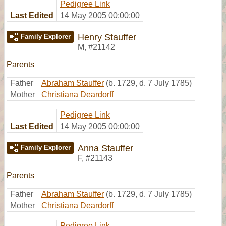
Pedigree Link
Last Edited
14 May 2005 00:00:00
Henry Stauffer
Family Explorer
M
,
#21142
Parents
Father
Abraham Stauffer
(b. 1729, d. 7 July 1785)
Mother
Christiana Deardorff
Pedigree Link
Last Edited
14 May 2005 00:00:00
Anna Stauffer
Family Explorer
F
,
#21143
Parents
Father
Abraham Stauffer
(b. 1729, d. 7 July 1785)
Mother
Christiana Deardorff
Pedigree Link