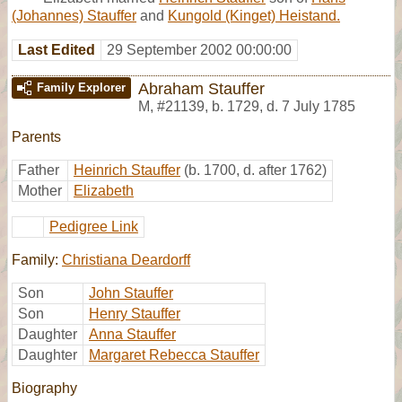
(Johannes) Stauffer
and
Kungold (Kinget) Heistand.
Last Edited
29 September 2002 00:00:00
Abraham Stauffer
Family Explorer
M
,
#21139
,
b. 1729, d. 7 July 1785
Parents
Father
Heinrich Stauffer
(b. 1700, d. after 1762)
Mother
Elizabeth
Pedigree Link
Family:
Christiana Deardorff
Son
John Stauffer
Son
Henry Stauffer
Daughter
Anna Stauffer
Daughter
Margaret Rebecca Stauffer
Biography