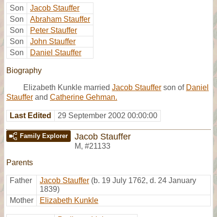
Son
Jacob Stauffer
Son
Abraham Stauffer
Son
Peter Stauffer
Son
John Stauffer
Son
Daniel Stauffer
Biography
Elizabeth Kunkle married
Jacob Stauffer
son of
Daniel
Stauffer
and
Catherine Gehman.
Last Edited
29 September 2002 00:00:00
Jacob Stauffer
Family Explorer
M
,
#21133
Parents
Father
Jacob Stauffer
(b. 19 July 1762, d. 24 January
1839)
Mother
Elizabeth Kunkle