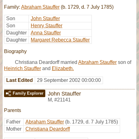
Family:
Abraham Stauffer
(b. 1729, d. 7 July 1785)
Son
John Stauffer
Son
Henry Stauffer
Daughter
Anna Stauffer
Daughter
Margaret Rebecca Stauffer
Biography
Christiana Deardorff married
Abraham Stauffer
son of
Heinrich Stauffer
and
Elizabeth.
Last Edited
29 September 2002 00:00:00
John Stauffer
Family Explorer
M
,
#21141
Parents
Father
Abraham Stauffer
(b. 1729, d. 7 July 1785)
Mother
Christiana Deardorff