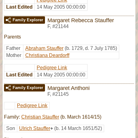
Last Edited
14 May 2005 00:00:00
Margaret Rebecca Stauffer
Family Explorer
F
,
#21144
Parents
Father
Abraham Stauffer
(b. 1729, d. 7 July 1785)
Mother
Christiana Deardorff
Pedigree Link
Last Edited
14 May 2005 00:00:00
Margaret Anthoni
Family Explorer
F
,
#21145
Pedigree Link
Family:
Christian Stauffer
(b. March 1614/15)
Son
Ulrich Stauffer
+
(b. 14 March 1651/52)