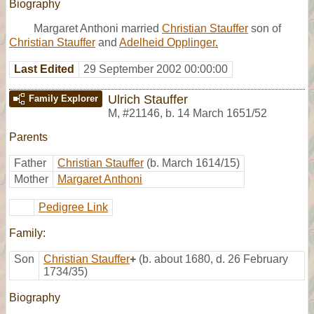
Biography
Margaret Anthoni married
Christian Stauffer
son of
Christian Stauffer
and
Adelheid Opplinger.
Last Edited
29 September 2002 00:00:00
Ulrich Stauffer
Family Explorer
M
,
#21146
,
b. 14 March 1651/52
Parents
Father
Christian Stauffer
(b. March 1614/15)
Mother
Margaret Anthoni
Pedigree Link
Family:
Son
Christian Stauffer
+
(b. about 1680, d. 26 February
1734/35)
Biography