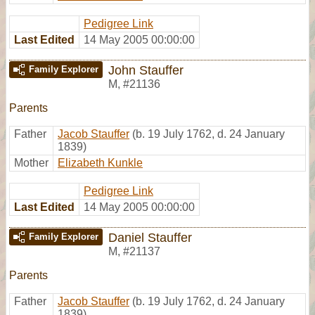
Pedigree Link
Last Edited
14 May 2005 00:00:00
John Stauffer
Family Explorer
M
,
#21136
Parents
Father
Jacob Stauffer
(b. 19 July 1762, d. 24 January
1839)
Mother
Elizabeth Kunkle
Pedigree Link
Last Edited
14 May 2005 00:00:00
Daniel Stauffer
Family Explorer
M
,
#21137
Parents
Father
Jacob Stauffer
(b. 19 July 1762, d. 24 January
1839)