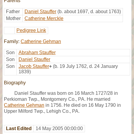
Parents
Father
Daniel Stauffer
(b. about 1697, d. about 1763)
Mother
Catherine Merckle
Pedigree Link
Family:
Catherine Gehman
Son
Abraham Stauffer
Son
Daniel Stauffer
Son
Jacob Stauffer
+
(b. 19 July 1762, d. 24 January
1839)
Biography
Daniel Stauffer was born on 16 March 1727/28 in
Perkioman Twp., Montgomery Co., PA. He married
Catherine Gehman
in 1756. He died on 16 May 1790 in
Upper Milford Twp., Lehigh Co., PA.
Last Edited
14 May 2005 00:00:00