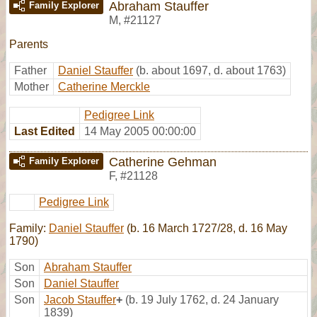
Abraham Stauffer
Family Explorer
M
,
#21127
Parents
Father
Daniel Stauffer
(b. about 1697, d. about 1763)
Mother
Catherine Merckle
Pedigree Link
Last Edited
14 May 2005 00:00:00
Catherine Gehman
Family Explorer
F
,
#21128
Pedigree Link
Family:
Daniel Stauffer
(b. 16 March 1727/28, d. 16 May
1790)
Son
Abraham Stauffer
Son
Daniel Stauffer
Son
Jacob Stauffer
+
(b. 19 July 1762, d. 24 January
1839)