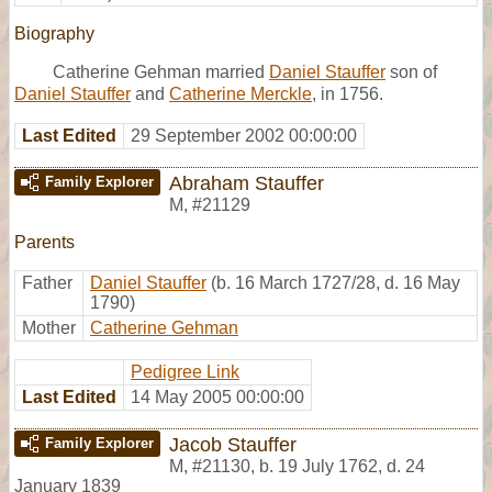
Biography
Catherine Gehman married
Daniel Stauffer
son of
Daniel Stauffer
and
Catherine Merckle
, in 1756.
Last Edited
29 September 2002 00:00:00
Abraham Stauffer
Family Explorer
M
,
#21129
Parents
Father
Daniel Stauffer
(b. 16 March 1727/28, d. 16 May
1790)
Mother
Catherine Gehman
Pedigree Link
Last Edited
14 May 2005 00:00:00
Jacob Stauffer
Family Explorer
M
,
#21130
,
b. 19 July 1762, d. 24
January 1839