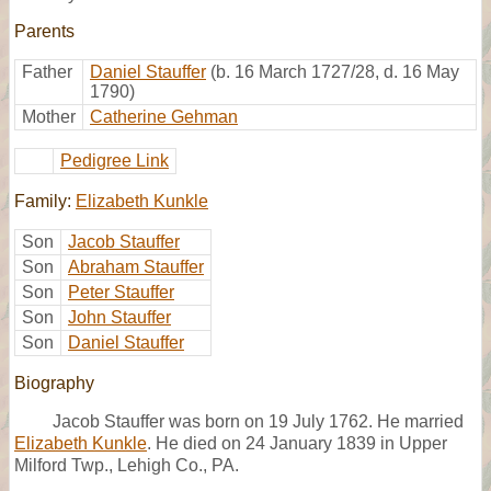
Parents
Father
Daniel Stauffer
(b. 16 March 1727/28, d. 16 May
1790)
Mother
Catherine Gehman
Pedigree Link
Family:
Elizabeth Kunkle
Son
Jacob Stauffer
Son
Abraham Stauffer
Son
Peter Stauffer
Son
John Stauffer
Son
Daniel Stauffer
Biography
Jacob Stauffer was born on 19 July 1762. He married
Elizabeth Kunkle
. He died on 24 January 1839 in Upper
Milford Twp., Lehigh Co., PA.