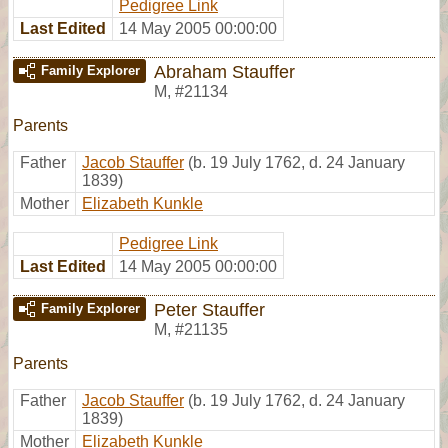
Pedigree Link
Last Edited
14 May 2005 00:00:00
Abraham Stauffer
Family Explorer
M
,
#21134
Parents
Father
Jacob Stauffer
(b. 19 July 1762, d. 24 January
1839)
Mother
Elizabeth Kunkle
Pedigree Link
Last Edited
14 May 2005 00:00:00
Peter Stauffer
Family Explorer
M
,
#21135
Parents
Father
Jacob Stauffer
(b. 19 July 1762, d. 24 January
1839)
Mother
Elizabeth Kunkle