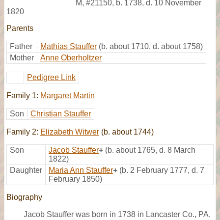
M
,
#21150
,
b. 1738, d. 10 November
1820
Parents
Father
Mathias Stauffer
(b. about 1710, d. about 1758)
Mother
Anne Oberholtzer
Pedigree Link
Family 1:
Margaret Martin
Son
Christian Stauffer
Family 2:
Elizabeth Witwer
(b. about 1744)
Son
Jacob Stauffer
+
(b. about 1765, d. 8 March
1822)
Daughter
Maria Ann Stauffer
+
(b. 2 February 1777, d. 7
February 1850)
Biography
Jacob Stauffer was born in 1738 in Lancaster Co., PA.