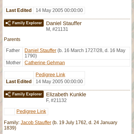
Last Edited
14 May 2005 00:00:00
Daniel Stauffer
Family Explorer
M
,
#21131
Parents
Father
Daniel Stauffer
(b. 16 March 1727/28, d. 16 May
1790)
Mother
Catherine Gehman
Pedigree Link
Last Edited
14 May 2005 00:00:00
Elizabeth Kunkle
Family Explorer
F
,
#21132
Pedigree Link
Family:
Jacob Stauffer
(b. 19 July 1762, d. 24 January
1839)