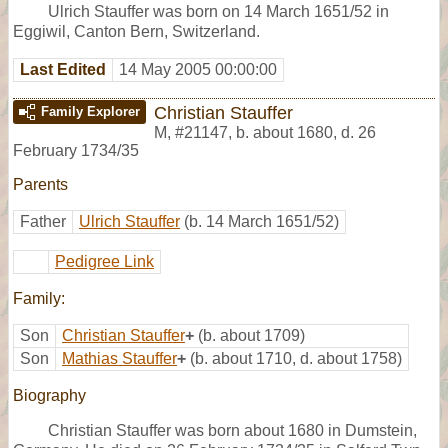
Ulrich Stauffer was born on 14 March 1651/52 in
Eggiwil, Canton Bern, Switzerland.
Last Edited
14 May 2005 00:00:00
Christian Stauffer
Family Explorer
M
,
#21147
,
b. about 1680, d. 26
February 1734/35
Parents
Father
Ulrich Stauffer
(b. 14 March 1651/52)
Pedigree Link
Family:
Son
Christian Stauffer
+
(b. about 1709)
Son
Mathias Stauffer
+
(b. about 1710, d. about 1758)
Biography
Christian Stauffer was born about 1680 in Dumstein,