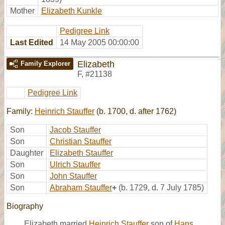
Mother
Elizabeth Kunkle
Pedigree Link
Last Edited
14 May 2005 00:00:00
Elizabeth
Family Explorer
F
,
#21138
Pedigree Link
Family:
Heinrich Stauffer
(b. 1700, d. after 1762)
Son
Jacob Stauffer
Son
Christian Stauffer
Daughter
Elizabeth Stauffer
Son
Ulrich Stauffer
Son
John Stauffer
Son
Abraham Stauffer
+
(b. 1729, d. 7 July 1785)
Biography
Elizabeth married
Heinrich Stauffer
son of
Hans