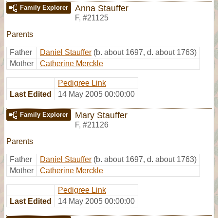
Anna Stauffer
Family Explorer
F
,
#21125
Parents
Father
Daniel Stauffer
(b. about 1697, d. about 1763)
Mother
Catherine Merckle
Pedigree Link
Last Edited
14 May 2005 00:00:00
Mary Stauffer
Family Explorer
F
,
#21126
Parents
Father
Daniel Stauffer
(b. about 1697, d. about 1763)
Mother
Catherine Merckle
Pedigree Link
Last Edited
14 May 2005 00:00:00