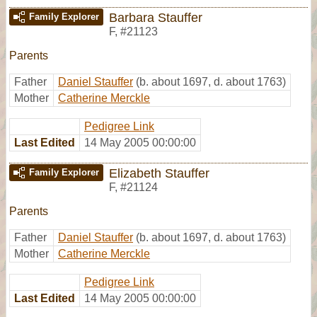
Barbara Stauffer
Family Explorer
F
,
#21123
Parents
Father
Daniel Stauffer
(b. about 1697, d. about 1763)
Mother
Catherine Merckle
Pedigree Link
Last Edited
14 May 2005 00:00:00
Elizabeth Stauffer
Family Explorer
F
,
#21124
Parents
Father
Daniel Stauffer
(b. about 1697, d. about 1763)
Mother
Catherine Merckle
Pedigree Link
Last Edited
14 May 2005 00:00:00