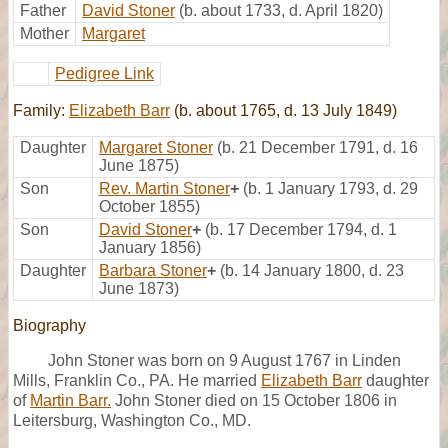
Father
David Stoner
(b. about 1733, d. April 1820)
Mother
Margaret
Pedigree Link
Family:
Elizabeth Barr
(b. about 1765, d. 13 July 1849)
Daughter
Margaret Stoner
(b. 21 December 1791, d. 16
June 1875)
Son
Rev. Martin Stoner
+
(b. 1 January 1793, d. 29
October 1855)
Son
David Stoner
+
(b. 17 December 1794, d. 1
January 1856)
Daughter
Barbara Stoner
+
(b. 14 January 1800, d. 23
June 1873)
Biography
John Stoner was born on 9 August 1767 in Linden
Mills, Franklin Co., PA. He married
Elizabeth Barr
daughter
of
Martin Barr.
John Stoner died on 15 October 1806 in
Leitersburg, Washington Co., MD.