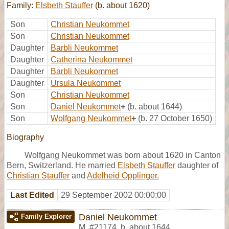
Family:
Elsbeth Stauffer
(b. about 1620)
Son
Christian Neukommet
Son
Christian Neukommet
Daughter
Barbli Neukommet
Daughter
Catherina Neukommet
Daughter
Barbli Neukommet
Daughter
Ursula Neukommet
Son
Christian Neukommet
Son
Daniel Neukommet
+
(b. about 1644)
Son
Wolfgang Neukommet
+
(b. 27 October 1650)
Biography
Wolfgang Neukommet was born about 1620 in Canton
Bern, Switzerland. He married
Elsbeth Stauffer
daughter of
Christian Stauffer
and
Adelheid Opplinger.
Last Edited
29 September 2002 00:00:00
Daniel Neukommet
Family Explorer
M
,
#21174
,
b. about 1644