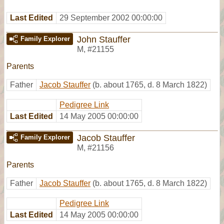
Last Edited
29 September 2002 00:00:00
John Stauffer
Family Explorer
M
,
#21155
Parents
Father
Jacob Stauffer
(b. about 1765, d. 8 March 1822)
Pedigree Link
Last Edited
14 May 2005 00:00:00
Jacob Stauffer
Family Explorer
M
,
#21156
Parents
Father
Jacob Stauffer
(b. about 1765, d. 8 March 1822)
Pedigree Link
Last Edited
14 May 2005 00:00:00