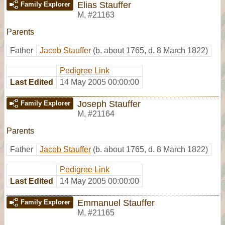
Elias Stauffer
Family Explorer
M
,
#21163
Parents
Father
Jacob Stauffer
(b. about 1765, d. 8 March 1822)
Pedigree Link
Last Edited
14 May 2005 00:00:00
Joseph Stauffer
Family Explorer
M
,
#21164
Parents
Father
Jacob Stauffer
(b. about 1765, d. 8 March 1822)
Pedigree Link
Last Edited
14 May 2005 00:00:00
Emmanuel Stauffer
Family Explorer
M
,
#21165