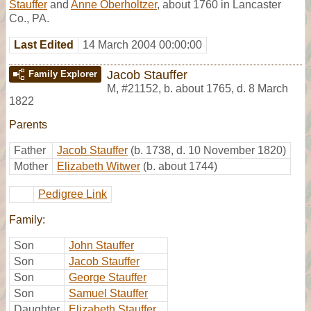
Stauffer
and
Anne Oberholtzer
, about 1760 in Lancaster
Co., PA.
Last Edited
14 March 2004 00:00:00
Jacob Stauffer
Family Explorer
M
,
#21152
,
b. about 1765, d. 8 March
1822
Parents
Father
Jacob Stauffer
(b. 1738, d. 10 November 1820)
Mother
Elizabeth Witwer
(b. about 1744)
Pedigree Link
Family:
Son
John Stauffer
Son
Jacob Stauffer
Son
George Stauffer
Son
Samuel Stauffer
Daughter
Elizabeth Stauffer