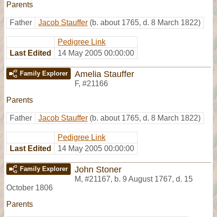
Parents
Father
Jacob Stauffer
(b. about 1765, d. 8 March 1822)
Pedigree Link
Last Edited
14 May 2005 00:00:00
Amelia Stauffer
Family Explorer
F
,
#21166
Parents
Father
Jacob Stauffer
(b. about 1765, d. 8 March 1822)
Pedigree Link
Last Edited
14 May 2005 00:00:00
John Stoner
Family Explorer
M
,
#21167
,
b. 9 August 1767, d. 15
October 1806
Parents