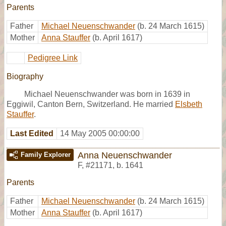
Parents
Father
Michael Neuenschwander
(b. 24 March 1615)
Mother
Anna Stauffer
(b. April 1617)
Pedigree Link
Biography
Michael Neuenschwander was born in 1639 in
Eggiwil, Canton Bern, Switzerland. He married
Elsbeth
Stauffer
.
Last Edited
14 May 2005 00:00:00
Anna Neuenschwander
Family Explorer
F
,
#21171
,
b. 1641
Parents
Father
Michael Neuenschwander
(b. 24 March 1615)
Mother
Anna Stauffer
(b. April 1617)