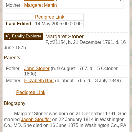
Mother
Margaret Martin
Pedigree Link
Last Edited
14 May 2005 00:00:00
Margaret Stoner
Family Explorer
F
,
#21154
,
b. 21 December 1791, d. 16
June 1875
Parents
Father
John Stoner
(b. 9 August 1767, d. 15 October
1806)
Mother
Elizabeth Barr
(b. about 1765, d. 13 July 1849)
Pedigree Link
Biography
Margaret Stoner was born on 21 December 1791. She
married
Jacob Stouffer
on 22 January 1814 in Washington
Co., MD. She died on 16 June 1875 in Washington Co., PA.