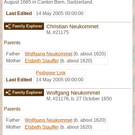
August 1665 in Canton Bern, Switzerland.
Last Edited
14 May 2005 00:00:00
Christian Neukommet
Family Explorer
M
,
#21175
Parents
Father
Wolfgang Neukommet
(b. about 1620)
Mother
Elsbeth Stauffer
(b. about 1620)
Pedigree Link
Last Edited
14 May 2005 00:00:00
Wolfgang Neukommet
Family Explorer
M
,
#21176
,
b. 27 October 1650
Parents
Father
Wolfgang Neukommet
(b. about 1620)
Mother
Elsbeth Stauffer
(b. about 1620)