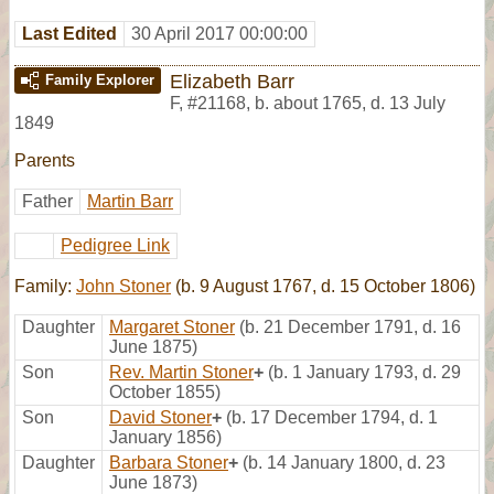
Last Edited
30 April 2017 00:00:00
Elizabeth Barr
Family Explorer
F
,
#21168
,
b. about 1765, d. 13 July
1849
Parents
Father
Martin Barr
Pedigree Link
Family:
John Stoner
(b. 9 August 1767, d. 15 October 1806)
Daughter
Margaret Stoner
(b. 21 December 1791, d. 16
June 1875)
Son
Rev. Martin Stoner
+
(b. 1 January 1793, d. 29
October 1855)
Son
David Stoner
+
(b. 17 December 1794, d. 1
January 1856)
Daughter
Barbara Stoner
+
(b. 14 January 1800, d. 23
June 1873)