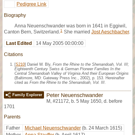
Pedigree Link
Biography
Anna Neuenschwander was born in 1641 in Eggiwil,
1
Canton Bern, Switzerland.
She married
Jost Aeschbacher
.
Last Edited
14 May 2005 00:00:00
Citations
[
S210
] Daniel W. Bly,
From the Rhine to the Shenandoah, Vol. III;
Eighteenth Century Swiss & German Pioneer Families In the
Central Shenandoah Valley of Virginia And their European Origins
(Baltimore, MD: Gateway Press Inc., 2002), p. 153. Hereinafter
cited as
From the Rhine to the Shenandoah, Vol. III
.
Peter Neuenschwander
Family Explorer
M
,
#21172
,
b. 5 May 1650, d. before
1701
Parents
Father
Michael Neuenschwander
(b. 24 March 1615)
Mother
Anna Stauffer
(b. April 1617)