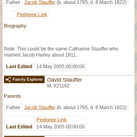
Father
Jacob Stauffer
(b. about 1765, d. 8 March 1822)
Pedigree Link
Biography
Note: This could be the same Catharine Stauffer who
married Jacob Harley about 1811.
Last Edited
14 May 2005 00:00:00
David Stauffer
Family Explorer
M
,
#21162
Parents
Father
Jacob Stauffer
(b. about 1765, d. 8 March 1822)
Pedigree Link
Last Edited
14 May 2005 00:00:00