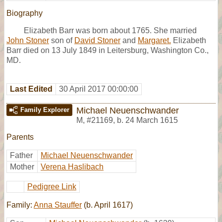
Biography
Elizabeth Barr was born about 1765. She married
John Stoner
son of
David Stoner
and
Margaret.
Elizabeth
Barr died on 13 July 1849 in Leitersburg, Washington Co.,
MD.
Last Edited
30 April 2017 00:00:00
Michael Neuenschwander
Family Explorer
M
,
#21169
,
b. 24 March 1615
Parents
Father
Michael Neuenschwander
Mother
Verena Haslibach
Pedigree Link
Family:
Anna Stauffer
(b. April 1617)