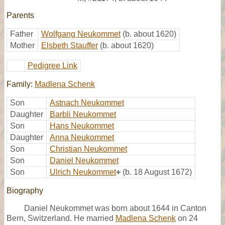
Parents
Father
Wolfgang Neukommet
(b. about 1620)
Mother
Elsbeth Stauffer
(b. about 1620)
Pedigree Link
Family:
Madlena Schenk
Son
Astnach Neukommet
Daughter
Barbli Neukommet
Son
Hans Neukommet
Daughter
Anna Neukommet
Son
Christian Neukommet
Son
Daniel Neukommet
Son
Ulrich Neukommet
+
(b. 18 August 1672)
Biography
Daniel Neukommet was born about 1644 in Canton
Bern, Switzerland. He married
Madlena Schenk
on 24