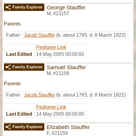
George Stauffer
Family Explorer
M
,
#21157
Parents
Father
Jacob Stauffer
(b. about 1765, d. 8 March 1822)
Pedigree Link
Last Edited
14 May 2005 00:00:00
Samuel Stauffer
Family Explorer
M
,
#21158
Parents
Father
Jacob Stauffer
(b. about 1765, d. 8 March 1822)
Pedigree Link
Last Edited
14 May 2005 00:00:00
Elizabeth Stauffer
Family Explorer
F
,
#21159