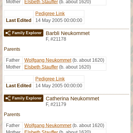
Mother
Elsbeth Stauffer
(b. about 1620)
Pedigree Link
Last Edited
14 May 2005 00:00:00
Barbli Neukommet
Family Explorer
F
,
#21178
Parents
Father
Wolfgang Neukommet
(b. about 1620)
Mother
Elsbeth Stauffer
(b. about 1620)
Pedigree Link
Last Edited
14 May 2005 00:00:00
Catherina Neukommet
Family Explorer
F
,
#21179
Parents
Father
Wolfgang Neukommet
(b. about 1620)
Mother
Elsbeth Stauffer
(b. about 1620)