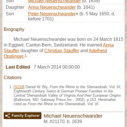
Son
Michael Neuenschwander
(b. 1639)
Daughter
Anna Neuenschwander
(b. 1641)
Son
Peter Neuenschwander
+
(b. 5 May 1650, d.
before 1701)
Biography
Michael Neuenschwander was born on 24 March 1615
in Eggiwil, Canton Bern, Switzerland. He married
Anna
Stauffer
daughter of
Christian Stauffer
and
Adelheid
1
Opplinger.
Last Edited
7 March 2014 00:00:00
Citations
[
S210
] Daniel W. Bly,
From the Rhine to the Shenandoah, Vol. III;
Eighteenth Century Swiss & German Pioneer Families In the
Central Shenandoah Valley of Virginia And their European Origins
(Baltimore, MD: Gateway Press Inc., 2002), p.153. Hereinafter
cited as
From the Rhine to the Shenandoah, Vol. III
.
Michael Neuenschwander
Family Explorer
M
,
#21170
,
b. 1639