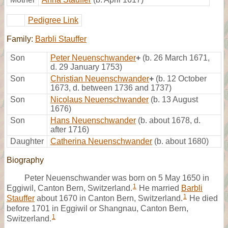
Pedigree Link
Family:
Barbli Stauffer
Son
Peter Neuenschwander
+
(b. 26 March 1671,
d. 29 January 1753)
Son
Christian Neuenschwander
+
(b. 12 October
1673, d. between 1736 and 1737)
Son
Nicolaus Neuenschwander
(b. 13 August
1676)
Son
Hans Neuenschwander
(b. about 1678, d.
after 1716)
Daughter
Catherina Neuenschwander
(b. about 1680)
Biography
Peter Neuenschwander was born on 5 May 1650 in
1
Eggiwil, Canton Bern, Switzerland.
He married
Barbli
1
Stauffer
about 1670 in Canton Bern, Switzerland.
He died
before 1701 in Eggiwil or Shangnau, Canton Bern,
1
Switzerland.