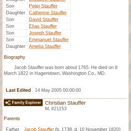
Son
Peter Stauffer
Daughter
Catherine Stauffer
Son
David Stauffer
Son
Elias Stauffer
Son
Joseph Stauffer
Son
Emmanuel Stauffer
Daughter
Amelia Stauffer
Biography
Jacob Stauffer was born about 1765. He died on 8
March 1822 in Hagerstown, Washington Co., MD.
Last Edited
14 May 2005 00:00:00
Christian Stauffer
Family Explorer
M
,
#21153
Parents
Father
Jacob Stauffer
(b. 1738, d. 10 November 1820)