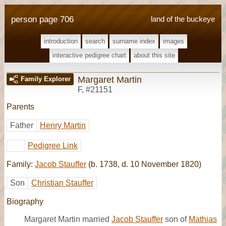
person page 706
land of the buckeye
introduction
search
surname index
images
interactive pedigree chart
about this site
Margaret Martin
Family Explorer
F
,
#21151
Parents
Father
Henry Martin
Pedigree Link
Family:
Jacob Stauffer
(b. 1738, d. 10 November 1820)
Son
Christian Stauffer
Biography
Margaret Martin married
Jacob Stauffer
son of
Mathias