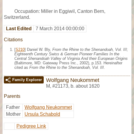
Occupation: Miller in Eggiwil, Canton Bern,
Switzerland.
Last Edited
7 March 2014 00:00:00
Citations
[
S210
] Daniel W. Bly,
From the Rhine to the Shenandoah, Vol. III;
Eighteenth Century Swiss & German Pioneer Families In the
Central Shenandoah Valley of Virginia And their European Origins
(Baltimore, MD: Gateway Press Inc., 2002), p.153. Hereinafter
cited as
From the Rhine to the Shenandoah, Vol. III
.
Wolfgang Neukommet
Family Explorer
M
,
#21173
,
b. about 1620
Parents
Father
Wolfgang Neukommet
Mother
Ursula Schabold
Pedigree Link