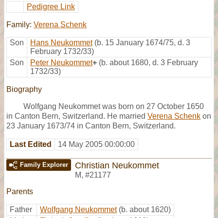
Pedigree Link
Family:
Verena Schenk
Son
Hans Neukommet
(b. 15 January 1674/75, d. 3
February 1732/33)
Son
Peter Neukommet
+
(b. about 1680, d. 3 February
1732/33)
Biography
Wolfgang Neukommet was born on 27 October 1650
in Canton Bern, Switzerland. He married
Verena Schenk
on
23 January 1673/74 in Canton Bern, Switzerland.
Last Edited
14 May 2005 00:00:00
Christian Neukommet
Family Explorer
M
,
#21177
Parents
Father
Wolfgang Neukommet
(b. about 1620)