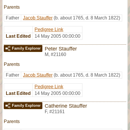
Parents
Father
Jacob Stauffer
(b. about 1765, d. 8 March 1822)
Pedigree Link
Last Edited
14 May 2005 00:00:00
Peter Stauffer
Family Explorer
M
,
#21160
Parents
Father
Jacob Stauffer
(b. about 1765, d. 8 March 1822)
Pedigree Link
Last Edited
14 May 2005 00:00:00
Catherine Stauffer
Family Explorer
F
,
#21161
Parents