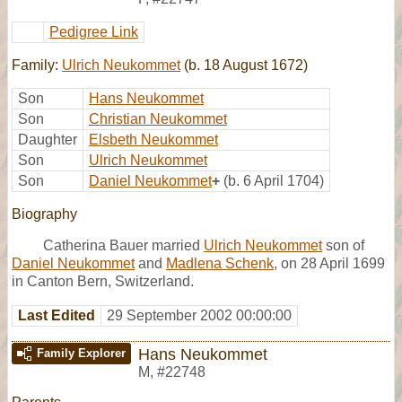
Pedigree Link
Family:
Ulrich Neukommet
(b. 18 August 1672)
Son
Hans Neukommet
Son
Christian Neukommet
Daughter
Elsbeth Neukommet
Son
Ulrich Neukommet
Son
Daniel Neukommet
+
(b. 6 April 1704)
Biography
Catherina Bauer married
Ulrich Neukommet
son of
Daniel Neukommet
and
Madlena Schenk
, on 28 April 1699
in Canton Bern, Switzerland.
Last Edited
29 September 2002 00:00:00
Hans Neukommet
Family Explorer
M
,
#22748