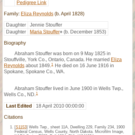
Pedigree Link
Family:
Eliza Reynolds
(b. April 1828)
Daughter
Jennie Stouffer
Daughter
Maria Stouffer
+
(b. December 1853)
Biography
Abraham Stouffer was born on 9 May 1825 in
Stouffville, York Co., Ontario, Canada. He married
Eliza
1
Reynolds
about 1849.
He died on 16 June 1916 in
Spokane, Spokane Co., WA.
Abraham Stouffer lived in June 1900 in Wells Twp.,
1
Wells Co., ND.
Last Edited
18 April 2010 00:00:00
Citations
[
S1153
] Wells Twp., sheet 11A, Dwelling 229, Family 234, 1900
Federal Census, Wells County, North Dakota. Microfilm Image,