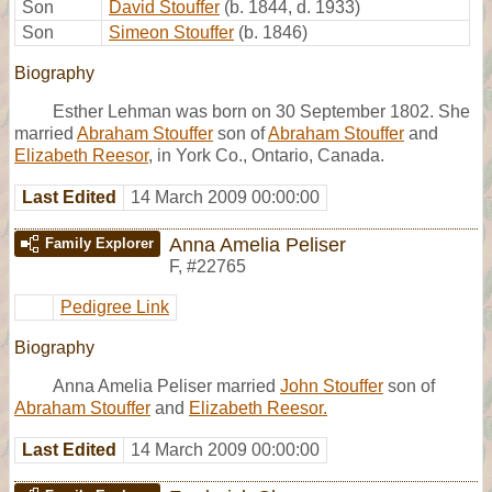
Son
David Stouffer
(b. 1844, d. 1933)
Son
Simeon Stouffer
(b. 1846)
Biography
Esther Lehman was born on 30 September 1802. She
married
Abraham Stouffer
son of
Abraham Stouffer
and
Elizabeth Reesor
, in York Co., Ontario, Canada.
Last Edited
14 March 2009 00:00:00
Anna Amelia Peliser
Family Explorer
F
,
#22765
Pedigree Link
Biography
Anna Amelia Peliser married
John Stouffer
son of
Abraham Stouffer
and
Elizabeth Reesor.
Last Edited
14 March 2009 00:00:00