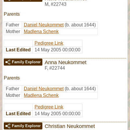
M
,
#22743
Parents
Father
Daniel Neukommet
(b. about 1644)
Mother
Madlena Schenk
Pedigree Link
Last Edited
14 May 2005 00:00:00
Anna Neukommet
Family Explorer
F
,
#22744
Parents
Father
Daniel Neukommet
(b. about 1644)
Mother
Madlena Schenk
Pedigree Link
Last Edited
14 May 2005 00:00:00
Christian Neukommet
Family Explorer