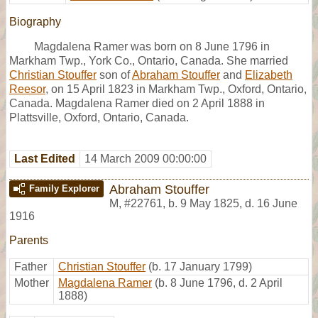
Biography
Magdalena Ramer was born on 8 June 1796 in
Markham Twp., York Co., Ontario, Canada. She married
Christian Stouffer
son of
Abraham Stouffer
and
Elizabeth
Reesor
, on 15 April 1823 in Markham Twp., Oxford, Ontario,
Canada. Magdalena Ramer died on 2 April 1888 in
Plattsville, Oxford, Ontario, Canada.
Last Edited
14 March 2009 00:00:00
Abraham Stouffer
Family Explorer
M
,
#22761
,
b. 9 May 1825, d. 16 June
1916
Parents
Father
Christian Stouffer
(b. 17 January 1799)
Mother
Magdalena Ramer
(b. 8 June 1796, d. 2 April
1888)