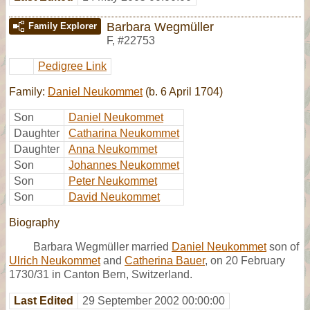
Barbara Wegmüller
Family Explorer
F
,
#22753
Pedigree Link
Family:
Daniel Neukommet
(b. 6 April 1704)
Son
Daniel Neukommet
Daughter
Catharina Neukommet
Daughter
Anna Neukommet
Son
Johannes Neukommet
Son
Peter Neukommet
Son
David Neukommet
Biography
Barbara Wegmüller married
Daniel Neukommet
son of
Ulrich Neukommet
and
Catherina Bauer
, on 20 February
1730/31 in Canton Bern, Switzerland.
Last Edited
29 September 2002 00:00:00