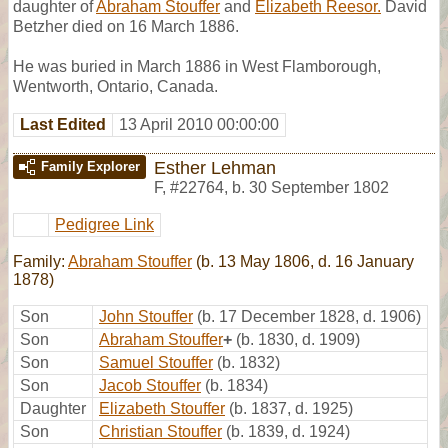
daughter of
Abraham Stouffer
and
Elizabeth Reesor.
David
Betzher died on 16 March 1886.
He was buried in March 1886 in West Flamborough,
Wentworth, Ontario, Canada.
Last Edited
13 April 2010 00:00:00
Esther Lehman
Family Explorer
F
,
#22764
,
b. 30 September 1802
Pedigree Link
Family:
Abraham Stouffer
(b. 13 May 1806, d. 16 January
1878)
Son
John Stouffer
(b. 17 December 1828, d. 1906)
Son
Abraham Stouffer
+
(b. 1830, d. 1909)
Son
Samuel Stouffer
(b. 1832)
Son
Jacob Stouffer
(b. 1834)
Daughter
Elizabeth Stouffer
(b. 1837, d. 1925)
Son
Christian Stouffer
(b. 1839, d. 1924)