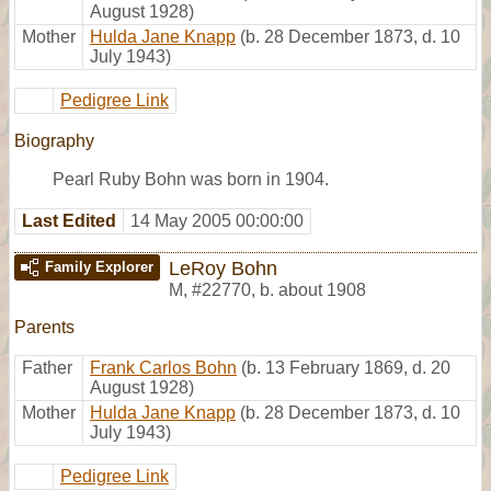
August 1928)
Mother
Hulda Jane Knapp
(b. 28 December 1873, d. 10
July 1943)
Pedigree Link
Biography
Pearl Ruby Bohn was born in 1904.
Last Edited
14 May 2005 00:00:00
LeRoy Bohn
Family Explorer
M
,
#22770
,
b. about 1908
Parents
Father
Frank Carlos Bohn
(b. 13 February 1869, d. 20
August 1928)
Mother
Hulda Jane Knapp
(b. 28 December 1873, d. 10
July 1943)
Pedigree Link