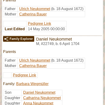
Parents
Father
Ulrich Neukommet
(b. 18 August 1672)
Mother
Catherina Bauer
Pedigree Link
Last Edited
14 May 2005 00:00:00
Daniel Neukommet
Family Explorer
M
,
#22749
,
b. 6 April 1704
Parents
Father
Ulrich Neukommet
(b. 18 August 1672)
Mother
Catherina Bauer
Pedigree Link
Family:
Barbara Wegmüller
Son
Daniel Neukommet
Daughter
Catharina Neukommet
Daughter
Anna Neukommet