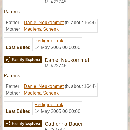
M
,
#22745
Parents
Father
Daniel Neukommet
(b. about 1644)
Mother
Madlena Schenk
Pedigree Link
Last Edited
14 May 2005 00:00:00
Daniel Neukommet
Family Explorer
M
,
#22746
Parents
Father
Daniel Neukommet
(b. about 1644)
Mother
Madlena Schenk
Pedigree Link
Last Edited
14 May 2005 00:00:00
Catherina Bauer
Family Explorer
F
,
#22747