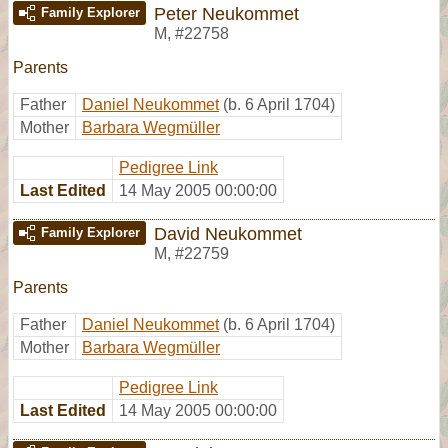
Peter Neukommet
Family Explorer
M
,
#22758
Parents
Father
Daniel Neukommet
(b. 6 April 1704)
Mother
Barbara Wegmüller
Pedigree Link
Last Edited
14 May 2005 00:00:00
David Neukommet
Family Explorer
M
,
#22759
Parents
Father
Daniel Neukommet
(b. 6 April 1704)
Mother
Barbara Wegmüller
Pedigree Link
Last Edited
14 May 2005 00:00:00