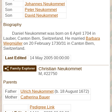
Son
Johannes Neukommet
Son
Peter Neukommet
Son
David Neukommet
Biography
Daniel Neukommet was born on 6 April 1704 in
Lauber, Canton Bern, Switzerland. He married
Barbara
Wegmüller
on 20 February 1730/31 in Canton Bern,
Switzerland.
Last Edited
14 May 2005 00:00:00
Christian Neukommet
Family Explorer
M
,
#22750
Parents
Father
Ulrich Neukommet
(b. 18 August 1672)
Mother
Catherina Bauer
Pedigree Link