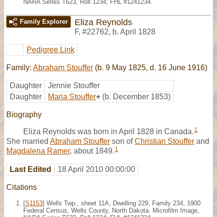
NARA Series T623, Roll 1234; FHL #1241234.
Eliza Reynolds
Family Explorer
F
,
#22762
,
b. April 1828
Pedigree Link
Family:
Abraham Stouffer
(b. 9 May 1825, d. 16 June 1916)
Daughter
Jennie Stouffer
Daughter
Maria Stouffer
+
(b. December 1853)
Biography
1
Eliza Reynolds was born in April 1828 in Canada.
She married
Abraham Stouffer
son of
Christian Stouffer
and
1
Magdalena Ramer
, about 1849.
Last Edited
18 April 2010 00:00:00
Citations
[
S1153
] Wells Twp., sheet 11A, Dwelling 229, Family 234, 1900
Federal Census, Wells County, North Dakota. Microfilm Image,