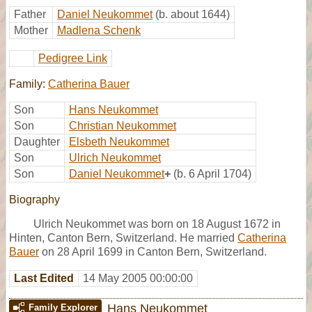
Father
Daniel Neukommet
(b. about 1644)
Mother
Madlena Schenk
Pedigree Link
Family:
Catherina Bauer
Son
Hans Neukommet
Son
Christian Neukommet
Daughter
Elsbeth Neukommet
Son
Ulrich Neukommet
Son
Daniel Neukommet
+
(b. 6 April 1704)
Biography
Ulrich Neukommet was born on 18 August 1672 in
Hinten, Canton Bern, Switzerland. He married
Catherina
Bauer
on 28 April 1699 in Canton Bern, Switzerland.
Last Edited
14 May 2005 00:00:00
Hans Neukommet
Family Explorer