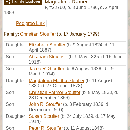
Magdalena Ramer
Family Explorer
F
,
#22760
,
b. 8 June 1796, d. 2 April
1888
Pedigree Link
Family:
Christian Stouffer
(b. 17 January 1799)
Daughter
Elizabeth Stouffer
(b. 9 August 1824, d. 11
April 1887)
Son
Abraham Stouffer
+
(b. 9 May 1825, d. 16 June
1916)
Son
Jacob R. Stouffer
(b. 8 August 1828, d. 19
March 1914)
Daughter
Magdalena Martha Stouffer
(b. 11 August
1830, d. 27 October 1873)
Son
Christian Farmer Stouffer
(b. 8 May 1833, d.
23 December 1866)
Son
John R. Stouffer
(b. 3 February 1836, d.
December 1916)
Daughter
Susan Stouffer
(b. 24 July 1839, d. 17 May
1914)
Son
Peter R. Stouffer
(b. 11 August 1843)