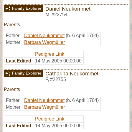
Daniel Neukommet
Family Explorer
M
,
#22754
Parents
Father
Daniel Neukommet
(b. 6 April 1704)
Mother
Barbara Wegmüller
Pedigree Link
Last Edited
14 May 2005 00:00:00
Catharina Neukommet
Family Explorer
F
,
#22755
Parents
Father
Daniel Neukommet
(b. 6 April 1704)
Mother
Barbara Wegmüller
Pedigree Link
Last Edited
14 May 2005 00:00:00