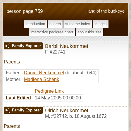
person page 759
land of the buckeye
introduction
search
surname index
images
interactive pedigree chart
about this site
Barbli Neukommet
Family Explorer
F
,
#22741
Parents
Father
Daniel Neukommet
(b. about 1644)
Mother
Madlena Schenk
Pedigree Link
Last Edited
14 May 2005 00:00:00
Ulrich Neukommet
Family Explorer
M
,
#22742
,
b. 18 August 1672
Parents