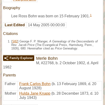
Biography
1
Lee Ross Bohn was born on 15 February 1901.
Last Edited
14 May 2005 00:00:00
Citations
[
S82
] George F. P. Wanger,
A Genealogy of the Descendants of
Rev. Jacob Price
(The Evangelical Press, Harrisburg, Penn.,
1926), 680. Hereinafter cited as
Price Genealogy
.
Merle Bohn
Family Explorer
M
,
#22768
,
b. 2 October 1902, d. April
1982
Parents
Father
Frank Carlos Bohn
(b. 13 February 1869, d. 20
August 1928)
Mother
Hulda Jane Knapp
(b. 28 December 1873, d. 10
July 1943)