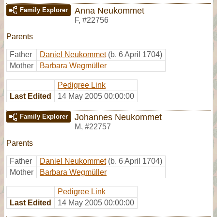
Anna Neukommet
Family Explorer
F
,
#22756
Parents
Father
Daniel Neukommet
(b. 6 April 1704)
Mother
Barbara Wegmüller
Pedigree Link
Last Edited
14 May 2005 00:00:00
Johannes Neukommet
Family Explorer
M
,
#22757
Parents
Father
Daniel Neukommet
(b. 6 April 1704)
Mother
Barbara Wegmüller
Pedigree Link
Last Edited
14 May 2005 00:00:00