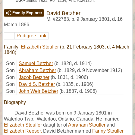
NARA Series T623, Roll 1234; FHL #1241234.
David Betzher
Family Explorer
M
,
#22763
,
b. 9 January 1801, d. 16
March 1886
Pedigree Link
Family:
Elizabeth Stouffer
(b. 21 February 1803, d. 4 March
1848)
Son
Samuel Betzher
(b. 1828, d. 1914)
Son
Abraham Betzher
(b. 1829, d. 9 November 1912)
Son
Jacob Betzher
(b. 1831, d. 1906)
Son
David S. Betzher
(b. 1835, d. 1906)
Son
John Weir Betzher
(b. 1837, d. 1906)
Biography
David Betzher was born on 9 January 1801 in
Waterloo Twp., Waterloo, Ontario, Canada. He married
Elizabeth Stouffer
daughter of
Abraham Stouffer
and
Elizabeth Reesor.
David Betzher married
Fanny Stouffer