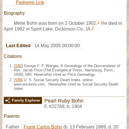
Pedigree Link
Biography
1
Merle Bohn was born on 2 October 1902.
He died in
2
April 1982 in Spirit Lake, Dickinson Co., IA.
Last Edited
14 May 2005 00:00:00
Citations
[
S82
] George F. P. Wanger,
A Genealogy of the Descendants of
Rev. Jacob Price
(The Evangelical Press, Harrisburg, Penn.,
1926), 680. Hereinafter cited as
Price Genealogy
.
[
S89
] U. S. Social Security Death Index, online
www.ancestry.com,. Hereinafter cited as Social Security Death
Index.
Pearl Ruby Bohn
Family Explorer
F
,
#22769
,
b. 1904
Parents
Father
Frank Carlos Bohn
(b. 13 February 1869, d. 20