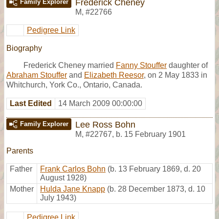
Frederick Cheney
Family Explorer
M
,
#22766
Pedigree Link
Biography
Frederick Cheney married
Fanny Stouffer
daughter of
Abraham Stouffer
and
Elizabeth Reesor
, on 2 May 1833 in
Whitchurch, York Co., Ontario, Canada.
Last Edited
14 March 2009 00:00:00
Lee Ross Bohn
Family Explorer
M
,
#22767
,
b. 15 February 1901
Parents
Father
Frank Carlos Bohn
(b. 13 February 1869, d. 20
August 1928)
Mother
Hulda Jane Knapp
(b. 28 December 1873, d. 10
July 1943)
Pedigree Link