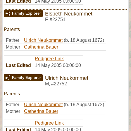
Last Edited
14 May 2005 00:00:00
Elsbeth Neukommet
Family Explorer
F
,
#22751
Parents
Father
Ulrich Neukommet
(b. 18 August 1672)
Mother
Catherina Bauer
Pedigree Link
Last Edited
14 May 2005 00:00:00
Ulrich Neukommet
Family Explorer
M
,
#22752
Parents
Father
Ulrich Neukommet
(b. 18 August 1672)
Mother
Catherina Bauer
Pedigree Link
Last Edited
14 May 2005 00:00:00