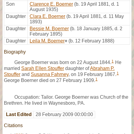
Son
Clarence E. Boerner
(b. 19 April 1881, d. 1
August 1935)
Daughter
Clara E. Boerner
(b. 19 April 1881, d. 11 May
1893)
Daughter
Bessie M. Boerner
(b. 18 January 1885, d. 2
February 1895)
Daughter
Leila M. Boerner
+
(b. 12 February 1888)
Biography
1
George Boerner was born on 22 August 1844.
He
married
Sarah Ellen Stouffer
daughter of
Abraham P.
1
Stouffer
and
Susanna Fahrney
, on 19 February 1867.
1
George Boerner died on 27 February 1909.
Occupation: Tailor. George Boerner was Church of the
Brethren. He lived in Waynesboro, PA.
Last Edited
28 February 2009 00:00:00
Citations