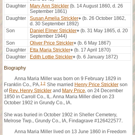
Daughter
Mary Ann Strickler
(b. 14 August 1860, d. 26
September 1861)
Daughter
Susan Amelia Strickler
+
(b. 26 October 1862,
d. 30 September 1892)
Son
Daniel Elmer Strickler
+
(b. 31 May 1865, d. 20
September 1944)
Son
Oliver Price Strickler
+
(b. 6 May 1867)
Daughter
Etta Maria Strickler
+
(b. 17 April 1870)
Daughter
Edith Lottie Strickler
+
(b. 6 January 1872)
Biography
Anna Maria Miller was born on 9 February 1829 in
1
,
2
Franklin Co., PA.
She married
Henry Price Strickler
son
of
Rev. Henry Strickler
and
Mary Price
, on 24 December
1850 in Carroll Co., IL. Anna Maria Miller died on 23
October 1902 in Grundy Co., IA.
She was buried in October 1902 in Sheller Cemetery,
Melrose Twp., Grundy Co., IA, Findagrave #126422577.
Anna Maria Miller lived on 13 June 1860 in Freedom