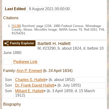
Last Edited
8 August 2021 00:00:00
Citations
[
S138
] Rockford, page 123A, 1880 Federal Census, Winnebago
County, Illinois. Microfilm Image, NARA Series T9, Roll 0261; FHL
#1254261.
Bartlett H. Hallett
Family Explorer
M
,
#23290
,
b. about 1824, d. before 10
June 1880
Pedigree Link
Family:
Ann P. Emmert
(b. 24 April 1834)
Son
Charles S. Hallett
+
(b. about 1852)
Son
Dr. Frank David Hallett
+
(b. July 1855)
Son
Millard E. Hallett
+
(b. 3 April 1859, d. 15 March
1912)
Biography