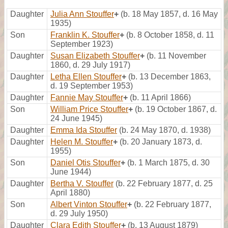
Daughter
Julia Ann Stouffer
+
(b. 18 May 1857, d. 16 May
1935)
Son
Franklin K. Stouffer
+
(b. 8 October 1858, d. 11
September 1923)
Daughter
Susan Elizabeth Stouffer
+
(b. 11 November
1860, d. 29 July 1917)
Daughter
Letha Ellen Stouffer
+
(b. 13 December 1863,
d. 19 September 1953)
Daughter
Fannie May Stouffer
+
(b. 11 April 1866)
Son
William Price Stouffer
+
(b. 19 October 1867, d.
24 June 1945)
Daughter
Emma Ida Stouffer
(b. 24 May 1870, d. 1938)
Daughter
Helen M. Stouffer
+
(b. 20 January 1873, d.
1955)
Son
Daniel Otis Stouffer
+
(b. 1 March 1875, d. 30
June 1944)
Daughter
Bertha V. Stouffer
(b. 22 February 1877, d. 25
April 1880)
Son
Albert Vinton Stouffer
+
(b. 22 February 1877,
d. 29 July 1950)
Daughter
Clara Edith Stouffer
+
(b. 13 August 1879)