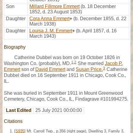
Son
Millard Fillmore Emmert
(b. 18 December
1852, d. 23 August 1853)
Daughter
Cora Anna Emmert
+
(b. December 1855, d. 22
March 1938)
Daughter
Louisa J. M. Emmert
+
(b. April 1857, d. 16
March 1943)
Biography
Catherine Dubbel was born on 19 October 1826 in
1
,
2
Washington Co. (probably), MD.
She married
Jacob P.
3
Emmert
son of
David Emmert
and
Susan Price.
Catherine
Dubbel died on 16 September 1911 in Chicago, Cook Co.,
IL.
She was buried in September 1911 in Mount Greenwood
Cemetery, Chicago, Cook Co., IL, Findagrave #101994275.
Last Edited
25 July 2021 00:00:00
Citations
[
S935
] Mt. Carroll Twp., p.356 (right page), Dwelling 3, Family 3,