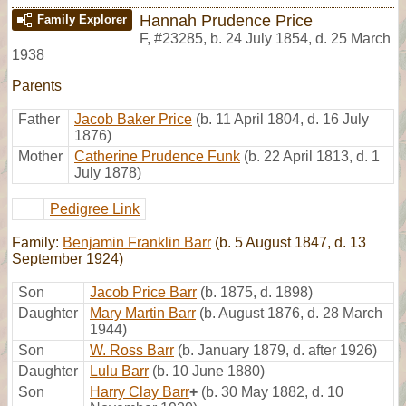
Hannah Prudence Price
Family Explorer
F
,
#23285
,
b. 24 July 1854, d. 25 March
1938
Parents
Father
Jacob Baker Price
(b. 11 April 1804, d. 16 July
1876)
Mother
Catherine Prudence Funk
(b. 22 April 1813, d. 1
July 1878)
Pedigree Link
Family:
Benjamin Franklin Barr
(b. 5 August 1847, d. 13
September 1924)
Son
Jacob Price Barr
(b. 1875, d. 1898)
Daughter
Mary Martin Barr
(b. August 1876, d. 28 March
1944)
Son
W. Ross Barr
(b. January 1879, d. after 1926)
Daughter
Lulu Barr
(b. 10 June 1880)
Son
Harry Clay Barr
+
(b. 30 May 1882, d. 10