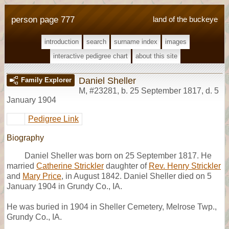
person page 777
land of the buckeye
introduction
search
surname index
images
interactive pedigree chart
about this site
Daniel Sheller
Family Explorer
M
,
#23281
,
b. 25 September 1817, d. 5
January 1904
Pedigree Link
Biography
Daniel Sheller was born on 25 September 1817. He
married
Catherine Strickler
daughter of
Rev. Henry Strickler
and
Mary Price
, in August 1842. Daniel Sheller died on 5
January 1904 in Grundy Co., IA.
He was buried in 1904 in Sheller Cemetery, Melrose Twp.,
Grundy Co., IA.