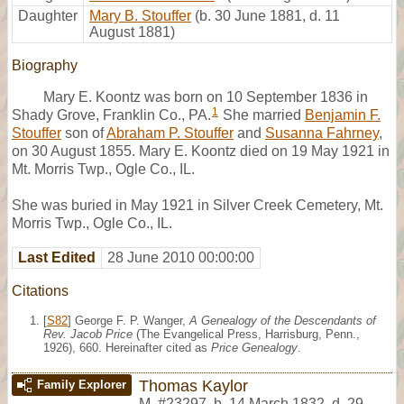
Daughter
Mary B. Stouffer
(b. 30 June 1881, d. 11
August 1881)
Biography
Mary E. Koontz was born on 10 September 1836 in
1
Shady Grove, Franklin Co., PA.
She married
Benjamin F.
Stouffer
son of
Abraham P. Stouffer
and
Susanna Fahrney
,
on 30 August 1855. Mary E. Koontz died on 19 May 1921 in
Mt. Morris Twp., Ogle Co., IL.
She was buried in May 1921 in Silver Creek Cemetery, Mt.
Morris Twp., Ogle Co., IL.
Last Edited
28 June 2010 00:00:00
Citations
[
S82
] George F. P. Wanger,
A Genealogy of the Descendants of
Rev. Jacob Price
(The Evangelical Press, Harrisburg, Penn.,
1926), 660. Hereinafter cited as
Price Genealogy
.
Thomas Kaylor
Family Explorer
M
,
#23297
,
b. 14 March 1832, d. 29