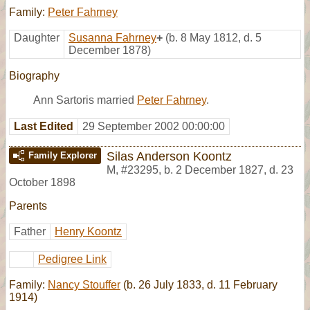
Family:
Peter Fahrney
Daughter
Susanna Fahrney
+
(b. 8 May 1812, d. 5
December 1878)
Biography
Ann Sartoris married
Peter Fahrney
.
Last Edited
29 September 2002 00:00:00
Silas Anderson Koontz
Family Explorer
M
,
#23295
,
b. 2 December 1827, d. 23
October 1898
Parents
Father
Henry Koontz
Pedigree Link
Family:
Nancy Stouffer
(b. 26 July 1833, d. 11 February
1914)