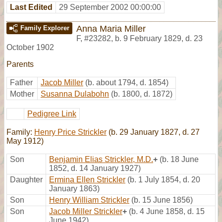
Last Edited
29 September 2002 00:00:00
Anna Maria Miller
Family Explorer
F
,
#23282
,
b. 9 February 1829, d. 23
October 1902
Parents
Father
Jacob Miller
(b. about 1794, d. 1854)
Mother
Susanna Dulabohn
(b. 1800, d. 1872)
Pedigree Link
Family:
Henry Price Strickler
(b. 29 January 1827, d. 27
May 1912)
Son
Benjamin Elias Strickler, M.D.
+
(b. 18 June
1852, d. 14 January 1927)
Daughter
Ermina Ellen Strickler
(b. 1 July 1854, d. 20
January 1863)
Son
Henry William Strickler
(b. 15 June 1856)
Son
Jacob Miller Strickler
+
(b. 4 June 1858, d. 15
June 1942)