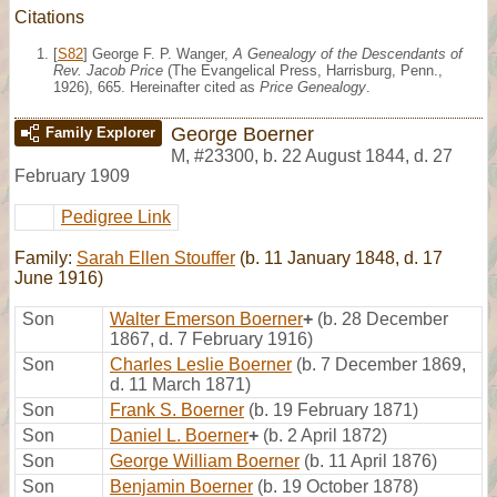
Citations
[
S82
] George F. P. Wanger,
A Genealogy of the Descendants of
Rev. Jacob Price
(The Evangelical Press, Harrisburg, Penn.,
1926), 665. Hereinafter cited as
Price Genealogy
.
George Boerner
Family Explorer
M
,
#23300
,
b. 22 August 1844, d. 27
February 1909
Pedigree Link
Family:
Sarah Ellen Stouffer
(b. 11 January 1848, d. 17
June 1916)
Son
Walter Emerson Boerner
+
(b. 28 December
1867, d. 7 February 1916)
Son
Charles Leslie Boerner
(b. 7 December 1869,
d. 11 March 1871)
Son
Frank S. Boerner
(b. 19 February 1871)
Son
Daniel L. Boerner
+
(b. 2 April 1872)
Son
George William Boerner
(b. 11 April 1876)
Son
Benjamin Boerner
(b. 19 October 1878)