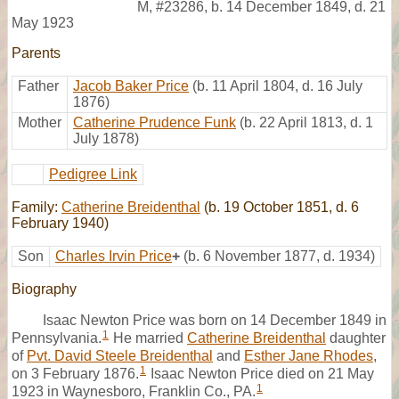
M
,
#23286
,
b. 14 December 1849, d. 21
May 1923
Parents
Father
Jacob Baker Price
(b. 11 April 1804, d. 16 July
1876)
Mother
Catherine Prudence Funk
(b. 22 April 1813, d. 1
July 1878)
Pedigree Link
Family:
Catherine Breidenthal
(b. 19 October 1851, d. 6
February 1940)
Son
Charles Irvin Price
+
(b. 6 November 1877, d. 1934)
Biography
Isaac Newton Price was born on 14 December 1849 in
1
Pennsylvania.
He married
Catherine Breidenthal
daughter
of
Pvt. David Steele Breidenthal
and
Esther Jane Rhodes
,
1
on 3 February 1876.
Isaac Newton Price died on 21 May
1
1923 in Waynesboro, Franklin Co., PA.