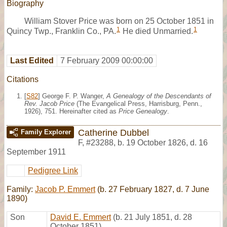
Biography
William Stover Price was born on 25 October 1851 in
1
1
Quincy Twp., Franklin Co., PA.
He died Unmarried.
Last Edited
7 February 2009 00:00:00
Citations
[
S82
] George F. P. Wanger,
A Genealogy of the Descendants of
Rev. Jacob Price
(The Evangelical Press, Harrisburg, Penn.,
1926), 751. Hereinafter cited as
Price Genealogy
.
Catherine Dubbel
Family Explorer
F
,
#23288
,
b. 19 October 1826, d. 16
September 1911
Pedigree Link
Family:
Jacob P. Emmert
(b. 27 February 1827, d. 7 June
1890)
Son
David E. Emmert
(b. 21 July 1851, d. 28
October 1851)