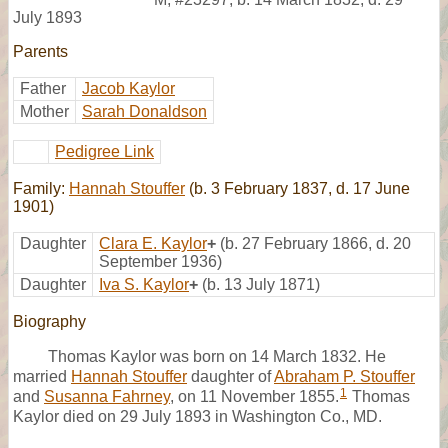
July 1893
Parents
Father
Jacob Kaylor
Mother
Sarah Donaldson
Pedigree Link
Family:
Hannah Stouffer
(b. 3 February 1837, d. 17 June
1901)
Daughter
Clara E. Kaylor
+
(b. 27 February 1866, d. 20
September 1936)
Daughter
Iva S. Kaylor
+
(b. 13 July 1871)
Biography
Thomas Kaylor was born on 14 March 1832. He
married
Hannah Stouffer
daughter of
Abraham P. Stouffer
1
and
Susanna Fahrney
, on 11 November 1855.
Thomas
Kaylor died on 29 July 1893 in Washington Co., MD.