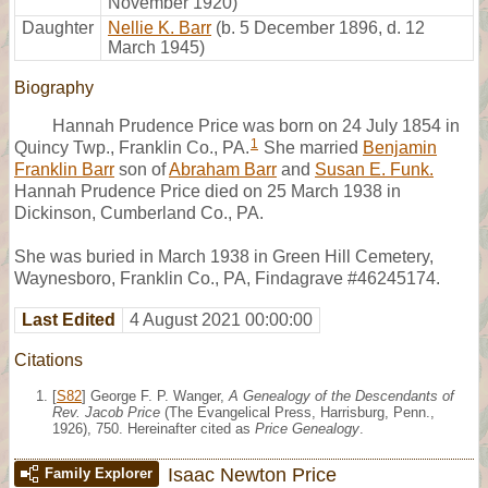
November 1920)
Daughter
Nellie K. Barr
(b. 5 December 1896, d. 12
March 1945)
Biography
Hannah Prudence Price was born on 24 July 1854 in
1
Quincy Twp., Franklin Co., PA.
She married
Benjamin
Franklin Barr
son of
Abraham Barr
and
Susan E. Funk.
Hannah Prudence Price died on 25 March 1938 in
Dickinson, Cumberland Co., PA.
She was buried in March 1938 in Green Hill Cemetery,
Waynesboro, Franklin Co., PA, Findagrave #46245174.
Last Edited
4 August 2021 00:00:00
Citations
[
S82
] George F. P. Wanger,
A Genealogy of the Descendants of
Rev. Jacob Price
(The Evangelical Press, Harrisburg, Penn.,
1926), 750. Hereinafter cited as
Price Genealogy
.
Isaac Newton Price
Family Explorer