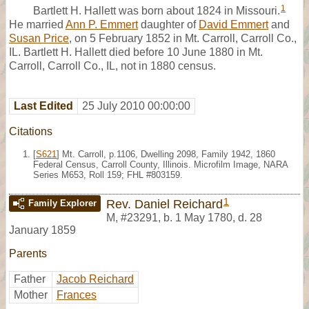
1
Bartlett H. Hallett was born about 1824 in Missouri.
He married
Ann P. Emmert
daughter of
David Emmert
and
Susan Price
, on 5 February 1852 in Mt. Carroll, Carroll Co.,
IL. Bartlett H. Hallett died before 10 June 1880 in Mt.
Carroll, Carroll Co., IL, not in 1880 census.
Last Edited
25 July 2010 00:00:00
Citations
[
S621
] Mt. Carroll, p.1106, Dwelling 2098, Family 1942, 1860
Federal Census, Carroll County, Illinois. Microfilm Image, NARA
Series M653, Roll 159; FHL #803159.
1
Rev. Daniel Reichard
Family Explorer
M
,
#23291
,
b. 1 May 1780, d. 28
January 1859
Parents
Father
Jacob Reichard
Mother
Frances