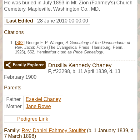
He was buried in July 1893 in Mt. Zion (Fahrney's) Church
Cemetery, Mapleville, Washington Co., MD.
Last Edited
28 June 2010 00:00:00
Citations
[
S82
] George F. P. Wanger,
A Genealogy of the Descendants of
Rev. Jacob Price
(The Evangelical Press, Harrisburg, Penn.,
1926), 662. Hereinafter cited as
Price Genealogy
.
Drusilla Kennedy Chaney
Family Explorer
F
,
#23298
,
b. 11 April 1839, d. 13
February 1900
Parents
Father
Ezekiel Chaney
Mother
Jane Rowe
Pedigree Link
Family:
Rev. Daniel Fahrney Stouffer
(b. 1 January 1839, d.
7 March 1898)