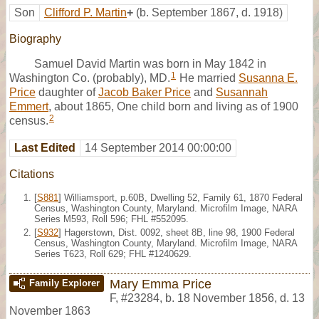
Son
Clifford P. Martin
+
(b. September 1867, d. 1918)
Biography
Samuel David Martin was born in May 1842 in
1
Washington Co. (probably), MD.
He married
Susanna E.
Price
daughter of
Jacob Baker Price
and
Susannah
Emmert
, about 1865, One child born and living as of 1900
2
census.
Last Edited
14 September 2014 00:00:00
Citations
[
S881
] Williamsport, p.60B, Dwelling 52, Family 61, 1870 Federal
Census, Washington County, Maryland. Microfilm Image, NARA
Series M593, Roll 596; FHL #552095.
[
S932
] Hagerstown, Dist. 0092, sheet 8B, line 98, 1900 Federal
Census, Washington County, Maryland. Microfilm Image, NARA
Series T623, Roll 629; FHL #1240629.
Mary Emma Price
Family Explorer
F
,
#23284
,
b. 18 November 1856, d. 13
November 1863