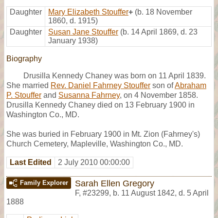
Daughter
Mary Elizabeth Stouffer
+
(b. 18 November
1860, d. 1915)
Daughter
Susan Jane Stouffer
(b. 14 April 1869, d. 23
January 1938)
Biography
Drusilla Kennedy Chaney was born on 11 April 1839.
She married
Rev. Daniel Fahrney Stouffer
son of
Abraham
P. Stouffer
and
Susanna Fahrney
, on 4 November 1858.
Drusilla Kennedy Chaney died on 13 February 1900 in
Washington Co., MD.
She was buried in February 1900 in Mt. Zion (Fahrney's)
Church Cemetery, Mapleville, Washington Co., MD.
Last Edited
2 July 2010 00:00:00
Sarah Ellen Gregory
Family Explorer
F
,
#23299
,
b. 11 August 1842, d. 5 April
1888