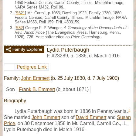
1850 Federal Census, Carroll County, Illinois. Microfilm Image,
NARA Series M432, Roll 99.
[
S621
] Mt. Carroll, p.1083, Dwelling 1922, Family 1780, 1860
Federal Census, Carroll County, Illinois. Microfilm Image, NARA
Series M653, Roll 159; FHL #803159.
[
S82
] George F. P. Wanger,
A Genealogy of the Descendants of
Rev. Jacob Price
(The Evangelical Press, Harrisburg, Penn.,
1926), 726. Hereinafter cited as
Price Genealogy
.
Lydia Puterbaugh
Family Explorer
F
,
#23289
,
b. 1836, d. March 1916
Pedigree Link
Family:
John Emmert
(b. 25 July 1830, d. 7 July 1900)
Son
Frank B. Emmert
(b. about 1871)
Biography
1
Lydia Puterbaugh was born in 1836 in Pennsylvania.
She married
John Emmert
son of
David Emmert
and
Susan
Price
, on 30 December 1858 in Mt. Carroll, Carroll Co., IL.
Lydia Puterbaugh died in March 1916.