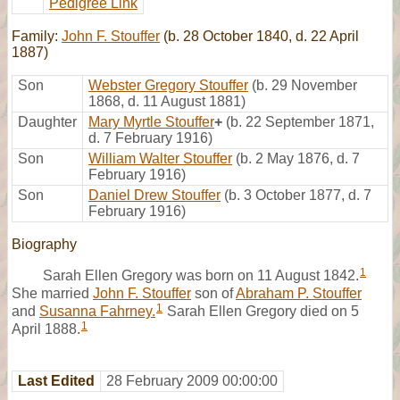
Pedigree Link
Family:
John F. Stouffer
(b. 28 October 1840, d. 22 April
1887)
Son
Webster Gregory Stouffer
(b. 29 November
1868, d. 11 August 1881)
Daughter
Mary Myrtle Stouffer
+
(b. 22 September 1871,
d. 7 February 1916)
Son
William Walter Stouffer
(b. 2 May 1876, d. 7
February 1916)
Son
Daniel Drew Stouffer
(b. 3 October 1877, d. 7
February 1916)
Biography
1
Sarah Ellen Gregory was born on 11 August 1842.
She married
John F. Stouffer
son of
Abraham P. Stouffer
1
and
Susanna Fahrney.
Sarah Ellen Gregory died on 5
1
April 1888.
Last Edited
28 February 2009 00:00:00