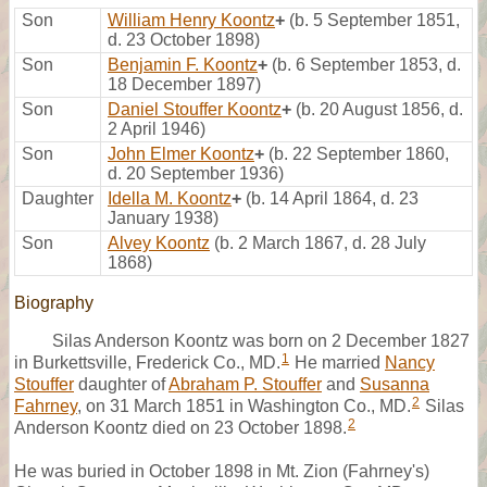
Son
William Henry Koontz
+
(b. 5 September 1851,
d. 23 October 1898)
Son
Benjamin F. Koontz
+
(b. 6 September 1853, d.
18 December 1897)
Son
Daniel Stouffer Koontz
+
(b. 20 August 1856, d.
2 April 1946)
Son
John Elmer Koontz
+
(b. 22 September 1860,
d. 20 September 1936)
Daughter
Idella M. Koontz
+
(b. 14 April 1864, d. 23
January 1938)
Son
Alvey Koontz
(b. 2 March 1867, d. 28 July
1868)
Biography
Silas Anderson Koontz was born on 2 December 1827
1
in Burkettsville, Frederick Co., MD.
He married
Nancy
Stouffer
daughter of
Abraham P. Stouffer
and
Susanna
2
Fahrney
, on 31 March 1851 in Washington Co., MD.
Silas
2
Anderson Koontz died on 23 October 1898.
He was buried in October 1898 in Mt. Zion (Fahrney's)