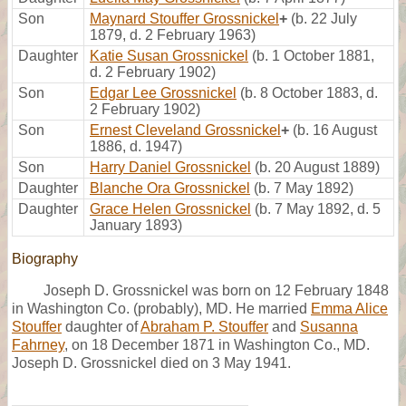
Son
Maynard Stouffer Grossnickel
+
(b. 22 July
1879, d. 2 February 1963)
Daughter
Katie Susan Grossnickel
(b. 1 October 1881,
d. 2 February 1902)
Son
Edgar Lee Grossnickel
(b. 8 October 1883, d.
2 February 1902)
Son
Ernest Cleveland Grossnickel
+
(b. 16 August
1886, d. 1947)
Son
Harry Daniel Grossnickel
(b. 20 August 1889)
Daughter
Blanche Ora Grossnickel
(b. 7 May 1892)
Daughter
Grace Helen Grossnickel
(b. 7 May 1892, d. 5
January 1893)
Biography
Joseph D. Grossnickel was born on 12 February 1848
in Washington Co. (probably), MD. He married
Emma Alice
Stouffer
daughter of
Abraham P. Stouffer
and
Susanna
Fahrney
, on 18 December 1871 in Washington Co., MD.
Joseph D. Grossnickel died on 3 May 1941.