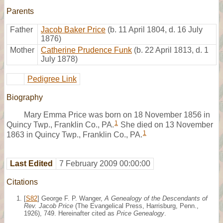
Parents
Father
Jacob Baker Price
(b. 11 April 1804, d. 16 July
1876)
Mother
Catherine Prudence Funk
(b. 22 April 1813, d. 1
July 1878)
Pedigree Link
Biography
Mary Emma Price was born on 18 November 1856 in
1
Quincy Twp., Franklin Co., PA.
She died on 13 November
1
1863 in Quincy Twp., Franklin Co., PA.
Last Edited
7 February 2009 00:00:00
Citations
[
S82
] George F. P. Wanger,
A Genealogy of the Descendants of
Rev. Jacob Price
(The Evangelical Press, Harrisburg, Penn.,
1926), 749. Hereinafter cited as
Price Genealogy
.