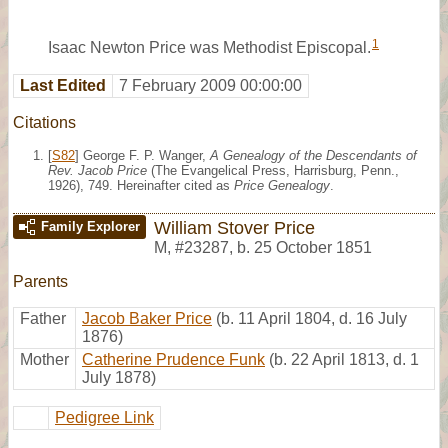
1
Isaac Newton Price was Methodist Episcopal.
Last Edited
7 February 2009 00:00:00
Citations
[
S82
] George F. P. Wanger,
A Genealogy of the Descendants of
Rev. Jacob Price
(The Evangelical Press, Harrisburg, Penn.,
1926), 749. Hereinafter cited as
Price Genealogy
.
William Stover Price
Family Explorer
M
,
#23287
,
b. 25 October 1851
Parents
Father
Jacob Baker Price
(b. 11 April 1804, d. 16 July
1876)
Mother
Catherine Prudence Funk
(b. 22 April 1813, d. 1
July 1878)
Pedigree Link