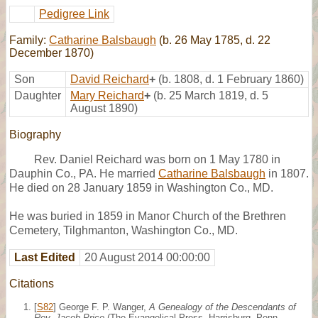
Pedigree Link
Family:
Catharine Balsbaugh
(b. 26 May 1785, d. 22
December 1870)
Son
David Reichard
+
(b. 1808, d. 1 February 1860)
Daughter
Mary Reichard
+
(b. 25 March 1819, d. 5
August 1890)
Biography
Rev. Daniel Reichard was born on 1 May 1780 in
Dauphin Co., PA. He married
Catharine Balsbaugh
in 1807.
He died on 28 January 1859 in Washington Co., MD.
He was buried in 1859 in Manor Church of the Brethren
Cemetery, Tilghmanton, Washington Co., MD.
Last Edited
20 August 2014 00:00:00
Citations
[
S82
] George F. P. Wanger,
A Genealogy of the Descendants of
Rev. Jacob Price
(The Evangelical Press, Harrisburg, Penn.,