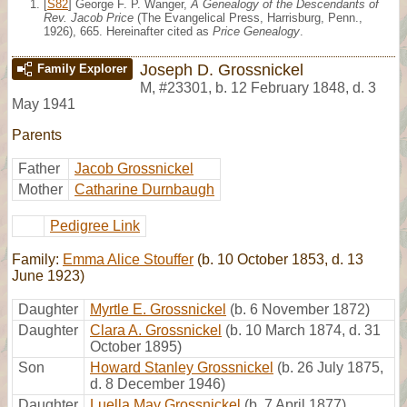
[
S82
] George F. P. Wanger,
A Genealogy of the Descendants of
Rev. Jacob Price
(The Evangelical Press, Harrisburg, Penn.,
1926), 665. Hereinafter cited as
Price Genealogy
.
Joseph D. Grossnickel
Family Explorer
M
,
#23301
,
b. 12 February 1848, d. 3
May 1941
Parents
Father
Jacob Grossnickel
Mother
Catharine Durnbaugh
Pedigree Link
Family:
Emma Alice Stouffer
(b. 10 October 1853, d. 13
June 1923)
Daughter
Myrtle E. Grossnickel
(b. 6 November 1872)
Daughter
Clara A. Grossnickel
(b. 10 March 1874, d. 31
October 1895)
Son
Howard Stanley Grossnickel
(b. 26 July 1875,
d. 8 December 1946)
Daughter
Luella May Grossnickel
(b. 7 April 1877)