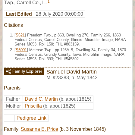
1
Twp., Carroll Co., IL.
Last Edited
28 July 2020 00:00:00
Citations
[
S621
] Freedom Twp., p.863, Dwelling 276, Family 266, 1860
Federal Census, Carroll County, Illinois. Microfilm Image, NARA
Series M653, Roll 159; FHL #803159.
[
S5091
] Melrose Twp., pp.126A-B, Dwelling 34, Family 34, 1870
Federal Census, Grundy County, Iowa. Microfilm Image, NARA
Series M593, Roll 393; FHL #545892.
Samuel David Martin
Family Explorer
M
,
#23283
,
b. May 1842
Parents
Father
David C. Martin
(b. about 1815)
Mother
Priscilla
(b. about 1825)
Pedigree Link
Family:
Susanna E. Price
(b. 3 November 1845)