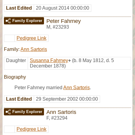
Last Edited
20 August 2014 00:00:00
Peter Fahrney
Family Explorer
M
,
#23293
Pedigree Link
Family:
Ann Sartoris
Daughter
Susanna Fahrney
+
(b. 8 May 1812, d. 5
December 1878)
Biography
Peter Fahrney married
Ann Sartoris
.
Last Edited
29 September 2002 00:00:00
Ann Sartoris
Family Explorer
F
,
#23294
Pedigree Link