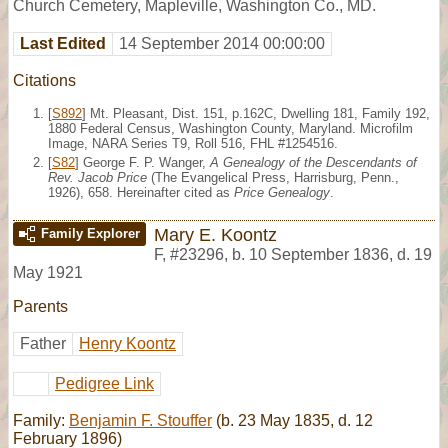
Church Cemetery, Mapleville, Washington Co., MD.
Last Edited
14 September 2014 00:00:00
Citations
[
S892
] Mt. Pleasant, Dist. 151, p.162C, Dwelling 181, Family 192,
1880 Federal Census, Washington County, Maryland. Microfilm
Image, NARA Series T9, Roll 516, FHL #1254516.
[
S82
] George F. P. Wanger,
A Genealogy of the Descendants of
Rev. Jacob Price
(The Evangelical Press, Harrisburg, Penn.,
1926), 658. Hereinafter cited as
Price Genealogy
.
Mary E. Koontz
Family Explorer
F
,
#23296
,
b. 10 September 1836, d. 19
May 1921
Parents
Father
Henry Koontz
Pedigree Link
Family:
Benjamin F. Stouffer
(b. 23 May 1835, d. 12
February 1896)