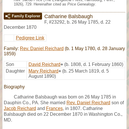
1926), 729. Hereinafter cited as
Price Genealogy
.
Catharine Balsbaugh
Family Explorer
F
,
#23292
,
b. 26 May 1785, d. 22
December 1870
Pedigree Link
Family:
Rev. Daniel Reichard
(b. 1 May 1780, d. 28 January
1859)
Son
David Reichard
+
(b. 1808, d. 1 February 1860)
Daughter
Mary Reichard
+
(b. 25 March 1819, d. 5
August 1890)
Biography
Catharine Balsbaugh was born on 26 May 1785 in
Dauphin Co., PA. She married
Rev. Daniel Reichard
son of
Jacob Reichard
and
Frances
, in 1807. Catharine
Balsbaugh died on 22 December 1870 in Washington Co.,
MD.