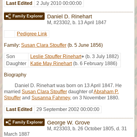
Last Edited
2 July 2010 00:00:00
Daniel D. Rinehart
Family Explorer
M
,
#23302
,
b. 13 April 1847
Pedigree Link
Family:
Susan Clara Stouffer
(b. 5 June 1856)
Son
Leslie Stouffer Rinehart
+
(b. 3 July 1882)
Daughter
Katie May Rinehart
(b. 6 February 1886)
Biography
Daniel D. Rinehart was born on 13 April 1847. He
married
Susan Clara Stouffer
daughter of
Abraham P.
Stouffer
and
Susanna Fahrney
, on 3 November 1880.
Last Edited
29 September 2002 00:00:00
George W. Grove
Family Explorer
M
,
#23303
,
b. 26 October 1805, d. 31
March 1887