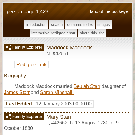
person page 1,423
land of the buckeye
introduction
search
surname index
images
interactive pedigree chart
about this site
Maddock Maddock
Family Explorer
M
,
#42661
Pedigree Link
Biography
Maddock Maddock married
Beulah Starr
daughter of
James Starr
and
Sarah Minshall.
Last Edited
12 January 2003 00:00:00
Mary Starr
Family Explorer
F
,
#42662
,
b. 13 August 1780, d. 9
October 1830