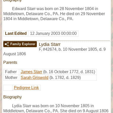
Edward Starr was born on 28 November 1804 in
Middletown, Delaware Co., PA. He died on 29 November
1804 in Middletown, Delaware Co., PA.
Last Edited
12 January 2003 00:00:00
Lydia Starr
Family Explorer
F
,
#42674
,
b. 10 November 1805, d. 9
August 1806
Parents
Father
James Starr
(b. 16 October 1772, d. 1831)
Mother
Sarah Griswold
(b. 1782, d. 1829)
Pedigree Link
Biography
Lydia Starr was born on 10 November 1805 in
Middletown, Delaware Co., PA. She died on 9 August 1806