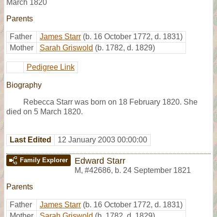
March 1820
Parents
Father
James Starr
(b. 16 October 1772, d. 1831)
Mother
Sarah Griswold
(b. 1782, d. 1829)
Pedigree Link
Biography
Rebecca Starr was born on 18 February 1820. She
died on 5 March 1820.
Last Edited
12 January 2003 00:00:00
Edward Starr
Family Explorer
M
,
#42686
,
b. 24 September 1821
Parents
Father
James Starr
(b. 16 October 1772, d. 1831)
Mother
Sarah Griswold
(b. 1782, d. 1829)