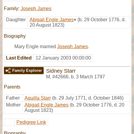
Family:
Joseph James
Daughter
Abigail Engle James
+
(b. 29 October 1776, d.
20 August 1823)
Biography
Mary Engle married
Joseph James
.
Last Edited
12 January 2003 00:00:00
Sidney Starr
Family Explorer
M
,
#42666
,
b. 3 March 1797
Parents
Father
Aquilla Starr
(b. 29 July 1771, d. October 1846)
Mother
Abigail Engle James
(b. 29 October 1776, d. 20
August 1823)
Pedigree Link
Biography