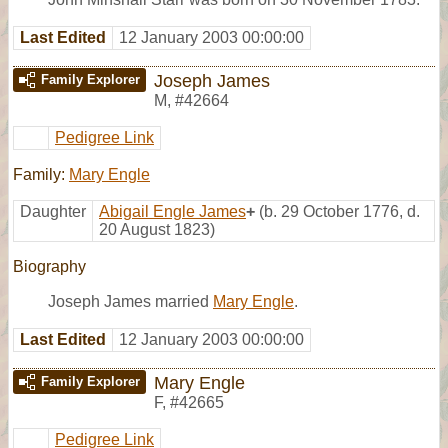
Last Edited
12 January 2003 00:00:00
Joseph James
Family Explorer
M
,
#42664
Pedigree Link
Family:
Mary Engle
Daughter
Abigail Engle James
+
(b. 29 October 1776, d.
20 August 1823)
Biography
Joseph James married
Mary Engle
.
Last Edited
12 January 2003 00:00:00
Mary Engle
Family Explorer
F
,
#42665
Pedigree Link