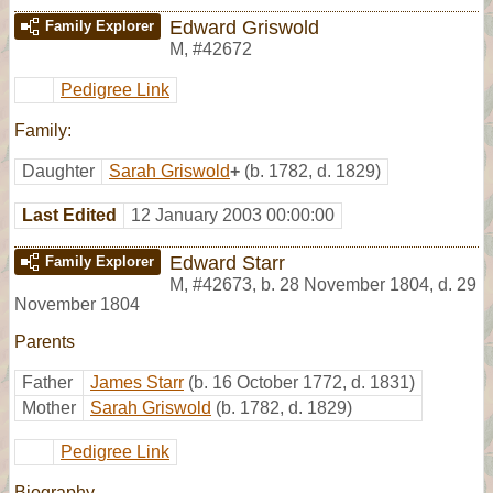
Edward Griswold
Family Explorer
M
,
#42672
Pedigree Link
Family:
Daughter
Sarah Griswold
+
(b. 1782, d. 1829)
Last Edited
12 January 2003 00:00:00
Edward Starr
Family Explorer
M
,
#42673
,
b. 28 November 1804, d. 29
November 1804
Parents
Father
James Starr
(b. 16 October 1772, d. 1831)
Mother
Sarah Griswold
(b. 1782, d. 1829)
Pedigree Link
Biography