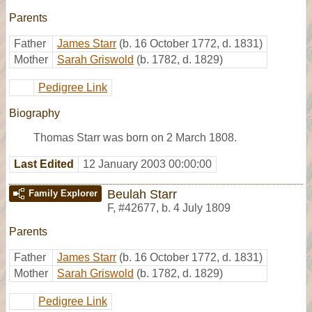
Parents
Father
James Starr
(b. 16 October 1772, d. 1831)
Mother
Sarah Griswold
(b. 1782, d. 1829)
Pedigree Link
Biography
Thomas Starr was born on 2 March 1808.
Last Edited
12 January 2003 00:00:00
Beulah Starr
Family Explorer
F
,
#42677
,
b. 4 July 1809
Parents
Father
James Starr
(b. 16 October 1772, d. 1831)
Mother
Sarah Griswold
(b. 1782, d. 1829)
Pedigree Link