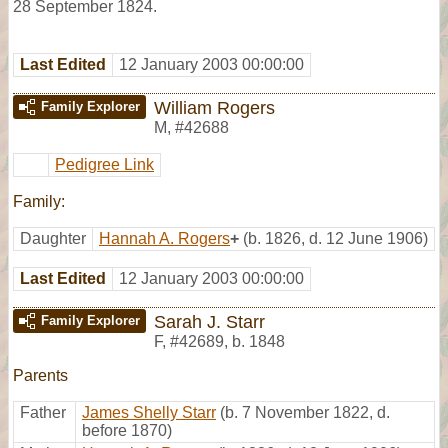
28 September 1824.
Last Edited
12 January 2003 00:00:00
William Rogers
Family Explorer
M
,
#42688
Pedigree Link
Family:
Daughter
Hannah A. Rogers
+
(b. 1826, d. 12 June 1906)
Last Edited
12 January 2003 00:00:00
Sarah J. Starr
Family Explorer
F
,
#42689
,
b. 1848
Parents
Father
James Shelly Starr
(b. 7 November 1822, d.
before 1870)