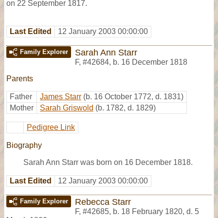
on 22 September 1817.
Last Edited
12 January 2003 00:00:00
Sarah Ann Starr
Family Explorer
F
,
#42684
,
b. 16 December 1818
Parents
Father
James Starr
(b. 16 October 1772, d. 1831)
Mother
Sarah Griswold
(b. 1782, d. 1829)
Pedigree Link
Biography
Sarah Ann Starr was born on 16 December 1818.
Last Edited
12 January 2003 00:00:00
Rebecca Starr
Family Explorer
F
,
#42685
,
b. 18 February 1820, d. 5