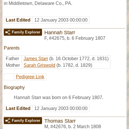
in Middletown, Delaware Co., PA.
Last Edited
12 January 2003 00:00:00
Hannah Starr
Family Explorer
F
,
#42675
,
b. 6 February 1807
Parents
Father
James Starr
(b. 16 October 1772, d. 1831)
Mother
Sarah Griswold
(b. 1782, d. 1829)
Pedigree Link
Biography
Hannah Starr was born on 6 February 1807.
Last Edited
12 January 2003 00:00:00
Thomas Starr
Family Explorer
M
,
#42676
,
b. 2 March 1808