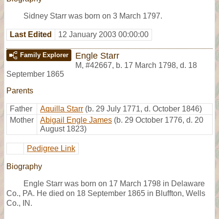
Sidney Starr was born on 3 March 1797.
Last Edited
12 January 2003 00:00:00
Engle Starr
Family Explorer
M
,
#42667
,
b. 17 March 1798, d. 18
September 1865
Parents
Father
Aquilla Starr
(b. 29 July 1771, d. October 1846)
Mother
Abigail Engle James
(b. 29 October 1776, d. 20
August 1823)
Pedigree Link
Biography
Engle Starr was born on 17 March 1798 in Delaware
Co., PA. He died on 18 September 1865 in Bluffton, Wells
Co., IN.