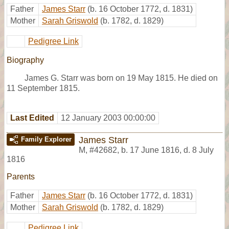
Father
James Starr
(b. 16 October 1772, d. 1831)
Mother
Sarah Griswold
(b. 1782, d. 1829)
Pedigree Link
Biography
James G. Starr was born on 19 May 1815. He died on
11 September 1815.
Last Edited
12 January 2003 00:00:00
James Starr
Family Explorer
M
,
#42682
,
b. 17 June 1816, d. 8 July
1816
Parents
Father
James Starr
(b. 16 October 1772, d. 1831)
Mother
Sarah Griswold
(b. 1782, d. 1829)
Pedigree Link