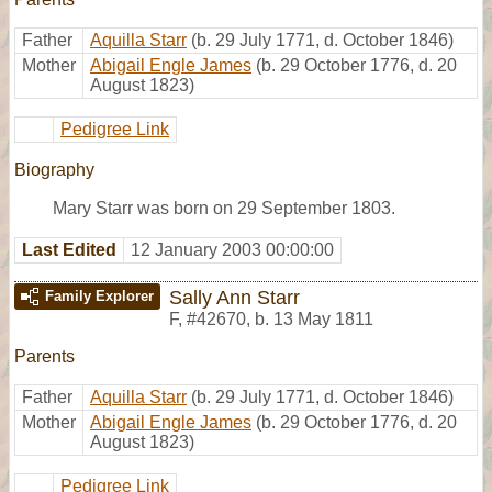
Father
Aquilla Starr
(b. 29 July 1771, d. October 1846)
Mother
Abigail Engle James
(b. 29 October 1776, d. 20
August 1823)
Pedigree Link
Biography
Mary Starr was born on 29 September 1803.
Last Edited
12 January 2003 00:00:00
Sally Ann Starr
Family Explorer
F
,
#42670
,
b. 13 May 1811
Parents
Father
Aquilla Starr
(b. 29 July 1771, d. October 1846)
Mother
Abigail Engle James
(b. 29 October 1776, d. 20
August 1823)
Pedigree Link