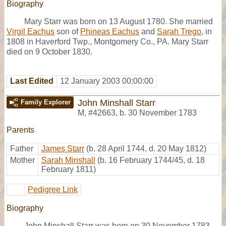
Biography
Mary Starr was born on 13 August 1780. She married
Virgil Eachus
son of
Phineas Eachus
and
Sarah Trego
, in
1808 in Haverford Twp., Montgomery Co., PA. Mary Starr
died on 9 October 1830.
Last Edited
12 January 2003 00:00:00
John Minshall Starr
Family Explorer
M
,
#42663
,
b. 30 November 1783
Parents
Father
James Starr
(b. 28 April 1744, d. 20 May 1812)
Mother
Sarah Minshall
(b. 16 February 1744/45, d. 18
February 1811)
Pedigree Link
Biography
John Minshall Starr was born on 30 November 1783.