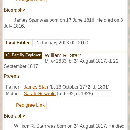
Biography
James Starr was born on 17 June 1816. He died on 8
July 1816.
Last Edited
12 January 2003 00:00:00
William R. Starr
Family Explorer
M
,
#42683
,
b. 24 August 1817, d. 22
September 1817
Parents
Father
James Starr
(b. 16 October 1772, d. 1831)
Mother
Sarah Griswold
(b. 1782, d. 1829)
Pedigree Link
Biography
William R. Starr was born on 24 August 1817. He died