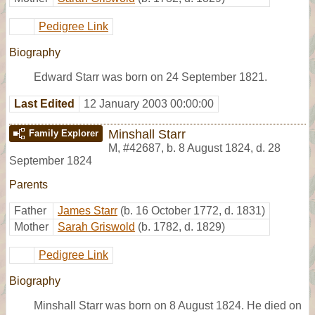
Pedigree Link
Biography
Edward Starr was born on 24 September 1821.
Last Edited
12 January 2003 00:00:00
Minshall Starr
Family Explorer
M
,
#42687
,
b. 8 August 1824, d. 28
September 1824
Parents
Father
James Starr
(b. 16 October 1772, d. 1831)
Mother
Sarah Griswold
(b. 1782, d. 1829)
Pedigree Link
Biography
Minshall Starr was born on 8 August 1824. He died on