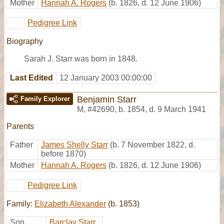
Mother
Hannah A. Rogers
(b. 1826, d. 12 June 1906)
Pedigree Link
Biography
Sarah J. Starr was born in 1848.
Last Edited
12 January 2003 00:00:00
Benjamin Starr
Family Explorer
M
,
#42690
,
b. 1854, d. 9 March 1941
Parents
Father
James Shelly Starr
(b. 7 November 1822, d.
before 1870)
Mother
Hannah A. Rogers
(b. 1826, d. 12 June 1906)
Pedigree Link
Family:
Elizabeth Alexander
(b. 1853)
Son
Barclay Starr