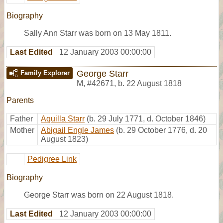
Biography
Sally Ann Starr was born on 13 May 1811.
Last Edited
12 January 2003 00:00:00
George Starr
Family Explorer
M
,
#42671
,
b. 22 August 1818
Parents
Father
Aquilla Starr
(b. 29 July 1771, d. October 1846)
Mother
Abigail Engle James
(b. 29 October 1776, d. 20
August 1823)
Pedigree Link
Biography
George Starr was born on 22 August 1818.
Last Edited
12 January 2003 00:00:00