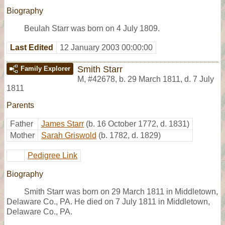
Biography
Beulah Starr was born on 4 July 1809.
Last Edited
12 January 2003 00:00:00
Smith Starr
Family Explorer
M
,
#42678
,
b. 29 March 1811, d. 7 July
1811
Parents
Father
James Starr
(b. 16 October 1772, d. 1831)
Mother
Sarah Griswold
(b. 1782, d. 1829)
Pedigree Link
Biography
Smith Starr was born on 29 March 1811 in Middletown,
Delaware Co., PA. He died on 7 July 1811 in Middletown,
Delaware Co., PA.