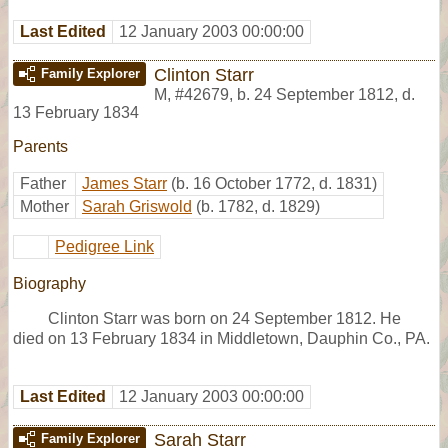
Last Edited
12 January 2003 00:00:00
Clinton Starr
Family Explorer
M
,
#42679
,
b. 24 September 1812, d.
13 February 1834
Parents
Father
James Starr
(b. 16 October 1772, d. 1831)
Mother
Sarah Griswold
(b. 1782, d. 1829)
Pedigree Link
Biography
Clinton Starr was born on 24 September 1812. He
died on 13 February 1834 in Middletown, Dauphin Co., PA.
Last Edited
12 January 2003 00:00:00
Sarah Starr
Family Explorer