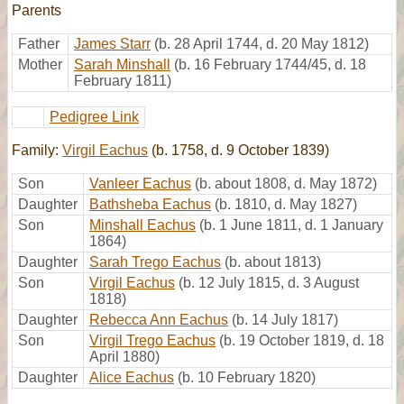
Parents
Father
James Starr
(b. 28 April 1744, d. 20 May 1812)
Mother
Sarah Minshall
(b. 16 February 1744/45, d. 18
February 1811)
Pedigree Link
Family:
Virgil Eachus
(b. 1758, d. 9 October 1839)
Son
Vanleer Eachus
(b. about 1808, d. May 1872)
Daughter
Bathsheba Eachus
(b. 1810, d. May 1827)
Son
Minshall Eachus
(b. 1 June 1811, d. 1 January
1864)
Daughter
Sarah Trego Eachus
(b. about 1813)
Son
Virgil Eachus
(b. 12 July 1815, d. 3 August
1818)
Daughter
Rebecca Ann Eachus
(b. 14 July 1817)
Son
Virgil Trego Eachus
(b. 19 October 1819, d. 18
April 1880)
Daughter
Alice Eachus
(b. 10 February 1820)