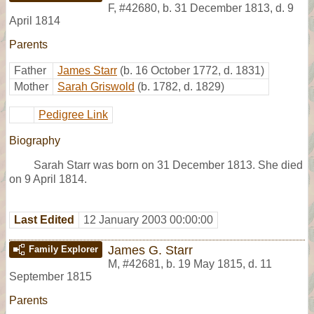
F
,
#42680
,
b. 31 December 1813, d. 9
April 1814
Parents
Father
James Starr
(b. 16 October 1772, d. 1831)
Mother
Sarah Griswold
(b. 1782, d. 1829)
Pedigree Link
Biography
Sarah Starr was born on 31 December 1813. She died
on 9 April 1814.
Last Edited
12 January 2003 00:00:00
James G. Starr
Family Explorer
M
,
#42681
,
b. 19 May 1815, d. 11
September 1815
Parents