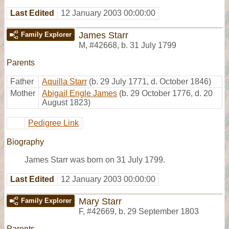
Last Edited
12 January 2003 00:00:00
James Starr
Family Explorer
M
,
#42668
,
b. 31 July 1799
Parents
Father
Aquilla Starr
(b. 29 July 1771, d. October 1846)
Mother
Abigail Engle James
(b. 29 October 1776, d. 20
August 1823)
Pedigree Link
Biography
James Starr was born on 31 July 1799.
Last Edited
12 January 2003 00:00:00
Mary Starr
Family Explorer
F
,
#42669
,
b. 29 September 1803
Parents