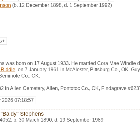
hnson
(b. 12 December 1898, d. 1 September 1992)
s
+
s was born on 17 August 1933. He married Cora Mae Windle d
 Riddle
, on 7 January 1961 in McAlester, Pittsburg Co., OK. G
 Seminole Co., OK.
82 in Allen Cemetery, Allen, Pontotoc Co., OK, Findagrave #62
y 2026 07:18:57
 "Baldy" Stephens
4052
,
b. 30 March 1890, d. 19 September 1989