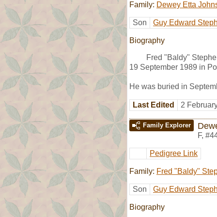
Family:
Dewey Etta John
Son
Guy Edward Step
Biography
Fred "Baldy" Stephe
19 September 1989 in Po
He was buried in Septemb
Last Edited
2 Februar
Dewe
Family Explorer
F
,
#4
Pedigree Link
Family:
Fred "Baldy" Ste
Son
Guy Edward Step
Biography