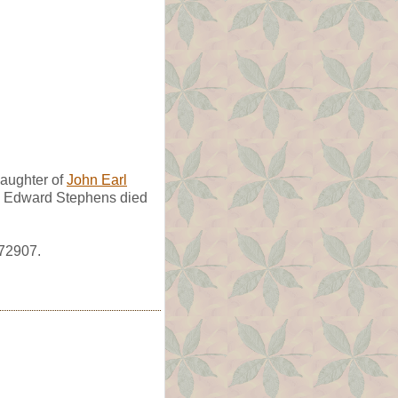
aughter of
John Earl
uy Edward Stephens died
372907.