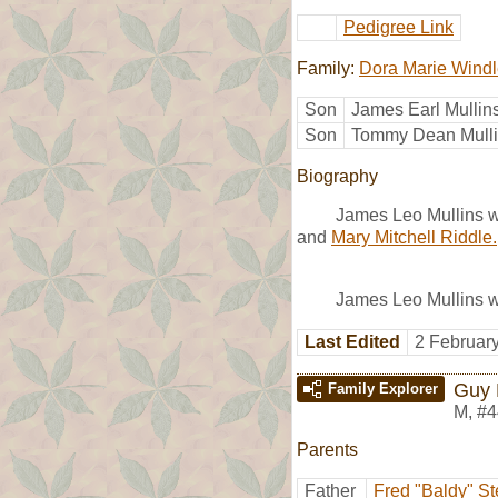
Pedigree Link
Family:
Dora Marie Wind
Son
James Earl Mullin
Son
Tommy Dean Mull
Biography
James Leo Mullins 
and
Mary Mitchell Riddle.
James Leo Mullins w
Last Edited
2 Februar
Guy 
Family Explorer
M
,
#4
Parents
Father
Fred "Baldy" S