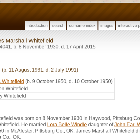
introduction
search
surname index
images
interactive 
s Marshall Whitefield
4041
,
b. 8 November 1930, d. 17 April 2015
e
(b. 11 August 1931, d. 2 July 1991)
 Whitefield
(b. 9 October 1950, d. 10 October 1950)
n Whitefield
y Whitefield
efield was born on 8 November 1930 in Haywood, Pittsburg Co
hitefield. He married
Lora Belle Windle
daughter of
John Earl 
50 in McAlester, Pittsburg Co., OK. James Marshall Whitefield di
 Co., OK,