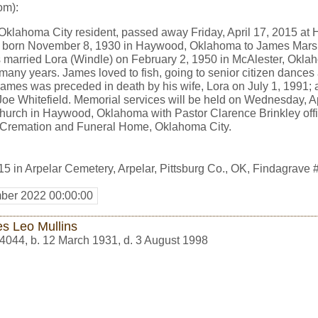
om):
Oklahoma City resident, passed away Friday, April 17, 2015 at 
s born November 8, 1930 in Haywood, Oklahoma to James Mars
es married Lora (Windle) on February 2, 1950 in McAlester, Okl
many years. James loved to fish, going to senior citizen dances
. James was preceded in death by his wife, Lora on July 1, 1991; 
Joe Whitefield. Memorial services will be held on Wednesday, A
hurch in Haywood, Oklahoma with Pastor Clarence Brinkley offi
K Cremation and Funeral Home, Oklahoma City.
15 in Arpelar Cemetery, Arpelar, Pittsburg Co., OK, Findagrav
ber 2022 00:00:00
s Leo Mullins
4044
,
b. 12 March 1931, d. 3 August 1998