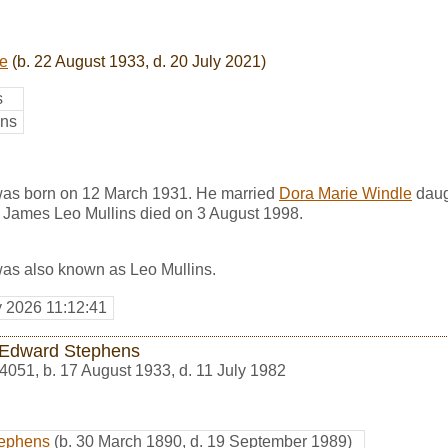
le
(b. 22 August 1933, d. 20 July 2021)
s
ins
was born on 12 March 1931. He married
Dora Marie Windle
daug
James Leo Mullins died on 3 August 1998.
as also known as Leo Mullins.
y 2026 11:12:41
Edward Stephens
4051
,
b. 17 August 1933, d. 11 July 1982
tephens
(b. 30 March 1890, d. 19 September 1989)