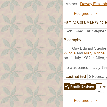
Mother
Dewey Etta Jo
Pedigree Link
Family: Cora Mae Windle
Son
Fred Earl Stephen
Biography
Guy Edward Stephen
Windle
and
Mary Mitchell
on 11 July 1982 in Allen,
He was buried in July 19
Last Edited
2 Februar
Fred
Family Explorer
M
,
#4
Pedigree Link