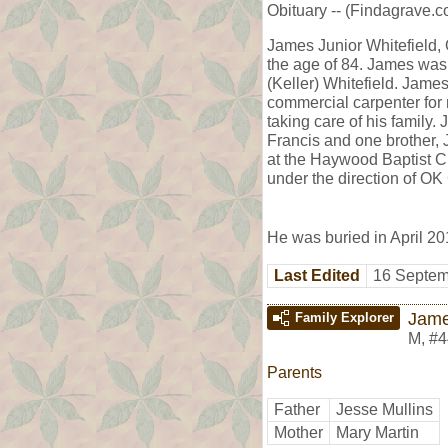
Obituary -- (Findagrave.c
James Junior Whitefield, 
the age of 84. James wa
(Keller) Whitefield. Jam
commercial carpenter for 
taking care of his family
Francis and one brother, 
at the Haywood Baptist C
under the direction of O
He was buried in April 20
Last Edited
16 Septem
Jame
Family Explorer
M
,
#4
Parents
Father
Jesse Mullins
Mother
Mary Martin