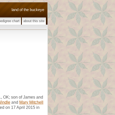
land of the buckeye
pedigree chart
about this site
., OK; son of James and
Windle
and
Mary Mitchell
ed on 17 April 2015 in