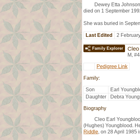
Dewey Etta Johnson
died on 1 September 1992
She was buried in Septem
Last Edited
2 Februar
Cleo
Family Explorer
M
,
#4
Pedigree Link
Family:
Son
Earl Youngb
Daughter
Debra Young
Biography
Cleo Earl Youngbloo
(Hughes) Youngblood. He
Riddle
, on 28 April 1985