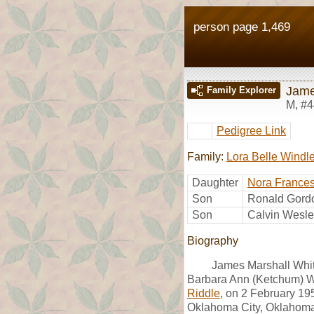
person page 1,469
Jame
Family Explorer
M
,
#4
Pedigree Link
Family:
Lora Belle Windl
Daughter
Nora Frances
Son
Ronald Gordo
Son
Calvin Wesle
Biography
James Marshall Whit
Barbara Ann (Ketchum) W
Riddle
, on 2 February 19
Oklahoma City, Oklahoma