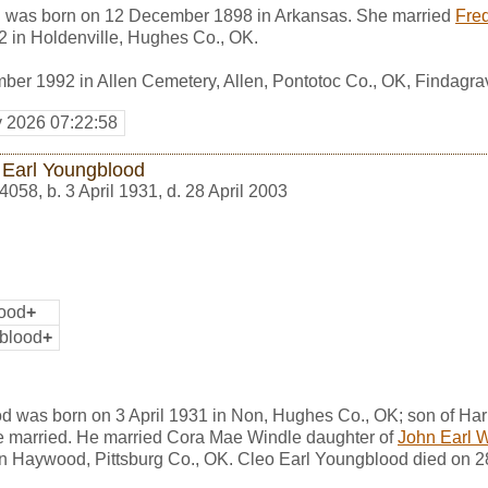
 was born on 12 December 1898 in Arkansas. She married
Fre
 in Holdenville, Hughes Co., OK.
ber 1992 in Allen Cemetery, Allen, Pontotoc Co., OK, Findagr
y 2026 07:22:58
 Earl Youngblood
4058
,
b. 3 April 1931, d. 28 April 2003
lood
+
blood
+
d was born on 3 April 1931 in Non, Hughes Co., OK; son of Har
 married. He married Cora Mae Windle daughter of
John Earl 
 in Haywood, Pittsburg Co., OK. Cleo Earl Youngblood died on 2