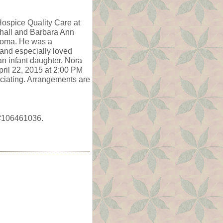
Hospice Quality Care at
hall and Barbara Ann
ahoma. He was a
 and especially loved
an infant daughter, Nora
pril 22, 2015 at 2:00 PM
ciating. Arrangements are
e #106461036.