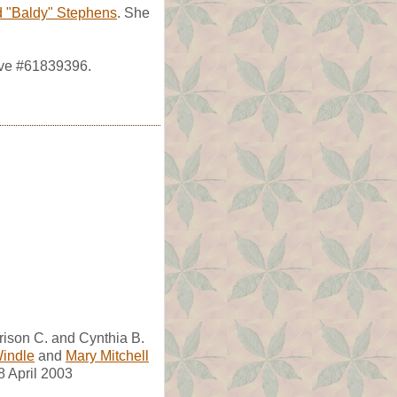
d "Baldy" Stephens
. She
ave #61839396.
rison C. and Cynthia B.
Windle
and
Mary Mitchell
8 April 2003