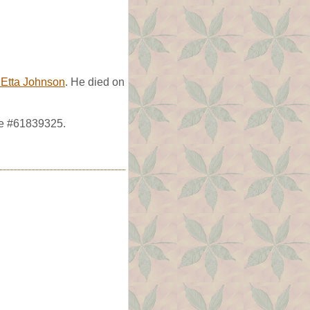
Etta Johnson
. He died on
ve #61839325.