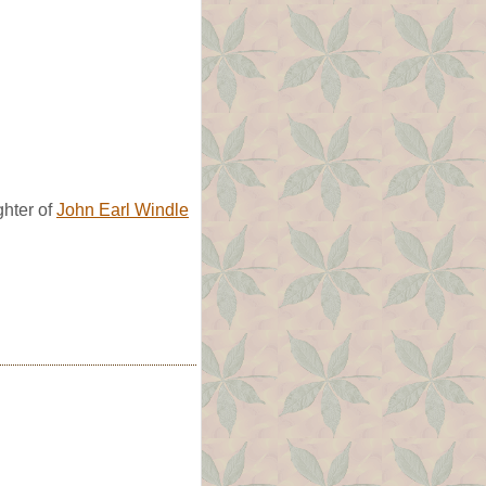
hter of
John Earl Windle