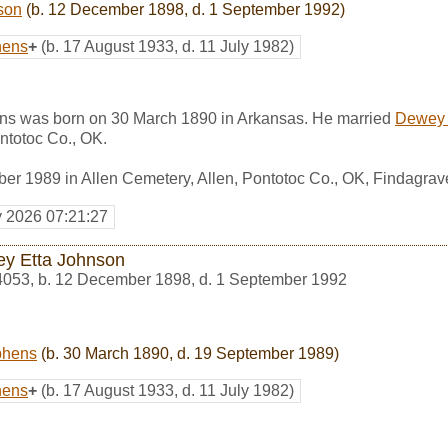
son
(b. 12 December 1898, d. 1 September 1992)
hens
+
(b. 17 August 1933, d. 11 July 1982)
ns was born on 30 March 1890 in Arkansas. He married
Dewey 
ntotoc Co., OK.
er 1989 in Allen Cemetery, Allen, Pontotoc Co., OK, Findagra
y 2026 07:21:27
y Etta Johnson
4053
,
b. 12 December 1898, d. 1 September 1992
phens
(b. 30 March 1890, d. 19 September 1989)
hens
+
(b. 17 August 1933, d. 11 July 1982)