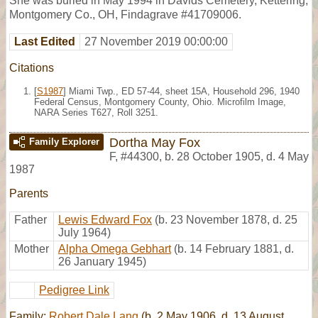
She was buried in May 1994 in Davids Cemetery, Kettering,
Montgomery Co., OH, Findagrave #41709006.
Last Edited
27 November 2019 00:00:00
Citations
[
S1987
] Miami Twp., ED 57-44, sheet 15A, Household 296, 1940
Federal Census, Montgomery County, Ohio. Microfilm Image,
NARA Series T627, Roll 3251.
Dortha May Fox
Family Explorer
F
,
#44300
,
b. 28 October 1905, d. 4 May
1987
Parents
Father
Lewis Edward Fox
(b. 23 November 1878, d. 25
July 1964)
Mother
Alpha Omega Gebhart
(b. 14 February 1881, d.
26 January 1945)
Pedigree Link
Family:
Robert Dale Lang
(b. 2 May 1906, d. 13 August