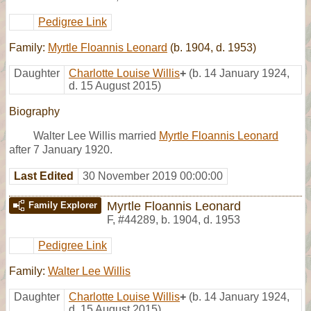
Pedigree Link
Family:
Myrtle Floannis Leonard
(b. 1904, d. 1953)
Daughter
Charlotte Louise Willis
+
(b. 14 January 1924,
d. 15 August 2015)
Biography
Walter Lee Willis married
Myrtle Floannis Leonard
after 7 January 1920.
Last Edited
30 November 2019 00:00:00
Myrtle Floannis Leonard
Family Explorer
F
,
#44289
,
b. 1904, d. 1953
Pedigree Link
Family:
Walter Lee Willis
Daughter
Charlotte Louise Willis
+
(b. 14 January 1924,
d. 15 August 2015)