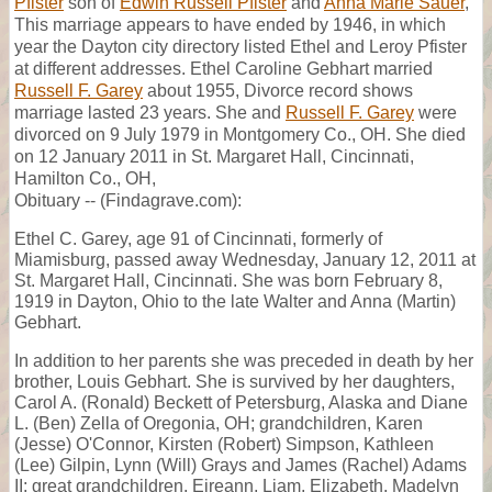
Pfister
son of
Edwin Russell Pfister
and
Anna Marie Sauer
,
This marriage appears to have ended by 1946, in which
year the Dayton city directory listed Ethel and Leroy Pfister
at different addresses. Ethel Caroline Gebhart married
Russell F. Garey
about 1955, Divorce record shows
marriage lasted 23 years. She and
Russell F. Garey
were
divorced on 9 July 1979 in Montgomery Co., OH. She died
on 12 January 2011 in St. Margaret Hall, Cincinnati,
Hamilton Co., OH,
Obituary -- (Findagrave.com):
Ethel C. Garey, age 91 of Cincinnati, formerly of
Miamisburg, passed away Wednesday, January 12, 2011 at
St. Margaret Hall, Cincinnati. She was born February 8,
1919 in Dayton, Ohio to the late Walter and Anna (Martin)
Gebhart.
In addition to her parents she was preceded in death by her
brother, Louis Gebhart. She is survived by her daughters,
Carol A. (Ronald) Beckett of Petersburg, Alaska and Diane
L. (Ben) Zella of Oregonia, OH; grandchildren, Karen
(Jesse) O'Connor, Kirsten (Robert) Simpson, Kathleen
(Lee) Gilpin, Lynn (Will) Grays and James (Rachel) Adams
II; great grandchildren, Eireann, Liam, Elizabeth, Madelyn