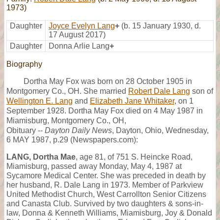
1973)
Daughter
Joyce Evelyn Lang
+
(b. 15 January 1930, d.
17 August 2017)
Daughter
Donna Arlie Lang
+
Biography
Dortha May Fox was born on 28 October 1905 in
Montgomery Co., OH. She married
Robert Dale Lang
son of
Wellington E. Lang
and
Elizabeth Jane Whitaker
, on 1
September 1928. Dortha May Fox died on 4 May 1987 in
Miamisburg, Montgomery Co., OH,
Obituary --
Dayton Daily News
, Dayton, Ohio, Wednesday,
6 MAY 1987, p.29 (Newspapers.com):
LANG, Dortha Mae
, age 81, of 751 S. Heincke Road,
Miamisburg, passed away Monday, May 4, 1987 at
Sycamore Medical Center. She was preceded in death by
her husband, R. Dale Lang in 1973. Member of Parkview
United Methodist Church, West Carrollton Senior Citizens
and Canasta Club. Survived by two daughters & sons-in-
law, Donna & Kenneth Williams, Miamisburg, Joy & Donald