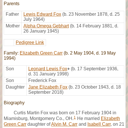
Parents
Father
Lewis Edward Fox
(b. 23 November 1878, d. 25
July 1964)
Mother
Alpha Omega Gebhart
(b. 14 February 1881, d.
26 January 1945)
Pedigree Link
Family:
Elizabeth Green Carr
(b. 2 May 1904, d. 19 May
1994)
Son
Leonard Lewis Fox
+
(b. 17 September 1936,
d. 31 January 1998)
Son
Frederick Fox
Daughter
Jane Elizabeth Fox
(b. 23 October 1943, d. 18
September 2018)
Biography
Curtis Martin Fox was born on 17 February 1904 in
1
Miamisburg, Montgomery Co., OH.
He married
Elizabeth
Green Carr
daughter of
Alvin M. Carr
and
Isabell Carr
, on 21