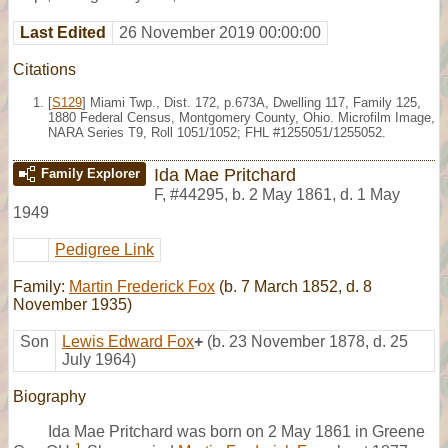
Last Edited
26 November 2019 00:00:00
Citations
[
S129
] Miami Twp., Dist. 172, p.673A, Dwelling 117, Family 125,
1880 Federal Census, Montgomery County, Ohio. Microfilm Image,
NARA Series T9, Roll 1051/1052; FHL #1255051/1255052.
Ida Mae Pritchard
Family Explorer
F
,
#44295
,
b. 2 May 1861, d. 1 May
1949
Pedigree Link
Family:
Martin Frederick Fox
(b. 7 March 1852, d. 8
November 1935)
Son
Lewis Edward Fox
+
(b. 23 November 1878, d. 25
July 1964)
Biography
Ida Mae Pritchard was born on 2 May 1861 in Greene