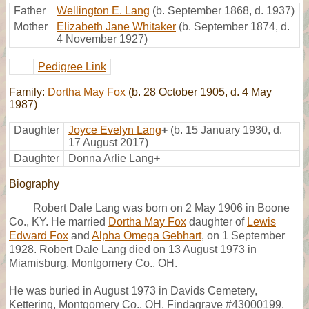
Father
Wellington E. Lang
(b. September 1868, d. 1937)
Mother
Elizabeth Jane Whitaker
(b. September 1874, d.
4 November 1927)
Pedigree Link
Family:
Dortha May Fox
(b. 28 October 1905, d. 4 May
1987)
Daughter
Joyce Evelyn Lang
+
(b. 15 January 1930, d.
17 August 2017)
Daughter
Donna Arlie Lang
+
Biography
Robert Dale Lang was born on 2 May 1906 in Boone
Co., KY. He married
Dortha May Fox
daughter of
Lewis
Edward Fox
and
Alpha Omega Gebhart
, on 1 September
1928. Robert Dale Lang died on 13 August 1973 in
Miamisburg, Montgomery Co., OH.
He was buried in August 1973 in Davids Cemetery,
Kettering, Montgomery Co., OH, Findagrave #43000199.