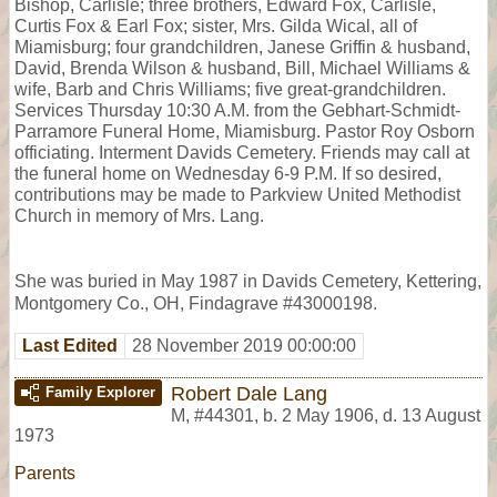
Bishop, Carlisle; three brothers, Edward Fox, Carlisle,
Curtis Fox & Earl Fox; sister, Mrs. Gilda Wical, all of
Miamisburg; four grandchildren, Janese Griffin & husband,
David, Brenda Wilson & husband, Bill, Michael Williams &
wife, Barb and Chris Williams; five great-grandchildren.
Services Thursday 10:30 A.M. from the Gebhart-Schmidt-
Parramore Funeral Home, Miamisburg. Pastor Roy Osborn
officiating. Interment Davids Cemetery. Friends may call at
the funeral home on Wednesday 6-9 P.M. If so desired,
contributions may be made to Parkview United Methodist
Church in memory of Mrs. Lang.
She was buried in May 1987 in Davids Cemetery, Kettering,
Montgomery Co., OH, Findagrave #43000198.
Last Edited
28 November 2019 00:00:00
Robert Dale Lang
Family Explorer
M
,
#44301
,
b. 2 May 1906, d. 13 August
1973
Parents