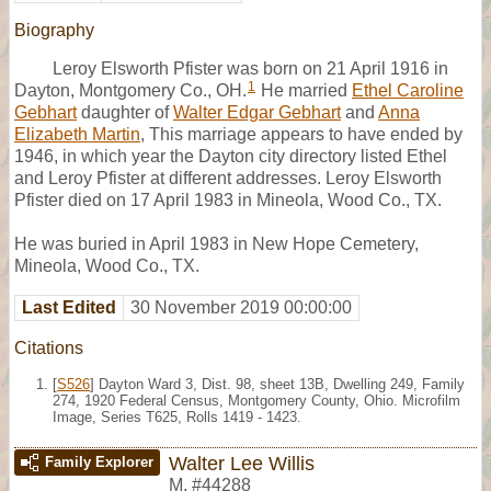
Biography
Leroy Elsworth Pfister was born on 21 April 1916 in
1
Dayton, Montgomery Co., OH.
He married
Ethel Caroline
Gebhart
daughter of
Walter Edgar Gebhart
and
Anna
Elizabeth Martin
, This marriage appears to have ended by
1946, in which year the Dayton city directory listed Ethel
and Leroy Pfister at different addresses. Leroy Elsworth
Pfister died on 17 April 1983 in Mineola, Wood Co., TX.
He was buried in April 1983 in New Hope Cemetery,
Mineola, Wood Co., TX.
Last Edited
30 November 2019 00:00:00
Citations
[
S526
] Dayton Ward 3, Dist. 98, sheet 13B, Dwelling 249, Family
274, 1920 Federal Census, Montgomery County, Ohio. Microfilm
Image, Series T625, Rolls 1419 - 1423.
Walter Lee Willis
Family Explorer
M
,
#44288