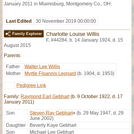
January 2011 in Miamisburg, Montgomery Co., OH.
Last Edited
30 November 2019 00:00:00
Charlotte Louise Willis
Family Explorer
F
,
#44284
,
b. 14 January 1924, d. 15
August 2015
Parents
Father
Walter Lee Willis
Mother
Myrtle Floannis Leonard
(b. 1904, d. 1953)
Pedigree Link
Family:
Raymond Earl Gebhart
(b. 9 October 1922, d. 17
January 2011)
Son
Steven Ray Gebhart
+
(b. 29 May 1947, d. 29
June 2002)
Daughter
Beverly Kaye Gebhart
Son
Michael Lee Gebhart