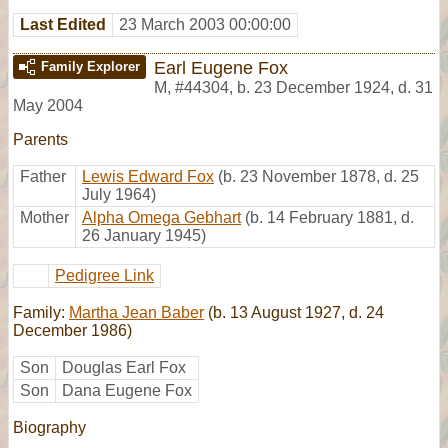
Last Edited
23 March 2003 00:00:00
Earl Eugene Fox
Family Explorer
M
,
#44304
,
b. 23 December 1924, d. 31
May 2004
Parents
Father
Lewis Edward Fox
(b. 23 November 1878, d. 25
July 1964)
Mother
Alpha Omega Gebhart
(b. 14 February 1881, d.
26 January 1945)
Pedigree Link
Family:
Martha Jean Baber
(b. 13 August 1927, d. 24
December 1986)
Son
Douglas Earl Fox
Son
Dana Eugene Fox
Biography