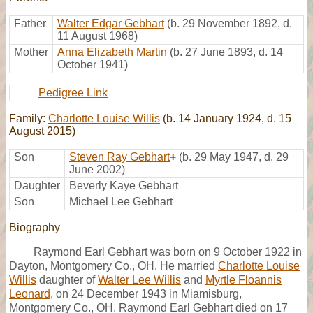
Father
Walter Edgar Gebhart
(b. 29 November 1892, d.
11 August 1968)
Mother
Anna Elizabeth Martin
(b. 27 June 1893, d. 14
October 1941)
Pedigree Link
Family:
Charlotte Louise Willis
(b. 14 January 1924, d. 15
August 2015)
Son
Steven Ray Gebhart
+
(b. 29 May 1947, d. 29
June 2002)
Daughter
Beverly Kaye Gebhart
Son
Michael Lee Gebhart
Biography
Raymond Earl Gebhart was born on 9 October 1922 in
Dayton, Montgomery Co., OH. He married
Charlotte Louise
Willis
daughter of
Walter Lee Willis
and
Myrtle Floannis
Leonard
, on 24 December 1943 in Miamisburg,
Montgomery Co., OH. Raymond Earl Gebhart died on 17