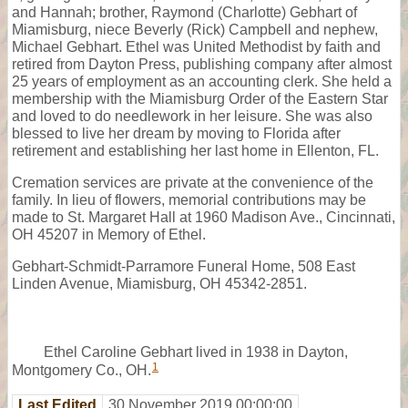
and Hannah; brother, Raymond (Charlotte) Gebhart of
Miamisburg, niece Beverly (Rick) Campbell and nephew,
Michael Gebhart. Ethel was United Methodist by faith and
retired from Dayton Press, publishing company after almost
25 years of employment as an accounting clerk. She held a
membership with the Miamisburg Order of the Eastern Star
and loved to do needlework in her leisure. She was also
blessed to live her dream by moving to Florida after
retirement and establishing her last home in Ellenton, FL.
Cremation services are private at the convenience of the
family. In lieu of flowers, memorial contributions may be
made to St. Margaret Hall at 1960 Madison Ave., Cincinnati,
OH 45207 in Memory of Ethel.
Gebhart-Schmidt-Parramore Funeral Home, 508 East
Linden Avenue, Miamisburg, OH 45342-2851.
Ethel Caroline Gebhart lived in 1938 in Dayton,
1
Montgomery Co., OH.
Last Edited
30 November 2019 00:00:00