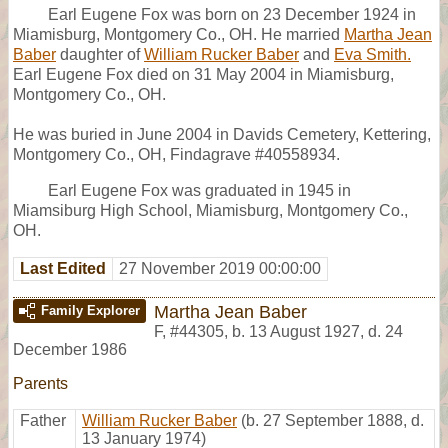
Earl Eugene Fox was born on 23 December 1924 in
Miamisburg, Montgomery Co., OH. He married
Martha Jean
Baber
daughter of
William Rucker Baber
and
Eva Smith.
Earl Eugene Fox died on 31 May 2004 in Miamisburg,
Montgomery Co., OH.
He was buried in June 2004 in Davids Cemetery, Kettering,
Montgomery Co., OH, Findagrave #40558934.
Earl Eugene Fox was graduated in 1945 in
Miamsiburg High School, Miamisburg, Montgomery Co.,
OH.
Last Edited
27 November 2019 00:00:00
Martha Jean Baber
Family Explorer
F
,
#44305
,
b. 13 August 1927, d. 24
December 1986
Parents
Father
William Rucker Baber
(b. 27 September 1888, d.
13 January 1974)