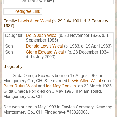
26 January 1945)
Pedigree Link
Family:
Lewis Allen Wical
(b. 29 July 1901, d. 3 February
1987)
Daughter
Della Jean Wical
(b. 23 November 1926, d. 1
September 1986)
Son
Donald Lewis Wical
(b. 1933, d. 19 April 1933)
Son
Glenn Edward Wical
+
(b. 23 December 1934,
d. 14 July 2000)
Biography
Gilda Omega Fox was born on 17 August 1901 in
Montgomery Co., OH. She married
Lewis Allen Wical
son of
Peter Rufus Wical
and
Ida May Conklin
, on 22 March 1923.
Gilda Omega Fox died on 3 May 1993 in Miamisburg,
Montgomery Co., OH.
She was buried in May 1993 in Davids Cemetery, Kettering,
Montgomery Co., OH, Findagrave #43320008.