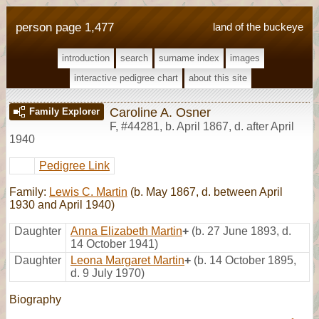
person page 1,477
land of the buckeye
introduction
search
surname index
images
interactive pedigree chart
about this site
Caroline A. Osner
Family Explorer
F
,
#44281
,
b. April 1867, d. after April
1940
Pedigree Link
Family:
Lewis C. Martin
(b. May 1867, d. between April
1930 and April 1940)
Daughter
Anna Elizabeth Martin
+
(b. 27 June 1893, d.
14 October 1941)
Daughter
Leona Margaret Martin
+
(b. 14 October 1895,
d. 9 July 1970)
Biography