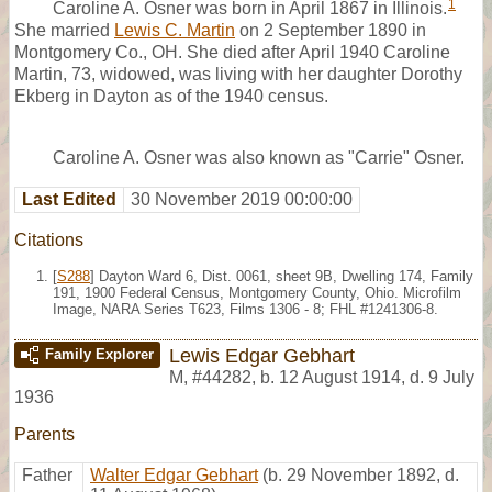
1
Caroline A. Osner was born in April 1867 in Illinois.
She married
Lewis C. Martin
on 2 September 1890 in
Montgomery Co., OH. She died after April 1940 Caroline
Martin, 73, widowed, was living with her daughter Dorothy
Ekberg in Dayton as of the 1940 census.
Caroline A. Osner was also known as "Carrie" Osner.
Last Edited
30 November 2019 00:00:00
Citations
[
S288
] Dayton Ward 6, Dist. 0061, sheet 9B, Dwelling 174, Family
191, 1900 Federal Census, Montgomery County, Ohio. Microfilm
Image, NARA Series T623, Films 1306 - 8; FHL #1241306-8.
Lewis Edgar Gebhart
Family Explorer
M
,
#44282
,
b. 12 August 1914, d. 9 July
1936
Parents
Father
Walter Edgar Gebhart
(b. 29 November 1892, d.