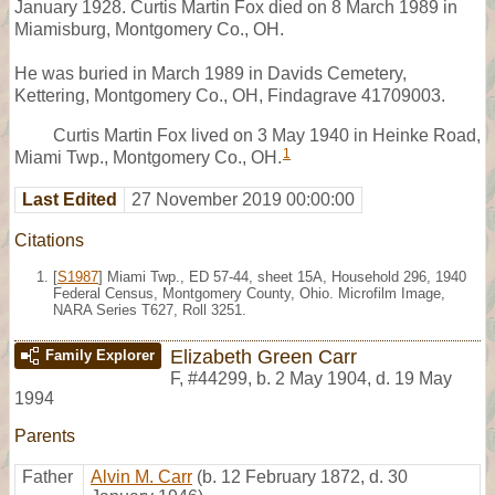
January 1928. Curtis Martin Fox died on 8 March 1989 in
Miamisburg, Montgomery Co., OH.
He was buried in March 1989 in Davids Cemetery,
Kettering, Montgomery Co., OH, Findagrave 41709003.
Curtis Martin Fox lived on 3 May 1940 in Heinke Road,
1
Miami Twp., Montgomery Co., OH.
Last Edited
27 November 2019 00:00:00
Citations
[
S1987
] Miami Twp., ED 57-44, sheet 15A, Household 296, 1940
Federal Census, Montgomery County, Ohio. Microfilm Image,
NARA Series T627, Roll 3251.
Elizabeth Green Carr
Family Explorer
F
,
#44299
,
b. 2 May 1904, d. 19 May
1994
Parents
Father
Alvin M. Carr
(b. 12 February 1872, d. 30