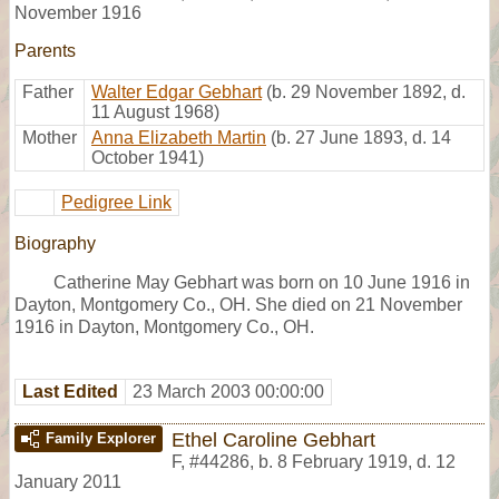
November 1916
Parents
Father
Walter Edgar Gebhart
(b. 29 November 1892, d.
11 August 1968)
Mother
Anna Elizabeth Martin
(b. 27 June 1893, d. 14
October 1941)
Pedigree Link
Biography
Catherine May Gebhart was born on 10 June 1916 in
Dayton, Montgomery Co., OH. She died on 21 November
1916 in Dayton, Montgomery Co., OH.
Last Edited
23 March 2003 00:00:00
Ethel Caroline Gebhart
Family Explorer
F
,
#44286
,
b. 8 February 1919, d. 12
January 2011