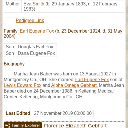
Mother
Eva Smith
(b. 29 January 1893, d. 12 February
1983)
Pedigree Link
Family:
Earl Eugene Fox
(b. 23 December 1924, d. 31 May
2004)
Son
Douglas Earl Fox
Son
Dana Eugene Fox
Biography
Martha Jean Baber was born on 13 August 1927 in
Montgomery Co., OH. She married
Earl Eugene Fox
son of
Lewis Edward Fox
and
Alpha Omega Gebhart.
Martha Jean
Baber died on 24 December 1986 in Kettering Medical
Center, Kettering, Montgomery Co., OH.
Last Edited
27 November 2019 00:00:00
Florence Elizabeth Gebhart
Family Explorer