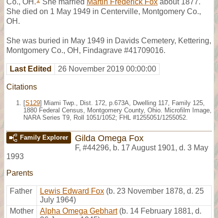
1
Co., OH.
She married
Martin Frederick Fox
about 1877.
She died on 1 May 1949 in Centerville, Montgomery Co.,
OH.
She was buried in May 1949 in Davids Cemetery, Kettering,
Montgomery Co., OH, Findagrave #41709016.
Last Edited
26 November 2019 00:00:00
Citations
[
S129
] Miami Twp., Dist. 172, p.673A, Dwelling 117, Family 125,
1880 Federal Census, Montgomery County, Ohio. Microfilm Image,
NARA Series T9, Roll 1051/1052; FHL #1255051/1255052.
Gilda Omega Fox
Family Explorer
F
,
#44296
,
b. 17 August 1901, d. 3 May
1993
Parents
Father
Lewis Edward Fox
(b. 23 November 1878, d. 25
July 1964)
Mother
Alpha Omega Gebhart
(b. 14 February 1881, d.