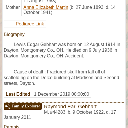
11 August 1968)
Mother
Anna Elizabeth Martin
(b. 27 June 1893, d. 14
October 1941)
Pedigree Link
Biography
Lewis Edgar Gebhart was born on 12 August 1914 in
Dayton, Montgomery Co., OH. He died on 9 July 1936 in
Dayton, Montgomery Co., OH, Accident.
Cause of death: Fractured skull from fall off of
scaffolding on the Delco building at Madison and Second
streets, Dayton.
Last Edited
1 December 2019 00:00:00
Raymond Earl Gebhart
Family Explorer
M
,
#44283
,
b. 9 October 1922, d. 17
January 2011
Parents