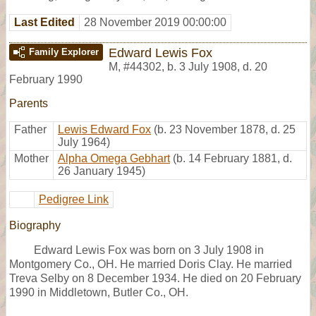
Last Edited
28 November 2019 00:00:00
Edward Lewis Fox
Family Explorer
M
,
#44302
,
b. 3 July 1908, d. 20
February 1990
Parents
Father
Lewis Edward Fox
(b. 23 November 1878, d. 25
July 1964)
Mother
Alpha Omega Gebhart
(b. 14 February 1881, d.
26 January 1945)
Pedigree Link
Biography
Edward Lewis Fox was born on 3 July 1908 in
Montgomery Co., OH. He married Doris Clay. He married
Treva Selby on 8 December 1934. He died on 20 February
1990 in Middletown, Butler Co., OH.