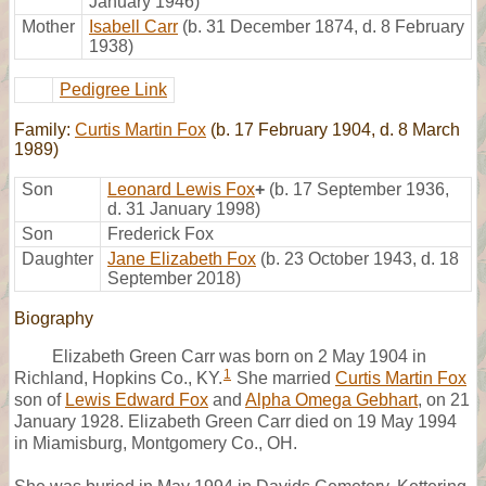
January 1946)
Mother
Isabell Carr
(b. 31 December 1874, d. 8 February
1938)
Pedigree Link
Family:
Curtis Martin Fox
(b. 17 February 1904, d. 8 March
1989)
Son
Leonard Lewis Fox
+
(b. 17 September 1936,
d. 31 January 1998)
Son
Frederick Fox
Daughter
Jane Elizabeth Fox
(b. 23 October 1943, d. 18
September 2018)
Biography
Elizabeth Green Carr was born on 2 May 1904 in
1
Richland, Hopkins Co., KY.
She married
Curtis Martin Fox
son of
Lewis Edward Fox
and
Alpha Omega Gebhart
, on 21
January 1928. Elizabeth Green Carr died on 19 May 1994
in Miamisburg, Montgomery Co., OH.