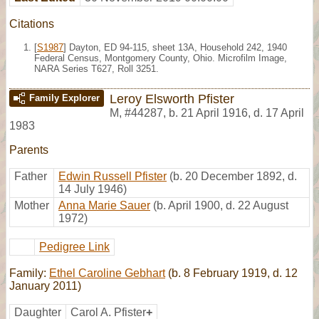
Citations
[
S1987
] Dayton, ED 94-115, sheet 13A, Household 242, 1940
Federal Census, Montgomery County, Ohio. Microfilm Image,
NARA Series T627, Roll 3251.
Leroy Elsworth Pfister
Family Explorer
M
,
#44287
,
b. 21 April 1916, d. 17 April
1983
Parents
Father
Edwin Russell Pfister
(b. 20 December 1892, d.
14 July 1946)
Mother
Anna Marie Sauer
(b. April 1900, d. 22 August
1972)
Pedigree Link
Family:
Ethel Caroline Gebhart
(b. 8 February 1919, d. 12
January 2011)
Daughter
Carol A. Pfister
+