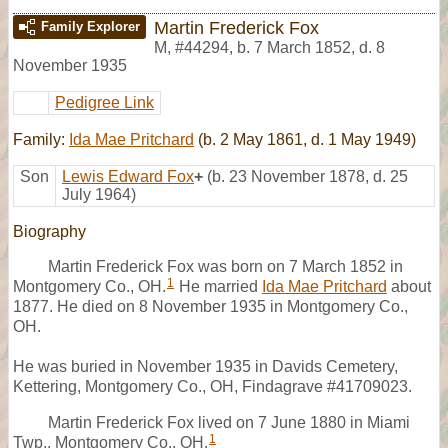
Martin Frederick Fox
Family Explorer
M
,
#44294
,
b. 7 March 1852, d. 8
November 1935
Pedigree Link
Family:
Ida Mae Pritchard
(b. 2 May 1861, d. 1 May 1949)
Son
Lewis Edward Fox
+
(b. 23 November 1878, d. 25
July 1964)
Biography
Martin Frederick Fox was born on 7 March 1852 in
1
Montgomery Co., OH.
He married
Ida Mae Pritchard
about
1877. He died on 8 November 1935 in Montgomery Co.,
OH.
He was buried in November 1935 in Davids Cemetery,
Kettering, Montgomery Co., OH, Findagrave #41709023.
Martin Frederick Fox lived on 7 June 1880 in Miami
1
Twp., Montgomery Co., OH.