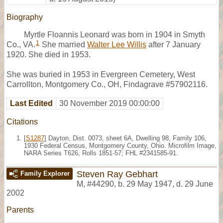
Biography
Myrtle Floannis Leonard was born in 1904 in Smyth
1
Co., VA.
She married
Walter Lee Willis
after 7 January
1920. She died in 1953.
She was buried in 1953 in Evergreen Cemetery, West
Carrollton, Montgomery Co., OH, Findagrave #57902116.
Last Edited
30 November 2019 00:00:00
Citations
[
S1287
] Dayton, Dist. 0073, sheet 6A, Dwelling 98, Family 106,
1930 Federal Census, Montgomery County, Ohio. Microfilm Image,
NARA Series T626, Rolls 1851-57; FHL #2341585-91.
Steven Ray Gebhart
Family Explorer
M
,
#44290
,
b. 29 May 1947, d. 29 June
2002
Parents