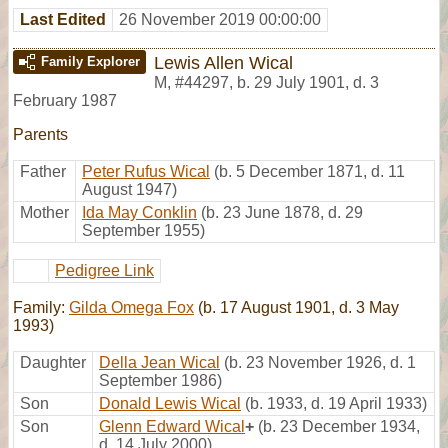
Last Edited
26 November 2019 00:00:00
Lewis Allen Wical
Family Explorer
M
,
#44297
,
b. 29 July 1901, d. 3
February 1987
Parents
Father
Peter Rufus Wical
(b. 5 December 1871, d. 11
August 1947)
Mother
Ida May Conklin
(b. 23 June 1878, d. 29
September 1955)
Pedigree Link
Family:
Gilda Omega Fox
(b. 17 August 1901, d. 3 May
1993)
Daughter
Della Jean Wical
(b. 23 November 1926, d. 1
September 1986)
Son
Donald Lewis Wical
(b. 1933, d. 19 April 1933)
Son
Glenn Edward Wical
+
(b. 23 December 1934,
d. 14 July 2000)