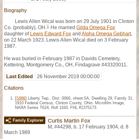
Biography
Lewis Allen Wical was born on 29 July 1901 in Clinton
1
Co. (probably), OH.
He married
Gilda Omega Fox
daughter of
Lewis Edward Fox
and
Alpha Omega Gebhart
,
on 22 March 1923. Lewis Allen Wical died on 3 February
1987.
He was buried in February 1987 in Davids Cemetery,
Kettering, Montgomery Co., OH, Findagrave #43320011.
Last Edited
26 November 2019 00:00:00
Citations
[
S886
] Liberty Twp., Dist. 0066, sheet 5A, Dwelling 29, Family 31,
1910 Federal Census, Clinton County, Ohio. Microfilm Image,
NARA Series T624, Roll 1160; FHL #1375173.
Curtis Martin Fox
Family Explorer
M
,
#44298
,
b. 17 February 1904, d. 8
March 1989