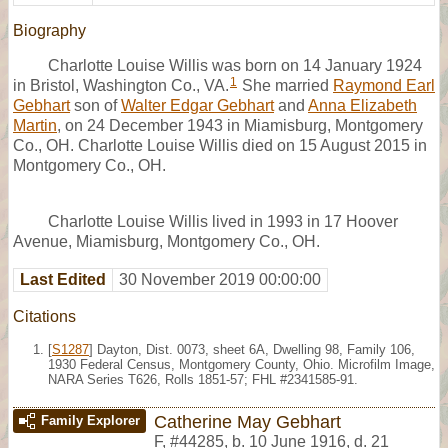
Biography
Charlotte Louise Willis was born on 14 January 1924
1
in Bristol, Washington Co., VA.
She married
Raymond Earl
Gebhart
son of
Walter Edgar Gebhart
and
Anna Elizabeth
Martin
, on 24 December 1943 in Miamisburg, Montgomery
Co., OH. Charlotte Louise Willis died on 15 August 2015 in
Montgomery Co., OH.
Charlotte Louise Willis lived in 1993 in 17 Hoover
Avenue, Miamisburg, Montgomery Co., OH.
Last Edited
30 November 2019 00:00:00
Citations
[
S1287
] Dayton, Dist. 0073, sheet 6A, Dwelling 98, Family 106,
1930 Federal Census, Montgomery County, Ohio. Microfilm Image,
NARA Series T626, Rolls 1851-57; FHL #2341585-91.
Catherine May Gebhart
Family Explorer
F
,
#44285
,
b. 10 June 1916, d. 21