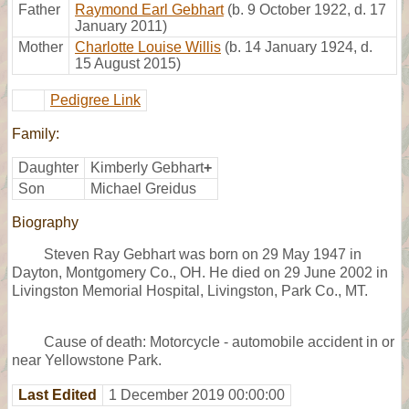
Father
Raymond Earl Gebhart
(b. 9 October 1922, d. 17
January 2011)
Mother
Charlotte Louise Willis
(b. 14 January 1924, d.
15 August 2015)
Pedigree Link
Family:
Daughter
Kimberly Gebhart
+
Son
Michael Greidus
Biography
Steven Ray Gebhart was born on 29 May 1947 in
Dayton, Montgomery Co., OH. He died on 29 June 2002 in
Livingston Memorial Hospital, Livingston, Park Co., MT.
Cause of death: Motorcycle - automobile accident in or
near Yellowstone Park.
Last Edited
1 December 2019 00:00:00