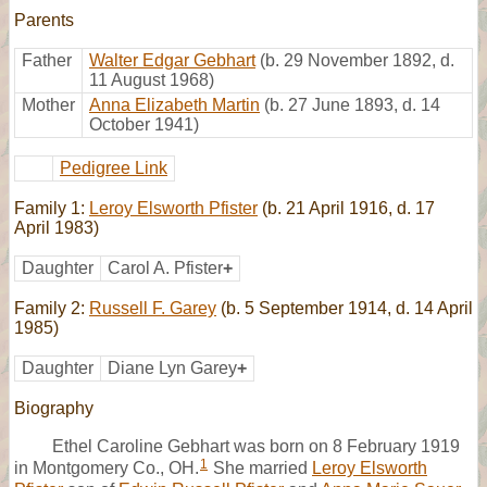
Parents
Father
Walter Edgar Gebhart
(b. 29 November 1892, d.
11 August 1968)
Mother
Anna Elizabeth Martin
(b. 27 June 1893, d. 14
October 1941)
Pedigree Link
Family 1:
Leroy Elsworth Pfister
(b. 21 April 1916, d. 17
April 1983)
Daughter
Carol A. Pfister
+
Family 2:
Russell F. Garey
(b. 5 September 1914, d. 14 April
1985)
Daughter
Diane Lyn Garey
+
Biography
Ethel Caroline Gebhart was born on 8 February 1919
1
in Montgomery Co., OH.
She married
Leroy Elsworth