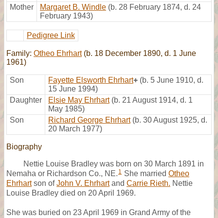
Mother
Margaret B. Windle
(b. 28 February 1874, d. 24
February 1943)
Pedigree Link
Family:
Otheo Ehrhart
(b. 18 December 1890, d. 1 June
1961)
Son
Fayette Elsworth Ehrhart
+
(b. 5 June 1910, d.
15 June 1994)
Daughter
Elsie May Ehrhart
(b. 21 August 1914, d. 1
May 1985)
Son
Richard George Ehrhart
(b. 30 August 1925, d.
20 March 1977)
Biography
Nettie Louise Bradley was born on 30 March 1891 in
1
Nemaha or Richardson Co., NE.
She married
Otheo
Ehrhart
son of
John V. Ehrhart
and
Carrie Rieth.
Nettie
Louise Bradley died on 20 April 1969.
She was buried on 23 April 1969 in Grand Army of the