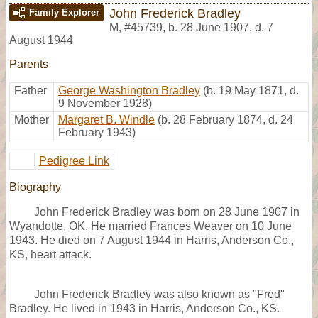
John Frederick Bradley
Family Explorer
M
,
#45739
,
b. 28 June 1907, d. 7
August 1944
Parents
Father
George Washington Bradley
(b. 19 May 1871, d.
9 November 1928)
Mother
Margaret B. Windle
(b. 28 February 1874, d. 24
February 1943)
Pedigree Link
Biography
John Frederick Bradley was born on 28 June 1907 in
Wyandotte, OK. He married Frances Weaver on 10 June
1943. He died on 7 August 1944 in Harris, Anderson Co.,
KS, heart attack.
John Frederick Bradley was also known as "Fred"
Bradley. He lived in 1943 in Harris, Anderson Co., KS.