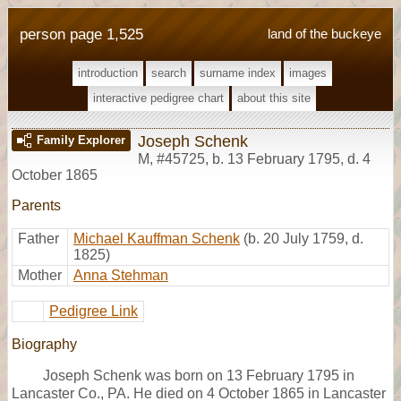
person page 1,525
land of the buckeye
introduction
search
surname index
images
interactive pedigree chart
about this site
Joseph Schenk
Family Explorer
M
,
#45725
,
b. 13 February 1795, d. 4
October 1865
Parents
Father
Michael Kauffman Schenk
(b. 20 July 1759, d.
1825)
Mother
Anna Stehman
Pedigree Link
Biography
Joseph Schenk was born on 13 February 1795 in
Lancaster Co., PA. He died on 4 October 1865 in Lancaster