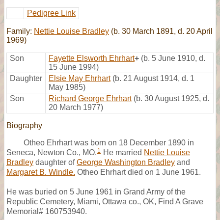
Pedigree Link
Family:
Nettie Louise Bradley
(b. 30 March 1891, d. 20 April
1969)
Son
Fayette Elsworth Ehrhart
+
(b. 5 June 1910, d.
15 June 1994)
Daughter
Elsie May Ehrhart
(b. 21 August 1914, d. 1
May 1985)
Son
Richard George Ehrhart
(b. 30 August 1925, d.
20 March 1977)
Biography
Otheo Ehrhart was born on 18 December 1890 in
1
Seneca, Newton Co., MO.
He married
Nettie Louise
Bradley
daughter of
George Washington Bradley
and
Margaret B. Windle.
Otheo Ehrhart died on 1 June 1961.
He was buried on 5 June 1961 in Grand Army of the
Republic Cemetery, Miami, Ottawa co., OK, Find A Grave
Memorial# 160753940.