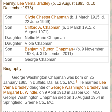
Family:
Lee Verna Bradley
(b. 12 August 1893, d. 10
December 1973)
Son
Clyde Chester Chapman
(b. 1 March 1915, d.
22 June 1969)
Son
Clifford A. Chapman
(b. 1 March 1915, d.
August 1971)
Daughter
Nettie Marie Chapman
Daughter
Viola Chapman
Son
Benjamin Burton Chapman
+
(b. 9 November
1928, d. 3 December 2011)
Son
George Chapman
Biography
George Washington Chapman was born on 25
1
January 1885 in Buffalo, Dallas Co., MO.
He married
Lee
Verna Bradley
daughter of
George Washington Bradley
and
Margaret B. Windle
, on 9 April 1910 in Jasper Co., MO.
George Washington Chapman died on 16 August 1954 in
Springfield, Greene Co., MO.