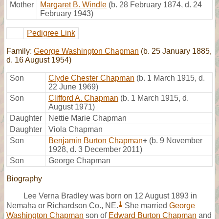
Mother
Margaret B. Windle
(b. 28 February 1874, d. 24
February 1943)
Pedigree Link
Family:
George Washington Chapman
(b. 25 January 1885,
d. 16 August 1954)
Son
Clyde Chester Chapman
(b. 1 March 1915, d.
22 June 1969)
Son
Clifford A. Chapman
(b. 1 March 1915, d.
August 1971)
Daughter
Nettie Marie Chapman
Daughter
Viola Chapman
Son
Benjamin Burton Chapman
+
(b. 9 November
1928, d. 3 December 2011)
Son
George Chapman
Biography
Lee Verna Bradley was born on 12 August 1893 in
1
Nemaha or Richardson Co., NE.
She married
George
Washington Chapman
son of
Edward Burton Chapman
and