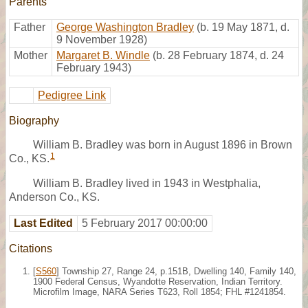
Parents
Father
George Washington Bradley
(b. 19 May 1871, d.
9 November 1928)
Mother
Margaret B. Windle
(b. 28 February 1874, d. 24
February 1943)
Pedigree Link
Biography
William B. Bradley was born in August 1896 in Brown
1
Co., KS.
William B. Bradley lived in 1943 in Westphalia,
Anderson Co., KS.
Last Edited
5 February 2017 00:00:00
Citations
[
S560
] Township 27, Range 24, p.151B, Dwelling 140, Family 140,
1900 Federal Census, Wyandotte Reservation, Indian Territory.
Microfilm Image, NARA Series T623, Roll 1854; FHL #1241854.