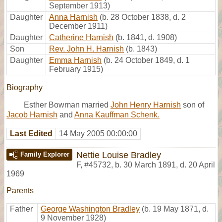
September 1913)
Daughter
Anna Harnish
(b. 28 October 1838, d. 2
December 1911)
Daughter
Catherine Harnish
(b. 1841, d. 1908)
Son
Rev. John H. Harnish
(b. 1843)
Daughter
Emma Harnish
(b. 24 October 1849, d. 1
February 1915)
Biography
Esther Bowman married
John Henry Harnish
son of
Jacob Harnish
and
Anna Kauffman Schenk.
Last Edited
14 May 2005 00:00:00
Nettie Louise Bradley
Family Explorer
F
,
#45732
,
b. 30 March 1891, d. 20 April
1969
Parents
Father
George Washington Bradley
(b. 19 May 1871, d.
9 November 1928)