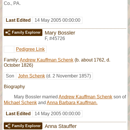
Co., PA.
Last Edited
14 May 2005 00:00:00
Mary Bossler
Family Explorer
F
,
#45726
Pedigree Link
Family:
Andrew Kauffman Schenk
(b. about 1762, d.
October 1826)
Son
John Schenk
(d. 2 November 1857)
Biography
Mary Bossler married
Andrew Kauffman Schenk
son of
Michael Schenk
and
Anna Barbara Kauffman.
Last Edited
14 May 2005 00:00:00
Anna Stauffer
Family Explorer