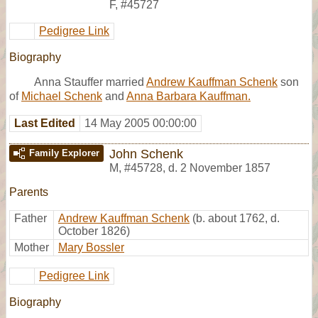
F
,
#45727
Pedigree Link
Biography
Anna Stauffer married
Andrew Kauffman Schenk
son
of
Michael Schenk
and
Anna Barbara Kauffman.
Last Edited
14 May 2005 00:00:00
John Schenk
Family Explorer
M
,
#45728
,
d. 2 November 1857
Parents
Father
Andrew Kauffman Schenk
(b. about 1762, d.
October 1826)
Mother
Mary Bossler
Pedigree Link
Biography