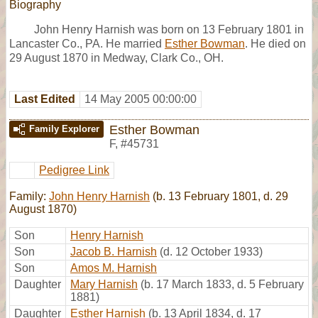
Biography
John Henry Harnish was born on 13 February 1801 in
Lancaster Co., PA. He married
Esther Bowman
. He died on
29 August 1870 in Medway, Clark Co., OH.
Last Edited
14 May 2005 00:00:00
Esther Bowman
Family Explorer
F
,
#45731
Pedigree Link
Family:
John Henry Harnish
(b. 13 February 1801, d. 29
August 1870)
Son
Henry Harnish
Son
Jacob B. Harnish
(d. 12 October 1933)
Son
Amos M. Harnish
Daughter
Mary Harnish
(b. 17 March 1833, d. 5 February
1881)
Daughter
Esther Harnish
(b. 13 April 1834, d. 17