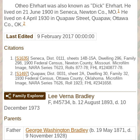
Otheo Ehrhart was also known as "Dick" Ehrhart. He
1
lived on 21 June 1900 in Seneca, Newton Co., MO.
He
lived on 4 April 1930 in Quapaw Street, Quapaw, Ottawa
2
Co., OK.
Last Edited
9 February 2017 00:00:00
Citations
[
S1635
] Seneca, Dist. 0111, sheets 14B-15A, Dwelling 296, Family
298, 1900 Federal Census, Newton County, Missouri. Microfilm
Image, NARA Series T623, Rolls 877-78; FHL #1240877-78.
[
S1497
] Quapaw, Dist. 0031, sheet 2A, Dwelling 30, Family 32,
1930 Federal Census, Ottawa County, Oklahoma. Microfilm
Image, NARA Series T626, Roll 1923; FHL #2341658.
Lee Verna Bradley
Family Explorer
F
,
#45734
,
b. 12 August 1893, d. 10
December 1973
Parents
Father
George Washington Bradley
(b. 19 May 1871, d.
9 November 1928)