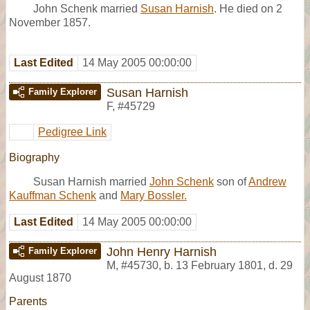
John Schenk married
Susan Harnish
. He died on 2
November 1857.
Last Edited
14 May 2005 00:00:00
Susan Harnish
Family Explorer
F
,
#45729
Pedigree Link
Biography
Susan Harnish married
John Schenk
son of
Andrew
Kauffman Schenk
and
Mary Bossler.
Last Edited
14 May 2005 00:00:00
John Henry Harnish
Family Explorer
M
,
#45730
,
b. 13 February 1801, d. 29
August 1870
Parents