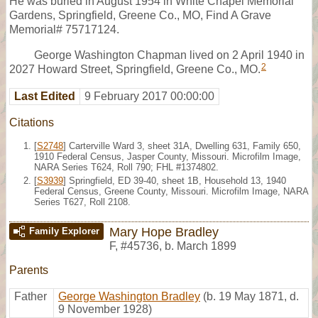
He was buried in August 1954 in White Chapel Memorial
Gardens, Springfield, Greene Co., MO, Find A Grave
Memorial# 75717124.
George Washington Chapman lived on 2 April 1940 in
2
2027 Howard Street, Springfield, Greene Co., MO.
Last Edited
9 February 2017 00:00:00
Citations
[
S2748
] Carterville Ward 3, sheet 31A, Dwelling 631, Family 650,
1910 Federal Census, Jasper County, Missouri. Microfilm Image,
NARA Series T624, Roll 790; FHL #1374802.
[
S3939
] Springfield, ED 39-40, sheet 1B, Household 13, 1940
Federal Census, Greene County, Missouri. Microfilm Image, NARA
Series T627, Roll 2108.
Mary Hope Bradley
Family Explorer
F
,
#45736
,
b. March 1899
Parents
Father
George Washington Bradley
(b. 19 May 1871, d.
9 November 1928)