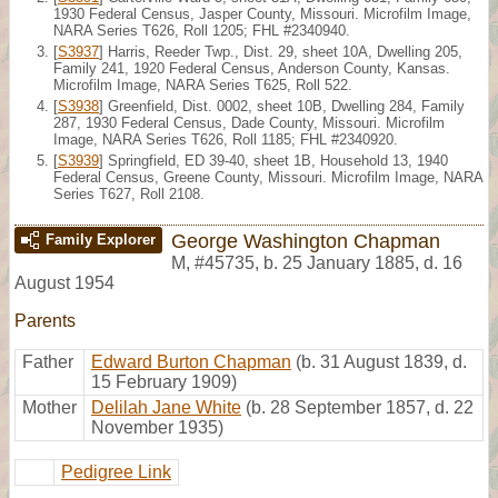
1930 Federal Census, Jasper County, Missouri. Microfilm Image,
NARA Series T626, Roll 1205; FHL #2340940.
[
S3937
] Harris, Reeder Twp., Dist. 29, sheet 10A, Dwelling 205,
Family 241, 1920 Federal Census, Anderson County, Kansas.
Microfilm Image, NARA Series T625, Roll 522.
[
S3938
] Greenfield, Dist. 0002, sheet 10B, Dwelling 284, Family
287, 1930 Federal Census, Dade County, Missouri. Microfilm
Image, NARA Series T626, Roll 1185; FHL #2340920.
[
S3939
] Springfield, ED 39-40, sheet 1B, Household 13, 1940
Federal Census, Greene County, Missouri. Microfilm Image, NARA
Series T627, Roll 2108.
George Washington Chapman
Family Explorer
M
,
#45735
,
b. 25 January 1885, d. 16
August 1954
Parents
Father
Edward Burton Chapman
(b. 31 August 1839, d.
15 February 1909)
Mother
Delilah Jane White
(b. 28 September 1857, d. 22
November 1935)
Pedigree Link