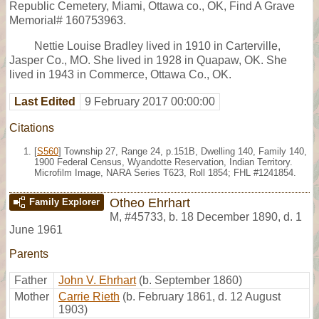
Republic Cemetery, Miami, Ottawa co., OK, Find A Grave
Memorial# 160753963.
Nettie Louise Bradley lived in 1910 in Carterville,
Jasper Co., MO. She lived in 1928 in Quapaw, OK. She
lived in 1943 in Commerce, Ottawa Co., OK.
Last Edited
9 February 2017 00:00:00
Citations
[
S560
] Township 27, Range 24, p.151B, Dwelling 140, Family 140,
1900 Federal Census, Wyandotte Reservation, Indian Territory.
Microfilm Image, NARA Series T623, Roll 1854; FHL #1241854.
Otheo Ehrhart
Family Explorer
M
,
#45733
,
b. 18 December 1890, d. 1
June 1961
Parents
Father
John V. Ehrhart
(b. September 1860)
Mother
Carrie Rieth
(b. February 1861, d. 12 August
1903)