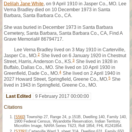
Delilah Jane White
, on 9 April 1910 in Jasper Co., MO. Lee
Verna Bradley died on 10 December 1973 in Santa
Barbara, Santa Barbara Co., CA.
She was buried in December 1973 in Santa Barbara
Cemetery, Santa Barbara, Santa Barbara Co., CA, Find A
Grave Memorial# 86794717.
Lee Verna Bradley lived on 3 May 1910 in Carterville,
2
Jasper Co., MO.
She lived on 6 January 1920 in Chestnut
3
Street, Harris, Anderson Co., KS.
She lived in 1928 in
Buffalo, Dallas Co., MO. She lived on 10 April 1930 in
4
Greenfield, Dade Co., MO.
She lived on 2 April 1940 in
5
2027 Howard Street, Springfield, Greene Co., MO.
She
lived in 1943 in Springfield, Greene Co., MO.
Last Edited
9 February 2017 00:00:00
Citations
[
S560
] Township 27, Range 24, p.151B, Dwelling 140, Family 140,
1900 Federal Census, Wyandotte Reservation, Indian Territory.
Microfilm Image, NARA Series T623, Roll 1854; FHL #1241854.
[
S3391
] Carterville Ward 3, sheet 31A, Dwelling 631, Family 650,