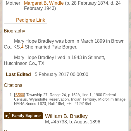
Mother
Margaret B. Windle
(b. 28 February 1874, d. 24
February 1943)
Pedigree Link
Biography
Mary Hope Bradley was born in March 1899 in Brown
1
Co., KS.
She married Pate Borger.
Mary Hope Bradley lived in 1943 in Stinnett,
Hutchinson Co., TX.
Last Edited
5 February 2017 00:00:00
Citations
[
S560
] Township 27, Range 24, p.152A, line 1, 1900 Federal
Census, Wyandotte Reservation, Indian Territory. Microfilm Image,
NARA Series T623, Roll 1854; FHL #1241854.
William B. Bradley
Family Explorer
M
,
#45738
,
b. August 1896