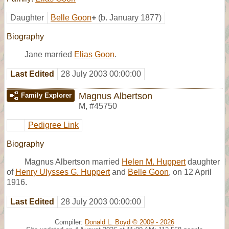
Daughter
Belle Goon
+
(b. January 1877)
Biography
Jane married
Elias Goon
.
Last Edited
28 July 2003 00:00:00
Magnus Albertson
Family Explorer
M
,
#45750
Pedigree Link
Biography
Magnus Albertson married
Helen M. Huppert
daughter
of
Henry Ulysses G. Huppert
and
Belle Goon
, on 12 April
1916.
Last Edited
28 July 2003 00:00:00
Compiler:
Donald L. Boyd © 2009 - 2026