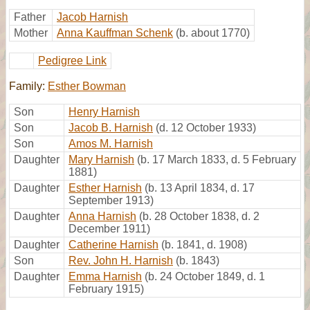
Father
Jacob Harnish
Mother
Anna Kauffman Schenk
(b. about 1770)
Pedigree Link
Family:
Esther Bowman
Son
Henry Harnish
Son
Jacob B. Harnish
(d. 12 October 1933)
Son
Amos M. Harnish
Daughter
Mary Harnish
(b. 17 March 1833, d. 5 February
1881)
Daughter
Esther Harnish
(b. 13 April 1834, d. 17
September 1913)
Daughter
Anna Harnish
(b. 28 October 1838, d. 2
December 1911)
Daughter
Catherine Harnish
(b. 1841, d. 1908)
Son
Rev. John H. Harnish
(b. 1843)
Daughter
Emma Harnish
(b. 24 October 1849, d. 1
February 1915)