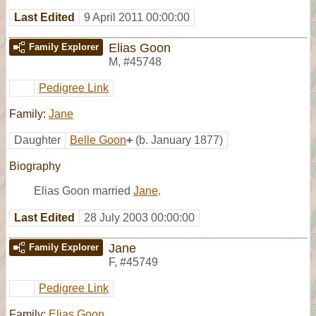
Last Edited
9 April 2011 00:00:00
Elias Goon
Family Explorer
M
,
#45748
Pedigree Link
Family:
Jane
Daughter
Belle Goon
+
(b. January 1877)
Biography
Elias Goon married
Jane
.
Last Edited
28 July 2003 00:00:00
Jane
Family Explorer
F
,
#45749
Pedigree Link
Family:
Elias Goon