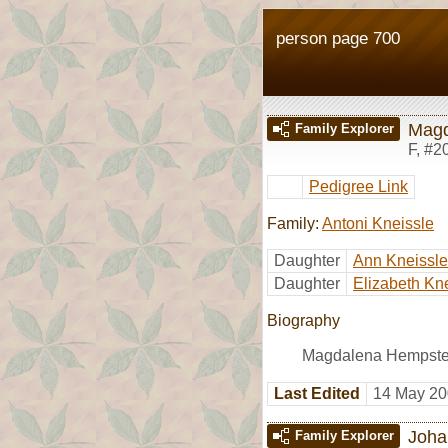
person page 700
Magd
Family Explorer
F
,
#2
Pedigree Link
Family:
Antoni Kneissle
Daughter
Ann Kneissle
Daughter
Elizabeth Kn
Biography
Magdalena Hempste
Last Edited
14 May 20
Joha
Family Explorer