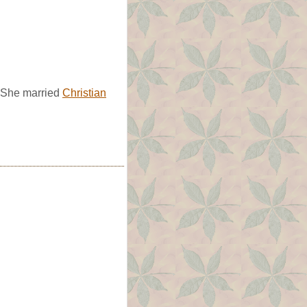
. She married
Christian