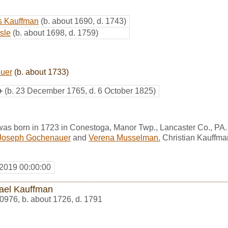
s Kauffman
(b. about 1690, d. 1743)
sle
(b. about 1698, d. 1759)
uer
(b. about 1733)
+
(b. 23 December 1765, d. 6 October 1825)
was born in 1723 in Conestoga, Manor Twp., Lancaster Co., PA
Joseph Gochenauer
and
Verena Musselman.
Christian Kauffman
 2019 00:00:00
ael Kauffman
0976
,
b. about 1726, d. 1791