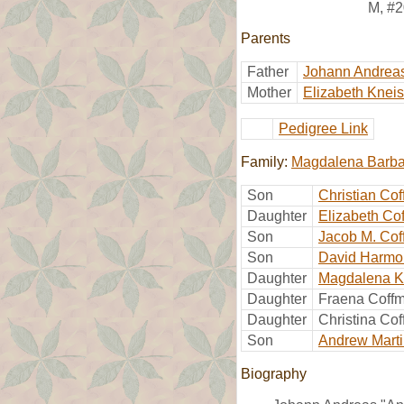
M
,
#2
Parents
Father
Johann Andrea
Mother
Elizabeth Kneis
Pedigree Link
Family:
Magdalena Barba
Son
Christian Co
Daughter
Elizabeth Co
Son
Jacob M. Co
Son
David Harmo
Daughter
Magdalena K
Daughter
Fraena Coff
Daughter
Christina Co
Son
Andrew Mart
Biography