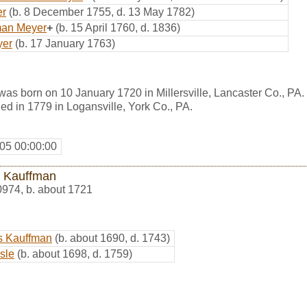
er
(b. 8 December 1755, d. 13 May 1782)
man Meyer
+
(b. 15 April 1760, d. 1836)
yer
(b. 17 January 1763)
as born on 10 January 1720 in Millersville, Lancaster Co., PA
d in 1779 in Logansville, York Co., PA.
05 00:00:00
 Kauffman
0974
,
b. about 1721
s Kauffman
(b. about 1690, d. 1743)
sle
(b. about 1698, d. 1759)