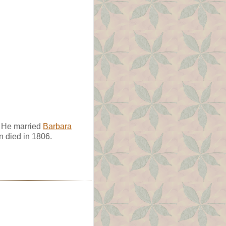
. He married
Barbara
 died in 1806.