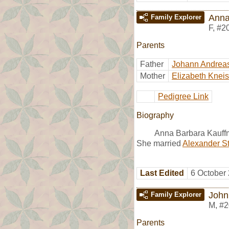
Anna
Family Explorer
F
,
#2
Parents
Father
Johann Andrea
Mother
Elizabeth Kneis
Pedigree Link
Biography
Anna Barbara Kauffm
She married
Alexander S
Last Edited
6 October
John
Family Explorer
M
,
#2
Parents