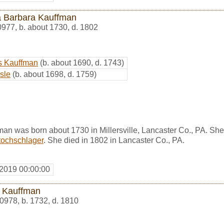
 Barbara Kauffman
0977
,
b. about 1730, d. 1802
s Kauffman
(b. about 1690, d. 1743)
sle
(b. about 1698, d. 1759)
an was born about 1730 in Millersville, Lancaster Co., PA. Sh
tochschlager
. She died in 1802 in Lancaster Co., PA.
 2019 00:00:00
 Kauffman
0978
,
b. 1732, d. 1810