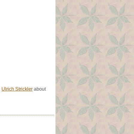
d
Ulrich Strickler
about