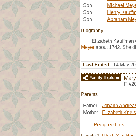
Son
Michael Mey
Son
Henry Kauff
Son
Abraham Me
Biography
Elizabeth Kauffman w
Meyer
about 1742. She die
Last Edited
14 May 20
Mary
Family Explorer
F
,
#2
Parents
Father
Johann Andrea
Mother
Elizabeth Kneis
Pedigree Link
Family 1:
Ulrich Strickler