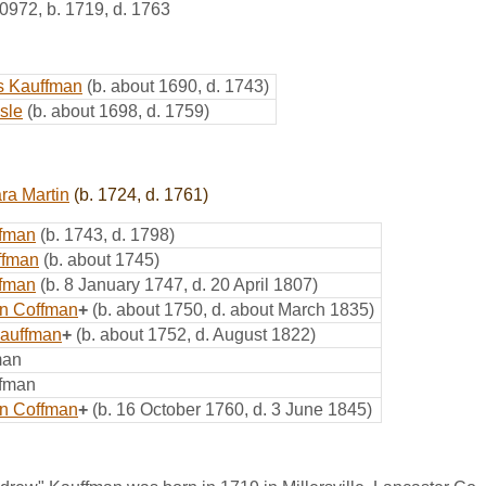
0972
,
b. 1719, d. 1763
s Kauffman
(b. about 1690, d. 1743)
sle
(b. about 1698, d. 1759)
ra Martin
(b. 1724, d. 1761)
ffman
(b. 1743, d. 1798)
ffman
(b. about 1745)
ffman
(b. 8 January 1747, d. 20 April 1807)
n Coffman
+
(b. about 1750, d. about March 1835)
auffman
+
(b. about 1752, d. August 1822)
man
ffman
in Coffman
+
(b. 16 October 1760, d. 3 June 1845)