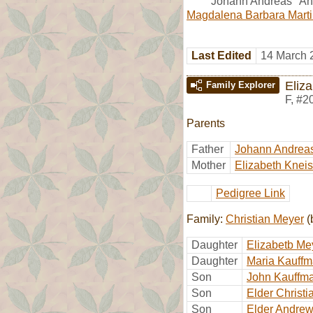
Johann Andreas "And
Magdalena Barbara Mart
Last Edited
14 March 
Eliz
Family Explorer
F
,
#2
Parents
Father
Johann Andrea
Mother
Elizabeth Kneis
Pedigree Link
Family:
Christian Meyer
(
Daughter
Elizabetb Me
Daughter
Maria Kauff
Son
John Kauffm
Son
Elder Christ
Son
Elder Andre