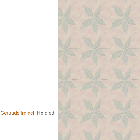
 Gertrude Immel
. He died