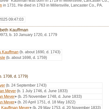
rew" Kauffman was born in 1719 in Millersville, Lancaster Co.
in
in 1731. He died in 1763 in Millersville, Lancaster Co., PA.
2025 09:47:03
abeth Kauffman
0973
,
b. 10 January 1720, d. 1779
s Kauffman
(b. about 1690, d. 1743)
sle
(b. about 1698, d. 1759)
b. 1708, d. 1779)
yer
(b. 24 September 1743)
man Meyer
(b. 1 July 1746, d. June 1833)
an Meyer
+
(b. 25 November 1748, d. June 1833)
ian Meyer
+
(b. 20 April 1751, d. 18 May 1822)
w Kauffman Meyer
+
(b. 29 May 1753, d. 20 November 1833)