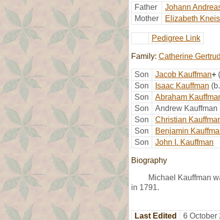
Father
Johann Andrea
Mother
Elizabeth Kneis
Pedigree Link
Family:
Catherine Gertru
Son
Jacob Kauffman
+
Son
Isaac Kauffman
(b
Son
Abraham Kauffma
Son
Andrew Kauffman
Son
Christian Kauffma
Son
Benjamin Kauffma
Son
John I. Kauffman
Biography
Michael Kauffman wa
in 1791.
Last Edited
6 October