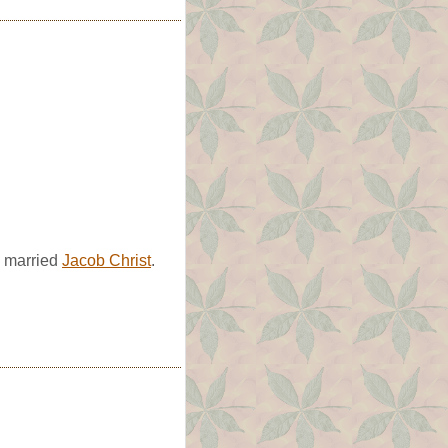
e married
Jacob Christ
.