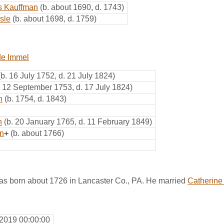
s Kauffman
(b. about 1690, d. 1743)
sle
(b. about 1698, d. 1759)
de Immel
(b. 16 July 1752, d. 21 July 1824)
. 12 September 1753, d. 17 July 1824)
n
(b. 1754, d. 1843)
n
(b. 20 January 1765, d. 11 February 1849)
n
+
(b. about 1766)
s born about 1726 in Lancaster Co., PA. He married
Catherine
 2019 00:00:00