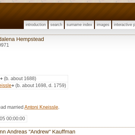
introduction
search
surname index
images
interactive 
alena Hempstead
0971
+
(b. about 1688)
eissle
+
(b. about 1698, d. 1759)
ad married
Antoni Kneissle
.
05 00:00:00
nn Andreas "Andrew" Kauffman