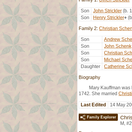
Son
John Strickler
(b. 
Son
Henry Strickler
+
(
Family 2:
Christian Sche
Son
Andrew Sch
Son
John Schenk
Son
Christian Sc
Son
Michael Sch
Daughter
Catherine S
Biography
Mary Kauffman was b
1742. She married
Christ
Last Edited
14 May 20
Chri
Family Explorer
M
,
#2