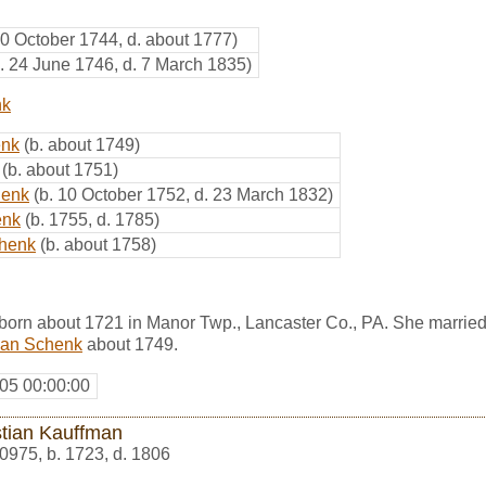
10 October 1744, d. about 1777)
b. 24 June 1746, d. 7 March 1835)
nk
enk
(b. about 1749)
(b. about 1751)
henk
(b. 10 October 1752, d. 23 March 1832)
enk
(b. 1755, d. 1785)
chenk
(b. about 1758)
orn about 1721 in Manor Twp., Lancaster Co., PA. She marrie
ian Schenk
about 1749.
05 00:00:00
stian Kauffman
0975
,
b. 1723, d. 1806