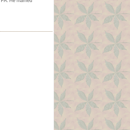
, PA. He married