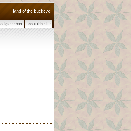
land of the buckeye
pedigree chart
about this site