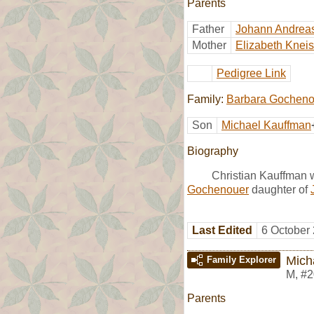
Parents
Father
Johann Andrea
Mother
Elizabeth Kneis
Pedigree Link
Family:
Barbara Gocheno
Son
Michael Kauffman
Biography
Christian Kauffman 
Gochenouer
daughter of
Last Edited
6 October
Mich
Family Explorer
M
,
#2
Parents