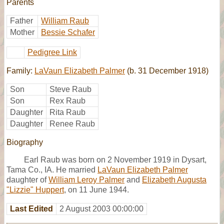
Parents
Father
William Raub
Mother
Bessie Schafer
Pedigree Link
Family:
LaVaun Elizabeth Palmer
(b. 31 December 1918)
Son
Steve Raub
Son
Rex Raub
Daughter
Rita Raub
Daughter
Renee Raub
Biography
Earl Raub was born on 2 November 1919 in Dysart,
Tama Co., IA. He married
LaVaun Elizabeth Palmer
daughter of
William Leroy Palmer
and
Elizabeth Augusta
"Lizzie" Huppert
, on 11 June 1944.
Last Edited
2 August 2003 00:00:00