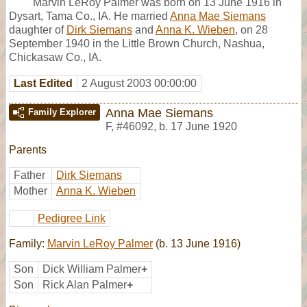
Marvin LeRoy Palmer was born on 13 June 1916 in
Dysart, Tama Co., IA. He married
Anna Mae Siemans
daughter of
Dirk Siemans
and
Anna K. Wieben
, on 28
September 1940 in the Little Brown Church, Nashua,
Chickasaw Co., IA.
Last Edited
2 August 2003 00:00:00
Anna Mae Siemans
Family Explorer
F
,
#46092
,
b. 17 June 1920
Parents
Father
Dirk Siemans
Mother
Anna K. Wieben
Pedigree Link
Family:
Marvin LeRoy Palmer
(b. 13 June 1916)
Son
Dick William Palmer
+
Son
Rick Alan Palmer
+