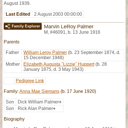
August 1939.
Last Edited
2 August 2003 00:00:00
Marvin LeRoy Palmer
Family Explorer
M
,
#46091
,
b. 13 June 1916
Parents
Father
William Leroy Palmer
(b. 23 September 1874, d.
15 December 1948)
Mother
Elizabeth Augusta "Lizzie" Huppert
(b. 28
January 1875, d. 3 May 1943)
Pedigree Link
Family:
Anna Mae Siemans
(b. 17 June 1920)
Son
Dick William Palmer
+
Son
Rick Alan Palmer
+
Biography