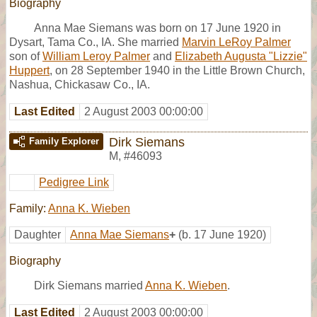
Biography
Anna Mae Siemans was born on 17 June 1920 in
Dysart, Tama Co., IA. She married
Marvin LeRoy Palmer
son of
William Leroy Palmer
and
Elizabeth Augusta "Lizzie"
Huppert
, on 28 September 1940 in the Little Brown Church,
Nashua, Chickasaw Co., IA.
Last Edited
2 August 2003 00:00:00
Dirk Siemans
Family Explorer
M
,
#46093
Pedigree Link
Family:
Anna K. Wieben
Daughter
Anna Mae Siemans
+
(b. 17 June 1920)
Biography
Dirk Siemans married
Anna K. Wieben
.
Last Edited
2 August 2003 00:00:00