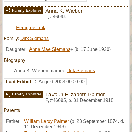
Anna K. Wieben
Family Explorer
F
,
#46094
Pedigree Link
Family:
Dirk Siemans
Daughter
Anna Mae Siemans
+
(b. 17 June 1920)
Biography
Anna K. Wieben married
Dirk Siemans
.
Last Edited
2 August 2003 00:00:00
LaVaun Elizabeth Palmer
Family Explorer
F
,
#46095
,
b. 31 December 1918
Parents
Father
William Leroy Palmer
(b. 23 September 1874, d.
15 December 1948)