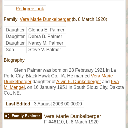
Pedigree Link
Family:
Vera Marie Dunkelberger
(b. 8 March 1920)
Daughter
Glenda E. Palmer
Daughter
Debra B. Palmer
Daughter
Nancy M. Palmer
Son
Steve V. Palmer
Biography
Glenn Palmer was born on 28 February 1921 in La
Porte City, Black Hawk Co., IA. He married
Vera Marie
Dunkelberger
daughter of
Alvin E. Dunkelberger
and
Eva
M. Mengel
, on 16 January 1951 in South Sioux City, Dakota
Co., NE.
Last Edited
3 August 2003 00:00:00
Vera Marie Dunkelberger
Family Explorer
F
,
#46110
,
b. 8 March 1920