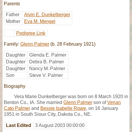
Parents
Father
Alvin E. Dunkelberger
Mother
Eva M. Mengel
Pedigree Link
Family:
Glenn Palmer
(b. 28 February 1921)
Daughter
Glenda E. Palmer
Daughter
Debra B. Palmer
Daughter
Nancy M. Palmer
Son
Steve V. Palmer
Biography
Vera Marie Dunkelberger was born on 8 March 1920 in
Benton Co., IA. She married
Glenn Palmer
son of
Verian
Cato Palmer
and
Bessie Isabelle Rowe
, on 16 January
1951 in South Sioux City, Dakota Co., NE.
Last Edited
3 August 2003 00:00:00