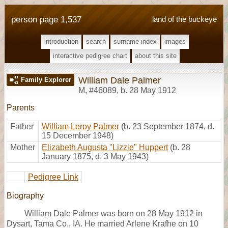
person page 1,537
land of the buckeye
introduction
search
surname index
images
interactive pedigree chart
about this site
William Dale Palmer
Family Explorer
M
,
#46089
,
b. 28 May 1912
Parents
Father
William Leroy Palmer
(b. 23 September 1874, d.
15 December 1948)
Mother
Elizabeth Augusta "Lizzie" Huppert
(b. 28
January 1875, d. 3 May 1943)
Pedigree Link
Biography
William Dale Palmer was born on 28 May 1912 in
Dysart, Tama Co., IA. He married Arlene Krafhe on 10