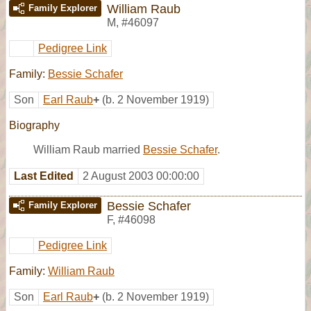
William Raub
Family Explorer
M
,
#46097
Pedigree Link
Family:
Bessie Schafer
Son
Earl Raub
+
(b. 2 November 1919)
Biography
William Raub married
Bessie Schafer
.
Last Edited
2 August 2003 00:00:00
Bessie Schafer
Family Explorer
F
,
#46098
Pedigree Link
Family:
William Raub
Son
Earl Raub
+
(b. 2 November 1919)