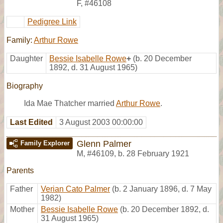
F
,
#46108
Pedigree Link
Family:
Arthur Rowe
Daughter
Bessie Isabelle Rowe
+
(b. 20 December
1892, d. 31 August 1965)
Biography
Ida Mae Thatcher married
Arthur Rowe
.
Last Edited
3 August 2003 00:00:00
Glenn Palmer
Family Explorer
M
,
#46109
,
b. 28 February 1921
Parents
Father
Verian Cato Palmer
(b. 2 January 1896, d. 7 May
1982)
Mother
Bessie Isabelle Rowe
(b. 20 December 1892, d.
31 August 1965)