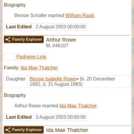
Biography
Bessie Schafer married
William Raub
.
Last Edited
2 August 2003 00:00:00
Arthur Rowe
Family Explorer
M
,
#46107
Pedigree Link
Family:
Ida Mae Thatcher
Daughter
Bessie Isabelle Rowe
+
(b. 20 December
1892, d. 31 August 1965)
Biography
Arthur Rowe married
Ida Mae Thatcher
.
Last Edited
3 August 2003 00:00:00
Ida Mae Thatcher
Family Explorer