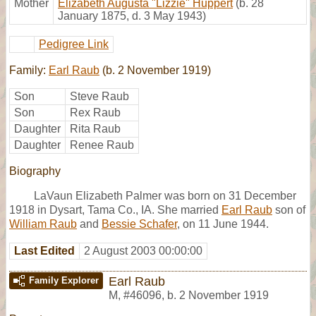
Mother
Elizabeth Augusta "Lizzie" Huppert
(b. 28
January 1875, d. 3 May 1943)
Pedigree Link
Family:
Earl Raub
(b. 2 November 1919)
Son
Steve Raub
Son
Rex Raub
Daughter
Rita Raub
Daughter
Renee Raub
Biography
LaVaun Elizabeth Palmer was born on 31 December
1918 in Dysart, Tama Co., IA. She married
Earl Raub
son of
William Raub
and
Bessie Schafer
, on 11 June 1944.
Last Edited
2 August 2003 00:00:00
Earl Raub
Family Explorer
M
,
#46096
,
b. 2 November 1919