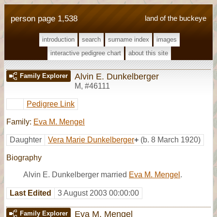
person page 1,538
land of the buckeye
introduction
search
surname index
images
interactive pedigree chart
about this site
Alvin E. Dunkelberger
Family Explorer
M
,
#46111
Pedigree Link
Family:
Eva M. Mengel
Daughter
Vera Marie Dunkelberger
+
(b. 8 March 1920)
Biography
Alvin E. Dunkelberger married
Eva M. Mengel
.
Last Edited
3 August 2003 00:00:00
Eva M. Mengel
Family Explorer