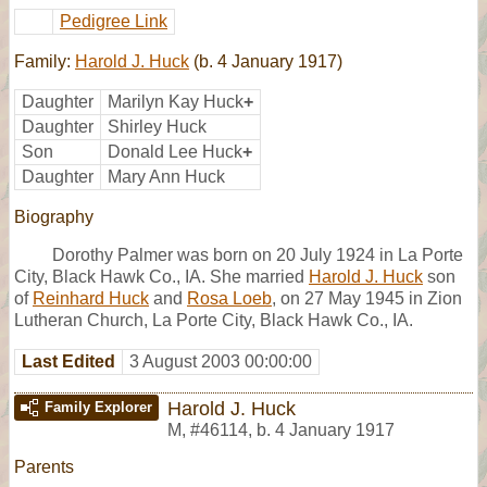
Pedigree Link
Family:
Harold J. Huck
(b. 4 January 1917)
Daughter
Marilyn Kay Huck
+
Daughter
Shirley Huck
Son
Donald Lee Huck
+
Daughter
Mary Ann Huck
Biography
Dorothy Palmer was born on 20 July 1924 in La Porte
City, Black Hawk Co., IA. She married
Harold J. Huck
son
of
Reinhard Huck
and
Rosa Loeb
, on 27 May 1945 in Zion
Lutheran Church, La Porte City, Black Hawk Co., IA.
Last Edited
3 August 2003 00:00:00
Harold J. Huck
Family Explorer
M
,
#46114
,
b. 4 January 1917
Parents