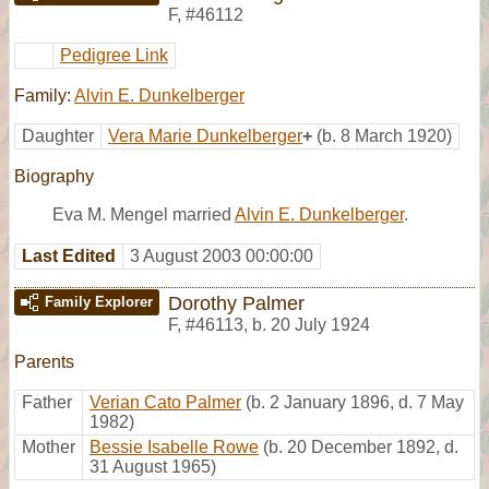
F
,
#46112
Pedigree Link
Family:
Alvin E. Dunkelberger
Daughter
Vera Marie Dunkelberger
+
(b. 8 March 1920)
Biography
Eva M. Mengel married
Alvin E. Dunkelberger
.
Last Edited
3 August 2003 00:00:00
Dorothy Palmer
Family Explorer
F
,
#46113
,
b. 20 July 1924
Parents
Father
Verian Cato Palmer
(b. 2 January 1896, d. 7 May
1982)
Mother
Bessie Isabelle Rowe
(b. 20 December 1892, d.
31 August 1965)