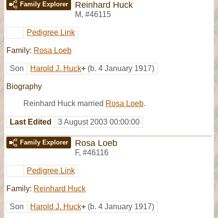
Reinhard Huck
Family Explorer
M
,
#46115
Pedigree Link
Family:
Rosa Loeb
Son
Harold J. Huck
+
(b. 4 January 1917)
Biography
Reinhard Huck married
Rosa Loeb
.
Last Edited
3 August 2003 00:00:00
Rosa Loeb
Family Explorer
F
,
#46116
Pedigree Link
Family:
Reinhard Huck
Son
Harold J. Huck
+
(b. 4 January 1917)