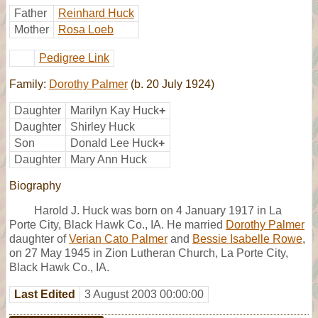
Father
Reinhard Huck
Mother
Rosa Loeb
Pedigree Link
Family:
Dorothy Palmer
(b. 20 July 1924)
Daughter
Marilyn Kay Huck
+
Daughter
Shirley Huck
Son
Donald Lee Huck
+
Daughter
Mary Ann Huck
Biography
Harold J. Huck was born on 4 January 1917 in La
Porte City, Black Hawk Co., IA. He married
Dorothy Palmer
daughter of
Verian Cato Palmer
and
Bessie Isabelle Rowe
,
on 27 May 1945 in Zion Lutheran Church, La Porte City,
Black Hawk Co., IA.
Last Edited
3 August 2003 00:00:00