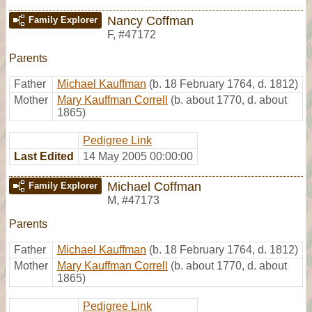
Nancy Coffman
Family Explorer
F
,
#47172
Parents
Father
Michael Kauffman
(b. 18 February 1764, d. 1812)
Mother
Mary Kauffman Correll
(b. about 1770, d. about
1865)
Pedigree Link
Last Edited
14 May 2005 00:00:00
Michael Coffman
Family Explorer
M
,
#47173
Parents
Father
Michael Kauffman
(b. 18 February 1764, d. 1812)
Mother
Mary Kauffman Correll
(b. about 1770, d. about
1865)
Pedigree Link