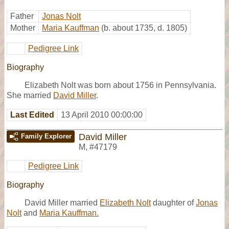
Father
Jonas Nolt
Mother
Maria Kauffman
(b. about 1735, d. 1805)
Pedigree Link
Biography
Elizabeth Nolt was born about 1756 in Pennsylvania.
She married
David Miller
.
Last Edited
13 April 2010 00:00:00
David Miller
Family Explorer
M
,
#47179
Pedigree Link
Biography
David Miller married
Elizabeth Nolt
daughter of
Jonas
Nolt
and
Maria Kauffman.