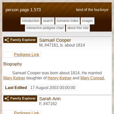
person page 1,573
land of the buckeye
introduction
search
surname index
images
interactive pedigree chart
about this site
Samuel Cooper
Family Explorer
M
,
#47161
,
b. about 1814
Pedigree Link
Biography
Samuel Cooper was born about 1814. He married
Mary Ketner
daughter of
Henry Ketner
and
Mary Conrad.
Last Edited
17 August 2003 00:00:00
Sarah Ann
Family Explorer
F
,
#47162
Pedigree Link