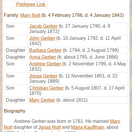
Pedigree Link
Family:
Mary Nolt
(b. 4 February 1766, d. 4 January 1842)
Son
Jacob Gerber
(b. 27 January 1790, d. 9
January 1872)
Son
John Gerber
(b. 10 January 1792, d. 11 April
1842)
Daughter
Barbara Gerber
(b. 1794, d. 2 August 1799)
Daughter
Anna Gerber
(b. about 1795, d. June 1866)
Son
Andrew Gerber
(b. 2 November 1799, d. 4 May
1832)
Son
Jonas Gerber
(b. 11 November 1801, d. 22
January 1889)
Son
Christian Gerber
(b. 5 August 1807, d. 17 April
1870)
Daughter
Mary Gerber
(b. about 1811)
Biography
Andrew Gerber was born in 1761. He married
Mary
Nolt
daughter of
Jonas Nolt
and
Maria Kauffman
, about