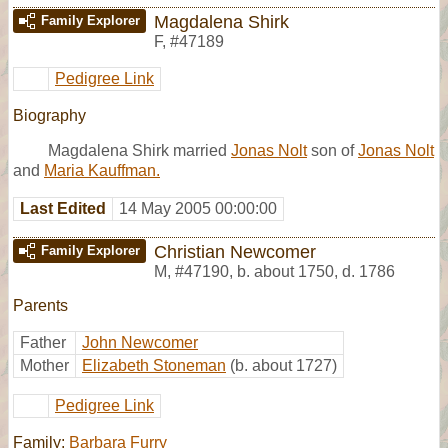
Magdalena Shirk
Family Explorer
F
,
#47189
Pedigree Link
Biography
Magdalena Shirk married
Jonas Nolt
son of
Jonas Nolt
and
Maria Kauffman.
Last Edited
14 May 2005 00:00:00
Christian Newcomer
Family Explorer
M
,
#47190
,
b. about 1750, d. 1786
Parents
Father
John Newcomer
Mother
Elizabeth Stoneman
(b. about 1727)
Pedigree Link
Family:
Barbara Furry