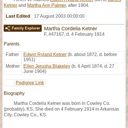
Ketner
and
Martha Ann Palmer
, after 1904.
Last Edited
17 August 2003 00:00:00
Martha Cordelia Ketner
Family Explorer
F
,
#47167
,
d. 4 February 1914
Parents
Father
Edwin Ryland Ketner
(b. about 1872, d. before
1951)
Mother
Ellen Jerusha Blakeley
(b. 6 April 1874, d. 27
June 1904)
Pedigree Link
Biography
Martha Cordelia Ketner was born in Cowley Co.
(probably), KS. She died on 4 February 1914 in Arkansas
City, Cowley Co., KS.