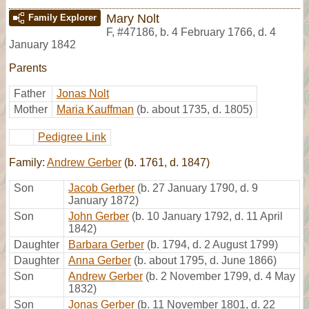
Mary Nolt
Family Explorer
F
,
#47186
,
b. 4 February 1766, d. 4
January 1842
Parents
Father
Jonas Nolt
Mother
Maria Kauffman
(b. about 1735, d. 1805)
Pedigree Link
Family:
Andrew Gerber
(b. 1761, d. 1847)
Son
Jacob Gerber
(b. 27 January 1790, d. 9
January 1872)
Son
John Gerber
(b. 10 January 1792, d. 11 April
1842)
Daughter
Barbara Gerber
(b. 1794, d. 2 August 1799)
Daughter
Anna Gerber
(b. about 1795, d. June 1866)
Son
Andrew Gerber
(b. 2 November 1799, d. 4 May
1832)
Son
Jonas Gerber
(b. 11 November 1801, d. 22