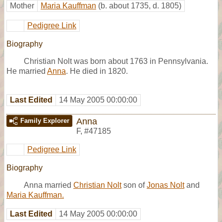
Mother
Maria Kauffman
(b. about 1735, d. 1805)
Pedigree Link
Biography
Christian Nolt was born about 1763 in Pennsylvania.
He married
Anna
. He died in 1820.
Last Edited
14 May 2005 00:00:00
Anna
Family Explorer
F
,
#47185
Pedigree Link
Biography
Anna married
Christian Nolt
son of
Jonas Nolt
and
Maria Kauffman.
Last Edited
14 May 2005 00:00:00