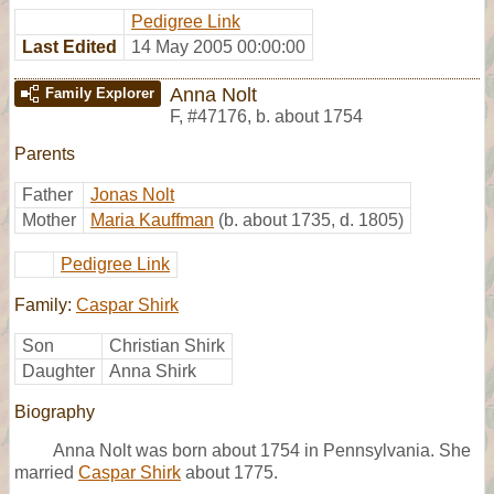
Pedigree Link
Last Edited
14 May 2005 00:00:00
Anna Nolt
Family Explorer
F
,
#47176
,
b. about 1754
Parents
Father
Jonas Nolt
Mother
Maria Kauffman
(b. about 1735, d. 1805)
Pedigree Link
Family:
Caspar Shirk
Son
Christian Shirk
Daughter
Anna Shirk
Biography
Anna Nolt was born about 1754 in Pennsylvania. She
married
Caspar Shirk
about 1775.