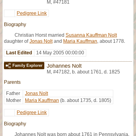
M
,
#47181
Pedigree Link
Biography
Christian Horst married
Susanna Kauffman Nolt
daughter of
Jonas Nolt
and
Maria Kauffman
, about 1778.
Last Edited
14 May 2005 00:00:00
Johannes Nolt
Family Explorer
M
,
#47182
,
b. about 1761, d. 1825
Parents
Father
Jonas Nolt
Mother
Maria Kauffman
(b. about 1735, d. 1805)
Pedigree Link
Biography
Johannes Nolt was born about 1761 in Pennsylvania.