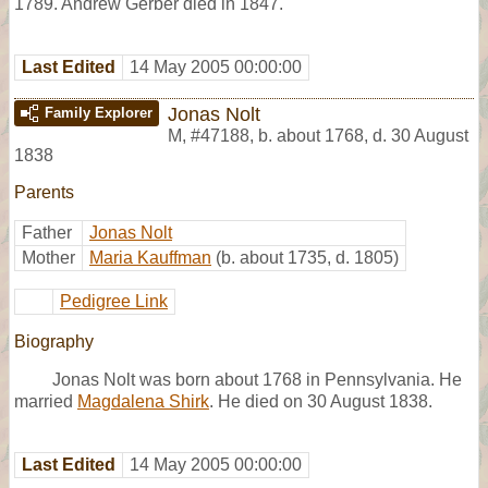
1789. Andrew Gerber died in 1847.
Last Edited
14 May 2005 00:00:00
Jonas Nolt
Family Explorer
M
,
#47188
,
b. about 1768, d. 30 August
1838
Parents
Father
Jonas Nolt
Mother
Maria Kauffman
(b. about 1735, d. 1805)
Pedigree Link
Biography
Jonas Nolt was born about 1768 in Pennsylvania. He
married
Magdalena Shirk
. He died on 30 August 1838.
Last Edited
14 May 2005 00:00:00