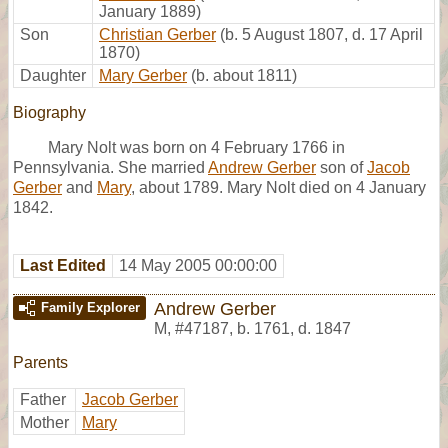
January 1889)
Son
Christian Gerber
(b. 5 August 1807, d. 17 April
1870)
Daughter
Mary Gerber
(b. about 1811)
Biography
Mary Nolt was born on 4 February 1766 in
Pennsylvania. She married
Andrew Gerber
son of
Jacob
Gerber
and
Mary
, about 1789. Mary Nolt died on 4 January
1842.
Last Edited
14 May 2005 00:00:00
Andrew Gerber
Family Explorer
M
,
#47187
,
b. 1761, d. 1847
Parents
Father
Jacob Gerber
Mother
Mary