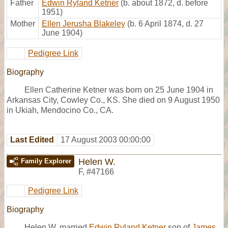
Father
Edwin Ryland Ketner
(b. about 1872, d. before
1951)
Mother
Ellen Jerusha Blakeley
(b. 6 April 1874, d. 27
June 1904)
Pedigree Link
Biography
Ellen Catherine Ketner was born on 25 June 1904 in
Arkansas City, Cowley Co., KS. She died on 9 August 1950
in Ukiah, Mendocino Co., CA.
Last Edited
17 August 2003 00:00:00
Helen W.
Family Explorer
F
,
#47166
Pedigree Link
Biography
Helen W. married
Edwin Ryland Ketner
son of
James