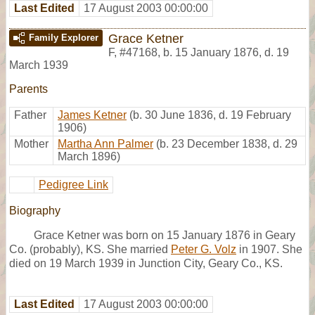
Last Edited
17 August 2003 00:00:00
Grace Ketner
Family Explorer
F
,
#47168
,
b. 15 January 1876, d. 19
March 1939
Parents
Father
James Ketner
(b. 30 June 1836, d. 19 February
1906)
Mother
Martha Ann Palmer
(b. 23 December 1838, d. 29
March 1896)
Pedigree Link
Biography
Grace Ketner was born on 15 January 1876 in Geary
Co. (probably), KS. She married
Peter G. Volz
in 1907. She
died on 19 March 1939 in Junction City, Geary Co., KS.
Last Edited
17 August 2003 00:00:00