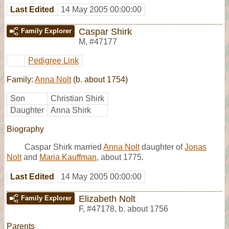
Last Edited
14 May 2005 00:00:00
Caspar Shirk
Family Explorer
M
,
#47177
Pedigree Link
Family:
Anna Nolt
(b. about 1754)
Son
Christian Shirk
Daughter
Anna Shirk
Biography
Caspar Shirk married
Anna Nolt
daughter of
Jonas
Nolt
and
Maria Kauffman
, about 1775.
Last Edited
14 May 2005 00:00:00
Elizabeth Nolt
Family Explorer
F
,
#47178
,
b. about 1756
Parents