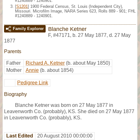
#1240889 - 1240901.
[
S1201
] 1900 Federal Census, St. Louis (Independent City),
Missouri. Microfilm Image, NARA Series 623, Rolls 889 - 901; FHL
#1240889 - 1240901.
Blanche Ketner
Family Explorer
F
,
#47171
,
b. 27 May 1877, d. 27 May
1877
Parents
Father
Richard A. Ketner
(b. about May 1850)
Mother
Annie
(b. about 1854)
Pedigree Link
Biography
Blanche Ketner was born on 27 May 1877 in
Leavenworth Co. (probably), KS. She died on 27 May 1877
in Leavenworth Co. (probably), KS.
Last Edited
20 August 2010 00:00:00