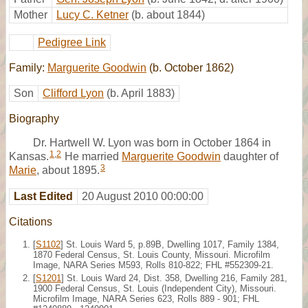
Mother
Lucy C. Ketner
(b. about 1844)
Pedigree Link
Family:
Marguerite Goodwin
(b. October 1862)
Son
Clifford Lyon
(b. April 1883)
Biography
Dr. Hartwell W. Lyon was born in October 1864 in
1
,
2
Kansas.
He married
Marguerite Goodwin
daughter of
3
Marie
, about 1895.
Last Edited
20 August 2010 00:00:00
Citations
[
S1102
] St. Louis Ward 5, p.89B, Dwelling 1017, Family 1384,
1870 Federal Census, St. Louis County, Missouri. Microfilm
Image, NARA Series M593, Rolls 810-822; FHL #552309-21.
[
S1201
] St. Louis Ward 24, Dist. 358, Dwelling 216, Family 281,
1900 Federal Census, St. Louis (Independent City), Missouri.
Microfilm Image, NARA Series 623, Rolls 889 - 901; FHL