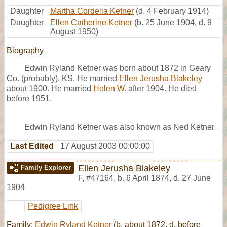
Daughter
Martha Cordelia Ketner
(d. 4 February 1914)
Daughter
Ellen Catherine Ketner
(b. 25 June 1904, d. 9
August 1950)
Biography
Edwin Ryland Ketner was born about 1872 in Geary
Co. (probably), KS. He married
Ellen Jerusha Blakeley
about 1900. He married
Helen W.
after 1904. He died
before 1951.
Edwin Ryland Ketner was also known as Ned Ketner.
Last Edited
17 August 2003 00:00:00
Ellen Jerusha Blakeley
Family Explorer
F
,
#47164
,
b. 6 April 1874, d. 27 June
1904
Pedigree Link
Family:
Edwin Ryland Ketner
(b. about 1872, d. before