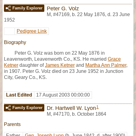
Peter G. Volz
Family Explorer
M
,
#47169
,
b. 22 May 1876, d. 23 June
1952
Pedigree Link
Biography
Peter G. Volz was born on 22 May 1876 in
Leavenworth, Leavenworth Co., KS. He married
Grace
Ketner
daughter of
James Ketner
and
Martha Ann Palmer
,
in 1907. Peter G. Volz died on 23 June 1952 in Junction
City, Geary Co., KS.
Last Edited
17 August 2003 00:00:00
1
Dr. Hartwell W. Lyon
Family Explorer
M
,
#47170
,
b. October 1864
Parents
Father
Gen. Joseph Lyon
(b. June 1842, d. after 1900)