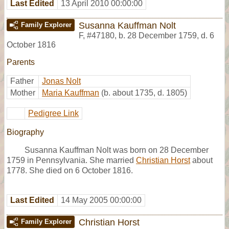
Last Edited
13 April 2010 00:00:00
Susanna Kauffman Nolt
Family Explorer
F
,
#47180
,
b. 28 December 1759, d. 6
October 1816
Parents
Father
Jonas Nolt
Mother
Maria Kauffman
(b. about 1735, d. 1805)
Pedigree Link
Biography
Susanna Kauffman Nolt was born on 28 December
1759 in Pennsylvania. She married
Christian Horst
about
1778. She died on 6 October 1816.
Last Edited
14 May 2005 00:00:00
Christian Horst
Family Explorer