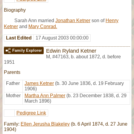
Biography
Sarah Ann married
Jonathan Ketner
son of
Henry
Ketner
and
Mary Conrad.
Last Edited
17 August 2003 00:00:00
Edwin Ryland Ketner
Family Explorer
M
,
#47163
,
b. about 1872, d. before
1951
Parents
Father
James Ketner
(b. 30 June 1836, d. 19 February
1906)
Mother
Martha Ann Palmer
(b. 23 December 1838, d. 29
March 1896)
Pedigree Link
Family:
Ellen Jerusha Blakeley
(b. 6 April 1874, d. 27 June
1904)