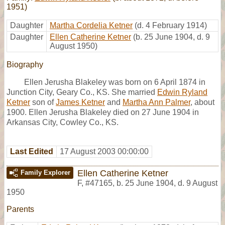
1951)
Daughter
Martha Cordelia Ketner
(d. 4 February 1914)
Daughter
Ellen Catherine Ketner
(b. 25 June 1904, d. 9
August 1950)
Biography
Ellen Jerusha Blakeley was born on 6 April 1874 in
Junction City, Geary Co., KS. She married
Edwin Ryland
Ketner
son of
James Ketner
and
Martha Ann Palmer
, about
1900. Ellen Jerusha Blakeley died on 27 June 1904 in
Arkansas City, Cowley Co., KS.
Last Edited
17 August 2003 00:00:00
Ellen Catherine Ketner
Family Explorer
F
,
#47165
,
b. 25 June 1904, d. 9 August
1950
Parents