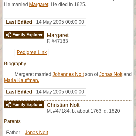
He married
Margaret
. He died in 1825.
Last Edited
14 May 2005 00:00:00
Margaret
Family Explorer
F
,
#47183
Pedigree Link
Biography
Margaret married
Johannes Nolt
son of
Jonas Nolt
and
Maria Kauffman.
Last Edited
14 May 2005 00:00:00
Christian Nolt
Family Explorer
M
,
#47184
,
b. about 1763, d. 1820
Parents
Father
Jonas Nolt