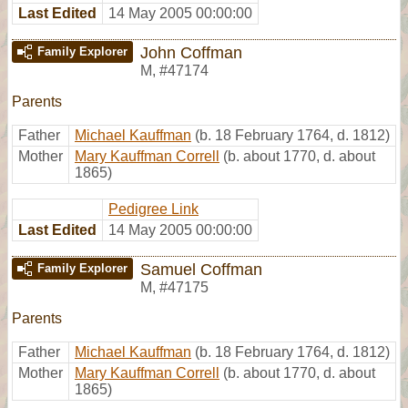
Last Edited
14 May 2005 00:00:00
John Coffman
Family Explorer
M
,
#47174
Parents
Father
Michael Kauffman
(b. 18 February 1764, d. 1812)
Mother
Mary Kauffman Correll
(b. about 1770, d. about
1865)
Pedigree Link
Last Edited
14 May 2005 00:00:00
Samuel Coffman
Family Explorer
M
,
#47175
Parents
Father
Michael Kauffman
(b. 18 February 1764, d. 1812)
Mother
Mary Kauffman Correll
(b. about 1770, d. about
1865)