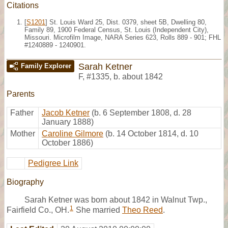
Citations
[
S1201
] St. Louis Ward 25, Dist. 0379, sheet 5B, Dwelling 80,
Family 89, 1900 Federal Census, St. Louis (Independent City),
Missouri. Microfilm Image, NARA Series 623, Rolls 889 - 901; FHL
#1240889 - 1240901.
Sarah Ketner
Family Explorer
F
,
#1335
,
b. about 1842
Parents
Father
Jacob Ketner
(b. 6 September 1808, d. 28
January 1888)
Mother
Caroline Gilmore
(b. 14 October 1814, d. 10
October 1886)
Pedigree Link
Biography
Sarah Ketner was born about 1842 in Walnut Twp.,
1
Fairfield Co., OH.
She married
Theo Reed
.