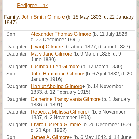
Pedigree Link
Family:
John Smith Gilmore
(b. 15 May 1803, d. 22 January
1847)
Son
Alexander Thomas Gilmore
(b. 11 July 1826,
d. 23 December 1891)
Daughter
{Twin} Gilmore
(b. about 1827, d. about 1827)
Daughter
Mary Jane Gilmore
(b. 9 March 1828, d. 9
June 1880)
Daughter
Lucinda Ellen Gilmore
(b. 12 March 1830)
Son
John Hammond Gilmore
(b. 6 April 1832, d. 20
January 1916)
Daughter
Harriet Aboline Gilmore
+
(b. 14 November
1833, d. 12 February 1915)
Daughter
Catherine Transylvania Gilmore
(b. 1 January
1836, d. 1891)
Daughter
Rebecca Melissa Gilmore
+
(b. 5 November
1837, d. 2 November 1908)
Daughter
Elvira Lucretia Gilmore
(b. 26 December 1839,
d. 21 April 1902)
Son
James A. Gilmore
+
(b. 6 May 1842, d. 14 June