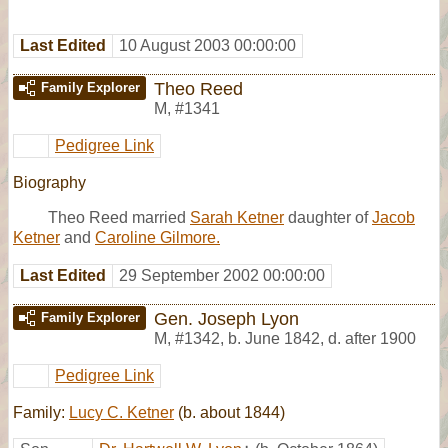
Last Edited
10 August 2003 00:00:00
Theo Reed
Family Explorer
M
,
#1341
Pedigree Link
Biography
Theo Reed married
Sarah Ketner
daughter of
Jacob
Ketner
and
Caroline Gilmore.
Last Edited
29 September 2002 00:00:00
Gen. Joseph Lyon
Family Explorer
M
,
#1342
,
b. June 1842, d. after 1900
Pedigree Link
Family:
Lucy C. Ketner
(b. about 1844)