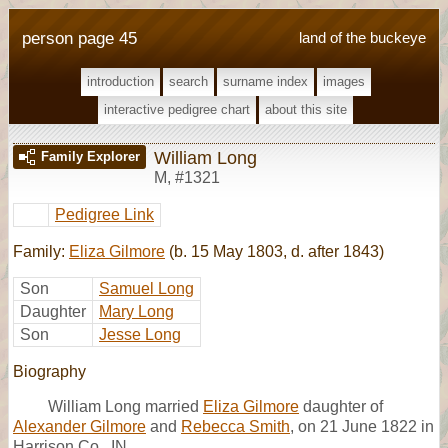
person page 45
land of the buckeye
introduction
search
surname index
images
interactive pedigree chart
about this site
William Long
Family Explorer
M
,
#1321
Pedigree Link
Family:
Eliza Gilmore
(b. 15 May 1803, d. after 1843)
Son
Samuel Long
Daughter
Mary Long
Son
Jesse Long
Biography
William Long married
Eliza Gilmore
daughter of
Alexander Gilmore
and
Rebecca Smith
, on 21 June 1822 in
Harrison Co., IN.