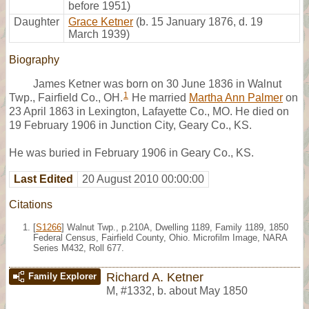
before 1951)
Daughter
Grace Ketner
(b. 15 January 1876, d. 19
March 1939)
Biography
James Ketner was born on 30 June 1836 in Walnut
1
Twp., Fairfield Co., OH.
He married
Martha Ann Palmer
on
23 April 1863 in Lexington, Lafayette Co., MO. He died on
19 February 1906 in Junction City, Geary Co., KS.
He was buried in February 1906 in Geary Co., KS.
Last Edited
20 August 2010 00:00:00
Citations
[
S1266
] Walnut Twp., p.210A, Dwelling 1189, Family 1189, 1850
Federal Census, Fairfield County, Ohio. Microfilm Image, NARA
Series M432, Roll 677.
Richard A. Ketner
Family Explorer
M
,
#1332
,
b. about May 1850