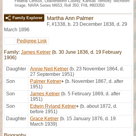
Federal Census, Leavenworth County, Kansas Territory. Microfilm
Image, NARA Series M653, Roll 350; FHL #803350.
Martha Ann Palmer
Family Explorer
F
,
#1338
,
b. 23 December 1838, d. 29
March 1896
Pedigree Link
Family:
James Ketner
(b. 30 June 1836, d. 19 February
1906)
Daughter
Annie Neil Ketner
(b. 23 November 1864, d.
27 September 1951)
Son
Palmer Ketner
+
(b. November 1867, d. after
1951)
Son
James Ketner
(b. 5 February 1869, d. after
1951)
Son
Edwin Ryland Ketner
+
(b. about 1872, d.
before 1951)
Daughter
Grace Ketner
(b. 15 January 1876, d. 19
March 1939)
Biography