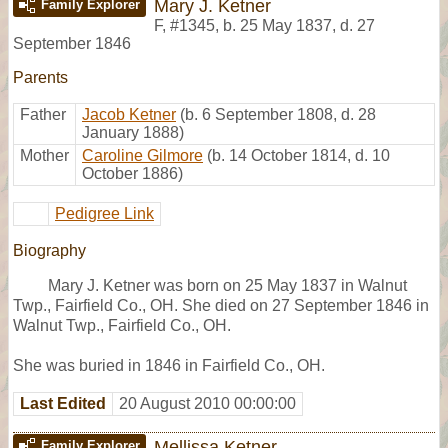
Mary J. Ketner
Family Explorer
F
,
#1345
,
b. 25 May 1837, d. 27
September 1846
Parents
Father
Jacob Ketner
(b. 6 September 1808, d. 28
January 1888)
Mother
Caroline Gilmore
(b. 14 October 1814, d. 10
October 1886)
Pedigree Link
Biography
Mary J. Ketner was born on 25 May 1837 in Walnut
Twp., Fairfield Co., OH. She died on 27 September 1846 in
Walnut Twp., Fairfield Co., OH.
She was buried in 1846 in Fairfield Co., OH.
Last Edited
20 August 2010 00:00:00
Mellissa Ketner
Family Explorer