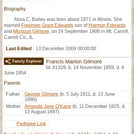
Biography
Nora C. Bailey was born about 1871 in Illinois. She
married
Freeman Grant Edwards
son of
Harmon Edwards
and
Missouri Gilmore
, on 24 September 1906 in Mt. Carroll,
Carroll Co., IL.
Last Edited
13 December 2009 00:00:00
Francis Marion Gilmore
Family Explorer
M
,
#1329
,
b. 14 November 1859, d. 6
June 1954
Parents
Father
George Gilmore
(b. 5 July 1811, d. 13 June
1890)
Mother
Amanda Jane O'Kane
(b. 11 December 1825, d.
12 August 1897)
Pedigree Link