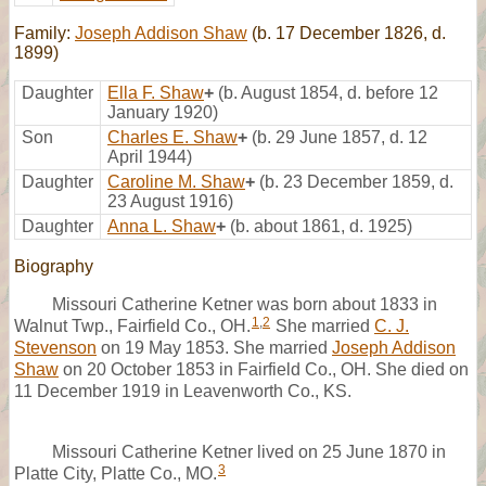
Family:
Joseph Addison Shaw
(b. 17 December 1826, d.
1899)
Daughter
Ella F. Shaw
+
(b. August 1854, d. before 12
January 1920)
Son
Charles E. Shaw
+
(b. 29 June 1857, d. 12
April 1944)
Daughter
Caroline M. Shaw
+
(b. 23 December 1859, d.
23 August 1916)
Daughter
Anna L. Shaw
+
(b. about 1861, d. 1925)
Biography
Missouri Catherine Ketner was born about 1833 in
1
,
2
Walnut Twp., Fairfield Co., OH.
She married
C. J.
Stevenson
on 19 May 1853. She married
Joseph Addison
Shaw
on 20 October 1853 in Fairfield Co., OH. She died on
11 December 1919 in Leavenworth Co., KS.
Missouri Catherine Ketner lived on 25 June 1870 in
3
Platte City, Platte Co., MO.