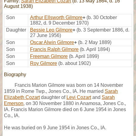
Family:
Sarah Elizabeth Cozart
(b. 13 May 1864, d. 16
August 1938)
Son
Arthur Ellsworth Gilmore
+
(b. 30 October
1882, d. 9 December 1970)
Daughter
Bessie Leo Gilmore
+
(b. 3 September 1886, d.
27 June 1956)
Son
Oscar Alwin Gilmore
+
(b. 2 May 1889)
Son
Francis Ralph Gilmore
(b. April 1894)
Son
Freeman Gilmore
(b. April 1899)
Son
Roy Gilmore
(b. about 1902)
Biography
Francis Marion Gilmore was born on 14 November
1859 in Rome Twp., Jones Co., IA. He married
Sarah
Elizabeth Cozart
daughter of
Levi Cozart
and
Sarah
Emerson
, on 30 November 1880 in Anamosa, Jones Co.,
IA. Francis Marion Gilmore died on 6 June 1954 in Jones
Co., IA.
He was buried on 9 June 1954 in Jones Co., IA.