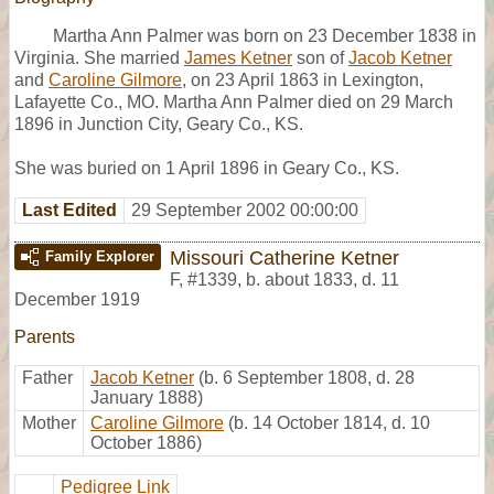
Martha Ann Palmer was born on 23 December 1838 in
Virginia. She married
James Ketner
son of
Jacob Ketner
and
Caroline Gilmore
, on 23 April 1863 in Lexington,
Lafayette Co., MO. Martha Ann Palmer died on 29 March
1896 in Junction City, Geary Co., KS.
She was buried on 1 April 1896 in Geary Co., KS.
Last Edited
29 September 2002 00:00:00
Missouri Catherine Ketner
Family Explorer
F
,
#1339
,
b. about 1833, d. 11
December 1919
Parents
Father
Jacob Ketner
(b. 6 September 1808, d. 28
January 1888)
Mother
Caroline Gilmore
(b. 14 October 1814, d. 10
October 1886)
Pedigree Link