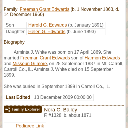
Family:
Freeman Grant Edwards
(b. 1 November 1863, d.
14 December 1960)
Son
Harold G. Edwards
(b. January 1891)
Daughter
Helen G. Edwards
(b. June 1893)
Biography
Arminta J. White was born on 17 April 1869. She
married
Freeman Grant Edwards
son of
Harmon Edwards
and
Missouri Gilmore
, on 28 September 1887 in Mt. Carroll,
Carroll Co., IL. Arminta J. White died on 15 September
1899.
She was buried in September 1899 in Carroll Co., IL.
Last Edited
13 December 2009 00:00:00
Nora C. Bailey
Family Explorer
F
,
#1328
,
b. about 1871
Pedigree Link