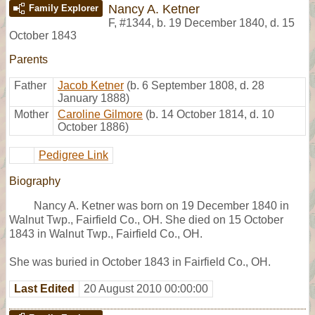
Nancy A. Ketner
Family Explorer
F
,
#1344
,
b. 19 December 1840, d. 15
October 1843
Parents
Father
Jacob Ketner
(b. 6 September 1808, d. 28
January 1888)
Mother
Caroline Gilmore
(b. 14 October 1814, d. 10
October 1886)
Pedigree Link
Biography
Nancy A. Ketner was born on 19 December 1840 in
Walnut Twp., Fairfield Co., OH. She died on 15 October
1843 in Walnut Twp., Fairfield Co., OH.
She was buried in October 1843 in Fairfield Co., OH.
Last Edited
20 August 2010 00:00:00