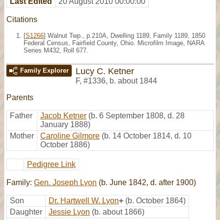
Last Edited
20 August 2010 00:00:00
Citations
[
S1266
] Walnut Twp., p.210A, Dwelling 1189, Family 1189, 1850
Federal Census, Fairfield County, Ohio. Microfilm Image, NARA
Series M432, Roll 677.
Lucy C. Ketner
Family Explorer
F
,
#1336
,
b. about 1844
Parents
Father
Jacob Ketner
(b. 6 September 1808, d. 28
January 1888)
Mother
Caroline Gilmore
(b. 14 October 1814, d. 10
October 1886)
Pedigree Link
Family:
Gen. Joseph Lyon
(b. June 1842, d. after 1900)
Son
Dr. Hartwell W. Lyon
+
(b. October 1864)
Daughter
Jessie Lyon
(b. about 1866)