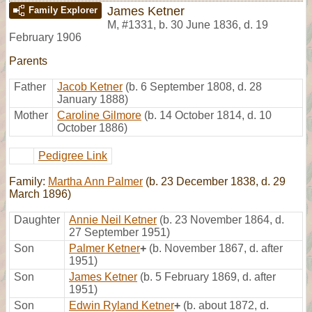
James Ketner
Family Explorer
M
,
#1331
,
b. 30 June 1836, d. 19
February 1906
Parents
Father
Jacob Ketner
(b. 6 September 1808, d. 28
January 1888)
Mother
Caroline Gilmore
(b. 14 October 1814, d. 10
October 1886)
Pedigree Link
Family:
Martha Ann Palmer
(b. 23 December 1838, d. 29
March 1896)
Daughter
Annie Neil Ketner
(b. 23 November 1864, d.
27 September 1951)
Son
Palmer Ketner
+
(b. November 1867, d. after
1951)
Son
James Ketner
(b. 5 February 1869, d. after
1951)
Son
Edwin Ryland Ketner
+
(b. about 1872, d.