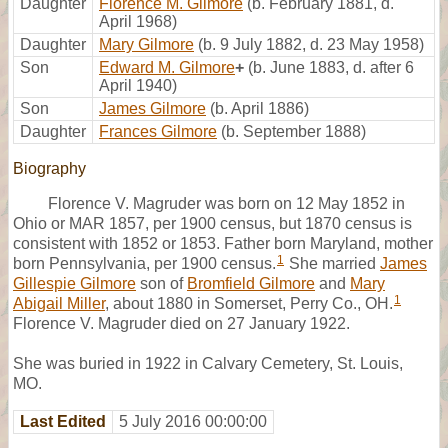
Daughter
Florence M. Gilmore
(b. February 1881, d.
April 1968)
Daughter
Mary Gilmore
(b. 9 July 1882, d. 23 May 1958)
Son
Edward M. Gilmore
+
(b. June 1883, d. after 6
April 1940)
Son
James Gilmore
(b. April 1886)
Daughter
Frances Gilmore
(b. September 1888)
Biography
Florence V. Magruder was born on 12 May 1852 in
Ohio or MAR 1857, per 1900 census, but 1870 census is
consistent with 1852 or 1853. Father born Maryland, mother
1
born Pennsylvania, per 1900 census.
She married
James
Gillespie Gilmore
son of
Bromfield Gilmore
and
Mary
1
Abigail Miller
, about 1880 in Somerset, Perry Co., OH.
Florence V. Magruder died on 27 January 1922.
She was buried in 1922 in Calvary Cemetery, St. Louis,
MO.
Last Edited
5 July 2016 00:00:00