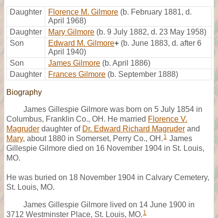
Daughter
Florence M. Gilmore
(b. February 1881, d.
April 1968)
Daughter
Mary Gilmore
(b. 9 July 1882, d. 23 May 1958)
Son
Edward M. Gilmore
+
(b. June 1883, d. after 6
April 1940)
Son
James Gilmore
(b. April 1886)
Daughter
Frances Gilmore
(b. September 1888)
Biography
James Gillespie Gilmore was born on 5 July 1854 in
Columbus, Franklin Co., OH. He married
Florence V.
Magruder
daughter of
Dr. Edward Richard Magruder
and
1
Mary
, about 1880 in Somerset, Perry Co., OH.
James
Gillespie Gilmore died on 16 November 1904 in St. Louis,
MO.
He was buried on 18 November 1904 in Calvary Cemetery,
St. Louis, MO.
James Gillespie Gilmore lived on 14 June 1900 in
1
3712 Westminster Place, St. Louis, MO.