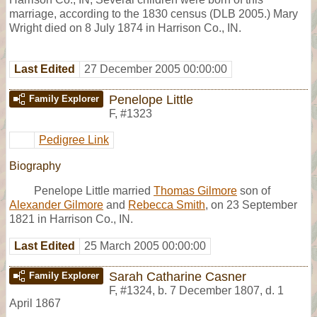
marriage, according to the 1830 census (DLB 2005.) Mary
Wright died on 8 July 1874 in Harrison Co., IN.
Last Edited
27 December 2005 00:00:00
Penelope Little
Family Explorer
F
,
#1323
Pedigree Link
Biography
Penelope Little married
Thomas Gilmore
son of
Alexander Gilmore
and
Rebecca Smith
, on 23 September
1821 in Harrison Co., IN.
Last Edited
25 March 2005 00:00:00
Sarah Catharine Casner
Family Explorer
F
,
#1324
,
b. 7 December 1807, d. 1
April 1867