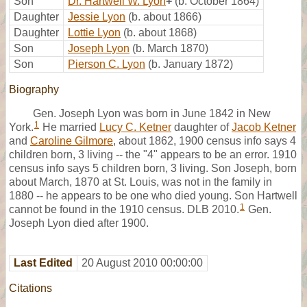
Son
Dr. Hartwell W. Lyon
+
(b. October 1864)
Daughter
Jessie Lyon
(b. about 1866)
Daughter
Lottie Lyon
(b. about 1868)
Son
Joseph Lyon
(b. March 1870)
Son
Pierson C. Lyon
(b. January 1872)
Biography
Gen. Joseph Lyon was born in June 1842 in New
1
York.
He married
Lucy C. Ketner
daughter of
Jacob Ketner
and
Caroline Gilmore
, about 1862, 1900 census info says 4
children born, 3 living -- the "4" appears to be an error. 1910
census info says 5 children born, 3 living. Son Joseph, born
about March, 1870 at St. Louis, was not in the family in
1880 -- he appears to be one who died young. Son Hartwell
1
cannot be found in the 1910 census. DLB 2010.
Gen.
Joseph Lyon died after 1900.
Last Edited
20 August 2010 00:00:00
Citations