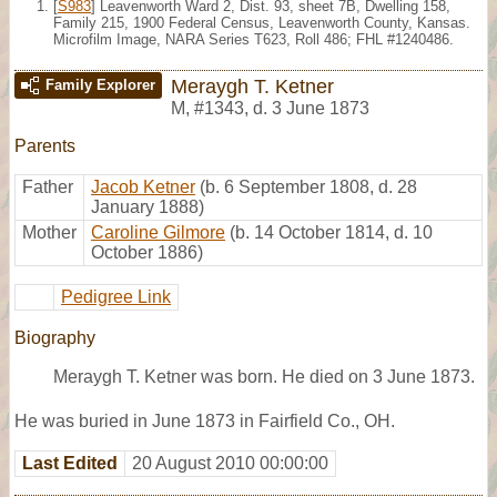
[
S983
] Leavenworth Ward 2, Dist. 93, sheet 7B, Dwelling 158,
Family 215, 1900 Federal Census, Leavenworth County, Kansas.
Microfilm Image, NARA Series T623, Roll 486; FHL #1240486.
Meraygh T. Ketner
Family Explorer
M
,
#1343
,
d. 3 June 1873
Parents
Father
Jacob Ketner
(b. 6 September 1808, d. 28
January 1888)
Mother
Caroline Gilmore
(b. 14 October 1814, d. 10
October 1886)
Pedigree Link
Biography
Meraygh T. Ketner was born. He died on 3 June 1873.
He was buried in June 1873 in Fairfield Co., OH.
Last Edited
20 August 2010 00:00:00