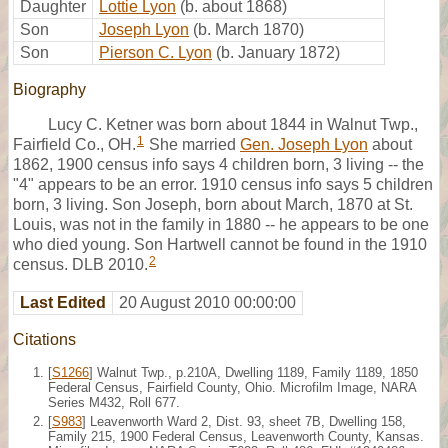
Daughter
Lottie Lyon
(b. about 1868)
Son
Joseph Lyon
(b. March 1870)
Son
Pierson C. Lyon
(b. January 1872)
Biography
Lucy C. Ketner was born about 1844 in Walnut Twp.,
1
Fairfield Co., OH.
She married
Gen. Joseph Lyon
about
1862, 1900 census info says 4 children born, 3 living -- the
"4" appears to be an error. 1910 census info says 5 children
born, 3 living. Son Joseph, born about March, 1870 at St.
Louis, was not in the family in 1880 -- he appears to be one
who died young. Son Hartwell cannot be found in the 1910
2
census. DLB 2010.
Last Edited
20 August 2010 00:00:00
Citations
[
S1266
] Walnut Twp., p.210A, Dwelling 1189, Family 1189, 1850
Federal Census, Fairfield County, Ohio. Microfilm Image, NARA
Series M432, Roll 677.
[
S983
] Leavenworth Ward 2, Dist. 93, sheet 7B, Dwelling 158,
Family 215, 1900 Federal Census, Leavenworth County, Kansas.