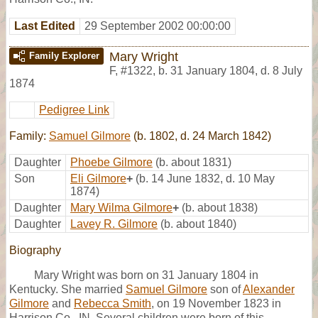
Last Edited
29 September 2002 00:00:00
Mary Wright
Family Explorer
F
,
#1322
,
b. 31 January 1804, d. 8 July
1874
Pedigree Link
Family:
Samuel Gilmore
(b. 1802, d. 24 March 1842)
Daughter
Phoebe Gilmore
(b. about 1831)
Son
Eli Gilmore
+
(b. 14 June 1832, d. 10 May
1874)
Daughter
Mary Wilma Gilmore
+
(b. about 1838)
Daughter
Lavey R. Gilmore
(b. about 1840)
Biography
Mary Wright was born on 31 January 1804 in
Kentucky. She married
Samuel Gilmore
son of
Alexander
Gilmore
and
Rebecca Smith
, on 19 November 1823 in
Harrison Co., IN, Several children were born of this