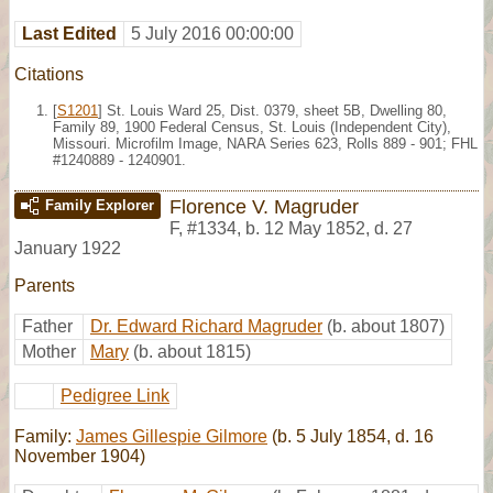
Last Edited
5 July 2016 00:00:00
Citations
[
S1201
] St. Louis Ward 25, Dist. 0379, sheet 5B, Dwelling 80,
Family 89, 1900 Federal Census, St. Louis (Independent City),
Missouri. Microfilm Image, NARA Series 623, Rolls 889 - 901; FHL
#1240889 - 1240901.
Florence V. Magruder
Family Explorer
F
,
#1334
,
b. 12 May 1852, d. 27
January 1922
Parents
Father
Dr. Edward Richard Magruder
(b. about 1807)
Mother
Mary
(b. about 1815)
Pedigree Link
Family:
James Gillespie Gilmore
(b. 5 July 1854, d. 16
November 1904)