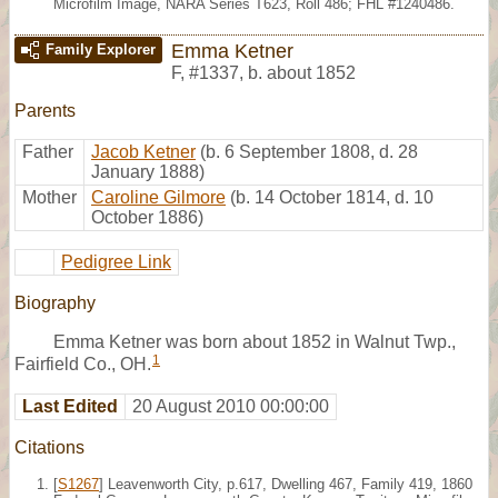
Microfilm Image, NARA Series T623, Roll 486; FHL #1240486.
Emma Ketner
Family Explorer
F
,
#1337
,
b. about 1852
Parents
Father
Jacob Ketner
(b. 6 September 1808, d. 28
January 1888)
Mother
Caroline Gilmore
(b. 14 October 1814, d. 10
October 1886)
Pedigree Link
Biography
Emma Ketner was born about 1852 in Walnut Twp.,
1
Fairfield Co., OH.
Last Edited
20 August 2010 00:00:00
Citations
[
S1267
] Leavenworth City, p.617, Dwelling 467, Family 419, 1860