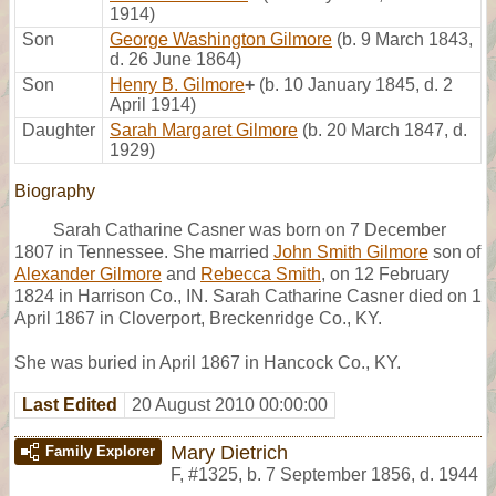
1914)
Son
George Washington Gilmore
(b. 9 March 1843,
d. 26 June 1864)
Son
Henry B. Gilmore
+
(b. 10 January 1845, d. 2
April 1914)
Daughter
Sarah Margaret Gilmore
(b. 20 March 1847, d.
1929)
Biography
Sarah Catharine Casner was born on 7 December
1807 in Tennessee. She married
John Smith Gilmore
son of
Alexander Gilmore
and
Rebecca Smith
, on 12 February
1824 in Harrison Co., IN. Sarah Catharine Casner died on 1
April 1867 in Cloverport, Breckenridge Co., KY.
She was buried in April 1867 in Hancock Co., KY.
Last Edited
20 August 2010 00:00:00
Mary Dietrich
Family Explorer
F
,
#1325
,
b. 7 September 1856, d. 1944