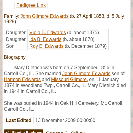
Pedigree Link
Family:
John Gilmore Edwards
(b. 27 April 1853, d. 5 July
1929)
Daughter
Viola B. Edwards
(b. about 1875)
Daughter
Ida B. Edwards
(b. about 1878)
Son
Roy E. Edwards
(b. December 1879)
Biography
Mary Dietrich was born on 7 September 1856 in
Carroll Co., IL. She married
John Gilmore Edwards
son of
Harmon Edwards
and
Missouri Gilmore
, on 11 January
1874 in Woodland Twp., Carroll Co., IL. Mary Dietrich died
in 1944 in Carroll Co., IL.
She was buried in 1944 in Oak Hill Cemetery, Mt. Carroll,
Carroll Co., IL.
Last Edited
13 December 2009 00:00:00
Family Explorer