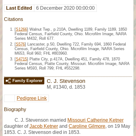
Last Edited
6 December 2020 00:00:00
Citations
[
S1266
] Walnut Twp., p.210A, Dwelling 1189, Family 1189, 1850
Federal Census, Fairfield County, Ohio. Microfilm Image, NARA
Series M432, Roll 677.
[
S576
] Lancaster, p.50, Dwelling 722, Family 694, 1860 Federal
Census, Fairfield County, Ohio. Microfilm Image, NARA Series
M653, Roll 960; FHL #803960.
[
S4715
] Platte City, p.417A, Dwelling 451, Family 478, 1870
Federal Census, Platte County, Missouri. Microfilm Image, NARA
Series M593, Roll 799; FHL #552298.
C. J. Stevenson
Family Explorer
M
,
#1340
,
d. 1853
Pedigree Link
Biography
C. J. Stevenson married
Missouri Catherine Ketner
daughter of
Jacob Ketner
and
Caroline Gilmore
, on 19 May
1853. C. J. Stevenson died in 1853.