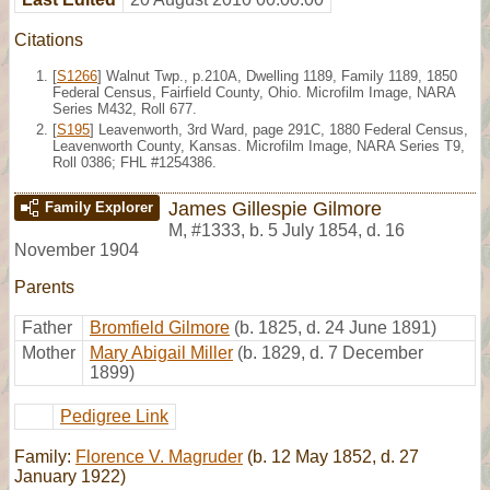
Citations
[
S1266
] Walnut Twp., p.210A, Dwelling 1189, Family 1189, 1850
Federal Census, Fairfield County, Ohio. Microfilm Image, NARA
Series M432, Roll 677.
[
S195
] Leavenworth, 3rd Ward, page 291C, 1880 Federal Census,
Leavenworth County, Kansas. Microfilm Image, NARA Series T9,
Roll 0386; FHL #1254386.
James Gillespie Gilmore
Family Explorer
M
,
#1333
,
b. 5 July 1854, d. 16
November 1904
Parents
Father
Bromfield Gilmore
(b. 1825, d. 24 June 1891)
Mother
Mary Abigail Miller
(b. 1829, d. 7 December
1899)
Pedigree Link
Family:
Florence V. Magruder
(b. 12 May 1852, d. 27
January 1922)