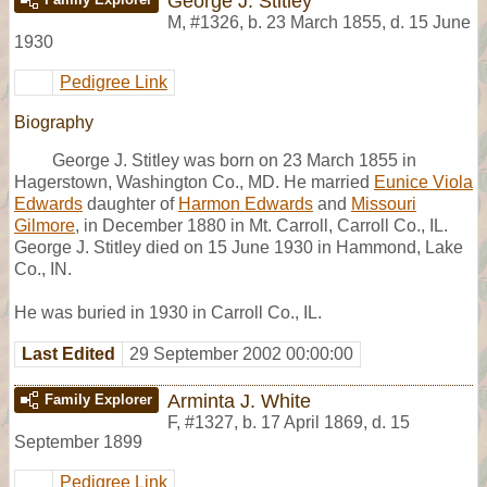
George J. Stitley
M
,
#1326
,
b. 23 March 1855, d. 15 June
1930
Pedigree Link
Biography
George J. Stitley was born on 23 March 1855 in
Hagerstown, Washington Co., MD. He married
Eunice Viola
Edwards
daughter of
Harmon Edwards
and
Missouri
Gilmore
, in December 1880 in Mt. Carroll, Carroll Co., IL.
George J. Stitley died on 15 June 1930 in Hammond, Lake
Co., IN.
He was buried in 1930 in Carroll Co., IL.
Last Edited
29 September 2002 00:00:00
Arminta J. White
Family Explorer
F
,
#1327
,
b. 17 April 1869, d. 15
September 1899
Pedigree Link