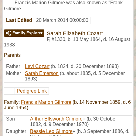
Francis Marion Gilmore was also known as "Frank"
Gilmore.
Last Edited
20 March 2014 00:00:00
Sarah Elizabeth Cozart
Family Explorer
F
,
#1330
,
b. 13 May 1864, d. 16 August
1938
Parents
Father
Levi Cozart
(b. 1824, d. 20 December 1893)
Mother
Sarah Emerson
(b. about 1835, d. 5 December
1893)
Pedigree Link
Family:
Francis Marion Gilmore
(b. 14 November 1859, d. 6
June 1954)
Son
Arthur Ellsworth Gilmore
+
(b. 30 October
1882, d. 9 December 1970)
Daughter
Bessie Leo Gilmore
+
(b. 3 September 1886, d.