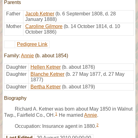
Parents
Father
Jacob Ketner
(b. 6 September 1808, d. 28
January 1888)
Mother
Caroline Gilmore
(b. 14 October 1814, d. 10
October 1886)
Pedigree Link
Family:
Annie
(b. about 1854)
Daughter
Hellen Ketner
(b. about 1876)
Daughter
Blanche Ketner
(b. 27 May 1877, d. 27 May
1877)
Daughter
Bertha Ketner
(b. about 1879)
Biography
Richard A. Ketner was born about May 1850 in Walnut
1
Twp., Fairfield Co., OH.
He married
Annie
.
2
Occupation: Insurance agent in 1880.
Last Edited
20 August 2010 00:00:00