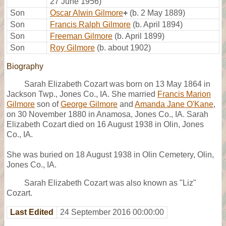
27 June 1956)
Son
Oscar Alwin Gilmore
+
(b. 2 May 1889)
Son
Francis Ralph Gilmore
(b. April 1894)
Son
Freeman Gilmore
(b. April 1899)
Son
Roy Gilmore
(b. about 1902)
Biography
Sarah Elizabeth Cozart was born on 13 May 1864 in
Jackson Twp., Jones Co., IA. She married
Francis Marion
Gilmore
son of
George Gilmore
and
Amanda Jane O'Kane
,
on 30 November 1880 in Anamosa, Jones Co., IA. Sarah
Elizabeth Cozart died on 16 August 1938 in Olin, Jones
Co., IA.
She was buried on 18 August 1938 in Olin Cemetery, Olin,
Jones Co., IA.
Sarah Elizabeth Cozart was also known as "Liz"
Cozart.
Last Edited
24 September 2016 00:00:00