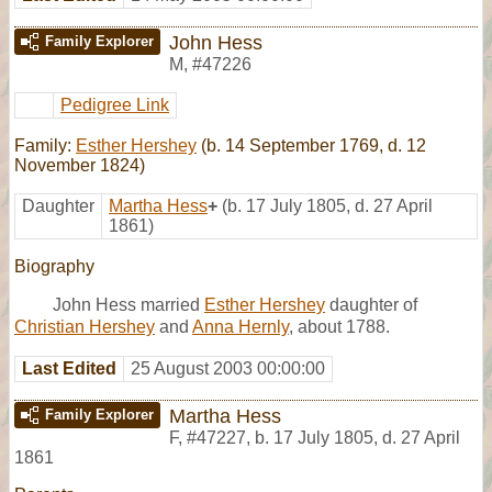
John Hess
Family Explorer
M
,
#47226
Pedigree Link
Family:
Esther Hershey
(b. 14 September 1769, d. 12
November 1824)
Daughter
Martha Hess
+
(b. 17 July 1805, d. 27 April
1861)
Biography
John Hess married
Esther Hershey
daughter of
Christian Hershey
and
Anna Hernly
, about 1788.
Last Edited
25 August 2003 00:00:00
Martha Hess
Family Explorer
F
,
#47227
,
b. 17 July 1805, d. 27 April
1861