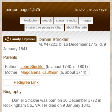
person page 1,575
land of the buckeye
introduction
search
surname index
images
interactive pedigree chart
about this site
Daniel Strickler
Family Explorer
M
,
#47221
,
b. 16 December 1772, d. 9
January 1841
Parents
Father
John Strickler
(b. about 1740, d. 1801)
Mother
Magdalena Kauffman
(b. about 1744)
Pedigree Link
Biography
Daniel Strickler was born on 16 December 1772 in
Rockingham Co., VA. He died on 9 January 1841.