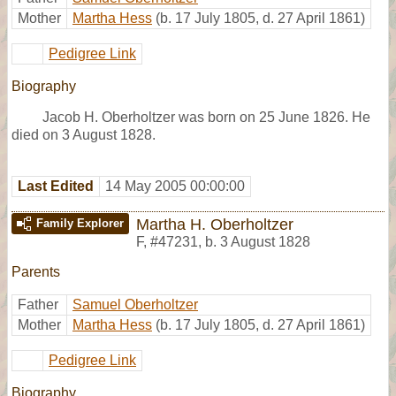
Mother
Martha Hess
(b. 17 July 1805, d. 27 April 1861)
Pedigree Link
Biography
Jacob H. Oberholtzer was born on 25 June 1826. He
died on 3 August 1828.
Last Edited
14 May 2005 00:00:00
Martha H. Oberholtzer
Family Explorer
F
,
#47231
,
b. 3 August 1828
Parents
Father
Samuel Oberholtzer
Mother
Martha Hess
(b. 17 July 1805, d. 27 April 1861)
Pedigree Link
Biography