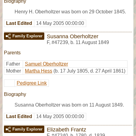
Biography
Henry H. Oberholtzer was born on 29 October 1845.
Last Edited
14 May 2005 00:00:00
Susanna Oberholtzer
Family Explorer
F
,
#47239
,
b. 11 August 1849
Parents
Father
Samuel Oberholtzer
Mother
Martha Hess
(b. 17 July 1805, d. 27 April 1861)
Pedigree Link
Biography
Susanna Oberholtzer was born on 11 August 1849.
Last Edited
14 May 2005 00:00:00
Elizabeth Frantz
Family Explorer
F
,
#47240
,
b. 1780, d. 1839