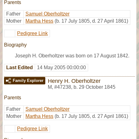
Parents
Father
Samuel Oberholtzer
Mother
Martha Hess
(b. 17 July 1805, d. 27 April 1861)
Pedigree Link
Biography
Joseph H. Oberholtzer was born on 17 August 1842.
Last Edited
14 May 2005 00:00:00
Henry H. Oberholtzer
Family Explorer
M
,
#47238
,
b. 29 October 1845
Parents
Father
Samuel Oberholtzer
Mother
Martha Hess
(b. 17 July 1805, d. 27 April 1861)
Pedigree Link