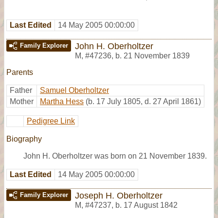
Last Edited
14 May 2005 00:00:00
John H. Oberholtzer
Family Explorer
M
,
#47236
,
b. 21 November 1839
Parents
Father
Samuel Oberholtzer
Mother
Martha Hess
(b. 17 July 1805, d. 27 April 1861)
Pedigree Link
Biography
John H. Oberholtzer was born on 21 November 1839.
Last Edited
14 May 2005 00:00:00
Joseph H. Oberholtzer
Family Explorer
M
,
#47237
,
b. 17 August 1842