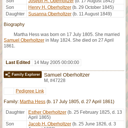
Son
Joseph H. Oberholtzer
(b. 17 August 1842)
Son
Henry H. Oberholtzer
(b. 29 October 1845)
Daughter
Susanna Oberholtzer
(b. 11 August 1849)
Biography
Martha Hess was born on 17 July 1805. She married
Samuel Oberholtzer
in May 1824. She died on 27 April
1861.
Last Edited
14 May 2005 00:00:00
Samuel Oberholtzer
Family Explorer
M
,
#47228
Pedigree Link
Family:
Martha Hess
(b. 17 July 1805, d. 27 April 1861)
Daughter
Esther Oberholtzer
(b. 25 February 1825, d. 13
April 1865)
Son
Jacob H. Oberholtzer
(b. 25 June 1826, d. 3