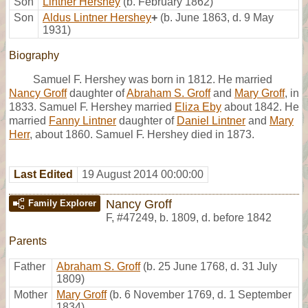
Son
Lintner Hershey
(b. February 1862)
Son
Aldus Lintner Hershey
+
(b. June 1863, d. 9 May
1931)
Biography
Samuel F. Hershey was born in 1812. He married
Nancy Groff
daughter of
Abraham S. Groff
and
Mary Groff
, in
1833. Samuel F. Hershey married
Eliza Eby
about 1842. He
married
Fanny Lintner
daughter of
Daniel Lintner
and
Mary
Herr
, about 1860. Samuel F. Hershey died in 1873.
Last Edited
19 August 2014 00:00:00
Nancy Groff
Family Explorer
F
,
#47249
,
b. 1809, d. before 1842
Parents
Father
Abraham S. Groff
(b. 25 June 1768, d. 31 July
1809)
Mother
Mary Groff
(b. 6 November 1769, d. 1 September
1834)