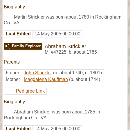
Biography
Martin Strickler was born about 1780 in Rockingham
Co., VA.
Last Edited
14 May 2005 00:00:00
Abraham Strickler
Family Explorer
M
,
#47225
,
b. about 1785
Parents
Father
John Strickler
(b. about 1740, d. 1801)
Mother
Magdalena Kauffman
(b. about 1744)
Pedigree Link
Biography
Abraham Strickler was born about 1785 in
Rockingham Co., VA.
Last Edited
14 May 2005 00:00:00