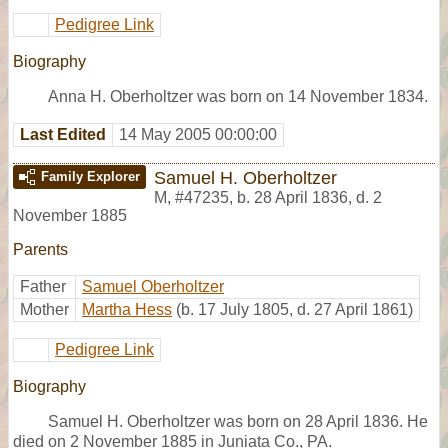
Pedigree Link
Biography
Anna H. Oberholtzer was born on 14 November 1834.
Last Edited
14 May 2005 00:00:00
Samuel H. Oberholtzer
Family Explorer
M
,
#47235
,
b. 28 April 1836, d. 2
November 1885
Parents
Father
Samuel Oberholtzer
Mother
Martha Hess
(b. 17 July 1805, d. 27 April 1861)
Pedigree Link
Biography
Samuel H. Oberholtzer was born on 28 April 1836. He
died on 2 November 1885 in Juniata Co., PA.