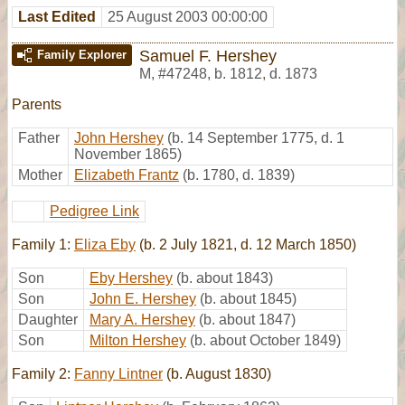
Last Edited
25 August 2003 00:00:00
Samuel F. Hershey
Family Explorer
M
,
#47248
,
b. 1812, d. 1873
Parents
Father
John Hershey
(b. 14 September 1775, d. 1
November 1865)
Mother
Elizabeth Frantz
(b. 1780, d. 1839)
Pedigree Link
Family 1:
Eliza Eby
(b. 2 July 1821, d. 12 March 1850)
Son
Eby Hershey
(b. about 1843)
Son
John E. Hershey
(b. about 1845)
Daughter
Mary A. Hershey
(b. about 1847)
Son
Milton Hershey
(b. about October 1849)
Family 2:
Fanny Lintner
(b. August 1830)