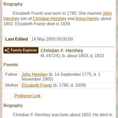
Biography
Elizabeth Frantz was born in 1780. She married
John
Hershey
son of
Christian Hershey
and
Anna Hernly
, about
1802. Elizabeth Frantz died in 1839.
Last Edited
14 May 2005 00:00:00
Christian F. Hershey
Family Explorer
M
,
#47241
,
b. about 1803, d. 1823
Parents
Father
John Hershey
(b. 14 September 1775, d. 1
November 1865)
Mother
Elizabeth Frantz
(b. 1780, d. 1839)
Pedigree Link
Biography
Christian F. Hershey was born about 1803. He died in