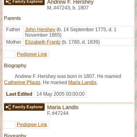
Andrew F. Hershey
Family Explorer
M
,
#47243
,
b. 1807
Parents
Father
John Hershey
(b. 14 September 1775, d. 1
November 1865)
Mother
Elizabeth Frantz
(b. 1780, d. 1839)
Pedigree Link
Biography
Andrew F. Hershey was born in 1807. He married
Catherine Pfautz
. He married
Maria Landis
.
Last Edited
14 May 2005 00:00:00
Maria Landis
Family Explorer
F
,
#47244
Pedigree Link
Biography