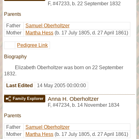
F
,
#47233
,
b. 22 September 1832
Parents
Father
Samuel Oberholtzer
Mother
Martha Hess
(b. 17 July 1805, d. 27 April 1861)
Pedigree Link
Biography
Elizabeth Oberholtzer was born on 22 September
1832.
Last Edited
14 May 2005 00:00:00
Anna H. Oberholtzer
Family Explorer
F
,
#47234
,
b. 14 November 1834
Parents
Father
Samuel Oberholtzer
Mother
Martha Hess
(b. 17 July 1805, d. 27 April 1861)