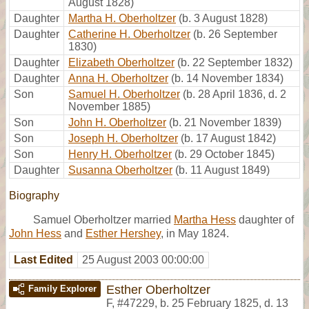
August 1828)
Daughter
Martha H. Oberholtzer
(b. 3 August 1828)
Daughter
Catherine H. Oberholtzer
(b. 26 September
1830)
Daughter
Elizabeth Oberholtzer
(b. 22 September 1832)
Daughter
Anna H. Oberholtzer
(b. 14 November 1834)
Son
Samuel H. Oberholtzer
(b. 28 April 1836, d. 2
November 1885)
Son
John H. Oberholtzer
(b. 21 November 1839)
Son
Joseph H. Oberholtzer
(b. 17 August 1842)
Son
Henry H. Oberholtzer
(b. 29 October 1845)
Daughter
Susanna Oberholtzer
(b. 11 August 1849)
Biography
Samuel Oberholtzer married
Martha Hess
daughter of
John Hess
and
Esther Hershey
, in May 1824.
Last Edited
25 August 2003 00:00:00
Esther Oberholtzer
Family Explorer
F
,
#47229
,
b. 25 February 1825, d. 13