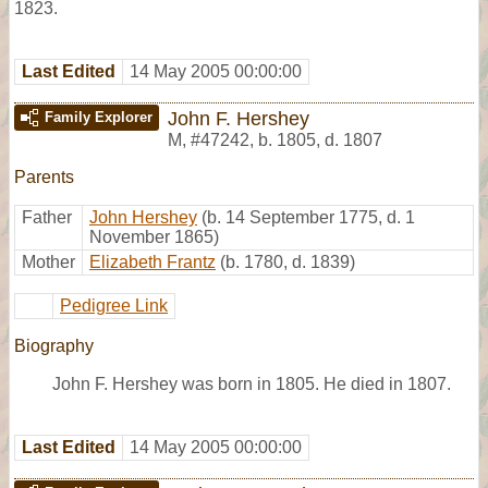
1823.
Last Edited
14 May 2005 00:00:00
John F. Hershey
Family Explorer
M
,
#47242
,
b. 1805, d. 1807
Parents
Father
John Hershey
(b. 14 September 1775, d. 1
November 1865)
Mother
Elizabeth Frantz
(b. 1780, d. 1839)
Pedigree Link
Biography
John F. Hershey was born in 1805. He died in 1807.
Last Edited
14 May 2005 00:00:00