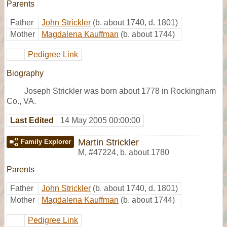
Parents
Father
John Strickler
(b. about 1740, d. 1801)
Mother
Magdalena Kauffman
(b. about 1744)
Pedigree Link
Biography
Joseph Strickler was born about 1778 in Rockingham
Co., VA.
Last Edited
14 May 2005 00:00:00
Martin Strickler
Family Explorer
M
,
#47224
,
b. about 1780
Parents
Father
John Strickler
(b. about 1740, d. 1801)
Mother
Magdalena Kauffman
(b. about 1744)
Pedigree Link