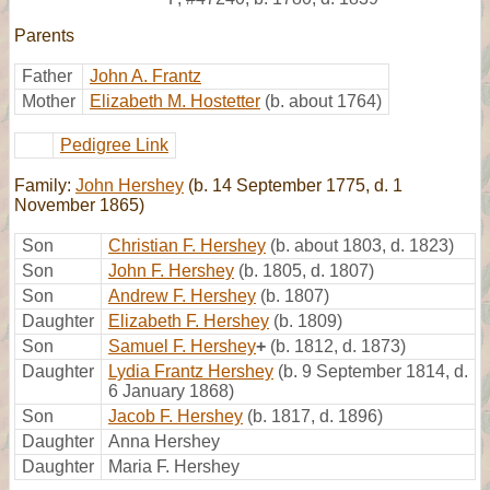
Parents
Father
John A. Frantz
Mother
Elizabeth M. Hostetter
(b. about 1764)
Pedigree Link
Family:
John Hershey
(b. 14 September 1775, d. 1
November 1865)
Son
Christian F. Hershey
(b. about 1803, d. 1823)
Son
John F. Hershey
(b. 1805, d. 1807)
Son
Andrew F. Hershey
(b. 1807)
Daughter
Elizabeth F. Hershey
(b. 1809)
Son
Samuel F. Hershey
+
(b. 1812, d. 1873)
Daughter
Lydia Frantz Hershey
(b. 9 September 1814, d.
6 January 1868)
Son
Jacob F. Hershey
(b. 1817, d. 1896)
Daughter
Anna Hershey
Daughter
Maria F. Hershey