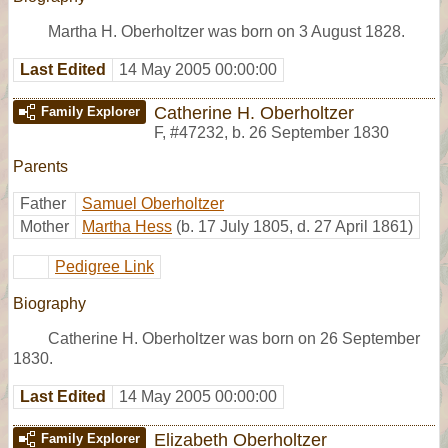
Martha H. Oberholtzer was born on 3 August 1828.
Last Edited
14 May 2005 00:00:00
Catherine H. Oberholtzer
Family Explorer
F
,
#47232
,
b. 26 September 1830
Parents
Father
Samuel Oberholtzer
Mother
Martha Hess
(b. 17 July 1805, d. 27 April 1861)
Pedigree Link
Biography
Catherine H. Oberholtzer was born on 26 September
1830.
Last Edited
14 May 2005 00:00:00
Elizabeth Oberholtzer
Family Explorer