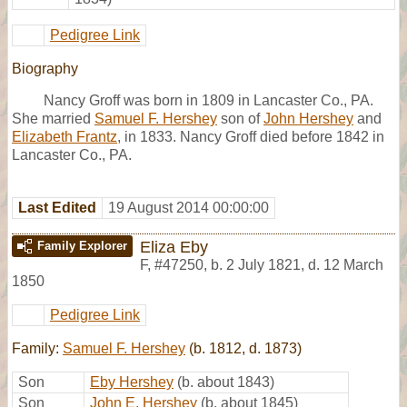
Pedigree Link
Biography
Nancy Groff was born in 1809 in Lancaster Co., PA.
She married
Samuel F. Hershey
son of
John Hershey
and
Elizabeth Frantz
, in 1833. Nancy Groff died before 1842 in
Lancaster Co., PA.
Last Edited
19 August 2014 00:00:00
Eliza Eby
Family Explorer
F
,
#47250
,
b. 2 July 1821, d. 12 March
1850
Pedigree Link
Family:
Samuel F. Hershey
(b. 1812, d. 1873)
Son
Eby Hershey
(b. about 1843)
Son
John E. Hershey
(b. about 1845)