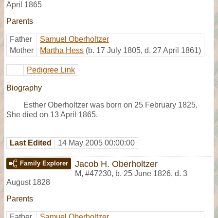
April 1865
Parents
Father
Samuel Oberholtzer
Mother
Martha Hess
(b. 17 July 1805, d. 27 April 1861)
Pedigree Link
Biography
Esther Oberholtzer was born on 25 February 1825.
She died on 13 April 1865.
Last Edited
14 May 2005 00:00:00
Jacob H. Oberholtzer
Family Explorer
M
,
#47230
,
b. 25 June 1826, d. 3
August 1828
Parents
Father
Samuel Oberholtzer