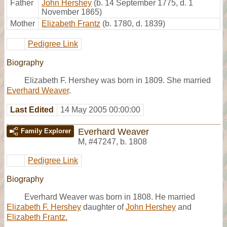
Father
John Hershey
(b. 14 September 1775, d. 1
November 1865)
Mother
Elizabeth Frantz
(b. 1780, d. 1839)
Pedigree Link
Biography
Elizabeth F. Hershey was born in 1809. She married
Everhard Weaver
.
Last Edited
14 May 2005 00:00:00
Everhard Weaver
Family Explorer
M
,
#47247
,
b. 1808
Pedigree Link
Biography
Everhard Weaver was born in 1808. He married
Elizabeth F. Hershey
daughter of
John Hershey
and
Elizabeth Frantz.