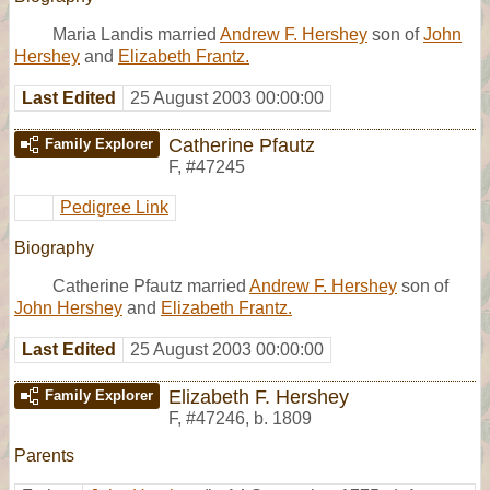
Maria Landis married
Andrew F. Hershey
son of
John
Hershey
and
Elizabeth Frantz.
Last Edited
25 August 2003 00:00:00
Catherine Pfautz
Family Explorer
F
,
#47245
Pedigree Link
Biography
Catherine Pfautz married
Andrew F. Hershey
son of
John Hershey
and
Elizabeth Frantz.
Last Edited
25 August 2003 00:00:00
Elizabeth F. Hershey
Family Explorer
F
,
#47246
,
b. 1809
Parents