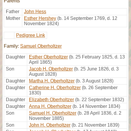
Parents
Father
John Hess
Mother
Esther Hershey
(b. 14 September 1769, d. 12
November 1824)
Pedigree Link
Family:
Samuel Oberholtzer
Daughter
Esther Oberholtzer
(b. 25 February 1825, d. 13
April 1865)
Son
Jacob H. Oberholtzer
(b. 25 June 1826, d. 3
August 1828)
Daughter
Martha H. Oberholtzer
(b. 3 August 1828)
Daughter
Catherine H. Oberholtzer
(b. 26 September
1830)
Daughter
Elizabeth Oberholtzer
(b. 22 September 1832)
Daughter
Anna H. Oberholtzer
(b. 14 November 1834)
Son
Samuel H. Oberholtzer
(b. 28 April 1836, d. 2
November 1885)
Son
John H. Oberholtzer
(b. 21 November 1839)