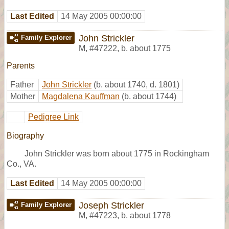
Last Edited
14 May 2005 00:00:00
John Strickler
Family Explorer
M
,
#47222
,
b. about 1775
Parents
Father
John Strickler
(b. about 1740, d. 1801)
Mother
Magdalena Kauffman
(b. about 1744)
Pedigree Link
Biography
John Strickler was born about 1775 in Rockingham
Co., VA.
Last Edited
14 May 2005 00:00:00
Joseph Strickler
Family Explorer
M
,
#47223
,
b. about 1778