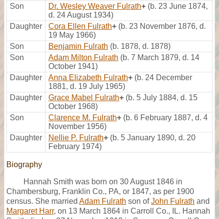
Son
Dr. Wesley Weaver Fulrath
+
(b. 23 June 1874,
d. 24 August 1934)
Daughter
Cora Ellen Fulrath
+
(b. 23 November 1876, d.
19 May 1966)
Son
Benjamin Fulrath
(b. 1878, d. 1878)
Son
Adam Milton Fulrath
(b. 7 March 1879, d. 14
October 1941)
Daughter
Anna Elizabeth Fulrath
+
(b. 24 December
1881, d. 19 July 1965)
Daughter
Grace Mabel Fulrath
+
(b. 5 July 1884, d. 15
October 1968)
Son
Clarence M. Fulrath
+
(b. 6 February 1887, d. 4
November 1956)
Daughter
Nellie P. Fulrath
+
(b. 5 January 1890, d. 20
February 1974)
Biography
Hannah Smith was born on 30 August 1846 in
Chambersburg, Franklin Co., PA, or 1847, as per 1900
census. She married
Adam Fulrath
son of
John Fulrath
and
Margaret Harr
, on 13 March 1864 in Carroll Co., IL. Hannah