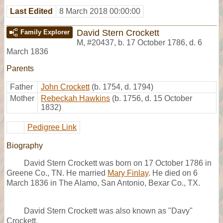
Last Edited
8 March 2018 00:00:00
David Stern Crockett
Family Explorer
M
,
#20437
,
b. 17 October 1786, d. 6
March 1836
Parents
Father
John Crockett
(b. 1754, d. 1794)
Mother
Rebeckah Hawkins
(b. 1756, d. 15 October
1832)
Pedigree Link
Biography
David Stern Crockett was born on 17 October 1786 in
Greene Co., TN. He married
Mary Finlay
. He died on 6
March 1836 in The Alamo, San Antonio, Bexar Co., TX.
David Stern Crockett was also known as "Davy"
Crockett.