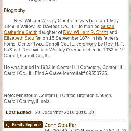
Biography
Rev. William Wesley Oberheim was born on 1 May
1849 in Willow, Jo Daviess Co., IL. He married
Susan
Catherine Smith
daughter of
Rev. William R. Smith
and
Elizabeth Stouffer
, on 15 September 1874 in his father's
home, Center Twp., Carroll Co., IL, ceremony by Rev. H. F.
LaShell. Rev. William Wesley Oberheim died in 1932 in Mt.
Carroll, Carroll Co., IL.
He was buried in 1932 in Center Hill Cemetery, Center Hill,
Carroll Co., IL, Find A Grave Memorial# 89553725.
Note: Minister at Center Hill United Brethren Church,
Carroll County, Illinois.
Last Edited
20 December 2016 00:00:00
John Stouffer
Family Explorer
M
,
#20449
,
b. 30 November 1787, d. 22