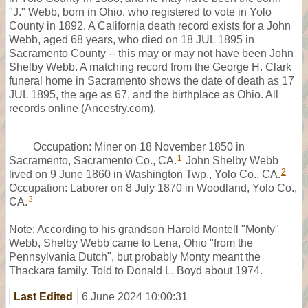
"J." Webb, born in Ohio, who registered to vote in Yolo
County in 1892. A California death record exists for a John
Webb, aged 68 years, who died on 18 JUL 1895 in
Sacramento County -- this may or may not have been John
Shelby Webb. A matching record from the George H. Clark
funeral home in Sacramento shows the date of death as 17
JUL 1895, the age as 67, and the birthplace as Ohio. All
records online (Ancestry.com).
Occupation: Miner on 18 November 1850 in
1
Sacramento, Sacramento Co., CA.
John Shelby Webb
2
lived on 9 June 1860 in Washington Twp., Yolo Co., CA.
Occupation: Laborer on 8 July 1870 in Woodland, Yolo Co.,
3
CA.
Note: According to his grandson Harold Montell "Monty"
Webb, Shelby Webb came to Lena, Ohio "from the
Pennsylvania Dutch", but probably Monty meant the
Thackara family. Told to Donald L. Boyd about 1974.
Last Edited
6 June 2024 10:00:31