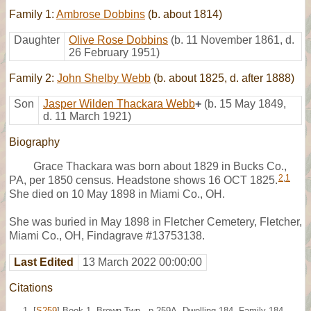
Family 1:
Ambrose Dobbins
(b. about 1814)
Daughter
Olive Rose Dobbins
(b. 11 November 1861, d.
26 February 1951)
Family 2:
John Shelby Webb
(b. about 1825, d. after 1888)
Son
Jasper Wilden Thackara Webb
+
(b. 15 May 1849,
d. 11 March 1921)
Biography
Grace Thackara was born about 1829 in Bucks Co.,
2
,
1
PA, per 1850 census. Headstone shows 16 OCT 1825.
She died on 10 May 1898 in Miami Co., OH.
She was buried in May 1898 in Fletcher Cemetery, Fletcher,
Miami Co., OH, Findagrave #13753138.
Last Edited
13 March 2022 00:00:00
Citations
[
S259
] Book 1, Brown Twp., p.259A, Dwelling 184, Family 184,