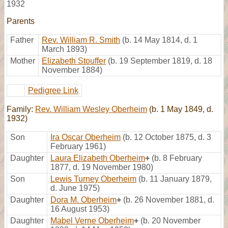
1932
Parents
Father
Rev. William R. Smith
(b. 14 May 1814, d. 1
March 1893)
Mother
Elizabeth Stouffer
(b. 19 September 1819, d. 18
November 1884)
Pedigree Link
Family:
Rev. William Wesley Oberheim
(b. 1 May 1849, d.
1932)
Son
Ira Oscar Oberheim
(b. 12 October 1875, d. 3
February 1961)
Daughter
Laura Elizabeth Oberheim
+
(b. 8 February
1877, d. 19 November 1980)
Son
Lewis Turney Oberheim
(b. 11 January 1879,
d. June 1975)
Daughter
Dora M. Oberheim
+
(b. 26 November 1881, d.
16 August 1953)
Daughter
Mabel Verne Oberheim
+
(b. 20 November