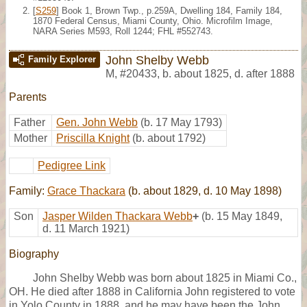
[
S259
] Book 1, Brown Twp., p.259A, Dwelling 184, Family 184,
1870 Federal Census, Miami County, Ohio. Microfilm Image,
NARA Series M593, Roll 1244; FHL #552743.
John Shelby Webb
Family Explorer
M
,
#20433
,
b. about 1825, d. after 1888
Parents
Father
Gen. John Webb
(b. 17 May 1793)
Mother
Priscilla Knight
(b. about 1792)
Pedigree Link
Family:
Grace Thackara
(b. about 1829, d. 10 May 1898)
Son
Jasper Wilden Thackara Webb
+
(b. 15 May 1849,
d. 11 March 1921)
Biography
John Shelby Webb was born about 1825 in Miami Co.,
OH. He died after 1888 in California John registered to vote
in Yolo County in 1888, and he may have been the John