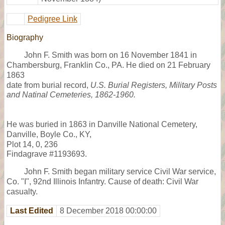
Pedigree Link
Biography
John F. Smith was born on 16 November 1841 in
Chambersburg, Franklin Co., PA. He died on 21 February
1863
date from burial record,
U.S. Burial Registers, Military Posts
and Natinal Cemeteries, 1862-1960.
He was buried in 1863 in Danville National Cemetery,
Danville, Boyle Co., KY,
Plot 14, 0, 236
Findagrave #1193693.
John F. Smith began military service Civil War service,
Co. "I", 92nd Illinois Infantry. Cause of death: Civil War
casualty.
Last Edited
8 December 2018 00:00:00