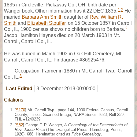
1835 in Circleville, Pickaway Co., OH, birth date per
1
,
2
Wanger book. Other information has it 22 DEC 1835.
He
married
Barbara Ann Smith
daughter of
Rev. William R.
Smith
and
Elizabeth Stouffer
, on 15 October 1857 in Carroll
2
Co., IL, 1900 census shows no children born to Barbara.
Jacob Hamilton Haynes died on 20 March 1903 in Mt.
Carroll, Carroll Co., IL.
He was buried in March 1903 in Oak Hill Cemetery, Mt.
Carroll, Carroll Co., IL, Findagrave #86925476.
Occupation: Farmer in 1880 in Mt. Carroll Twp., Carroll
3
Co., IL.
Last Edited
8 December 2018 00:00:00
Citations
[
S170
] Mt. Carroll Twp., page 144, 1900 Federal Census, Carroll
County, Illinois. Scanned Image, NARA Series T623, Roll 239;
FHL #1240239.
[
S82
] George F. P. Wanger,
A Genealogy of the Descendants of
Rev. Jacob Price
(The Evangelical Press, Harrisburg, Penn.,
1926), 688. Hereinafter cited as
Price Genealogy
.