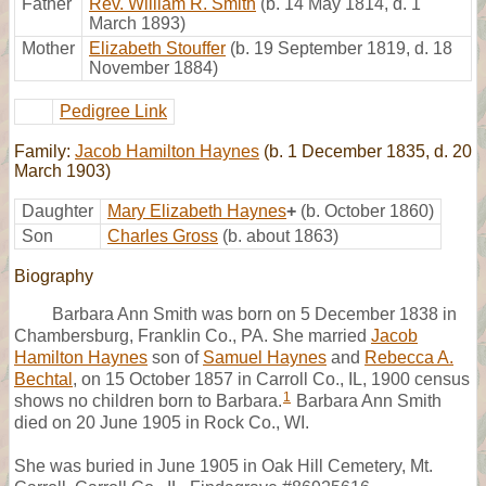
Father
Rev. William R. Smith
(b. 14 May 1814, d. 1
March 1893)
Mother
Elizabeth Stouffer
(b. 19 September 1819, d. 18
November 1884)
Pedigree Link
Family:
Jacob Hamilton Haynes
(b. 1 December 1835, d. 20
March 1903)
Daughter
Mary Elizabeth Haynes
+
(b. October 1860)
Son
Charles Gross
(b. about 1863)
Biography
Barbara Ann Smith was born on 5 December 1838 in
Chambersburg, Franklin Co., PA. She married
Jacob
Hamilton Haynes
son of
Samuel Haynes
and
Rebecca A.
Bechtal
, on 15 October 1857 in Carroll Co., IL, 1900 census
1
shows no children born to Barbara.
Barbara Ann Smith
died on 20 June 1905 in Rock Co., WI.
She was buried in June 1905 in Oak Hill Cemetery, Mt.