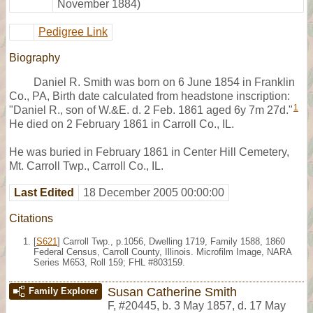
November 1884)
Pedigree Link
Biography
Daniel R. Smith was born on 6 June 1854 in Franklin
Co., PA, Birth date calculated from headstone inscription:
1
"Daniel R., son of W.&E. d. 2 Feb. 1861 aged 6y 7m 27d."
He died on 2 February 1861 in Carroll Co., IL.
He was buried in February 1861 in Center Hill Cemetery,
Mt. Carroll Twp., Carroll Co., IL.
Last Edited
18 December 2005 00:00:00
Citations
[
S621
] Carroll Twp., p.1056, Dwelling 1719, Family 1588, 1860
Federal Census, Carroll County, Illinois. Microfilm Image, NARA
Series M653, Roll 159; FHL #803159.
Susan Catherine Smith
Family Explorer
F
,
#20445
,
b. 3 May 1857, d. 17 May