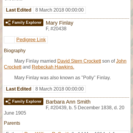
Last Edited
8 March 2018 00:00:00
Mary Finlay
Family Explorer
F
,
#20438
Pedigree Link
Biography
Mary Finlay married
David Stern Crockett
son of
John
Crockett
and
Rebeckah Hawkins.
Mary Finlay was also known as "Polly" Finlay.
Last Edited
8 March 2018 00:00:00
Barbara Ann Smith
Family Explorer
F
,
#20439
,
b. 5 December 1838, d. 20
June 1905
Parents