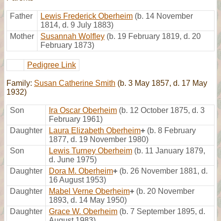
Father
Lewis Frederick Oberheim
(b. 14 November
1814, d. 9 July 1883)
Mother
Susannah Wolfley
(b. 19 February 1819, d. 20
February 1873)
Pedigree Link
Family:
Susan Catherine Smith
(b. 3 May 1857, d. 17 May
1932)
Son
Ira Oscar Oberheim
(b. 12 October 1875, d. 3
February 1961)
Daughter
Laura Elizabeth Oberheim
+
(b. 8 February
1877, d. 19 November 1980)
Son
Lewis Turney Oberheim
(b. 11 January 1879,
d. June 1975)
Daughter
Dora M. Oberheim
+
(b. 26 November 1881, d.
16 August 1953)
Daughter
Mabel Verne Oberheim
+
(b. 20 November
1893, d. 14 May 1950)
Daughter
Grace W. Oberheim
(b. 7 September 1895, d.
August 1983)