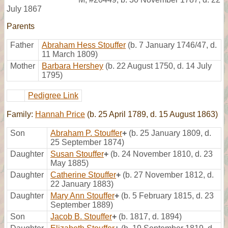
July 1867
Parents
Father
Abraham Hess Stouffer
(b. 7 January 1746/47, d.
11 March 1809)
Mother
Barbara Hershey
(b. 22 August 1750, d. 14 July
1795)
Pedigree Link
Family:
Hannah Price
(b. 25 April 1789, d. 15 August 1863)
Son
Abraham P. Stouffer
+
(b. 25 January 1809, d.
25 September 1874)
Daughter
Susan Stouffer
+
(b. 24 November 1810, d. 23
May 1885)
Daughter
Catherine Stouffer
+
(b. 27 November 1812, d.
22 January 1883)
Daughter
Mary Ann Stouffer
+
(b. 5 February 1815, d. 23
September 1889)
Son
Jacob B. Stouffer
+
(b. 1817, d. 1894)