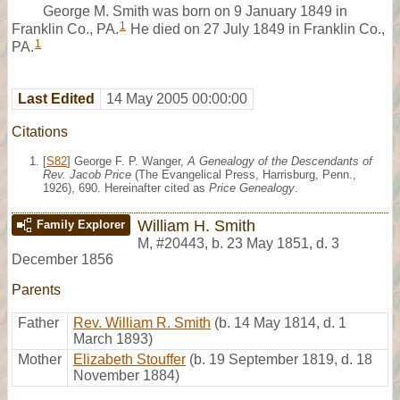
George M. Smith was born on 9 January 1849 in
1
Franklin Co., PA.
He died on 27 July 1849 in Franklin Co.,
1
PA.
Last Edited
14 May 2005 00:00:00
Citations
[
S82
] George F. P. Wanger,
A Genealogy of the Descendants of
Rev. Jacob Price
(The Evangelical Press, Harrisburg, Penn.,
1926), 690. Hereinafter cited as
Price Genealogy
.
William H. Smith
Family Explorer
M
,
#20443
,
b. 23 May 1851, d. 3
December 1856
Parents
Father
Rev. William R. Smith
(b. 14 May 1814, d. 1
March 1893)
Mother
Elizabeth Stouffer
(b. 19 September 1819, d. 18
November 1884)