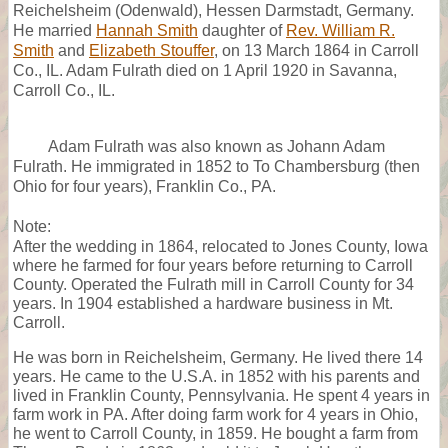
Reichelsheim (Odenwald), Hessen Darmstadt, Germany.
He married
Hannah Smith
daughter of
Rev. William R.
Smith
and
Elizabeth Stouffer
, on 13 March 1864 in Carroll
Co., IL. Adam Fulrath died on 1 April 1920 in Savanna,
Carroll Co., IL.
Adam Fulrath was also known as Johann Adam
Fulrath. He immigrated in 1852 to To Chambersburg (then
Ohio for four years), Franklin Co., PA.
Note:
After the wedding in 1864, relocated to Jones County, Iowa
where he farmed for four years before returning to Carroll
County. Operated the Fulrath mill in Carroll County for 34
years. In 1904 established a hardware business in Mt.
Carroll.
He was born in Reichelsheim, Germany. He lived there 14
years. He came to the U.S.A. in 1852 with his parents and
lived in Franklin County, Pennsylvania. He spent 4 years in
farm work in PA. After doing farm work for 4 years in Ohio,
he went to Carroll County, in 1859. He bought a farm from