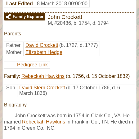
Last Edited
8 March 2018 00:00:00
John Crockett
Family Explorer
M
,
#20436
,
b. 1754, d. 1794
Parents
Father
David Crockett
(b. 1727, d. 1777)
Mother
Elizabeth Hedge
Pedigree Link
Family:
Rebeckah Hawkins
(b. 1756, d. 15 October 1832)
Son
David Stern Crockett
(b. 17 October 1786, d. 6
March 1836)
Biography
John Crockett was born in 1754 in Clark Co., VA. He
married
Rebeckah Hawkins
in Franklin Co., TN. He died in
1794 in Green Co., NC.