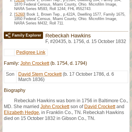
1870 Federal Census, Miami County, Ohio. Microfilm Image,
NARA Series M593, Roll 1244; FHL #552743.
[
S260
] Book 1, Brown Twp., p.422A, Dwelling 1577, Family 1675,
1850 Federal Census, Miami County, Ohio. Microfilm Image,
NARA Series M432, Roll 711.
Rebeckah Hawkins
Family Explorer
F
,
#20435
,
b. 1756, d. 15 October 1832
Pedigree Link
Family:
John Crockett
(b. 1754, d. 1794)
Son
David Stern Crockett
(b. 17 October 1786, d. 6
March 1836)
Biography
Rebeckah Hawkins was born in 1756 in Baltimore Co.,
MD. She married
John Crockett
son of
David Crockett
and
Elizabeth Hedge
, in Franklin Co., TN. Rebeckah Hawkins
died on 15 October 1832 in Gibson Co., TN.