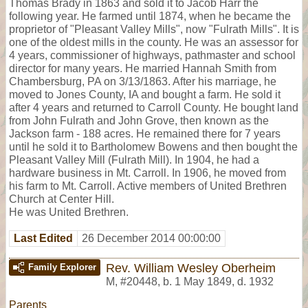
Thomas Brady in 1863 and sold it to Jacob Harr the
following year. He farmed until 1874, when he became the
proprietor of "Pleasant Valley Mills", now "Fulrath Mills". It is
one of the oldest mills in the county. He was an assessor for
4 years, commissioner of highways, pathmaster and school
director for many years. He married Hannah Smith from
Chambersburg, PA on 3/13/1863. After his marriage, he
moved to Jones County, IA and bought a farm. He sold it
after 4 years and returned to Carroll County. He bought land
from John Fulrath and John Grove, then known as the
Jackson farm - 188 acres. He remained there for 7 years
until he sold it to Bartholomew Bowens and then bought the
Pleasant Valley Mill (Fulrath Mill). In 1904, he had a
hardware business in Mt. Carroll. In 1906, he moved from
his farm to Mt. Carroll. Active members of United Brethren
Church at Center Hill.
He was United Brethren.
Last Edited
26 December 2014 00:00:00
Rev. William Wesley Oberheim
Family Explorer
M
,
#20448
,
b. 1 May 1849, d. 1932
Parents