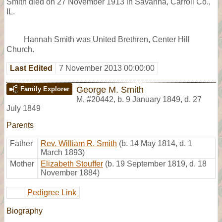
Smith died on 27 November 1913 in Savanna, Carroll Co.,
IL.
Hannah Smith was United Brethren, Center Hill
Church.
Last Edited
7 November 2013 00:00:00
George M. Smith
Family Explorer
M
,
#20442
,
b. 9 January 1849, d. 27
July 1849
Parents
Father
Rev. William R. Smith
(b. 14 May 1814, d. 1
March 1893)
Mother
Elizabeth Stouffer
(b. 19 September 1819, d. 18
November 1884)
Pedigree Link
Biography