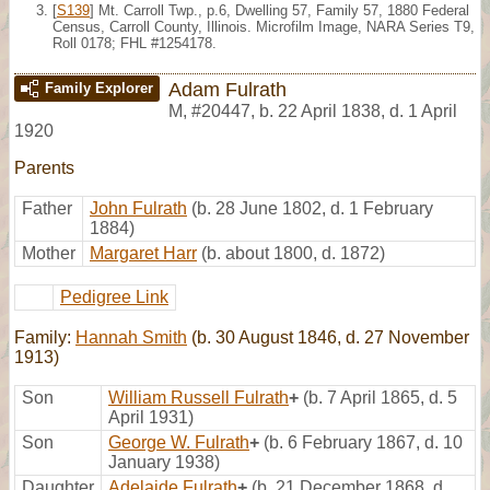
[
S139
] Mt. Carroll Twp., p.6, Dwelling 57, Family 57, 1880 Federal
Census, Carroll County, Illinois. Microfilm Image, NARA Series T9,
Roll 0178; FHL #1254178.
Adam Fulrath
Family Explorer
M
,
#20447
,
b. 22 April 1838, d. 1 April
1920
Parents
Father
John Fulrath
(b. 28 June 1802, d. 1 February
1884)
Mother
Margaret Harr
(b. about 1800, d. 1872)
Pedigree Link
Family:
Hannah Smith
(b. 30 August 1846, d. 27 November
1913)
Son
William Russell Fulrath
+
(b. 7 April 1865, d. 5
April 1931)
Son
George W. Fulrath
+
(b. 6 February 1867, d. 10
January 1938)
Daughter
Adelaide Fulrath
+
(b. 21 December 1868, d.