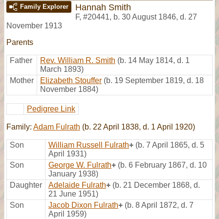
Hannah Smith
Family Explorer
F
,
#20441
,
b. 30 August 1846, d. 27
November 1913
Parents
Father
Rev. William R. Smith
(b. 14 May 1814, d. 1
March 1893)
Mother
Elizabeth Stouffer
(b. 19 September 1819, d. 18
November 1884)
Pedigree Link
Family:
Adam Fulrath
(b. 22 April 1838, d. 1 April 1920)
Son
William Russell Fulrath
+
(b. 7 April 1865, d. 5
April 1931)
Son
George W. Fulrath
+
(b. 6 February 1867, d. 10
January 1938)
Daughter
Adelaide Fulrath
+
(b. 21 December 1868, d.
21 June 1951)
Son
Jacob Dixon Fulrath
+
(b. 8 April 1872, d. 7
April 1959)