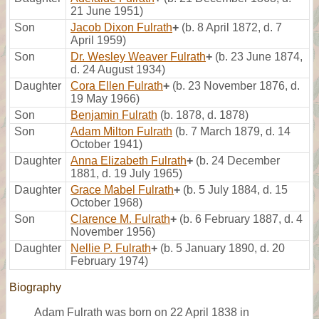
21 June 1951)
Son
Jacob Dixon Fulrath
+
(b. 8 April 1872, d. 7
April 1959)
Son
Dr. Wesley Weaver Fulrath
+
(b. 23 June 1874,
d. 24 August 1934)
Daughter
Cora Ellen Fulrath
+
(b. 23 November 1876, d.
19 May 1966)
Son
Benjamin Fulrath
(b. 1878, d. 1878)
Son
Adam Milton Fulrath
(b. 7 March 1879, d. 14
October 1941)
Daughter
Anna Elizabeth Fulrath
+
(b. 24 December
1881, d. 19 July 1965)
Daughter
Grace Mabel Fulrath
+
(b. 5 July 1884, d. 15
October 1968)
Son
Clarence M. Fulrath
+
(b. 6 February 1887, d. 4
November 1956)
Daughter
Nellie P. Fulrath
+
(b. 5 January 1890, d. 20
February 1974)
Biography
Adam Fulrath was born on 22 April 1838 in