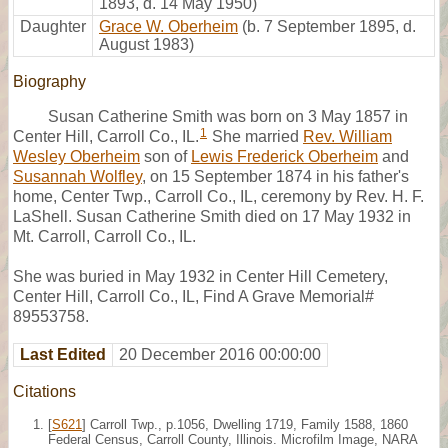
1893, d. 14 May 1950)
Daughter
Grace W. Oberheim
(b. 7 September 1895, d.
August 1983)
Biography
Susan Catherine Smith was born on 3 May 1857 in
1
Center Hill, Carroll Co., IL.
She married
Rev. William
Wesley Oberheim
son of
Lewis Frederick Oberheim
and
Susannah Wolfley
, on 15 September 1874 in his father's
home, Center Twp., Carroll Co., IL, ceremony by Rev. H. F.
LaShell. Susan Catherine Smith died on 17 May 1932 in
Mt. Carroll, Carroll Co., IL.
She was buried in May 1932 in Center Hill Cemetery,
Center Hill, Carroll Co., IL, Find A Grave Memorial#
89553758.
Last Edited
20 December 2016 00:00:00
Citations
[
S621
] Carroll Twp., p.1056, Dwelling 1719, Family 1588, 1860
Federal Census, Carroll County, Illinois. Microfilm Image, NARA