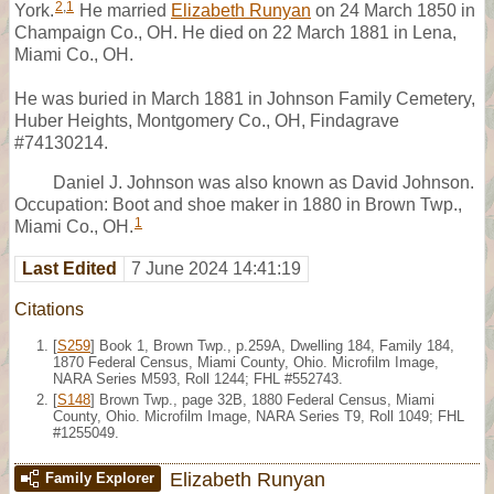
2
,
1
York.
He married
Elizabeth Runyan
on 24 March 1850 in
Champaign Co., OH. He died on 22 March 1881 in Lena,
Miami Co., OH.
He was buried in March 1881 in Johnson Family Cemetery,
Huber Heights, Montgomery Co., OH, Findagrave
#74130214.
Daniel J. Johnson was also known as David Johnson.
Occupation: Boot and shoe maker in 1880 in Brown Twp.,
1
Miami Co., OH.
Last Edited
7 June 2024 14:41:19
Citations
[
S259
] Book 1, Brown Twp., p.259A, Dwelling 184, Family 184,
1870 Federal Census, Miami County, Ohio. Microfilm Image,
NARA Series M593, Roll 1244; FHL #552743.
[
S148
] Brown Twp., page 32B, 1880 Federal Census, Miami
County, Ohio. Microfilm Image, NARA Series T9, Roll 1049; FHL
#1255049.
Elizabeth Runyan
Family Explorer