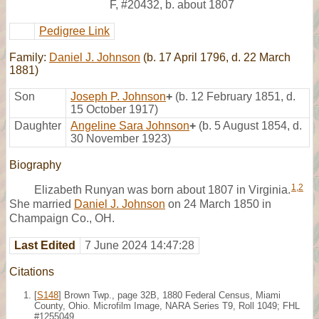
F
,
#20432
,
b. about 1807
Pedigree Link
Family:
Daniel J. Johnson
(b. 17 April 1796, d. 22 March
1881)
Son
Joseph P. Johnson
+
(b. 12 February 1851, d.
15 October 1917)
Daughter
Angeline Sara Johnson
+
(b. 5 August 1854, d.
30 November 1923)
Biography
1
,
2
Elizabeth Runyan was born about 1807 in Virginia.
She married
Daniel J. Johnson
on 24 March 1850 in
Champaign Co., OH.
Last Edited
7 June 2024 14:47:28
Citations
[
S148
] Brown Twp., page 32B, 1880 Federal Census, Miami
County, Ohio. Microfilm Image, NARA Series T9, Roll 1049; FHL
#1255049.