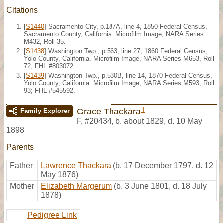
Citations
[
S1440
] Sacramento City, p.187A, line 4, 1850 Federal Census,
Sacramento County, California. Microfilm Image, NARA Series
M432, Roll 35.
[
S1438
] Washington Twp., p.563, line 27, 1860 Federal Census,
Yolo County, California. Microfilm Image, NARA Series M653, Roll
72; FHL #803072.
[
S1439
] Washington Twp., p.530B, line 14, 1870 Federal Census,
Yolo County, California. Microfilm Image, NARA Series M593, Roll
93; FHL #545592.
1
Grace Thackara
Family Explorer
F
,
#20434
,
b. about 1829, d. 10 May
1898
Parents
Father
Lawrence Thackara
(b. 17 December 1797, d. 12
May 1876)
Mother
Elizabeth Margerum
(b. 3 June 1801, d. 18 July
1878)
Pedigree Link