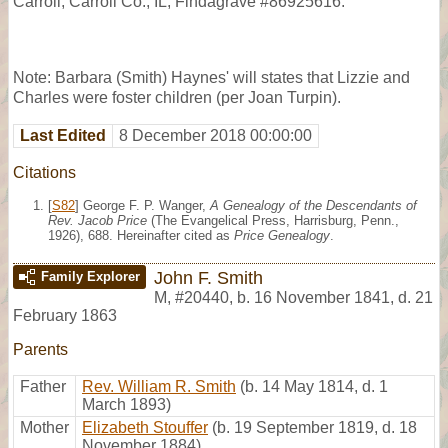
Carroll, Carroll Co., IL, Findagrave #86925616.
Note: Barbara (Smith) Haynes' will states that Lizzie and
Charles were foster children (per Joan Turpin).
Last Edited
8 December 2018 00:00:00
Citations
[
S82
] George F. P. Wanger,
A Genealogy of the Descendants of
Rev. Jacob Price
(The Evangelical Press, Harrisburg, Penn.,
1926), 688. Hereinafter cited as
Price Genealogy
.
John F. Smith
Family Explorer
M
,
#20440
,
b. 16 November 1841, d. 21
February 1863
Parents
Father
Rev. William R. Smith
(b. 14 May 1814, d. 1
March 1893)
Mother
Elizabeth Stouffer
(b. 19 September 1819, d. 18
November 1884)