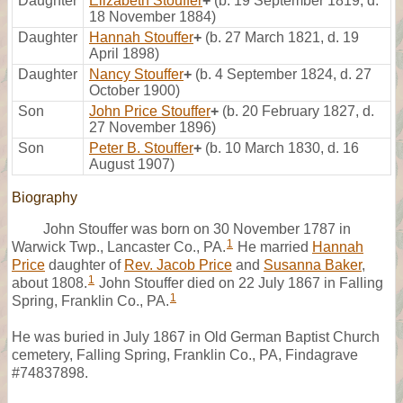
Daughter
Elizabeth Stouffer
+
(b. 19 September 1819, d.
18 November 1884)
Daughter
Hannah Stouffer
+
(b. 27 March 1821, d. 19
April 1898)
Daughter
Nancy Stouffer
+
(b. 4 September 1824, d. 27
October 1900)
Son
John Price Stouffer
+
(b. 20 February 1827, d.
27 November 1896)
Son
Peter B. Stouffer
+
(b. 10 March 1830, d. 16
August 1907)
Biography
John Stouffer was born on 30 November 1787 in
1
Warwick Twp., Lancaster Co., PA.
He married
Hannah
Price
daughter of
Rev. Jacob Price
and
Susanna Baker
,
1
about 1808.
John Stouffer died on 22 July 1867 in Falling
1
Spring, Franklin Co., PA.
He was buried in July 1867 in Old German Baptist Church
cemetery, Falling Spring, Franklin Co., PA, Findagrave
#74837898.