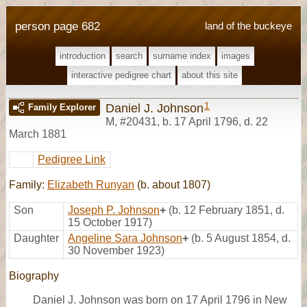
person page 682
land of the buckeye
introduction
search
surname index
images
interactive pedigree chart
about this site
1
Daniel J. Johnson
Family Explorer
M
,
#20431
,
b. 17 April 1796, d. 22
March 1881
Pedigree Link
Family:
Elizabeth Runyan
(b. about 1807)
Son
Joseph P. Johnson
+
(b. 12 February 1851, d.
15 October 1917)
Daughter
Angeline Sara Johnson
+
(b. 5 August 1854, d.
30 November 1923)
Biography
Daniel J. Johnson was born on 17 April 1796 in New