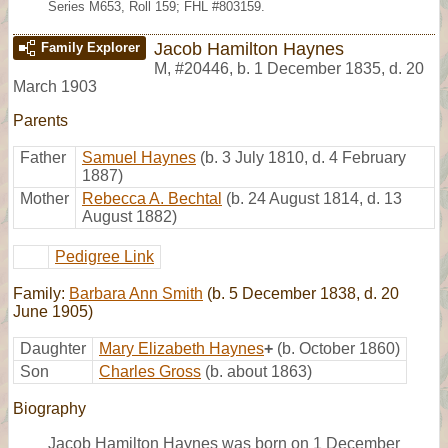
Series M653, Roll 159; FHL #803159.
Jacob Hamilton Haynes
Family Explorer
M
,
#20446
,
b. 1 December 1835, d. 20
March 1903
Parents
Father
Samuel Haynes
(b. 3 July 1810, d. 4 February
1887)
Mother
Rebecca A. Bechtal
(b. 24 August 1814, d. 13
August 1882)
Pedigree Link
Family:
Barbara Ann Smith
(b. 5 December 1838, d. 20
June 1905)
Daughter
Mary Elizabeth Haynes
+
(b. October 1860)
Son
Charles Gross
(b. about 1863)
Biography
Jacob Hamilton Haynes was born on 1 December