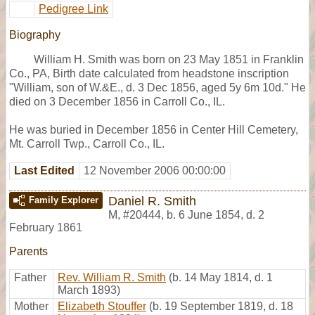
Pedigree Link
Biography
William H. Smith was born on 23 May 1851 in Franklin
Co., PA, Birth date calculated from headstone inscription
"William, son of W.&E., d. 3 Dec 1856, aged 5y 6m 10d." He
died on 3 December 1856 in Carroll Co., IL.
He was buried in December 1856 in Center Hill Cemetery,
Mt. Carroll Twp., Carroll Co., IL.
Last Edited
12 November 2006 00:00:00
Daniel R. Smith
Family Explorer
M
,
#20444
,
b. 6 June 1854, d. 2
February 1861
Parents
Father
Rev. William R. Smith
(b. 14 May 1814, d. 1
March 1893)
Mother
Elizabeth Stouffer
(b. 19 September 1819, d. 18