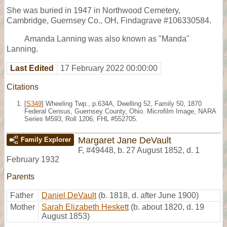
She was buried in 1947 in Northwood Cemetery,
Cambridge, Guernsey Co., OH, Findagrave #106330584.
Amanda Lanning was also known as "Manda"
Lanning.
Last Edited
17 February 2022 00:00:00
Citations
[
S349
] Wheeling Twp., p.634A, Dwelling 52, Family 50, 1870
Federal Census, Guernsey County, Ohio. Microfilm Image, NARA
Series M593, Roll 1206; FHL #552705.
Margaret Jane DeVault
Family Explorer
F
,
#49448
,
b. 27 August 1852, d. 1
February 1932
Parents
Father
Daniel DeVault
(b. 1818, d. after June 1900)
Mother
Sarah Elizabeth Heskett
(b. about 1820, d. 19
August 1853)