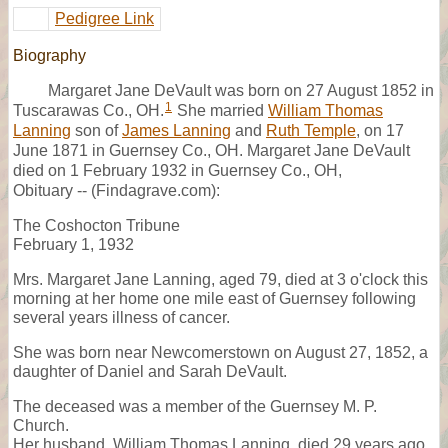
Pedigree Link
Biography
Margaret Jane DeVault was born on 27 August 1852 in
1
Tuscarawas Co., OH.
She married
William Thomas
Lanning
son of
James Lanning
and
Ruth Temple
, on 17
June 1871 in Guernsey Co., OH. Margaret Jane DeVault
died on 1 February 1932 in Guernsey Co., OH,
Obituary -- (Findagrave.com):
The Coshocton Tribune
February 1, 1932
Mrs. Margaret Jane Lanning, aged 79, died at 3 o'clock this
morning at her home one mile east of Guernsey following
several years illness of cancer.
She was born near Newcomerstown on August 27, 1852, a
daughter of Daniel and Sarah DeVault.
The deceased was a member of the Guernsey M. P.
Church.
Her husband, William Thomas Lanning, died 29 years ago.