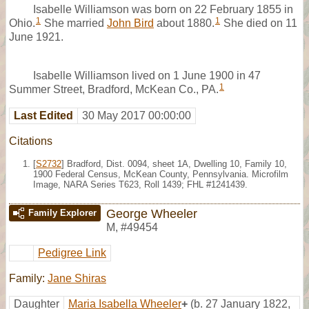
Isabelle Williamson was born on 22 February 1855 in
1
1
Ohio.
She married
John Bird
about 1880.
She died on 11
June 1921.
Isabelle Williamson lived on 1 June 1900 in 47
1
Summer Street, Bradford, McKean Co., PA.
Last Edited
30 May 2017 00:00:00
Citations
[
S2732
] Bradford, Dist. 0094, sheet 1A, Dwelling 10, Family 10,
1900 Federal Census, McKean County, Pennsylvania. Microfilm
Image, NARA Series T623, Roll 1439; FHL #1241439.
George Wheeler
Family Explorer
M
,
#49454
Pedigree Link
Family:
Jane Shiras
Daughter
Maria Isabella Wheeler
+
(b. 27 January 1822,