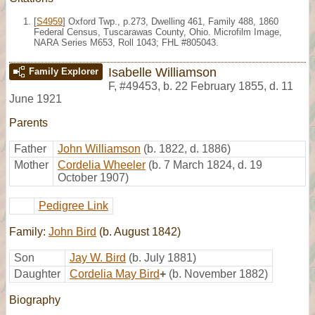
[
S4959
] Oxford Twp., p.273, Dwelling 461, Family 488, 1860
Federal Census, Tuscarawas County, Ohio. Microfilm Image,
NARA Series M653, Roll 1043; FHL #805043.
Isabelle Williamson
Family Explorer
F
,
#49453
,
b. 22 February 1855, d. 11
June 1921
Parents
Father
John Williamson
(b. 1822, d. 1886)
Mother
Cordelia Wheeler
(b. 7 March 1824, d. 19
October 1907)
Pedigree Link
Family:
John Bird
(b. August 1842)
Son
Jay W. Bird
(b. July 1881)
Daughter
Cordelia May Bird
+
(b. November 1882)
Biography