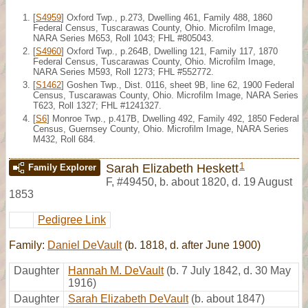
[
S4959
] Oxford Twp., p.273, Dwelling 461, Family 488, 1860
Federal Census, Tuscarawas County, Ohio. Microfilm Image,
NARA Series M653, Roll 1043; FHL #805043.
[
S4960
] Oxford Twp., p.264B, Dwelling 121, Family 117, 1870
Federal Census, Tuscarawas County, Ohio. Microfilm Image,
NARA Series M593, Roll 1273; FHL #552772.
[
S1462
] Goshen Twp., Dist. 0116, sheet 9B, line 62, 1900 Federal
Census, Tuscarawas County, Ohio. Microfilm Image, NARA Series
T623, Roll 1327; FHL #1241327.
[
S6
] Monroe Twp., p.417B, Dwelling 492, Family 492, 1850 Federal
Census, Guernsey County, Ohio. Microfilm Image, NARA Series
M432, Roll 684.
1
Sarah Elizabeth Heskett
Family Explorer
F
,
#49450
,
b. about 1820, d. 19 August
1853
Pedigree Link
Family:
Daniel DeVault
(b. 1818, d. after June 1900)
Daughter
Hannah M. DeVault
(b. 7 July 1842, d. 30 May
1916)
Daughter
Sarah Elizabeth DeVault
(b. about 1847)