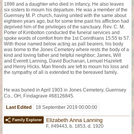
1898 and a daughter who died in infancy. He also leaves
six sisters to mourn his departure. He was a member of the
Guernsey M. P. church, having united with the same about
eighteen years ago, but for some time past his affliction had
deprived him of the privileges of the sanctuary. Rev. C. M.
Porter of Kimbolton conducted the funeral services and
spoke words of comfort from the 1st Corinthians 15:55 to 57.
With those named below acting as pall bearers, his body
was borne to the Jones Cemetery where rests the body of a
kind and loving father and helpful neighbor; James, Will
and Everett Lanning, David Buchanan, Lemuel Hazelett
and Henry Hicks. Man friends are left to mourn his loss and
the sympathy of all is extended to the bereaved family.
He was buried in April 1903 in Jones Cemetery, Guernsey
Co., OH, Findagrave #68126845.
Last Edited
18 September 2019 00:00:00
Elizabeth Anna Lanning
Family Explorer
F
,
#49443
,
b. 1853, d. 1920