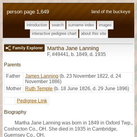
person page 1,649
land of the buckeye
introduction
search
surname index
images
interactive pedigree chart
about this site
Martha Jane Lanning
Family Explorer
F
,
#49441
,
b. 1849, d. 1935
Parents
Father
James Lanning
(b. 23 November 1822, d. 24
November 1886)
Mother
Ruth Temple
(b. 18 June 1826, d. 29 June 1896)
Pedigree Link
Biography
Martha Jane Lanning was born in 1849 in Oxford Twp.,
Coshocton Co., OH. She died in 1935 in Cambridge,
Guernsey Co., OH.