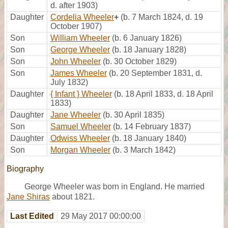
d. after 1903)
Daughter
Cordelia Wheeler
+
(b. 7 March 1824, d. 19
October 1907)
Son
William Wheeler
(b. 6 January 1826)
Son
George Wheeler
(b. 18 January 1828)
Son
John Wheeler
(b. 30 October 1829)
Son
James Wheeler
(b. 20 September 1831, d.
July 1832)
Daughter
{ Infant } Wheeler
(b. 18 April 1833, d. 18 April
1833)
Daughter
Jane Wheeler
(b. 30 April 1835)
Son
Samuel Wheeler
(b. 14 February 1837)
Daughter
Odwiss Wheeler
(b. 18 January 1840)
Son
Morgan Wheeler
(b. 3 March 1842)
Biography
George Wheeler was born in England. He married
Jane Shiras
about 1821.
Last Edited
29 May 2017 00:00:00