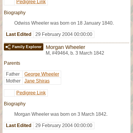
Pedigree Link
Biography
Odwiss Wheeler was born on 18 January 1840.
Last Edited
29 February 2004 00:00:00
Morgan Wheeler
Family Explorer
M
,
#49464
,
b. 3 March 1842
Parents
Father
George Wheeler
Mother
Jane Shiras
Pedigree Link
Biography
Morgan Wheeler was born on 3 March 1842.
Last Edited
29 February 2004 00:00:00