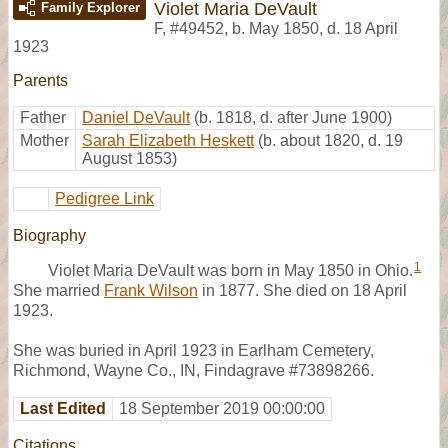
Violet Maria DeVault
Family Explorer
F
,
#49452
,
b. May 1850, d. 18 April
1923
Parents
Father
Daniel DeVault
(b. 1818, d. after June 1900)
Mother
Sarah Elizabeth Heskett
(b. about 1820, d. 19
August 1853)
Pedigree Link
Biography
1
Violet Maria DeVault was born in May 1850 in Ohio.
She married
Frank Wilson
in 1877. She died on 18 April
1923.
She was buried in April 1923 in Earlham Cemetery,
Richmond, Wayne Co., IN, Findagrave #73898266.
Last Edited
18 September 2019 00:00:00
Citations