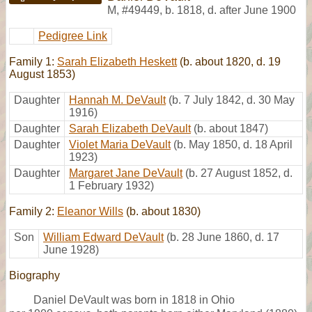
M
,
#49449
,
b. 1818, d. after June 1900
Pedigree Link
Family 1:
Sarah Elizabeth Heskett
(b. about 1820, d. 19
August 1853)
Daughter
Hannah M. DeVault
(b. 7 July 1842, d. 30 May
1916)
Daughter
Sarah Elizabeth DeVault
(b. about 1847)
Daughter
Violet Maria DeVault
(b. May 1850, d. 18 April
1923)
Daughter
Margaret Jane DeVault
(b. 27 August 1852, d.
1 February 1932)
Family 2:
Eleanor Wills
(b. about 1830)
Son
William Edward DeVault
(b. 28 June 1860, d. 17
June 1928)
Biography
Daniel DeVault was born in 1818 in Ohio