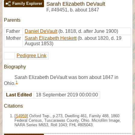
Sarah Elizabeth DeVault
Family Explorer
F
,
#49451
,
b. about 1847
Parents
Father
Daniel DeVault
(b. 1818, d. after June 1900)
Mother
Sarah Elizabeth Heskett
(b. about 1820, d. 19
August 1853)
Pedigree Link
Biography
Sarah Elizabeth DeVault was born about 1847 in
1
Ohio.
Last Edited
18 September 2019 00:00:00
Citations
[
S4959
] Oxford Twp., p.273, Dwelling 461, Family 488, 1860
Federal Census, Tuscarawas County, Ohio. Microfilm Image,
NARA Series M653, Roll 1043; FHL #805043.