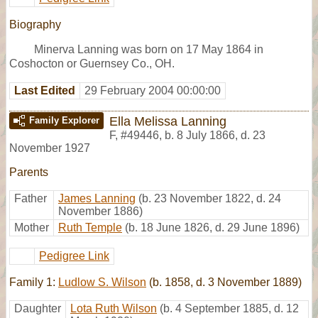
Biography
Minerva Lanning was born on 17 May 1864 in
Coshocton or Guernsey Co., OH.
Last Edited
29 February 2004 00:00:00
Ella Melissa Lanning
Family Explorer
F
,
#49446
,
b. 8 July 1866, d. 23
November 1927
Parents
Father
James Lanning
(b. 23 November 1822, d. 24
November 1886)
Mother
Ruth Temple
(b. 18 June 1826, d. 29 June 1896)
Pedigree Link
Family 1:
Ludlow S. Wilson
(b. 1858, d. 3 November 1889)
Daughter
Lota Ruth Wilson
(b. 4 September 1885, d. 12