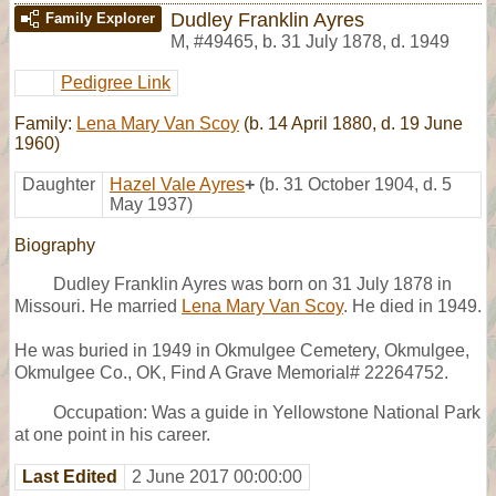
Dudley Franklin Ayres
Family Explorer
M
,
#49465
,
b. 31 July 1878, d. 1949
Pedigree Link
Family:
Lena Mary Van Scoy
(b. 14 April 1880, d. 19 June
1960)
Daughter
Hazel Vale Ayres
+
(b. 31 October 1904, d. 5
May 1937)
Biography
Dudley Franklin Ayres was born on 31 July 1878 in
Missouri. He married
Lena Mary Van Scoy
. He died in 1949.
He was buried in 1949 in Okmulgee Cemetery, Okmulgee,
Okmulgee Co., OK, Find A Grave Memorial# 22264752.
Occupation: Was a guide in Yellowstone National Park
at one point in his career.
Last Edited
2 June 2017 00:00:00