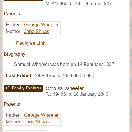
M
,
#49462
,
b. 14 February 1837
Parents
Father
George Wheeler
Mother
Jane Shiras
Pedigree Link
Biography
Samuel Wheeler was born on 14 February 1837.
Last Edited
29 February 2004 00:00:00
Odwiss Wheeler
Family Explorer
F
,
#49463
,
b. 18 January 1840
Parents
Father
George Wheeler
Mother
Jane Shiras