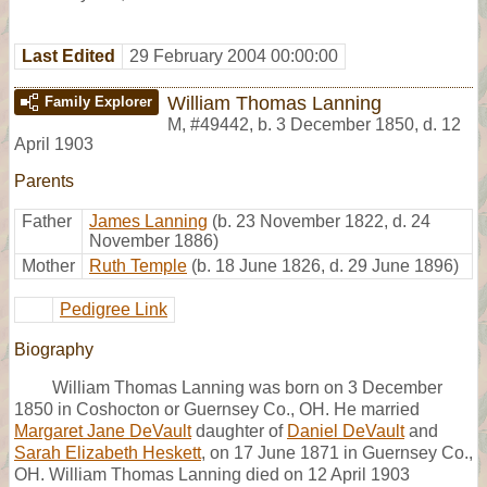
Last Edited
29 February 2004 00:00:00
William Thomas Lanning
Family Explorer
M
,
#49442
,
b. 3 December 1850, d. 12
April 1903
Parents
Father
James Lanning
(b. 23 November 1822, d. 24
November 1886)
Mother
Ruth Temple
(b. 18 June 1826, d. 29 June 1896)
Pedigree Link
Biography
William Thomas Lanning was born on 3 December
1850 in Coshocton or Guernsey Co., OH. He married
Margaret Jane DeVault
daughter of
Daniel DeVault
and
Sarah Elizabeth Heskett
, on 17 June 1871 in Guernsey Co.,
OH. William Thomas Lanning died on 12 April 1903