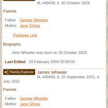
M
,
#49458
,
b. 30 October 1829
Parents
Father
George Wheeler
Mother
Jane Shiras
Pedigree Link
Biography
John Wheeler was born on 30 October 1829.
Last Edited
29 February 2004 00:00:00
James Wheeler
Family Explorer
M
,
#49459
,
b. 20 September 1831, d.
July 1832
Parents
Father
George Wheeler
Mother
Jane Shiras