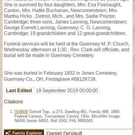
She is survived by four daughters, Mrs. Eva Fosnaught,
Canton, Mrs. Hattie Buchanan, Newcomerstown, Mrs.
Martha Hicks , Detroit, Mich., and Mrs. Sadie Proctor,
Cambridge; three sons, James Lanning, Newcomerstown;
George Everett Lanning, Guernsey; C. G. Lanning,
Cambridge; 19 grandchildren and 12 great-grandchildren.
Funeral services will be held at the Guernsey M. P. Church,
Wednesday afternoon at 1:30 , Rev. Clark will officiate, and
burial will be made in Guernsey Cemetery.
She was buried in February 1932 in Jones Cemetery,
Guernsey Co., OH, Findagrave #68126726.
Last Edited
18 September 2019 00:00:00
Citations
[
S4959
] Oxford Twp., p.273, Dwelling 461, Family 488, 1860
Federal Census, Tuscarawas County, Ohio. Microfilm Image,
NARA Series M653, Roll 1043; FHL #805043.
Daniel DeVault
Family Explorer