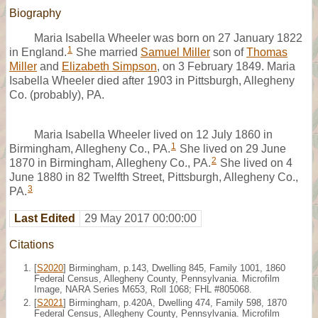
Biography
Maria Isabella Wheeler was born on 27 January 1822
1
in England.
She married
Samuel Miller
son of
Thomas
Miller
and
Elizabeth Simpson
, on 3 February 1849. Maria
Isabella Wheeler died after 1903 in Pittsburgh, Allegheny
Co. (probably), PA.
Maria Isabella Wheeler lived on 12 July 1860 in
1
Birmingham, Allegheny Co., PA.
She lived on 29 June
2
1870 in Birmingham, Allegheny Co., PA.
She lived on 4
June 1880 in 82 Twelfth Street, Pittsburgh, Allegheny Co.,
3
PA.
Last Edited
29 May 2017 00:00:00
Citations
[
S2020
] Birmingham, p.143, Dwelling 845, Family 1001, 1860
Federal Census, Allegheny County, Pennsylvania. Microfilm
Image, NARA Series M653, Roll 1068; FHL #805068.
[
S2021
] Birmingham, p.420A, Dwelling 474, Family 598, 1870
Federal Census, Allegheny County, Pennsylvania. Microfilm