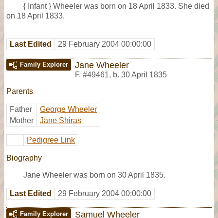
{ Infant } Wheeler was born on 18 April 1833. She died
on 18 April 1833.
Last Edited
29 February 2004 00:00:00
Jane Wheeler
Family Explorer
F
,
#49461
,
b. 30 April 1835
Parents
Father
George Wheeler
Mother
Jane Shiras
Pedigree Link
Biography
Jane Wheeler was born on 30 April 1835.
Last Edited
29 February 2004 00:00:00
Samuel Wheeler
Family Explorer