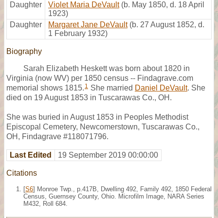
Daughter
Violet Maria DeVault
(b. May 1850, d. 18 April
1923)
Daughter
Margaret Jane DeVault
(b. 27 August 1852, d.
1 February 1932)
Biography
Sarah Elizabeth Heskett was born about 1820 in
Virginia (now WV) per 1850 census -- Findagrave.com
1
memorial shows 1815.
She married
Daniel DeVault
. She
died on 19 August 1853 in Tuscarawas Co., OH.
She was buried in August 1853 in Peoples Methodist
Episcopal Cemetery, Newcomerstown, Tuscarawas Co.,
OH, Findagrave #118071796.
Last Edited
19 September 2019 00:00:00
Citations
[
S6
] Monroe Twp., p.417B, Dwelling 492, Family 492, 1850 Federal
Census, Guernsey County, Ohio. Microfilm Image, NARA Series
M432, Roll 684.