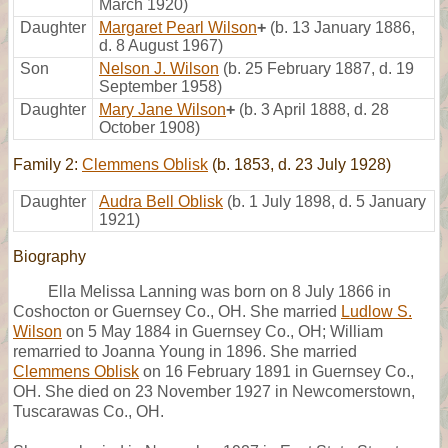
March 1920)
Daughter
Margaret Pearl Wilson
+
(b. 13 January 1886,
d. 8 August 1967)
Son
Nelson J. Wilson
(b. 25 February 1887, d. 19
September 1958)
Daughter
Mary Jane Wilson
+
(b. 3 April 1888, d. 28
October 1908)
Family 2:
Clemmens Oblisk
(b. 1853, d. 23 July 1928)
Daughter
Audra Bell Oblisk
(b. 1 July 1898, d. 5 January
1921)
Biography
Ella Melissa Lanning was born on 8 July 1866 in
Coshocton or Guernsey Co., OH. She married
Ludlow S.
Wilson
on 5 May 1884 in Guernsey Co., OH; William
remarried to Joanna Young in 1896. She married
Clemmens Oblisk
on 16 February 1891 in Guernsey Co.,
OH. She died on 23 November 1927 in Newcomerstown,
Tuscarawas Co., OH.