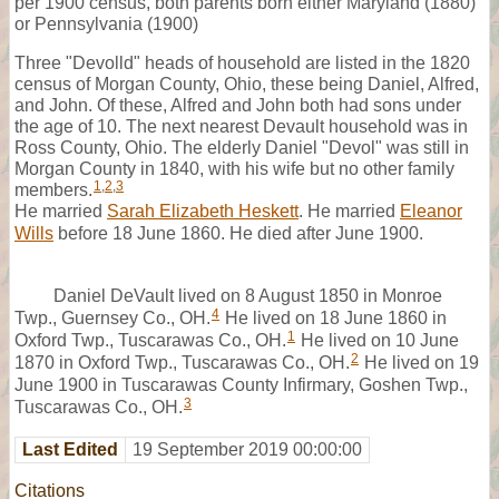
per 1900 census, both parents born either Maryland (1880)
or Pennsylvania (1900)
Three "Devolld" heads of household are listed in the 1820
census of Morgan County, Ohio, these being Daniel, Alfred,
and John. Of these, Alfred and John both had sons under
the age of 10. The next nearest Devault household was in
Ross County, Ohio. The elderly Daniel "Devol" was still in
Morgan County in 1840, with his wife but no other family
1
,
2
,
3
members.
He married
Sarah Elizabeth Heskett
. He married
Eleanor
Wills
before 18 June 1860. He died after June 1900.
Daniel DeVault lived on 8 August 1850 in Monroe
4
Twp., Guernsey Co., OH.
He lived on 18 June 1860 in
1
Oxford Twp., Tuscarawas Co., OH.
He lived on 10 June
2
1870 in Oxford Twp., Tuscarawas Co., OH.
He lived on 19
June 1900 in Tuscarawas County Infirmary, Goshen Twp.,
3
Tuscarawas Co., OH.
Last Edited
19 September 2019 00:00:00
Citations