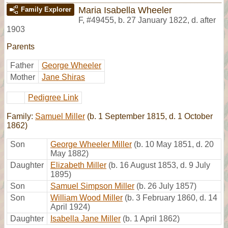
Maria Isabella Wheeler
Family Explorer
F
,
#49455
,
b. 27 January 1822, d. after
1903
Parents
Father
George Wheeler
Mother
Jane Shiras
Pedigree Link
Family:
Samuel Miller
(b. 1 September 1815, d. 1 October
1862)
Son
George Wheeler Miller
(b. 10 May 1851, d. 20
May 1882)
Daughter
Elizabeth Miller
(b. 16 August 1853, d. 9 July
1895)
Son
Samuel Simpson Miller
(b. 26 July 1857)
Son
William Wood Miller
(b. 3 February 1860, d. 14
April 1924)
Daughter
Isabella Jane Miller
(b. 1 April 1862)