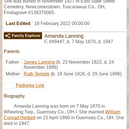
She was buried in November 1927 in East State Street
Cemetery, Newcomerstown, Tuscarawas Co., OH,
Findagrave #138370065.
Last Edited
18 February 2022 00:00:00
Amanda Lanning
Family Explorer
F
,
#49447
,
b. 7 May 1870, d. 1947
Parents
Father
James Lanning
(b. 23 November 1822, d. 24
November 1886)
Mother
Ruth Temple
(b. 18 June 1826, d. 29 June 1896)
Pedigree Link
Biography
Amanda Lanning was born on 7 May 1870 in
1
Wheeling Twp., Guernsey Co., OH.
She married
William
Conrad Herbert
on 15 April 1890 in Guernsey Co., OH. She
died in 1947.