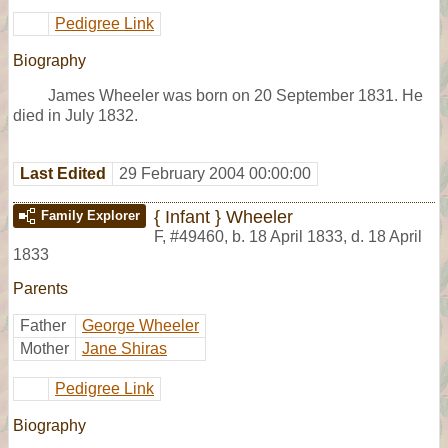
Pedigree Link
Biography
James Wheeler was born on 20 September 1831. He
died in July 1832.
Last Edited
29 February 2004 00:00:00
{ Infant } Wheeler
Family Explorer
F
,
#49460
,
b. 18 April 1833, d. 18 April
1833
Parents
Father
George Wheeler
Mother
Jane Shiras
Pedigree Link
Biography