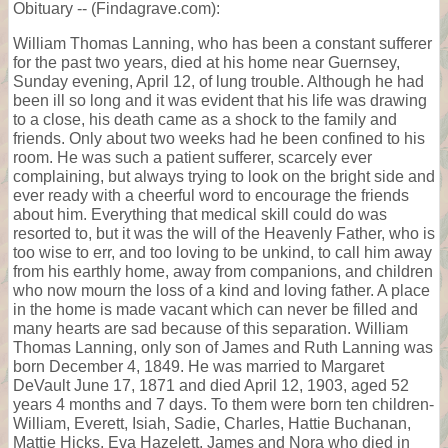
Obituary -- (Findagrave.com):
William Thomas Lanning, who has been a constant sufferer
for the past two years, died at his home near Guernsey,
Sunday evening, April 12, of lung trouble. Although he had
been ill so long and it was evident that his life was drawing
to a close, his death came as a shock to the family and
friends. Only about two weeks had he been confined to his
room. He was such a patient sufferer, scarcely ever
complaining, but always trying to look on the bright side and
ever ready with a cheerful word to encourage the friends
about him. Everything that medical skill could do was
resorted to, but it was the will of the Heavenly Father, who is
too wise to err, and too loving to be unkind, to call him away
from his earthly home, away from companions, and children
who now mourn the loss of a kind and loving father. A place
in the home is made vacant which can never be filled and
many hearts are sad because of this separation. William
Thomas Lanning, only son of James and Ruth Lanning was
born December 4, 1849. He was married to Margaret
DeVault June 17, 1871 and died April 12, 1903, aged 52
years 4 months and 7 days. To them were born ten children-
William, Everett, Isiah, Sadie, Charles, Hattie Buchanan,
Mattie Hicks, Eva Hazelett, James and Nora who died in