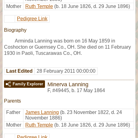
Mother
Ruth Temple
(b. 18 June 1826, d. 29 June 1896)
Pedigree Link
Biography
Arminda Lanning was born on 16 May 1859 in
Coshocton or Guernsey Co., OH. She died on 11 February
1930 in Paoli, Tuscarawas Co., OH.
Last Edited
28 February 2011 00:00:00
Minerva Lanning
Family Explorer
F
,
#49445
,
b. 17 May 1864
Parents
Father
James Lanning
(b. 23 November 1822, d. 24
November 1886)
Mother
Ruth Temple
(b. 18 June 1826, d. 29 June 1896)
Pedigree Link