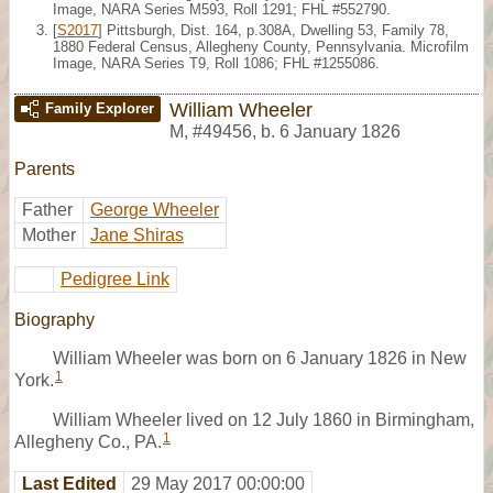
Image, NARA Series M593, Roll 1291; FHL #552790.
[
S2017
] Pittsburgh, Dist. 164, p.308A, Dwelling 53, Family 78,
1880 Federal Census, Allegheny County, Pennsylvania. Microfilm
Image, NARA Series T9, Roll 1086; FHL #1255086.
William Wheeler
Family Explorer
M
,
#49456
,
b. 6 January 1826
Parents
Father
George Wheeler
Mother
Jane Shiras
Pedigree Link
Biography
William Wheeler was born on 6 January 1826 in New
1
York.
William Wheeler lived on 12 July 1860 in Birmingham,
1
Allegheny Co., PA.
Last Edited
29 May 2017 00:00:00