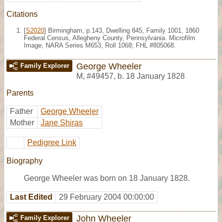
Citations
[
S2020
] Birmingham, p.143, Dwelling 845, Family 1001, 1860
Federal Census, Allegheny County, Pennsylvania. Microfilm
Image, NARA Series M653, Roll 1068; FHL #805068.
George Wheeler
Family Explorer
M
,
#49457
,
b. 18 January 1828
Parents
Father
George Wheeler
Mother
Jane Shiras
Pedigree Link
Biography
George Wheeler was born on 18 January 1828.
Last Edited
29 February 2004 00:00:00
John Wheeler
Family Explorer