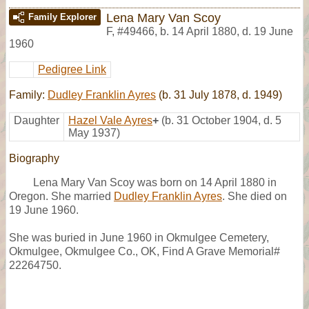
Lena Mary Van Scoy
Family Explorer
F
,
#49466
,
b. 14 April 1880, d. 19 June
1960
Pedigree Link
Family:
Dudley Franklin Ayres
(b. 31 July 1878, d. 1949)
Daughter
Hazel Vale Ayres
+
(b. 31 October 1904, d. 5
May 1937)
Biography
Lena Mary Van Scoy was born on 14 April 1880 in
Oregon. She married
Dudley Franklin Ayres
. She died on
19 June 1960.
She was buried in June 1960 in Okmulgee Cemetery,
Okmulgee, Okmulgee Co., OK, Find A Grave Memorial#
22264750.