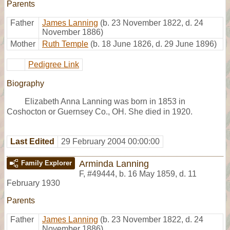
Parents
Father
James Lanning
(b. 23 November 1822, d. 24
November 1886)
Mother
Ruth Temple
(b. 18 June 1826, d. 29 June 1896)
Pedigree Link
Biography
Elizabeth Anna Lanning was born in 1853 in
Coshocton or Guernsey Co., OH. She died in 1920.
Last Edited
29 February 2004 00:00:00
Arminda Lanning
Family Explorer
F
,
#49444
,
b. 16 May 1859, d. 11
February 1930
Parents
Father
James Lanning
(b. 23 November 1822, d. 24
November 1886)