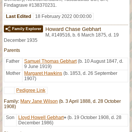
Findagrave #138370231.
Last Edited
18 February 2022 00:00:00
Howard Chase Gebhart
Family Explorer
M
,
#149516
,
b. 6 March 1875, d. 19
December 1935
Parents
Father
Samuel Thomas Gebhart
(b. 10 August 1847, d.
9 June 1919)
Mother
Margaret Hawkins
(b. 1853, d. 26 September
1907)
Pedigree Link
Family:
Mary Jane Wilson
(b. 3 April 1888, d. 28 October
1908)
Son
Lloyd Howell Gebhart
+
(b. 19 October 1908, d. 28
December 1986)