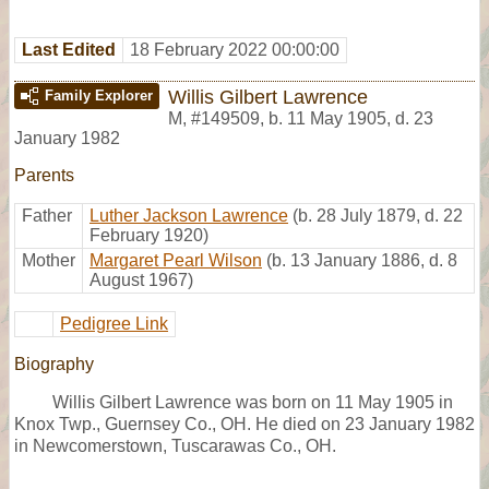
Last Edited
18 February 2022 00:00:00
Willis Gilbert Lawrence
Family Explorer
M
,
#149509
,
b. 11 May 1905, d. 23
January 1982
Parents
Father
Luther Jackson Lawrence
(b. 28 July 1879, d. 22
February 1920)
Mother
Margaret Pearl Wilson
(b. 13 January 1886, d. 8
August 1967)
Pedigree Link
Biography
Willis Gilbert Lawrence was born on 11 May 1905 in
Knox Twp., Guernsey Co., OH. He died on 23 January 1982
in Newcomerstown, Tuscarawas Co., OH.