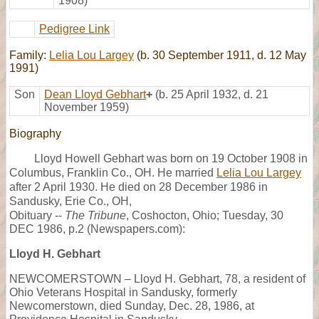
1908)
Pedigree Link
Family:
Lelia Lou Largey
(b. 30 September 1911, d. 12 May
1991)
Son
Dean Lloyd Gebhart
+
(b. 25 April 1932, d. 21
November 1959)
Biography
Lloyd Howell Gebhart was born on 19 October 1908 in
Columbus, Franklin Co., OH. He married
Lelia Lou Largey
after 2 April 1930. He died on 28 December 1986 in
Sandusky, Erie Co., OH,
Obituary --
The Tribune
, Coshocton, Ohio; Tuesday, 30
DEC 1986, p.2 (Newspapers.com):
Lloyd H. Gebhart
NEWCOMERSTOWN – Lloyd H. Gebhart, 78, a resident of
Ohio Veterans Hospital in Sandusky, formerly
Newcomerstown, died Sunday, Dec. 28, 1986, at