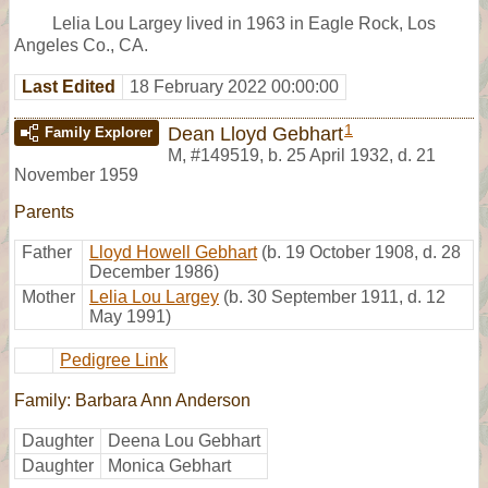
Lelia Lou Largey lived in 1963 in Eagle Rock, Los
Angeles Co., CA.
Last Edited
18 February 2022 00:00:00
1
Dean Lloyd Gebhart
Family Explorer
M
,
#149519
,
b. 25 April 1932, d. 21
November 1959
Parents
Father
Lloyd Howell Gebhart
(b. 19 October 1908, d. 28
December 1986)
Mother
Lelia Lou Largey
(b. 30 September 1911, d. 12
May 1991)
Pedigree Link
Family: Barbara Ann Anderson
Daughter
Deena Lou Gebhart
Daughter
Monica Gebhart