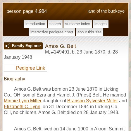
person page 4,984
land of the buckeye
introduction
search
surname index
images
interactive pedigree chart
about this site
Amos G. Belt
Family Explorer
M
,
#149491
,
b. 23 June 1870, d. 28
January 1948
Pedigree Link
Biography
Amos G. Belt was born on 23 June 1870 in Licking
Co., OH; son of Ezra and Harriet J. (Priest) Belt. He married
Minnie Lynn Miller
daughter of
Branson Sylvester Miller
and
Elizabeth C. Lynn
, on 31 December 1894 in Licking Co.,
OH, no children. Amos G. Belt died on 28 January 1948.
Amos G. Belt lived on 14 June 1900 in Akron, Summit