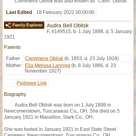
Clemmens Oblisk was also known as "Clem" Oblisk.
Last Edited
18 February 2022 00:00:00
Audra Bell Oblisk
Family Explorer
F
,
#149515
,
b. 1 July 1898, d. 5 January
1921
Parents
Father
Clemmens Oblisk
(b. 1853, d. 23 July 1928)
Mother
Ella Melissa Lanning
(b. 8 July 1866, d. 23
November 1927)
Pedigree Link
Biography
Audra Bell Oblisk was born on 1 July 1898 in
Newcomerstown, Tuscarawas Co., OH. She died on 5
January 1921 in Massillon, Stark Co., OH.
She was buried in January 1921 in East State Street
Cemetery, Newcomerstown, Tuscarawas Co., OH,