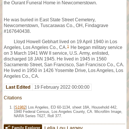
the Ourant Funeral Home in Newcomerstown.
He was buried in East State Street Cemetery,
Newcomerstown, Tuscarawas Co., OH, Findagrave
#167640438.
Lloyd Howell Gebhart lived on 19 April 1940 in Los
1
Angeles, Los Angeles Co., CA.
He began military service
on 3 March 1941 WW II service, U.S. Army, enlisted,
discharged 18 JAN 1945. He lived in 1945 in 1560
Sacramento Street, San Francisco, San Francisco Co., CA.
He lived in 1950 in 1426 Yosemite Drive, Los Angeles, Los
Angeles Co., CA.
Last Edited
19 February 2022 00:00:00
Citations
[
S1982
] Los Angeles, ED 60-1134, sheet 18A, Household 442,
1940 Federal Census, Los Angeles County, CA. Microfilm Image,
NARA Series T627, Roll 377.
Lelia Lou Largey
Family Explorer