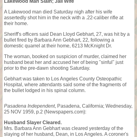
Lakewood Man Slain; Jail Wife
A Lakewood man died Saturday nigh after his wife
assertedly shot him in the neck with a .22-caliber rifle at
their home.
Sheriff's officers said Dean Lloyd Gebhart, 27, was hit by a
bullet fired by Barbara Ann Gebhart, 22, following a
domestic quarrel at their home, 6213 McKnight Dr.
The woman, booked on suspicion of murder, claimed her
husband beat her and accused her of being "sinful" just
prior to the pre-dawn shooting Saturday.
Gebhart was taken to Los Angeles County Osteopathic
Hospital, where attendants said some of the fragments of
the bullet lodged in his spinal column.
Pasadena Independent
, Pasadena, California; Wednesday,
25 NOV 1959, p.2 (Newspapers.com):
Husband Slayer Cleared.
Mrs. Barbara Ann Gebhart was cleared yesterday of the
slaying of her husband, Dean, in Los Angeles. A coroner's