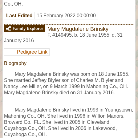
Co., OH.
Last Edited
15 February 2022 00:00:00
Mary Magdalene Brinsky
Family Explorer
F
,
#149495
,
b. 18 June 1955, d. 31
January 2016
Pedigree Link
Biography
Mary Magdalene Brinsky was born on 18 June 1955.
She married Jeffrey Blyler son of Charles M. Blyler and
Nancy Lee Miller, on 9 March 1999 in Mahoning Co., OH.
Mary Magdalene Brinsky died on 31 January 2016.
Mary Magdalene Brinsky lived in 1993 in Youngstown,
Mahoning Co., OH. She lived in 1996 in Wilton Manors,
Broward Co., FL. She lived in 2005 in Cleveland,
Cuyahoga Co., OH. She lived in 2006 in Lakewood,
Cuyahoga Co., OH.