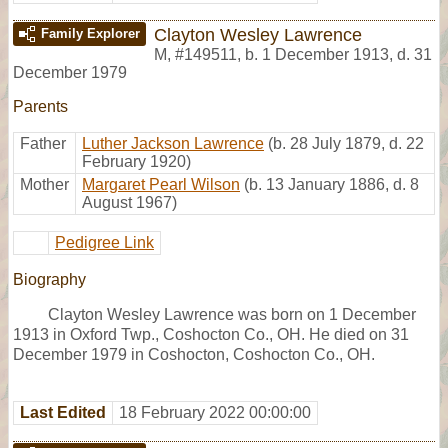
Clayton Wesley Lawrence
Family Explorer
M
,
#149511
,
b. 1 December 1913, d. 31
December 1979
Parents
Father
Luther Jackson Lawrence
(b. 28 July 1879, d. 22
February 1920)
Mother
Margaret Pearl Wilson
(b. 13 January 1886, d. 8
August 1967)
Pedigree Link
Biography
Clayton Wesley Lawrence was born on 1 December
1913 in Oxford Twp., Coshocton Co., OH. He died on 31
December 1979 in Coshocton, Coshocton Co., OH.
Last Edited
18 February 2022 00:00:00