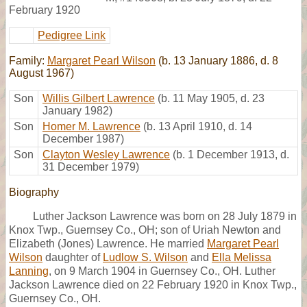
February 1920
Pedigree Link
Family:
Margaret Pearl Wilson
(b. 13 January 1886, d. 8
August 1967)
Son
Willis Gilbert Lawrence
(b. 11 May 1905, d. 23
January 1982)
Son
Homer M. Lawrence
(b. 13 April 1910, d. 14
December 1987)
Son
Clayton Wesley Lawrence
(b. 1 December 1913, d.
31 December 1979)
Biography
Luther Jackson Lawrence was born on 28 July 1879 in
Knox Twp., Guernsey Co., OH; son of Uriah Newton and
Elizabeth (Jones) Lawrence. He married
Margaret Pearl
Wilson
daughter of
Ludlow S. Wilson
and
Ella Melissa
Lanning
, on 9 March 1904 in Guernsey Co., OH. Luther
Jackson Lawrence died on 22 February 1920 in Knox Twp.,
Guernsey Co., OH.