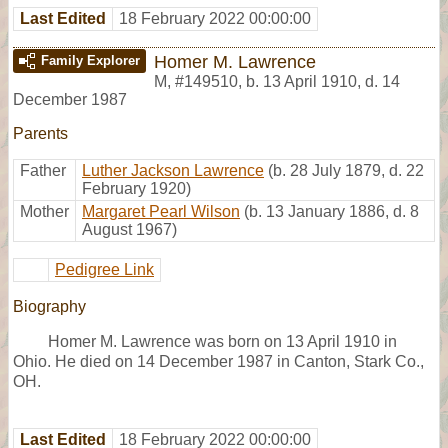
Last Edited
18 February 2022 00:00:00
Homer M. Lawrence
Family Explorer
M
,
#149510
,
b. 13 April 1910, d. 14
December 1987
Parents
Father
Luther Jackson Lawrence
(b. 28 July 1879, d. 22
February 1920)
Mother
Margaret Pearl Wilson
(b. 13 January 1886, d. 8
August 1967)
Pedigree Link
Biography
Homer M. Lawrence was born on 13 April 1910 in
Ohio. He died on 14 December 1987 in Canton, Stark Co.,
OH.
Last Edited
18 February 2022 00:00:00