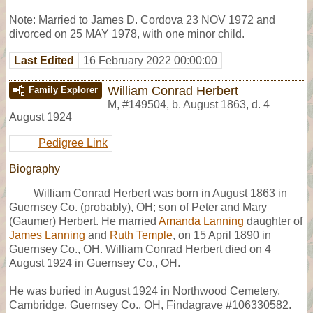
Note: Married to James D. Cordova 23 NOV 1972 and
divorced on 25 MAY 1978, with one minor child.
Last Edited
16 February 2022 00:00:00
William Conrad Herbert
Family Explorer
M
,
#149504
,
b. August 1863, d. 4
August 1924
Pedigree Link
Biography
William Conrad Herbert was born in August 1863 in
Guernsey Co. (probably), OH; son of Peter and Mary
(Gaumer) Herbert. He married
Amanda Lanning
daughter of
James Lanning
and
Ruth Temple
, on 15 April 1890 in
Guernsey Co., OH. William Conrad Herbert died on 4
August 1924 in Guernsey Co., OH.
He was buried in August 1924 in Northwood Cemetery,
Cambridge, Guernsey Co., OH, Findagrave #106330582.