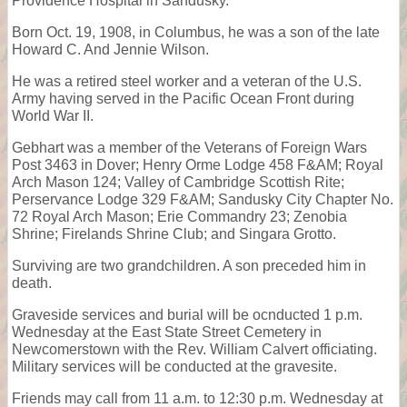
Providence Hospital in Sandusky.
Born Oct. 19, 1908, in Columbus, he was a son of the late
Howard C. And Jennie Wilson.
He was a retired steel worker and a veteran of the U.S.
Army having served in the Pacific Ocean Front during
World War II.
Gebhart was a member of the Veterans of Foreign Wars
Post 3463 in Dover; Henry Orme Lodge 458 F&AM; Royal
Arch Mason 124; Valley of Cambridge Scottish Rite;
Perservance Lodge 329 F&AM; Sandusky City Chapter No.
72 Royal Arch Mason; Erie Commandry 23; Zenobia
Shrine; Firelands Shrine Club; and Singara Grotto.
Surviving are two grandchildren. A son preceded him in
death.
Graveside services and burial will be ocnducted 1 p.m.
Wednesday at the East State Street Cemetery in
Newcomerstown with the Rev. William Calvert officiating.
Military services will be conducted at the gravesite.
Friends may call from 11 a.m. to 12:30 p.m. Wednesday at