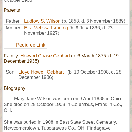
October 1908
Parents
Father
Ludlow S. Wilson
(b. 1858, d. 3 November 1889)
Mother
Ella Melissa Lanning
(b. 8 July 1866, d. 23
November 1927)
Pedigree Link
Family:
Howard Chase Gebhart
(b. 6 March 1875, d. 19
December 1935)
Son
Lloyd Howell Gebhart
+
(b. 19 October 1908, d. 28
December 1986)
Biography
Mary Jane Wilson was born on 3 April 1888 in Ohio.
She died on 28 October 1908 in Columbus, Franklin Co.,
OH.
She was buried in 1908 in East State Street Cemetery,
Newcomerstown, Tuscarawas Co., OH, Findagrave