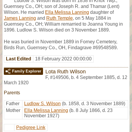
Ludlow S. Wilson was born in 1858 in Knox Twp.,
Guernsey Co., OH; son of Joseph R. and Thamar (Lent)
Wilson. He married
Ella Melissa Lanning
daughter of
James Lanning
and
Ruth Temple
, on 5 May 1884 in
Guernsey Co., OH; William remarried to Joanna Young in
1896. Ludlow S. Wilson died on 3 November 1889.
He was buried in November 1889 in Forney Cemetery,
Birds Run, Guernsey Co., OH, Findagrave #69548589.
Last Edited
18 February 2022 00:00:00
Lota Ruth Wilson
Family Explorer
F
,
#149506
,
b. 4 September 1885, d. 12
March 1920
Parents
Father
Ludlow S. Wilson
(b. 1858, d. 3 November 1889)
Mother
Ella Melissa Lanning
(b. 8 July 1866, d. 23
November 1927)
Pedigree Link