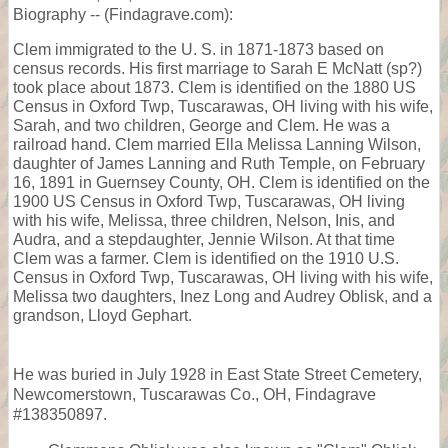
Biography -- (Findagrave.com):
Clem immigrated to the U. S. in 1871-1873 based on
census records. His first marriage to Sarah E McNatt (sp?)
took place about 1873. Clem is identified on the 1880 US
Census in Oxford Twp, Tuscarawas, OH living with his wife,
Sarah, and two children, George and Clem. He was a
railroad hand. Clem married Ella Melissa Lanning Wilson,
daughter of James Lanning and Ruth Temple, on February
16, 1891 in Guernsey County, OH. Clem is identified on the
1900 US Census in Oxford Twp, Tuscarawas, OH living
with his wife, Melissa, three children, Nelson, Inis, and
Audra, and a stepdaughter, Jennie Wilson. At that time
Clem was a farmer. Clem is identified on the 1910 U.S.
Census in Oxford Twp, Tuscarawas, OH living with his wife,
Melissa two daughters, Inez Long and Audrey Oblisk, and a
grandson, Lloyd Gephart.
He was buried in July 1928 in East State Street Cemetery,
Newcomerstown, Tuscarawas Co., OH, Findagrave
#138350897.