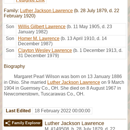
Family:
Luther Jackson Lawrence
(b. 28 July 1879, d. 22
February 1920)
Son
Willis Gilbert Lawrence
(b. 11 May 1905, d. 23
January 1982)
Son
Homer M. Lawrence
(b. 13 April 1910, d. 14
December 1987)
Son
Clayton Wesley Lawrence
(b. 1 December 1913, d.
31 December 1979)
Biography
Margaret Pearl Wilson was born on 13 January 1886
in Ohio. She married
Luther Jackson Lawrence
on 9 March
1904 in Guernsey Co., OH. She died on 8 August 1967 in
Newcomerstown, Tuscarawas Co., OH.
Last Edited
18 February 2022 00:00:00
Luther Jackson Lawrence
Family Explorer
M
,
#149508
,
b. 28 July 1879, d. 22