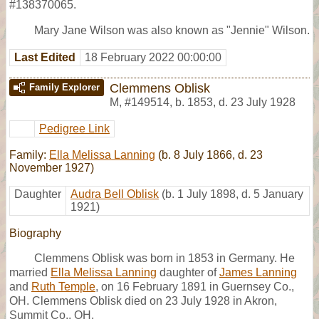
#138370065.
Mary Jane Wilson was also known as "Jennie" Wilson.
Last Edited
18 February 2022 00:00:00
Clemmens Oblisk
Family Explorer
M
,
#149514
,
b. 1853, d. 23 July 1928
Pedigree Link
Family:
Ella Melissa Lanning
(b. 8 July 1866, d. 23
November 1927)
Daughter
Audra Bell Oblisk
(b. 1 July 1898, d. 5 January
1921)
Biography
Clemmens Oblisk was born in 1853 in Germany. He
married
Ella Melissa Lanning
daughter of
James Lanning
and
Ruth Temple
, on 16 February 1891 in Guernsey Co.,
OH. Clemmens Oblisk died on 23 July 1928 in Akron,
Summit Co., OH,