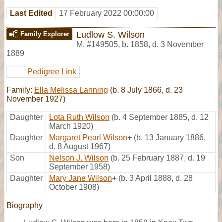
Last Edited
17 February 2022 00:00:00
Ludlow S. Wilson
Family Explorer
M
,
#149505
,
b. 1858, d. 3 November
1889
Pedigree Link
Family:
Ella Melissa Lanning
(b. 8 July 1866, d. 23
November 1927)
Daughter
Lota Ruth Wilson
(b. 4 September 1885, d. 12
March 1920)
Daughter
Margaret Pearl Wilson
+
(b. 13 January 1886,
d. 8 August 1967)
Son
Nelson J. Wilson
(b. 25 February 1887, d. 19
September 1958)
Daughter
Mary Jane Wilson
+
(b. 3 April 1888, d. 28
October 1908)
Biography