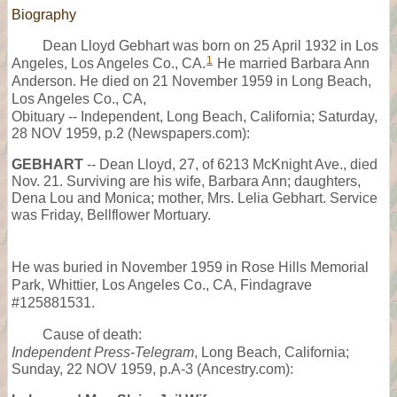
Biography
Dean Lloyd Gebhart was born on 25 April 1932 in Los
1
Angeles, Los Angeles Co., CA.
He married Barbara Ann
Anderson. He died on 21 November 1959 in Long Beach,
Los Angeles Co., CA,
Obituary -- Independent, Long Beach, California; Saturday,
28 NOV 1959, p.2 (Newspapers.com):
GEBHART
-- Dean Lloyd, 27, of 6213 McKnight Ave., died
Nov. 21. Surviving are his wife, Barbara Ann; daughters,
Dena Lou and Monica; mother, Mrs. Lelia Gebhart. Service
was Friday, Bellflower Mortuary.
He was buried in November 1959 in Rose Hills Memorial
Park, Whittier, Los Angeles Co., CA, Findagrave
#125881531.
Cause of death:
Independent Press-Telegram
, Long Beach, California;
Sunday, 22 NOV 1959, p.A-3 (Ancestry.com):