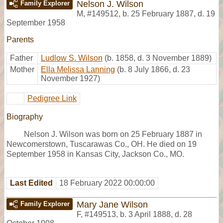
Nelson J. Wilson
Family Explorer
M
,
#149512
,
b. 25 February 1887, d. 19
September 1958
Parents
Father
Ludlow S. Wilson
(b. 1858, d. 3 November 1889)
Mother
Ella Melissa Lanning
(b. 8 July 1866, d. 23
November 1927)
Pedigree Link
Biography
Nelson J. Wilson was born on 25 February 1887 in
Newcomerstown, Tuscarawas Co., OH. He died on 19
September 1958 in Kansas City, Jackson Co., MO.
Last Edited
18 February 2022 00:00:00
Mary Jane Wilson
Family Explorer
F
,
#149513
,
b. 3 April 1888, d. 28