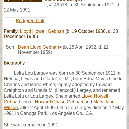
F
,
#149518
,
b. 30 September 1911, d.
12 May 1991
Pedigree Link
Family:
Lloyd Howell Gebhart
(b. 19 October 1908, d. 28
December 1986)
Son
Dean Lloyd Gebhart
+
(b. 25 April 1932, d. 21
November 1959)
Biography
Lelia Lou Largey was born on 30 September 1911 in
Helena, Lewis and Clark Co., MT; born Edna May Rhine to
Charles and Maria Rhine; legally adopted by Edward
Creighton and Ursula M. (Hancock) Largey, and renamed
Lelia Lulu or Lou Largey. She married
Lloyd Howell
Gebhart
son of
Howard Chase Gebhart
and
Mary Jane
Wilson
, after 2 April 1930. Lelia Lou Largey died on 12 May
1991 in Canoga Park, Los Angeles Co., CA.
She was cremated in 1991.