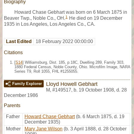
Biography
Howard Chase Gebhart was born on 6 March 1875 in
1
Beaver Twp., Noble Co., OH.
He died on 19 December
1935 in Los Angeles, Los Angeles Co., CA.
Last Edited
18 February 2022 00:00:00
Citations
[
S14
] Williamsburg, Dist. 185, p.18C, Dwelling 289, Family 303,
1880 Federal Census, Noble County, Ohio. Microfilm Image, NARA
Series T9, Roll 1055, FHL #1255055.
Lloyd Howell Gebhart
Family Explorer
M
,
#149517
,
b. 19 October 1908, d. 28
December 1986
Parents
Father
Howard Chase Gebhart
(b. 6 March 1875, d. 19
December 1935)
Mother
Mary Jane Wilson
(b. 3 April 1888, d. 28 October