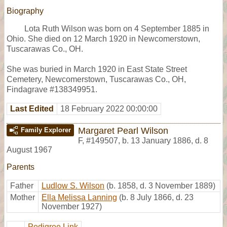
Biography
Lota Ruth Wilson was born on 4 September 1885 in
Ohio. She died on 12 March 1920 in Newcomerstown,
Tuscarawas Co., OH.
She was buried in March 1920 in East State Street
Cemetery, Newcomerstown, Tuscarawas Co., OH,
Findagrave #138349951.
Last Edited
18 February 2022 00:00:00
Margaret Pearl Wilson
Family Explorer
F
,
#149507
,
b. 13 January 1886, d. 8
August 1967
Parents
Father
Ludlow S. Wilson
(b. 1858, d. 3 November 1889)
Mother
Ella Melissa Lanning
(b. 8 July 1866, d. 23
November 1927)
Pedigree Link